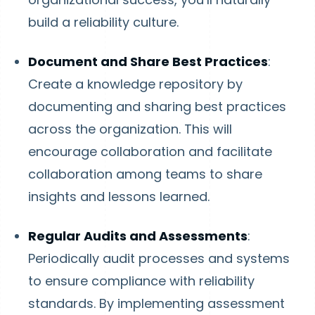
build a reliability culture.
Document and Share Best Practices
:
Create a knowledge repository by
documenting and sharing best practices
across the organization. This will
encourage collaboration and facilitate
collaboration among teams to share
insights and lessons learned.
Regular Audits and Assessments
:
Periodically audit processes and systems
to ensure compliance with reliability
standards. By implementing assessment