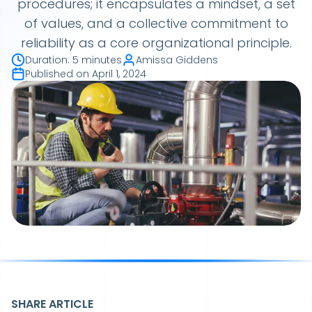
procedures; it encapsulates a mindset, a set
of values, and a collective commitment to
reliability as a core organizational principle.
Duration
:
5 minutes
Amissa Giddens
Published on
April 1, 2024
SHARE ARTICLE