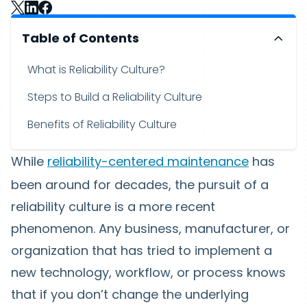
Table of Contents
What is Reliability Culture?
Steps to Build a Reliability Culture
Benefits of Reliability Culture
While
reliability-centered maintenance
has
been around for decades, the pursuit of a
reliability culture is a more recent
phenomenon. Any business, manufacturer, or
organization that has tried to implement a
new technology, workflow, or process knows
that if you don’t change the underlying