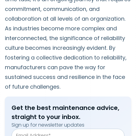
commitment, communication, and
collaboration at all levels of an organization.
As industries become more complex and
interconnected, the significance of reliability
culture becomes increasingly evident. By
fostering a collective dedication to reliability,
manufacturers can pave the way for
sustained success and resilience in the face
of future challenges.
Get the best maintenance advice,
straight to your inbox.
Sign up for newsletter updates