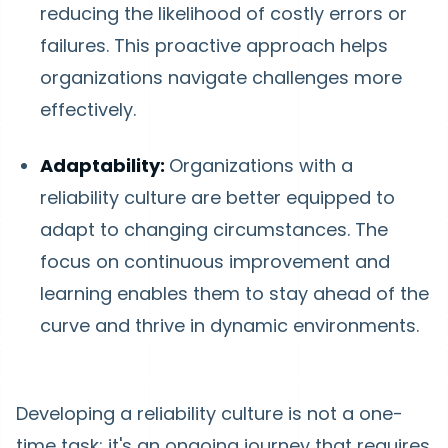
reducing the likelihood of costly errors or
failures. This proactive approach helps
organizations navigate challenges more
effectively.
Adaptability:
Organizations with a
reliability culture are better equipped to
adapt to changing circumstances. The
focus on continuous improvement and
learning enables them to stay ahead of the
curve and thrive in dynamic environments.
Developing a reliability culture is not a one-
time task; it's an ongoing journey that requires