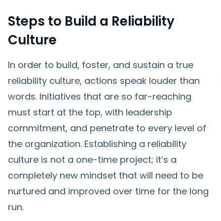
Steps to Build a Reliability
Culture
In order to build, foster, and sustain a true
reliability culture, actions speak louder than
words. Initiatives that are so far-reaching
must start at the top, with leadership
commitment, and penetrate to every level of
the organization. Establishing a reliability
culture is not a one-time project; it’s a
completely new mindset that will need to be
nurtured and improved over time for the long
run.