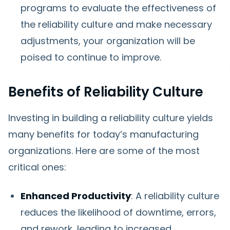
programs to evaluate the effectiveness of
the reliability culture and make necessary
adjustments, your organization will be
poised to continue to improve.
Benefits of Reliability Culture
Investing in building a reliability culture yields
many benefits for today’s manufacturing
organizations. Here are some of the most
critical ones:
Enhanced Productivity
: A reliability culture
reduces the likelihood of downtime, errors,
and rework, leading to increased