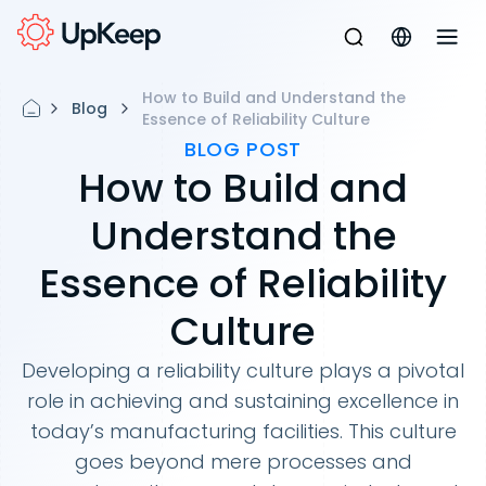
How to Build and Understand the
Blog
Essence of Reliability Culture
BLOG POST
How to Build and
Understand the
Essence of Reliability
Culture
Developing a reliability culture plays a pivotal
role in achieving and sustaining excellence in
today’s manufacturing facilities. This culture
goes beyond mere processes and