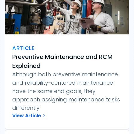
ARTICLE
Preventive Maintenance and RCM
Explained
Although both preventive maintenance
and reliability-centered maintenance
have the same end goals, they
approach assigning maintenance tasks
differently.
View Article