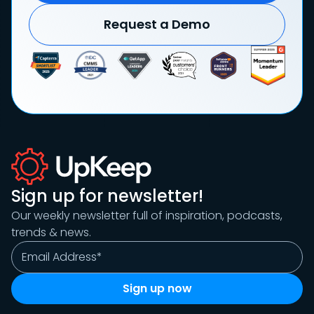
Request a Demo
Sign up for newsletter!
Our weekly newsletter full of inspiration, podcasts,
trends & news.