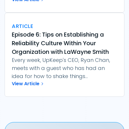
ARTICLE
Episode 6: Tips on Establishing a
Reliability Culture Within Your
Organization with LaWayne Smith
Every week, UpKeep's CEO, Ryan Chan,
meets with a guest who has had an
idea for how to shake things...
View Article