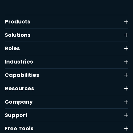
Products
Solutions
Roles
Industries
Capabilities
Resources
Company
Support
Free Tools