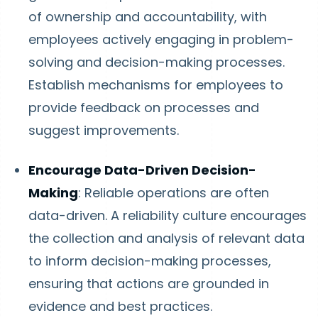
of ownership and accountability, with
employees actively engaging in problem-
solving and decision-making processes.
Establish mechanisms for employees to
provide feedback on processes and
suggest improvements.
Encourage Data-Driven Decision-
Making
: Reliable operations are often
data-driven. A reliability culture encourages
the collection and analysis of relevant data
to inform decision-making processes,
ensuring that actions are grounded in
evidence and best practices.