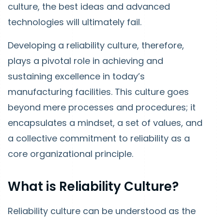
culture, the best ideas and advanced
technologies will ultimately fail.
Developing a reliability culture, therefore,
plays a pivotal role in achieving and
sustaining excellence in today’s
manufacturing facilities. This culture goes
beyond mere processes and procedures; it
encapsulates a mindset, a set of values, and
a collective commitment to reliability as a
core organizational principle.
What is Reliability Culture?
Reliability culture can be understood as the