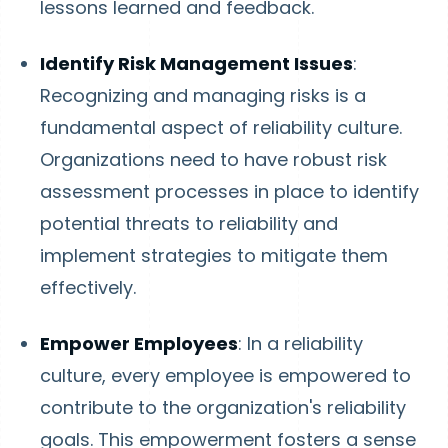
lessons learned and feedback.
Identify Risk Management Issues
:
Recognizing and managing risks is a
fundamental aspect of reliability culture.
Organizations need to have robust risk
assessment processes in place to identify
potential threats to reliability and
implement strategies to mitigate them
effectively.
Empower Employees
: In a reliability
culture, every employee is empowered to
contribute to the organization's reliability
goals. This empowerment fosters a sense