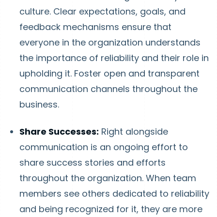
culture. Clear expectations, goals, and
feedback mechanisms ensure that
everyone in the organization understands
the importance of reliability and their role in
upholding it. Foster open and transparent
communication channels throughout the
business.
Share Successes:
Right alongside
communication is an ongoing effort to
share success stories and efforts
throughout the organization. When team
members see others dedicated to reliability
and being recognized for it, they are more