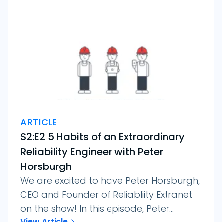
ARTICLE
S2:E2 5 Habits of an Extraordinary
Reliability Engineer with Peter
Horsburgh
We are excited to have Peter Horsburgh,
CEO and Founder of Reliabliity Extranet
on the show! In this episode, Peter...
View Article