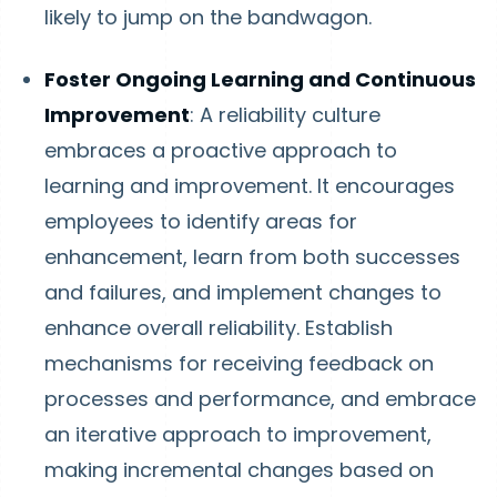
likely to jump on the bandwagon.
Foster Ongoing Learning and Continuous
Improvement
: A reliability culture
embraces a proactive approach to
learning and improvement. It encourages
employees to identify areas for
enhancement, learn from both successes
and failures, and implement changes to
enhance overall reliability. Establish
mechanisms for receiving feedback on
processes and performance, and embrace
an iterative approach to improvement,
making incremental changes based on