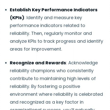
Establish Key Performance Indicators
(KPIs)
: Identify and measure key
performance indicators related to
reliability. Then, regularly monitor and
analyze KPIs to track progress and identify
areas for improvement.
Recognize and Rewards
: Acknowledge
reliability champions who consistently
contribute to maintaining high levels of
reliability. By fostering a positive
environment where reliability is celebrated
and recognized as a key factor in
organizational success, you’ll naturally