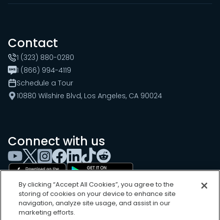
Contact
1 (323) 880-0280
1 (866) 994-4119
Schedule a Tour
10880 Wilshire Blvd, Los Angeles, CA 90024
Connect with us
By clicking “Accept All Cookies”, you agree to the
storing of cookies on your device to enhance site
navigation, analyze site usage, and assist in our
marketing efforts.