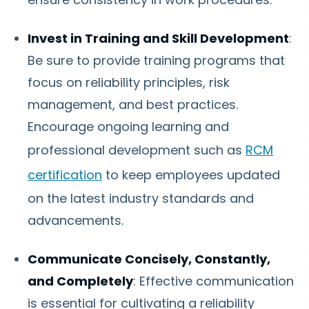
Invest in Training and Skill Development
:
Be sure to provide training programs that
focus on reliability principles, risk
management, and best practices.
Encourage ongoing learning and
professional development such as
RCM
certification
to keep employees updated
on the latest industry standards and
advancements.
Communicate Concisely, Constantly,
and Completely
: Effective communication
is essential for cultivating a reliability