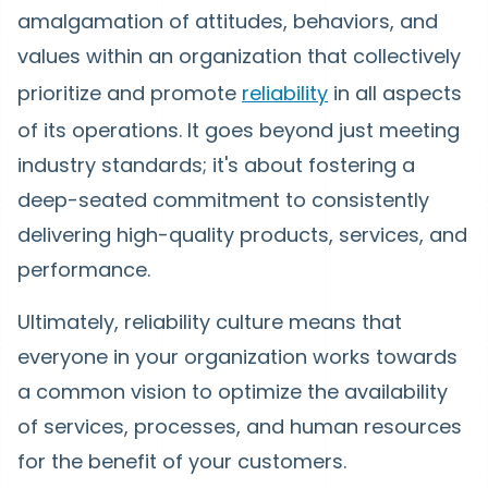
amalgamation of attitudes, behaviors, and
values within an organization that collectively
prioritize and promote
reliability
in all aspects
of its operations. It goes beyond just meeting
industry standards; it's about fostering a
deep-seated commitment to consistently
delivering high-quality products, services, and
performance.
Ultimately, reliability culture means that
everyone in your organization works towards
a common vision to optimize the availability
of services, processes, and human resources
for the benefit of your customers.