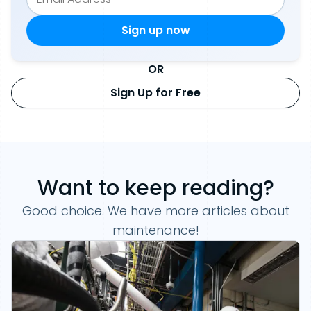
OR
Sign Up for Free
Want to keep reading?
Good choice. We have more articles about
maintenance!