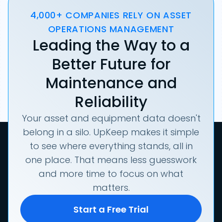
4,000+ COMPANIES RELY ON ASSET
OPERATIONS MANAGEMENT
Leading the Way to a
Better Future for
Maintenance and
Reliability
Your asset and equipment data doesn't
belong in a silo. UpKeep makes it simple
to see where everything stands, all in
one place. That means less guesswork
and more time to focus on what
matters.
Start a Free Trial