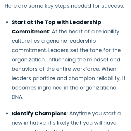
Here are some key steps needed for success:
Start at the Top with Leadership
Commitment
: At the heart of a reliability
culture lies a genuine leadership
commitment. Leaders set the tone for the
organization, influencing the mindset and
behaviors of the entire workforce. When
leaders prioritize and champion reliability, it
becomes ingrained in the organizational
DNA.
Identify Champions
: Anytime you start a
new initiative, it’s likely that you will have