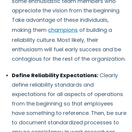
some enthusiastic team members who
appreciate the vision from the beginning.
Take advantage of these individuals,
making them
champions
of building a
reliability culture. Most likely, their
enthusiasm will fuel early success and be
contagious for the rest of the organization.
Define Reliability Expectations:
Clearly
define reliability standards and
expectations for all aspects of operations
from the beginning so that employees
have something to reference. Then, be sure
to document standardized processes to
ensure consistency in work procedures.