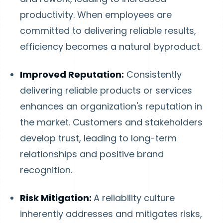
productivity. When employees are
committed to delivering reliable results,
efficiency becomes a natural byproduct.
Improved Reputation:
Consistently
delivering reliable products or services
enhances an organization's reputation in
the market. Customers and stakeholders
develop trust, leading to long-term
relationships and positive brand
recognition.
Risk Mitigation:
A reliability culture
inherently addresses and mitigates risks,