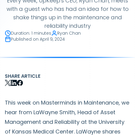
Every week, UpKeep's CEO, Ryan Chan, meets
with a guest who has had an idea for how to
shake things up in the maintenance and
reliability industry
Duration
:
1 minutes
Ryan Chan
Published on
April 9, 2024
SHARE ARTICLE
This week on Masterminds in Maintenance, we
hear from LaWayne Smith, Head of Asset
Management and Reliability at the University
of Kansas Medical Center. LaWayne shares