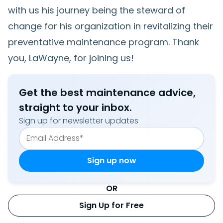
with us his journey being the steward of
change for his organization in revitalizing their
preventative maintenance program. Thank
you, LaWayne, for joining us!
Get the best maintenance advice,
straight to your inbox.
Sign up for newsletter updates
OR
Sign Up for Free