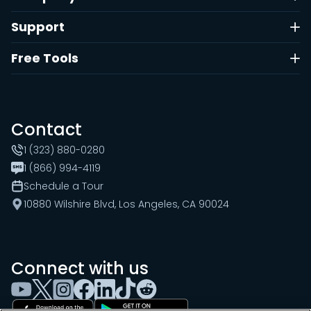
Support
Free Tools
Contact
1 (323) 880-0280
1 (866) 994-4119
Schedule a Tour
10880 Wilshire Blvd, Los Angeles, CA 90024
Connect with us