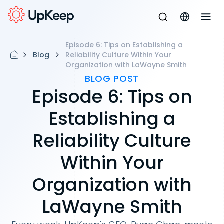
Episode 6: Tips on Establishing a
Blog
Reliability Culture Within Your
Organization with LaWayne Smith
BLOG POST
Episode 6: Tips on
Establishing a
Reliability Culture
Within Your
Organization with
LaWayne Smith