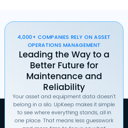
4,000+ COMPANIES RELY ON ASSET
OPERATIONS MANAGEMENT
Leading the Way to a
Better Future for
Maintenance and
Reliability
Your asset and equipment data doesn't
belong in a silo. UpKeep makes it simple
to see where everything stands, all in
one place. That means less guesswork