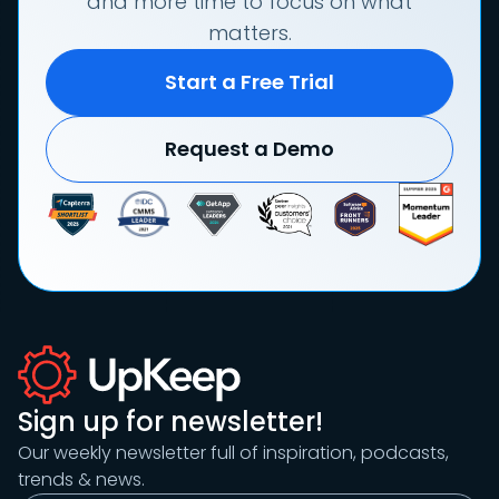
and more time to focus on what
matters.
Start a Free Trial
Request a Demo
Sign up for newsletter!
Our weekly newsletter full of inspiration, podcasts,
trends & news.