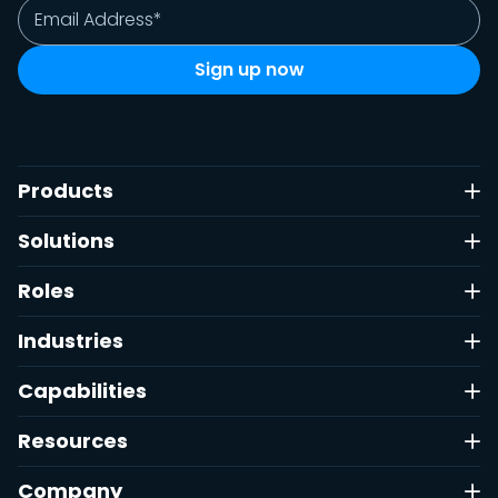
Products
Solutions
Roles
Industries
Capabilities
Resources
Company