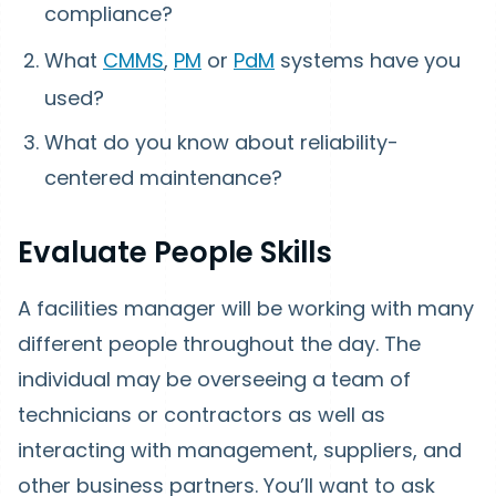
compliance?
What
CMMS
,
PM
or
PdM
systems have you
used?
What do you know about reliability-
centered maintenance?
Evaluate People Skills
A facilities manager will be working with many
different people throughout the day. The
individual may be overseeing a team of
technicians or contractors as well as
interacting with management, suppliers, and
other business partners. You’ll want to ask