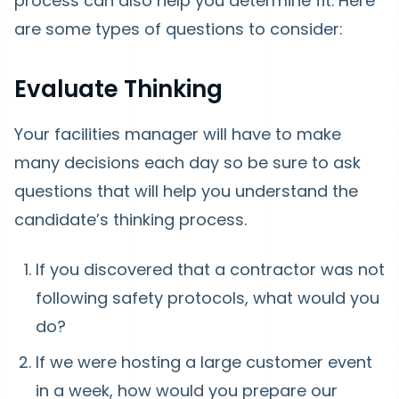
process can also help you determine fit. Here
are some types of questions to consider:
Evaluate Thinking
Your facilities manager will have to make
many decisions each day so be sure to ask
questions that will help you understand the
candidate’s thinking process.
If you discovered that a contractor was not
following safety protocols, what would you
do?
If we were hosting a large customer event
in a week, how would you prepare our