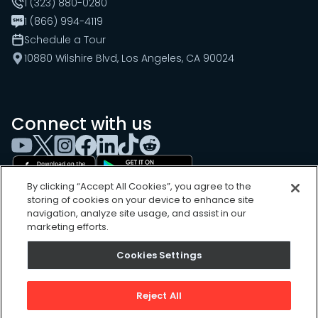
1 (323) 880-0280
1 (866) 994-4119
Schedule a Tour
10880 Wilshire Blvd, Los Angeles, CA 90024
Connect with us
By clicking “Accept All Cookies”, you agree to the
storing of cookies on your device to enhance site
navigation, analyze site usage, and assist in our
marketing efforts.
Cookies Settings
Cookies Settings
Sitemap
Privacy Policy
Reject All
Terms of Use
©
2026
, UpKeep Technologies, Inc.