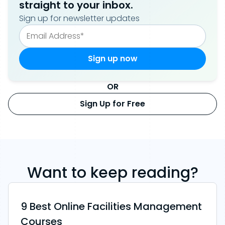
straight to your inbox.
Sign up for newsletter updates
OR
Sign Up for Free
Want to keep reading?
9 Best Online Facilities Management
Courses