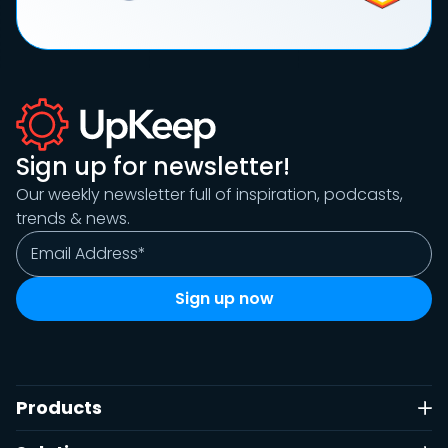
Sign up for newsletter!
Our weekly newsletter full of inspiration, podcasts,
trends & news.
Products