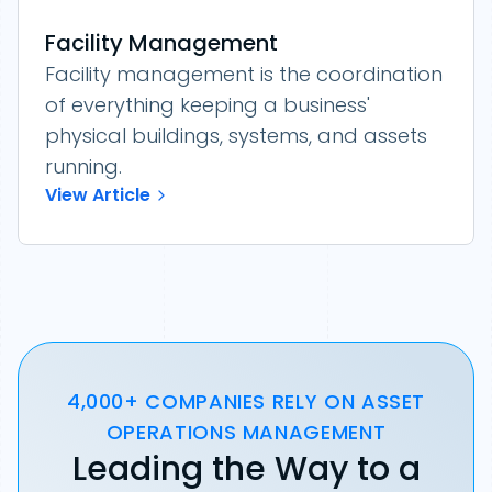
Facility Management
Facility management is the coordination
of everything keeping a business'
physical buildings, systems, and assets
running.
View Article
4,000+ COMPANIES RELY ON ASSET
OPERATIONS MANAGEMENT
Leading the Way to a