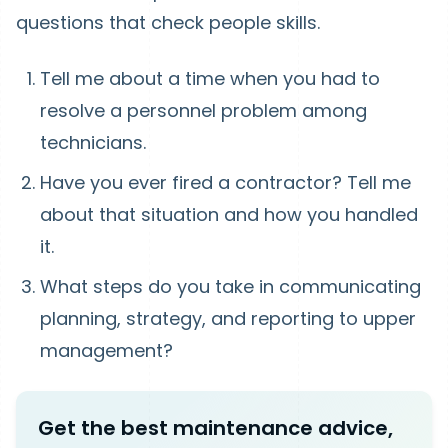
questions that check people skills.
Tell me about a time when you had to
resolve a personnel problem among
technicians.
Have you ever fired a contractor? Tell me
about that situation and how you handled
it.
What steps do you take in communicating
planning, strategy, and reporting to upper
management?
Get the best maintenance advice,