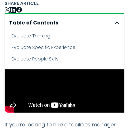
SHARE ARTICLE
Table of Contents
Evaluate Thinking
Evaluate Specific Experience
Evaluate People Skills
If you’re looking to hire a facilities manager