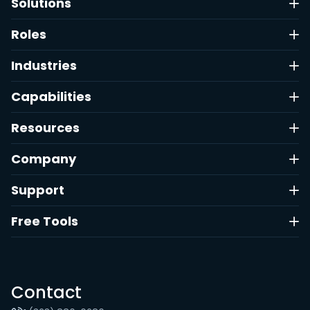
Solutions
Roles
Industries
Capabilities
Resources
Company
Support
Free Tools
Contact