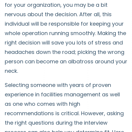
for your organization, you may be a bit
nervous about the decision. After all, this
individual will be responsible for keeping your
whole operation running smoothly. Making the
right decision will save you lots of stress and
headaches down the road; picking the wrong
person can become an albatross around your
neck.
Selecting someone with years of proven
experience in facilities management as well
as one who comes with high
recommendations is critical. However, asking
the right questions during the interview