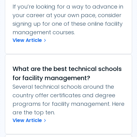
If you’re looking for a way to advance in
your career at your own pace, consider
signing up for one of these online facility
management courses.
View Article
What are the best technical schools
for facility management?
Several technical schools around the
country offer certificates and degree
programs for facility management. Here
are the top ten.
View Article