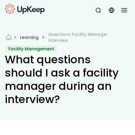
Questions Facility Manager
Learning
Interview
Facility Management
What questions
should I ask a facility
manager during an
interview?