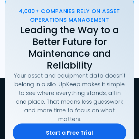
4,000+ COMPANIES RELY ON ASSET
OPERATIONS MANAGEMENT
Leading the Way to a
Better Future for
Maintenance and
Reliability
Your asset and equipment data doesn't
belong in a silo. UpKeep makes it simple
to see where everything stands, all in
one place. That means less guesswork
and more time to focus on what
matters.
Start a Free Trial