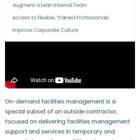
Augment a Lean Internal Team
Access to Flexible, Trained Professionals
Improve Corporate Culture
On-demand facilities management is a
special subset of an outside contractor,
focused on delivering facilities management
support and services in temporary and