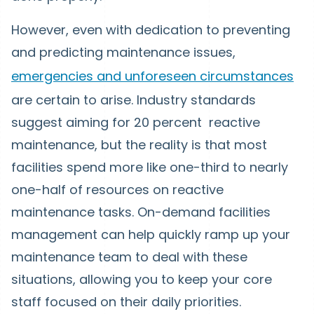
However, even with dedication to preventing
and predicting maintenance issues,
emergencies and unforeseen circumstances
are certain to arise. Industry standards
suggest aiming for 20 percent reactive
maintenance, but the reality is that most
facilities spend more like one-third to nearly
one-half of resources on reactive
maintenance tasks. On-demand facilities
management can help quickly ramp up your
maintenance team to deal with these
situations, allowing you to keep your core
staff focused on their daily priorities.