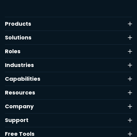
Products
Solutions
Roles
Industries
Capabilities
Resources
Company
Support
Free Tools