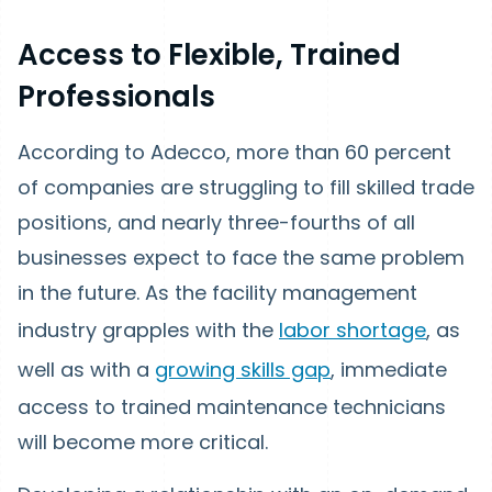
Access to Flexible, Trained
Professionals
According to Adecco, more than 60 percent
of companies are struggling to fill skilled trade
positions, and nearly three-fourths of all
businesses expect to face the same problem
in the future. As the facility management
industry grapples with the
labor shortage
, as
well as with a
growing skills gap
, immediate
access to trained maintenance technicians
will become more critical.