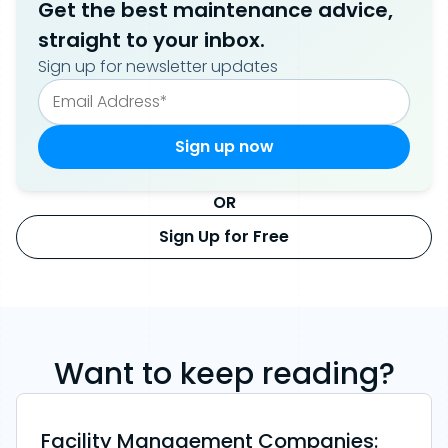
Get the best maintenance advice,
straight to your inbox.
Sign up for newsletter updates
OR
Sign Up for Free
Want to keep reading?
Facility Management Companies: