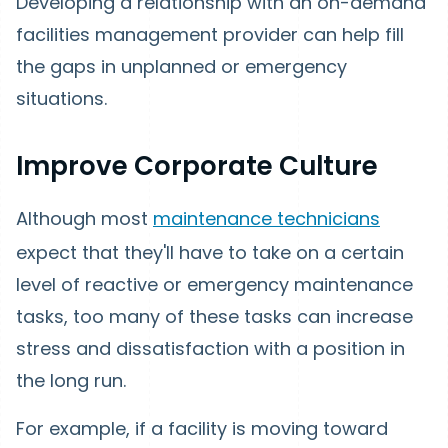
Developing a relationship with an on-demand
facilities management provider can help fill
the gaps in unplanned or emergency
situations.
Improve Corporate Culture
Although most
maintenance technicians
expect that they'll have to take on a certain
level of reactive or emergency maintenance
tasks, too many of these tasks can increase
stress and dissatisfaction with a position in
the long run.
For example, if a facility is moving toward