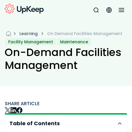
Learning
On Demand Facilities Management
Facility Management
Maintenance
On-Demand Facilities
Management
SHARE ARTICLE
Table of Contents