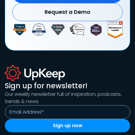
Request a Demo
Sign up for newsletter!
Our weekly newsletter full of inspiration, podcasts,
trends & news.