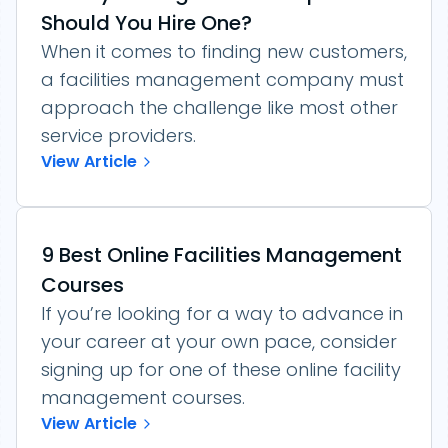
Should You Hire One?
When it comes to finding new customers,
a facilities management company must
approach the challenge like most other
service providers.
View Article
9 Best Online Facilities Management
Courses
If you’re looking for a way to advance in
your career at your own pace, consider
signing up for one of these online facility
management courses.
View Article