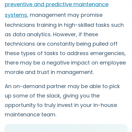
preventive and predictive maintenance
systems
, management may promise
technicians training in high-skilled tasks such
as data analytics. However, if these
technicians are constantly being pulled off
these types of tasks to address emergencies,
there may be a negative impact on employee
morale and trust in management.
An on-demand partner may be able to pick
up some of the slack, giving you the
opportunity to truly invest in your in-house
maintenance team.