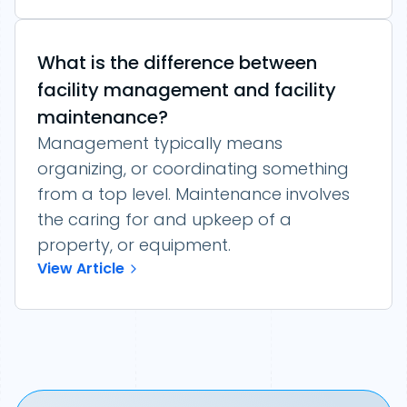
What is the difference between
facility management and facility
maintenance?
Management typically means
organizing, or coordinating something
from a top level. Maintenance involves
the caring for and upkeep of a
property, or equipment.
View Article