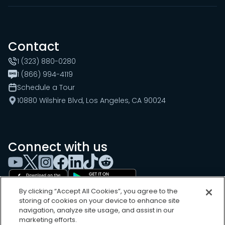
Contact
1 (323) 880-0280
1 (866) 994-4119
Schedule a Tour
10880 Wilshire Blvd, Los Angeles, CA 90024
Connect with us
By clicking “Accept All Cookies”, you agree to the
storing of cookies on your device to enhance site
navigation, analyze site usage, and assist in our
marketing efforts.