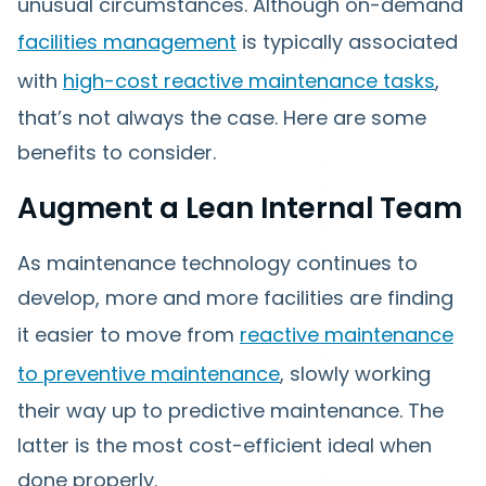
unusual circumstances. Although on-demand
facilities management
is typically associated
with
high-cost reactive maintenance tasks
,
that’s not always the case. Here are some
benefits to consider.
Augment a Lean Internal Team
As maintenance technology continues to
develop, more and more facilities are finding
it easier to move from
reactive maintenance
to preventive maintenance
, slowly working
their way up to predictive maintenance. The
latter is the most cost-efficient ideal when
done properly.