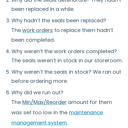
been replaced in a while.
Why hadn’t the seals been replaced?
The
work orders
to replace them hadn’t
been completed.
Why weren’t the work orders completed?
The seals weren’t in stock in our storeroom.
Why weren’t the seals in stock? We ran out
before ordering more.
Why did we run out?
The
Min/Max/Reorder
amount for them
was set too low in the
maintenance
management system
.