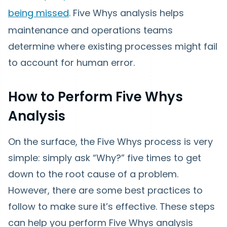
being missed
. Five Whys analysis helps
maintenance and operations teams
determine where existing processes might fail
to account for human error.
How to Perform Five Whys
Analysis
On the surface, the Five Whys process is very
simple: simply ask “Why?” five times to get
down to the root cause of a problem.
However, there are some best practices to
follow to make sure it’s effective. These steps
can help you perform Five Whys analysis