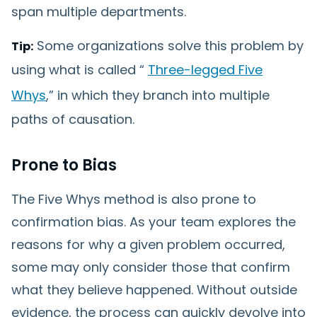
span multiple departments.
Some organizations solve this problem by
Tip:
using what is called “
Three-legged Five
Whys
,” in which they branch into multiple
paths of causation.
Prone to Bias
The Five Whys method is also prone to
confirmation bias. As your team explores the
reasons for why a given problem occurred,
some may only consider those that confirm
what they believe happened. Without outside
evidence, the process can quickly devolve into