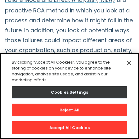
proactive RCA method in which you look at a
process and determine how it might fail in the
future. In addition, you look at potential ways
those failures could impact different areas of
your organization, such as production, safety,
and the environment. Put simply, it’s asking
By clicking “Accept All Cookies”, you agree to the
storing of cookies on your device to enhance site
“What could go wrong?”
navigation, analyze site usage, and assist in our
marketing efforts.
While Five Whys works down from an existing
Cookies Settings
problem to its causes, FMEA looks at how
failure in a process could lead to future
Reject All
problems. As such, performing FMEA could
help a great deal with future RCA, including
Accept All Cookies
Five Whys analysis.