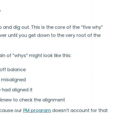
”
 and dig out. This is the core of the “five why”
r until you get down to the very root of the
ain of “whys” might look like this:
 off balance
s misaligned
 had aligned it
 knew to check the alignment
ecause our
PM program
doesn’t account for that