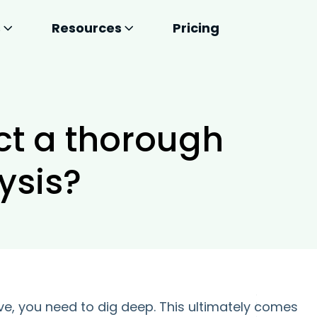
s
Resources
Pricing
ct a thorough
ysis?
ve, you need to dig deep. This ultimately comes