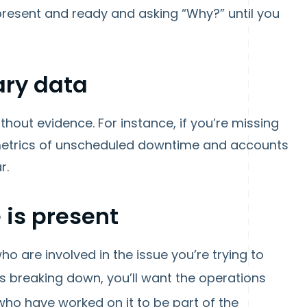
present and ready and asking “Why?” until you
ary data
ithout evidence. For instance, if you’re missing
 metrics of unscheduled downtime and accounts
r.
 is present
o are involved in the issue you’re trying to
 breaking down, you’ll want the operations
ho have worked on it to be part of the