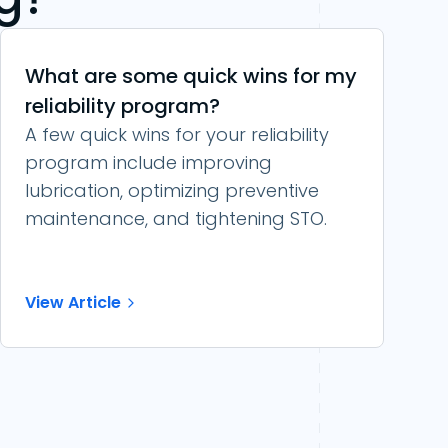
What are some quick wins for my
reliability program?
A few quick wins for your reliability
program include improving
lubrication, optimizing preventive
maintenance, and tightening STO.
View Article