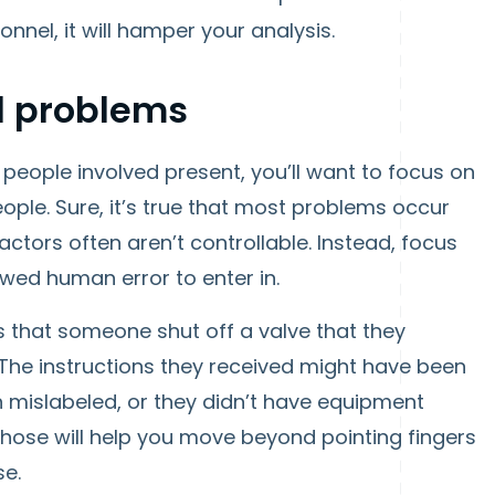
onnel, it will hamper your analysis.
l problems
people involved present, you’ll want to focus on
eople. Sure, it’s true that most problems occur
ctors often aren’t controllable. Instead, focus
wed human error to enter in.
as that someone shut off a valve that they
 The instructions they received might have been
n mislabeled, or they didn’t have equipment
those will help you move beyond pointing fingers
se.