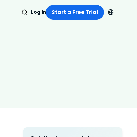
Start a Free Trial
Log in