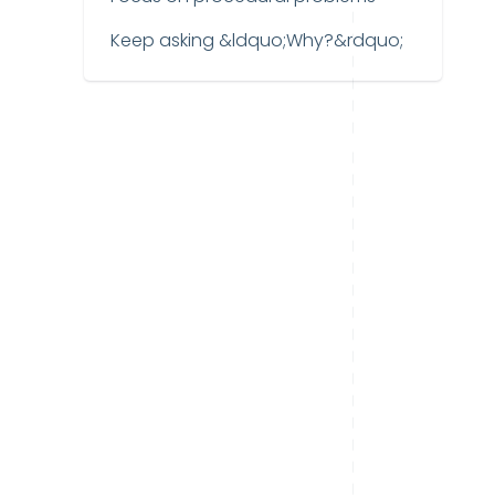
Keep asking &ldquo;Why?&rdquo;