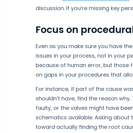
discussion. If you’re missing key pers
Focus on procedura
Even as you make sure you have the 
issues in your process, not in your p
because of human error, but those fa
on gaps in your procedures that allo
For instance, if part of the cause w
shouldn’t have, find the reason why.
faulty, or the valves might have bee
schematics available. Asking about 
toward actually finding the root cau