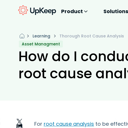
Product
Solution
Learning
Thorough Root Cause Analysis
Asset Managment
How do I condu
root cause anal
For
root cause analysis
to be effecti