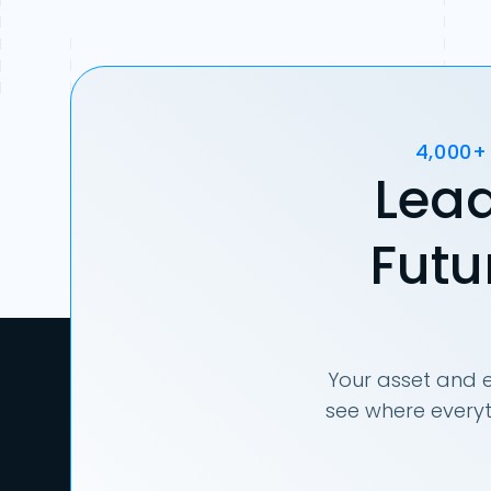
4,000+
Lead
Futu
Your asset and e
see where everyt