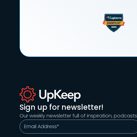
Sign up for newsletter!
Our weekly newsletter full of inspiration, podcast