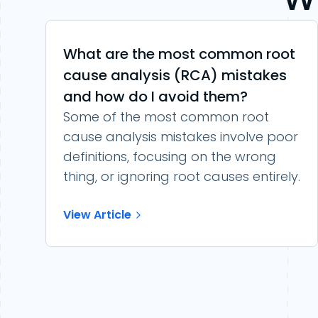
What are the most common root
cause analysis (RCA) mistakes
and how do I avoid them?
Some of the most common root
cause analysis mistakes involve poor
definitions, focusing on the wrong
thing, or ignoring root causes entirely.
View Article