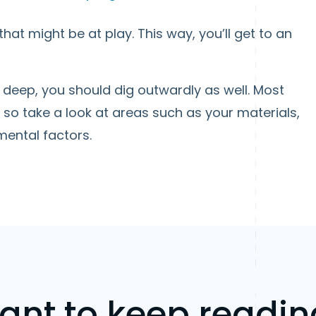
hat might be at play. This way, you’ll get to an
g deep, you should dig outwardly as well. Most
so take a look at areas such as your materials,
ental factors.
ant to keep readin