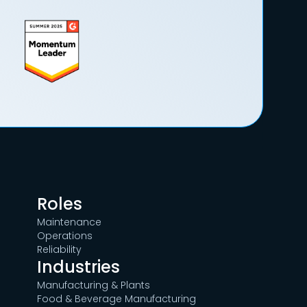
Roles
Maintenance
Operations
Reliability
Industries
Manufacturing & Plants
Food & Beverage Manufacturing