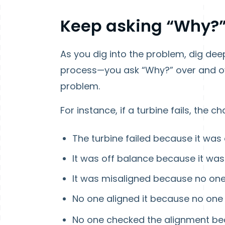
Keep asking “Why?
As you dig into the problem, dig deep
process—you ask “Why?” over and ove
problem.
For instance, if a turbine fails, the ch
The turbine failed because it was
It was off balance because it wa
It was misaligned because no one
No one aligned it because no one
No one checked the alignment b