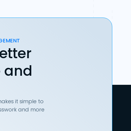
AGEMENT
etter
e and
akes it simple to
uesswork and more