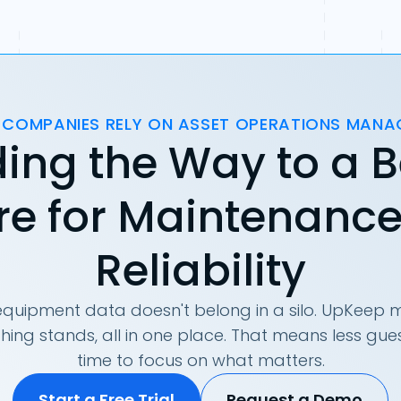
 COMPANIES RELY ON ASSET OPERATIONS MAN
ing the Way to a B
re for Maintenanc
Reliability
quipment data doesn't belong in a silo. UpKeep m
hing stands, all in one place. That means less g
time to focus on what matters.
Start a Free Trial
Request a Demo