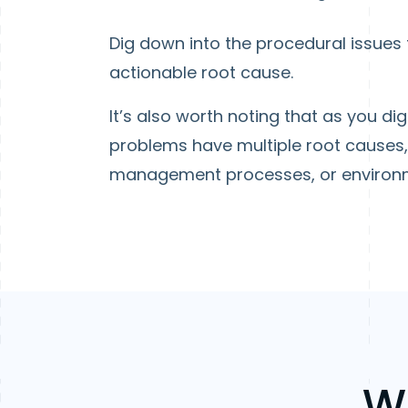
Dig down into the procedural issues t
actionable root cause.
It’s also worth noting that as you di
problems have multiple root causes, 
management processes, or environm
W