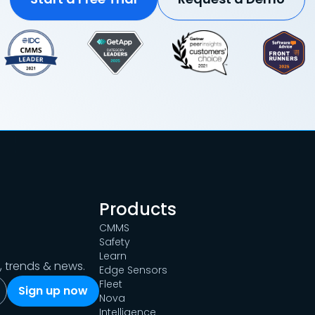
Products
CMMS
Safety
Learn
s, trends & news.
Edge Sensors
Fleet
Nova
Intelligence