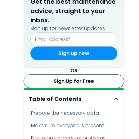
Get the best maintenance
advice, straight to your
inbox.
Sign up for newsletter updates
OR
Sign Up for Free
Table of Contents
Prepare the necessary data
Make sure everyone is present
Focus on procedural problems