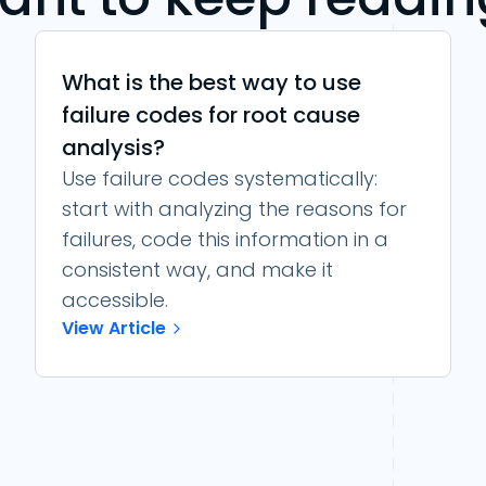
What is the best way to use
failure codes for root cause
analysis?
Use failure codes systematically:
start with analyzing the reasons for
failures, code this information in a
consistent way, and make it
accessible.
View Article