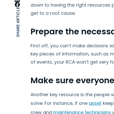
down to having the right resources 
SHARE ARTICLE
get to a root cause.
Prepare the necess
First off, you can’t make decisions w
key pieces of information, such as
of events, your RCA won’t get very fa
Make sure everyone
Another key resource is the people wh
solve. For instance, if one
asset
keeps
crew and
maintenance technicians
w