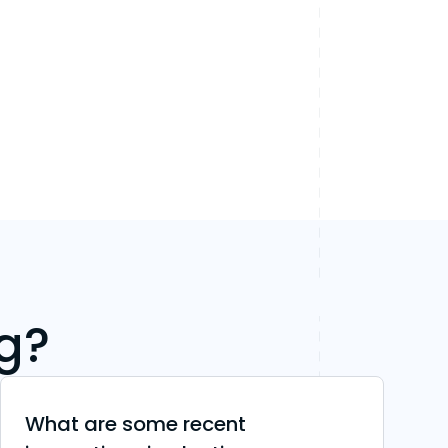
g?
What are some recent