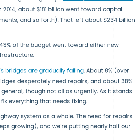
n 2014, about $181 billion went toward capital
ents, and so forth). That left about $234 billion
43% of the budget went toward either new
frastructure.
s bridges are gradually failing
. About 8% (over
 bridges desperately need repairs, and about 38%
eneral, though not all as urgently. As it stands
fix everything that needs fixing.
 highway system as a whole. The need for repairs
eeps growing), and we’re putting nearly half our