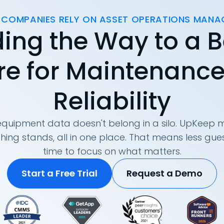
 COMPANIES RELY ON ASSET OPERATIONS MAN
ing the Way to a B
re for Maintenanc
Reliability
quipment data doesn't belong in a silo. UpKeep m
hing stands, all in one place. That means less g
time to focus on what matters.
Start a Free Trial
Request a Demo