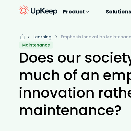
Product
Solution
Learning
Emphasis Innovation Maintenan
Maintenance
Does our societ
much of an emp
innovation rath
maintenance?