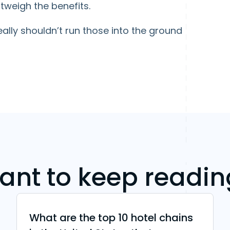
tweigh the benefits.
ally shouldn’t run those into the ground
ant to keep readin
What are the top 10 hotel chains