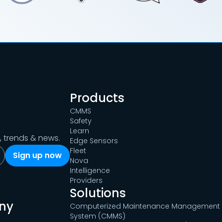
Products
CMMS
Safety
Learn
s, trends & news.
Edge Sensors
Fleet
Nova
Intelligence
Providers
Solutions
ny
Computerized Maintenance Management
System (CMMS)