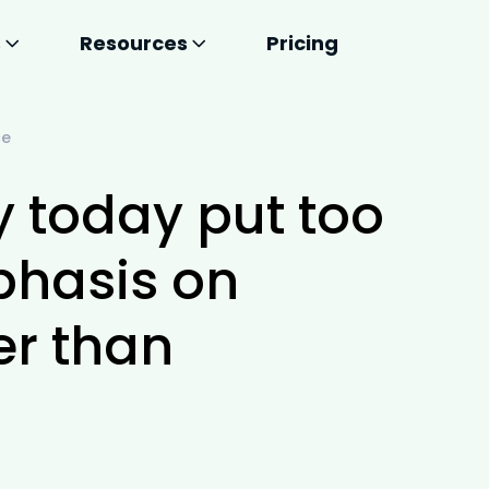
s
Resources
Pricing
ce
y today put too
hasis on
er than