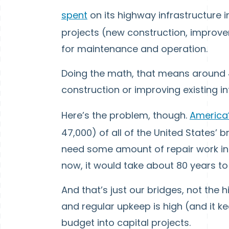
spent
on its highway infrastructure i
projects (new construction, improvem
for maintenance and operation.
Doing the math, that means around 
construction or improving existing in
Here’s the problem, though.
America’
47,000) of all of the United States’
need some amount of repair work in g
now, it would take about 80 years to 
And that’s just our bridges, not the
and regular upkeep is high (and it k
budget into capital projects.