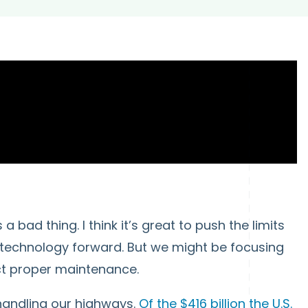
 bad thing. I think it’s great to push the limits
 technology forward. But we might be focusing
ct proper maintenance.
 handling our highways.
Of the $416 billion the U.S.