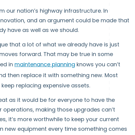
m our nation’s highway infrastructure. In
innovation, and an argument could be made that
dy have as well as we should.
ue that a lot of what we already have is just
 moves forward. That may be true in some
ved in
maintenance planning
knows you can’t
d then replace it with something new. Most
 keep replacing expensive assets.
eat as it would be for everyone to have the
r operations, making those upgrades can’t
, it’s more worthwhile to keep your current
st in new equipment every time something comes