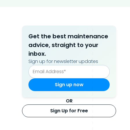
Get the best maintenance
advice, straight to your
inbox.
Sign up for newsletter updates
OR
Sign Up for Free