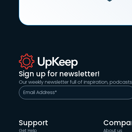
Sign up for newsletter!
Our weekly newsletter full of inspiration, podcast
Support
Compa
Get Help
About us