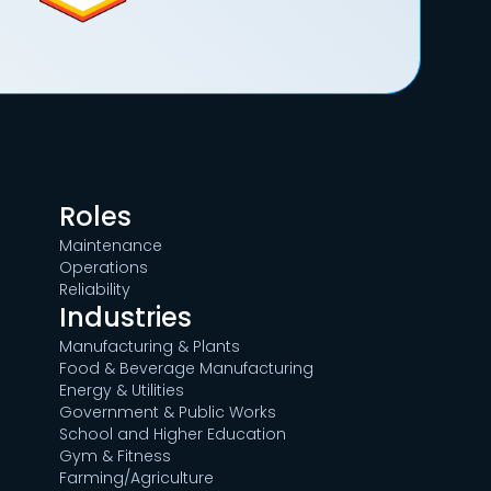
Roles
Maintenance
Operations
Reliability
Industries
Manufacturing & Plants
Food & Beverage Manufacturing
Energy & Utilities
Government & Public Works
School and Higher Education
Gym & Fitness
Farming/Agriculture