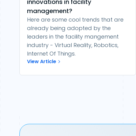
innovations in facility
management?
Here are some cool trends that are
already being adopted by the
leaders in the facility mangement
industry - Virtual Reality, Robotics,
Internet Of Things.
View Article