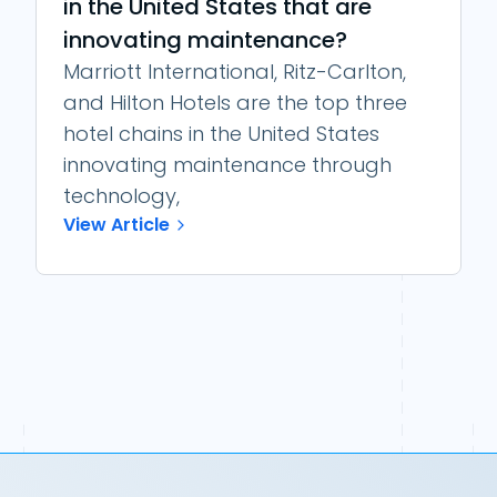
in the United States that are
innovating maintenance?
Marriott International, Ritz-Carlton,
and Hilton Hotels are the top three
hotel chains in the United States
innovating maintenance through
technology,
View Article