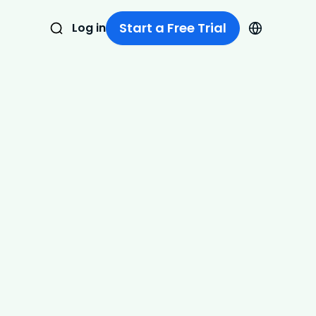
Start a Free Trial
Log in