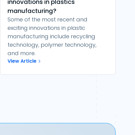
innovations in plastics
manufacturing?
Some of the most recent and
exciting innovations in plastic
manufacturing include recycling
technology, polymer technology,
and more.
View Article