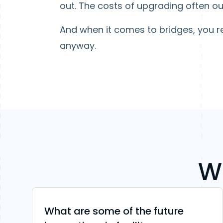
out. The costs of upgrading often ou
And when it comes to bridges, you re
anyway.
W
What are some of the future