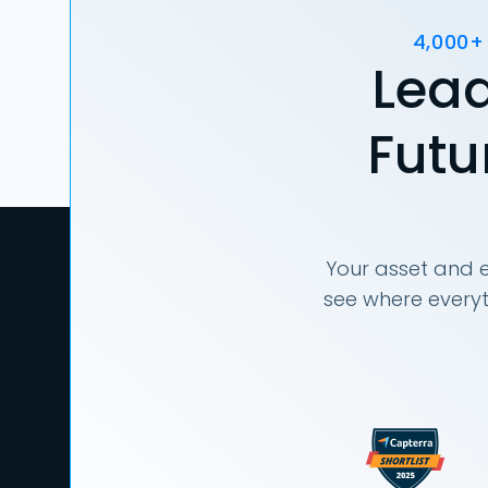
4,000+
Lead
Futu
Your asset and e
see where everyt