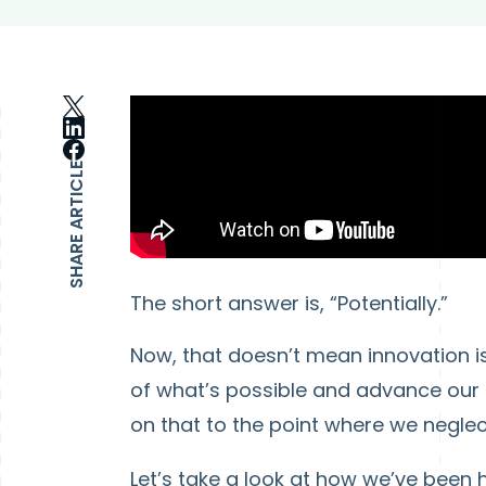
SHARE ARTICLE
The short answer is, “Potentially.”
Now, that doesn’t mean innovation is a
of what’s possible and advance our
on that to the point where we negle
Let’s take a look at how we’ve been