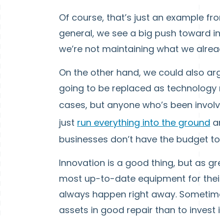
Of course, that’s just an example fro
general, we see a big push toward 
we’re not maintaining what we alrea
On the other hand, we could also arg
going to be replaced as technology
cases, but anyone who’s been invol
just
run everything into the ground
an
businesses don’t have the budget to
Innovation is a good thing, but as gr
most up-to-date equipment for thei
always happen right away. Sometimes
assets in good repair than to inve