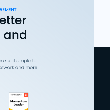
AGEMENT
etter
e and
akes it simple to
uesswork and more