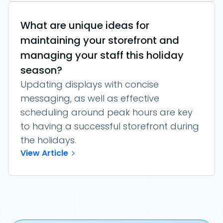
What are unique ideas for
maintaining your storefront and
managing your staff this holiday
season?
Updating displays with concise
messaging, as well as effective
scheduling around peak hours are key
to having a successful storefront during
the holidays.
View Article