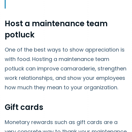
Host a maintenance team
potluck
One of the best ways to show appreciation is
with food. Hosting a maintenance team
potluck can improve camaraderie, strengthen
work relationships, and show your employees
how much they mean to your organization.
Gift cards
Monetary rewards such as gift cards are a
very concrete way to thank your maintenance