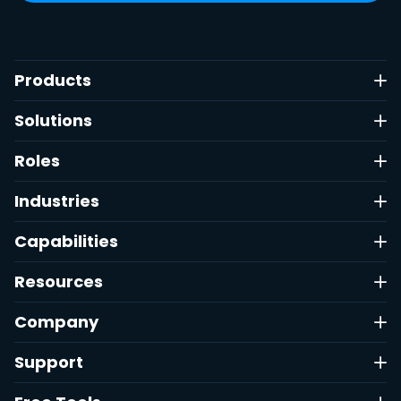
Products
Solutions
Roles
Industries
Capabilities
Resources
Company
Support