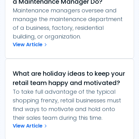
a Maintenance Manager Do?
Maintenance managers oversee and
manage the maintenance department
of a business, factory, residential
building, or organization.
View Article
What are holiday ideas to keep your
retail team happy and motivated?
To take full advantage of the typical
shopping frenzy, retail businesses must
find ways to motivate and hold onto
their sales team during this time.
View Article