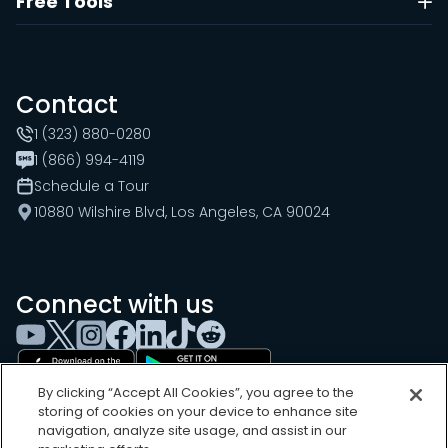
Free Tools
Contact
1 (323) 880-0280
1 (866) 994-4119
Schedule a Tour
10880 Wilshire Blvd, Los Angeles, CA 90024
Connect with us
By clicking “Accept All Cookies”, you agree to the
storing of cookies on your device to enhance site
navigation, analyze site usage, and assist in our