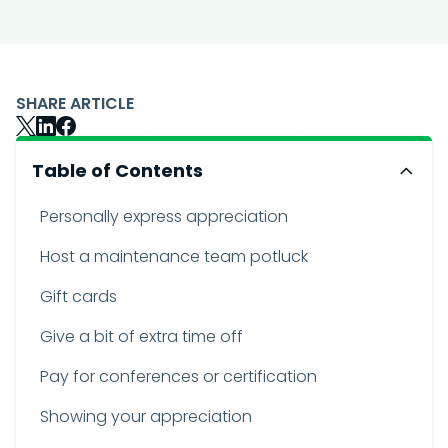
SHARE ARTICLE
Table of Contents
Personally express appreciation
Host a maintenance team potluck
Gift cards
Give a bit of extra time off
Pay for conferences or certification
Showing your appreciation