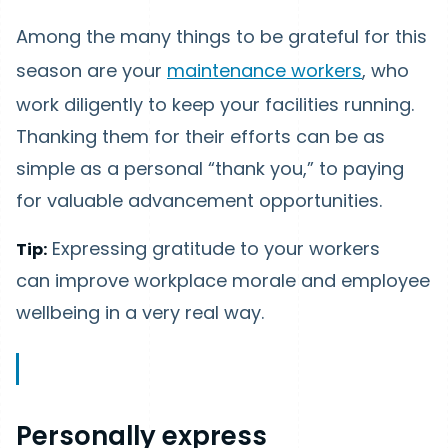
Among the many things to be grateful for this
season are your
maintenance workers
, who
work diligently to keep your facilities running.
Thanking them for their efforts can be as
simple as a personal “thank you,” to paying
for valuable advancement opportunities.
Expressing gratitude to your workers
Tip:
can improve workplace morale and employee
wellbeing in a very real way.
Personally express