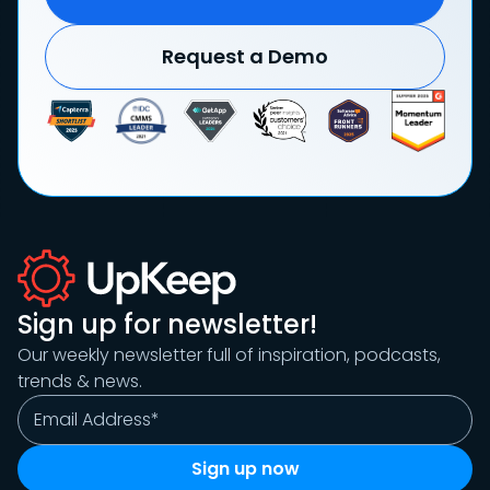
Request a Demo
Sign up for newsletter!
Our weekly newsletter full of inspiration, podcasts,
trends & news.