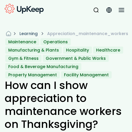
Learning
Appreciation_maintenance_workers
Maintenance
Operations
Manufacturing & Plants
Hospitality
Healthcare
Gym & Fitness
Government & Public Works
Food & Beverage Manufacturing
Property Management
Facility Management
How can I show
appreciation to
maintenance workers
on Thanksgiving?