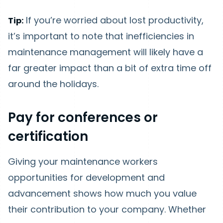
If you’re worried about lost productivity,
Tip:
it’s important to note that inefficiencies in
maintenance management will likely have a
far greater impact than a bit of extra time off
around the holidays.
Pay for conferences or
certification
Giving your maintenance workers
opportunities for development and
advancement shows how much you value
their contribution to your company. Whether