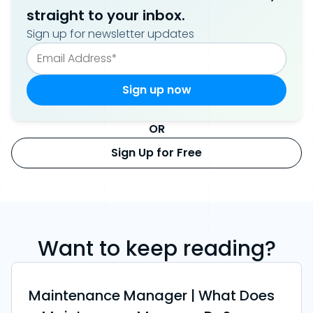
straight to your inbox.
Sign up for newsletter updates
OR
Sign Up for Free
Want to keep reading?
Maintenance Manager | What Does