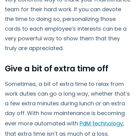
team for their hard work. If you can devote
the time to doing so, personalizing those
cards to each employee’s interests can be a
very powerful way to show them that they
truly are appreciated.
Give a bit of extra time off
Sometimes, a bit of extra time to relax from
work duties can go a long way, whether that’s
a few extra minutes during lunch or an extra
day off. With how maintenance is becoming
ever more automated with
PdM technology
,
that extra time isn’t as much of a loss.