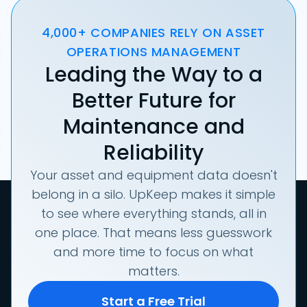
4,000+ COMPANIES RELY ON ASSET
OPERATIONS MANAGEMENT
Leading the Way to a
Better Future for
Maintenance and
Reliability
Your asset and equipment data doesn't
belong in a silo. UpKeep makes it simple
to see where everything stands, all in
one place. That means less guesswork
and more time to focus on what
matters.
Start a Free Trial