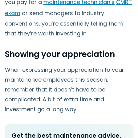
you pay for a
maintenance technician’s
CMRT
exam
or send managers to industry
conventions, you’re essentially telling them
that they’re worth investing in.
Showing your appreciation
When expressing your appreciation to your
maintenance employees this season,
remember that it doesn’t have to be
complicated. A bit of extra time and
investment go a long way.
Get the best maintenance advice,