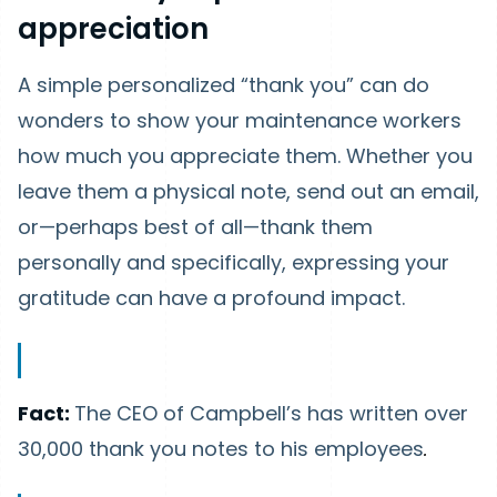
appreciation
A simple personalized “thank you” can do
wonders to show your maintenance workers
how much you appreciate them. Whether you
leave them a physical note, send out an email,
or—perhaps best of all—thank them
personally and specifically, expressing your
gratitude can have a profound impact.
Fact:
The CEO of Campbell’s has written over
30,000 thank you notes to his employees
.