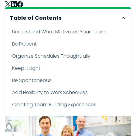
Table of Contents
Understand What Motivates Your Team
Be Present
Organize Schedules Thoughtfully
Keep It Light
Be Spontaneous
Add Flexibility to Work Schedules
Creating Team Building Experiences