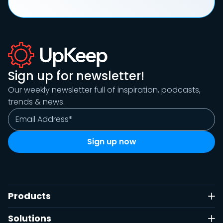
Sign up for newsletter!
Our weekly newsletter full of inspiration, podcasts,
trends & news.
Products
Solutions