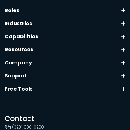
Roles
Industries
Capabilities
Resources
Company
Support
Free Tools
Contact
1 (323) 880-0280