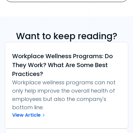
Want to keep reading?
Workplace Wellness Programs: Do
They Work? What Are Some Best
Practices?
Workplace wellness programs can not
only help improve the overall health of
employees but also the company's
bottom line.
View Article