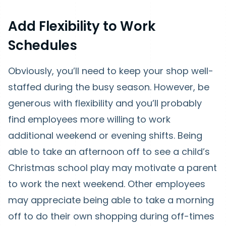
Add Flexibility to Work
Schedules
Obviously, you’ll need to keep your shop well-
staffed during the busy season. However, be
generous with flexibility and you’ll probably
find employees more willing to work
additional weekend or evening shifts. Being
able to take an afternoon off to see a child’s
Christmas school play may motivate a parent
to work the next weekend. Other employees
may appreciate being able to take a morning
off to do their own shopping during off-times