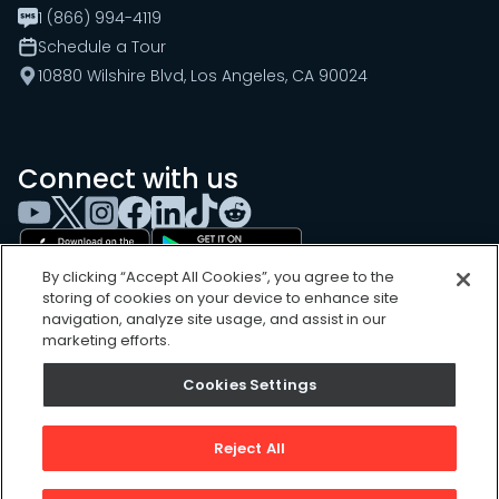
1 (866) 994-4119
Schedule a Tour
10880 Wilshire Blvd, Los Angeles, CA 90024
Connect with us
By clicking “Accept All Cookies”, you agree to the
storing of cookies on your device to enhance site
navigation, analyze site usage, and assist in our
marketing efforts.
Cookies Settings
Cookies Settings
Sitemap
Privacy Policy
Reject All
Terms of Use
©
2026
, UpKeep Technologies, Inc.