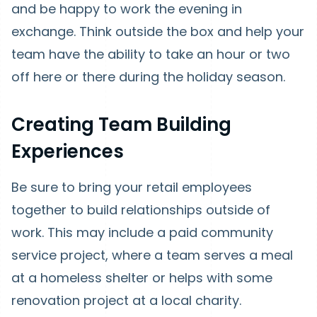
and be happy to work the evening in
exchange. Think outside the box and help your
team have the ability to take an hour or two
off here or there during the holiday season.
Creating Team Building
Experiences
Be sure to bring your retail employees
together to build relationships outside of
work. This may include a paid community
service project, where a team serves a meal
at a homeless shelter or helps with some
renovation project at a local charity.