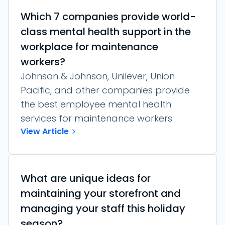
Which 7 companies provide world-
class mental health support in the
workplace for maintenance
workers?
Johnson & Johnson, Unilever, Union
Pacific, and other companies provide
the best employee mental health
services for maintenance workers.
View Article
What are unique ideas for
maintaining your storefront and
managing your staff this holiday
season?