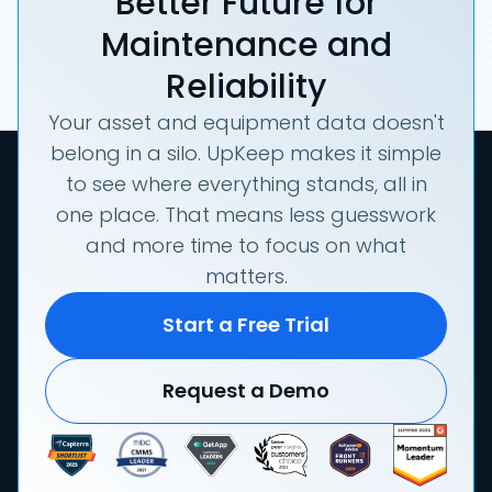
Better Future for
Maintenance and
Reliability
Your asset and equipment data doesn't
belong in a silo. UpKeep makes it simple
to see where everything stands, all in
one place. That means less guesswork
and more time to focus on what
matters.
Start a Free Trial
Request a Demo