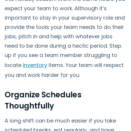
expect your team to work. Although it’s
important to stay in your supervisory role and
provide the tools your team needs to do their
jobs, pitch in and help with whatever jobs
need to be done during a hectic period. Step
up if you see a team member struggling to
locate
inventory
items. Your team will respect
you and work harder for you.
Organize Schedules
Thoughtfully
A long shift can be much easier if you take
scheduled breaks, eat regularly, and have