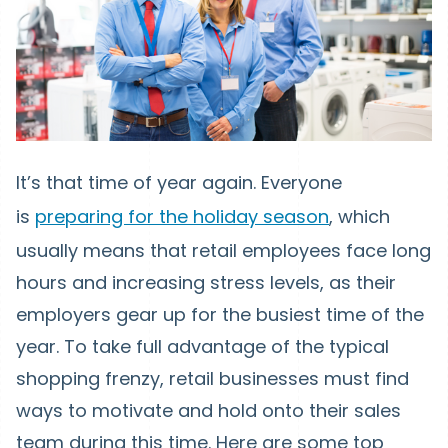
It’s that time of year again. Everyone
is
preparing for the holiday season
, which
usually means that retail employees face long
hours and increasing stress levels, as their
employers gear up for the busiest time of the
year. To take full advantage of the typical
shopping frenzy, retail businesses must find
ways to motivate and hold onto their sales
team during this time. Here are some top