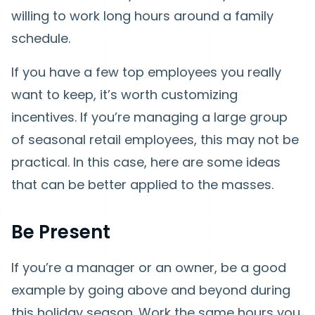
willing to work long hours around a family
schedule.
If you have a few top employees you really
want to keep, it’s worth customizing
incentives. If you’re managing a large group
of seasonal retail employees, this may not be
practical. In this case, here are some ideas
that can be better applied to the masses.
Be Present
If you’re a manager or an owner, be a good
example by going above and beyond during
this holiday season. Work the same hours you