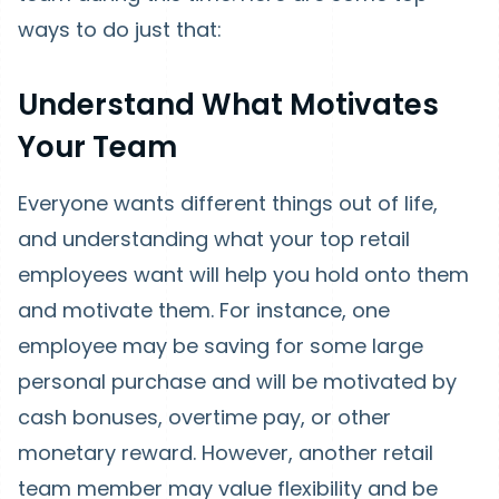
ways to do just that:
Understand What Motivates
Your Team
Everyone wants different things out of life,
and understanding what your top retail
employees want will help you hold onto them
and motivate them. For instance, one
employee may be saving for some large
personal purchase and will be motivated by
cash bonuses, overtime pay, or other
monetary reward. However, another retail
team member may value flexibility and be