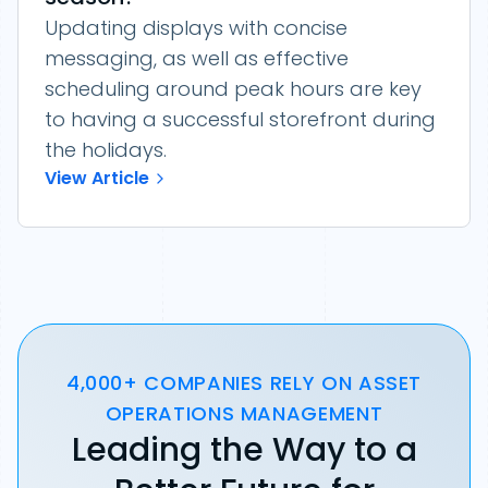
Updating displays with concise
messaging, as well as effective
scheduling around peak hours are key
to having a successful storefront during
the holidays.
View Article
4,000+ COMPANIES RELY ON ASSET
OPERATIONS MANAGEMENT
Leading the Way to a