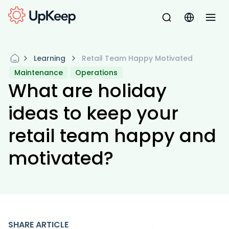
Learning
Retail Team Happy Motivated
Maintenance
Operations
What are holiday
ideas to keep your
retail team happy and
motivated?
SHARE ARTICLE