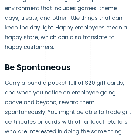
environment that includes games, theme
days, treats, and other little things that can
keep the day light. Happy employees mean a
happy store, which can also translate to
happy customers.
Be Spontaneous
Carry around a pocket full of $20 gift cards,
and when you notice an employee going
above and beyond, reward them
spontaneously. You might be able to trade gift
certificates or cards with other local retailers
who are interested in doing the same thing.