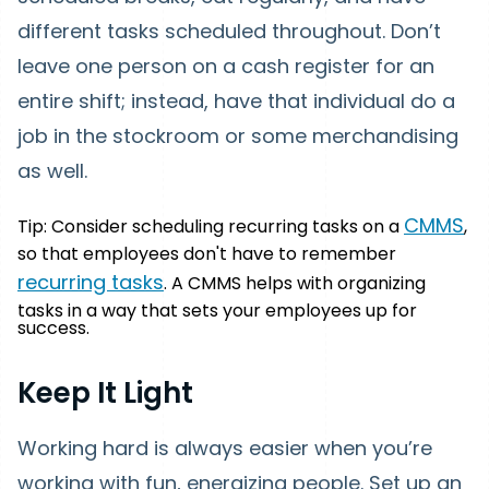
different tasks scheduled throughout. Don’t
leave one person on a cash register for an
entire shift; instead, have that individual do a
job in the stockroom or some merchandising
as well.
CMMS
Tip: Consider scheduling recurring tasks on a
,
so that employees don't have to remember
recurring tasks
. A CMMS helps with organizing
tasks in a way that sets your employees up for
success.
Keep It Light
Working hard is always easier when you’re
working with fun, energizing people. Set up an