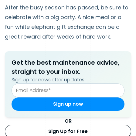
After the busy season has passed, be sure to
celebrate with a big party. A nice meal or a
fun white elephant gift exchange can be a
great reward after weeks of hard work.
Get the best maintenance advice,
straight to your inbox.
Sign up for newsletter updates
OR
Sign Up for Free