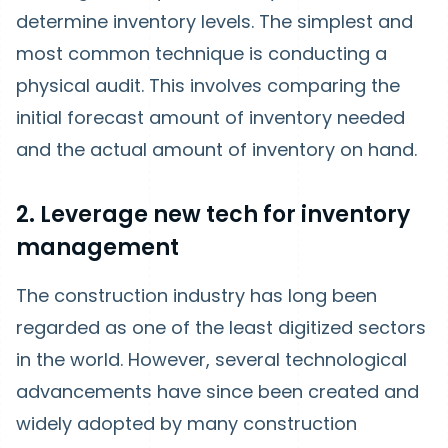
determine inventory levels. The simplest and
most common technique is conducting a
physical audit. This involves comparing the
initial forecast amount of inventory needed
and the actual amount of inventory on hand.
2. Leverage new tech for inventory
management
The construction industry has long been
regarded as one of the least digitized sectors
in the world. However, several technological
advancements have since been created and
widely adopted by many construction