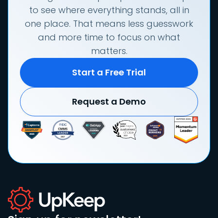
to see where everything stands, all in
one place. That means less guesswork
and more time to focus on what
matters.
Start a Free Trial
Request a Demo