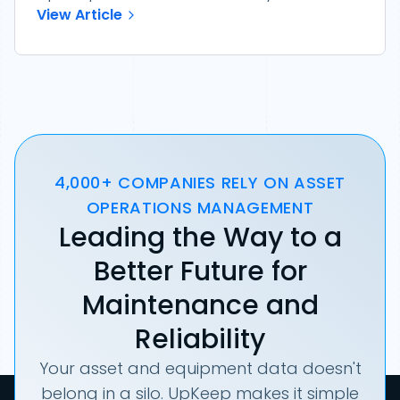
View Article
4,000+ COMPANIES RELY ON ASSET
OPERATIONS MANAGEMENT
Leading the Way to a
Better Future for
Maintenance and
Reliability
Your asset and equipment data doesn't
belong in a silo. UpKeep makes it simple