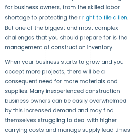
for business owners, from the skilled labor
shortage to protecting their
right to file a lien
.
But one of the biggest and most complex
challenges that you should prepare for is the
management of construction inventory.
When your business starts to grow and you
accept more projects, there will be a
consequent need for more materials and
supplies. Many inexperienced construction
business owners can be easily overwhelmed
by this increased demand and may find
themselves struggling to deal with higher
carrying costs and manage supply lead times