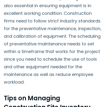
also essential in ensuring equipment is in
excellent working condition. Construction
firms need to follow strict industry standards
for the preventative maintenance, inspection,
and calibration of equipment. The scheduling
of preventative maintenance needs to set
within a timeframe that works for the project
since you need to schedule the use of tools
and other equipment needed for the
maintenance as well as reduce employee
workload.
Tips on Managing