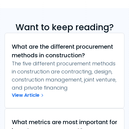
Want to keep reading?
What are the different procurement
methods in construction?
The five different procurement methods
in construction are contracting, design,
construction management, joint venture,
and private financing
View Article
What metrics are most important for