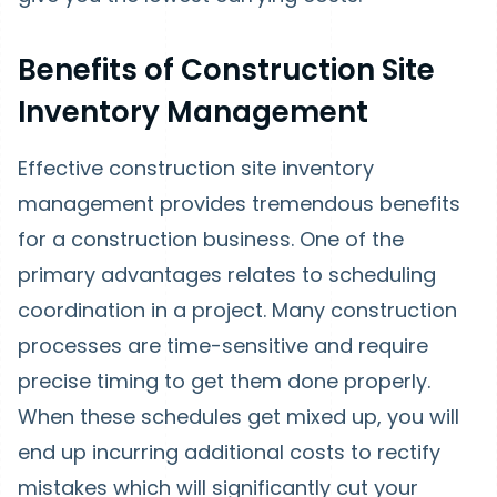
Benefits of Construction Site
Inventory Management
Effective construction site inventory
management provides tremendous benefits
for a construction business. One of the
primary advantages relates to scheduling
coordination in a project. Many construction
processes are time-sensitive and require
precise timing to get them done properly.
When these schedules get mixed up, you will
end up incurring additional costs to rectify
mistakes which will significantly cut your