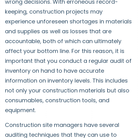
wrong decisions. With erroneous record-
keeping, construction projects may
experience unforeseen shortages in materials
and supplies as well as losses that are
accountable, both of which can ultimately
affect your bottom line. For this reason, it is
important that you conduct a regular audit of
inventory on hand to have accurate
information on inventory levels. This includes
not only your construction materials but also
consumables, construction tools, and
equipment.
Construction site managers have several
auditing techniques that they can use to