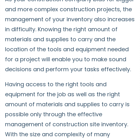
and more complex construction projects, the
management of your inventory also increases
in difficulty. Knowing the right amount of
materials and supplies to carry and the
location of the tools and equipment needed
for a project will enable you to make sound
decisions and perform your tasks effectively.
Having access to the right tools and
equipment for the job as well as the right
amount of materials and supplies to carry is
possible only through the effective
management of construction site inventory.
With the size and complexity of many