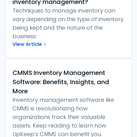
inventory management?
Techniques to manage inventory can
vary depending on the type of inventory
being kept and the nature of the
business.
View Article
CMMS Inventory Management
Software: Benefits, Insights, and
More
Inventory management software like
CMMS is revolutionizing how
organizations track their valuable
assets. Keep reading to learn how
UpKeep’s CMMS can benefit you.