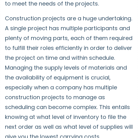
to meet the needs of the projects.
Construction projects are a huge undertaking.
A single project has multiple participants and
plenty of moving parts, each of them required
to fulfill their roles efficiently in order to deliver
the project on time and within schedule.
Managing the supply levels of materials and
the availability of equipment is crucial,
especially when a company has multiple
construction projects to manage as
scheduling can become complex. This entails
knowing at what level of inventory to file the
next order as well as what level of supplies will
give you the lowest carrying costs.