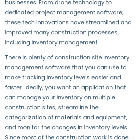
businesses. From drone technology to
dedicated project management software,
these tech innovations have streamlined and
improved many construction processes,
including inventory management.
There is plenty of construction site inventory
management software that you can use to
make tracking inventory levels easier and
faster. Ideally, you want an application that
can manage your inventory on multiple
construction sites, streamline the
categorization of materials and equipment,
and monitor the changes in inventory levels.
Since most of the construction work is done