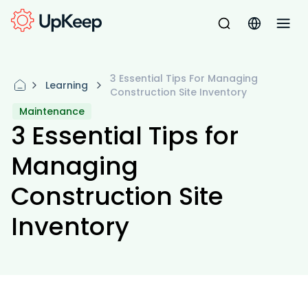
3 Essential Tips For Managing
Learning
Construction Site Inventory
Maintenance
3 Essential Tips for
Managing
Construction Site
Inventory