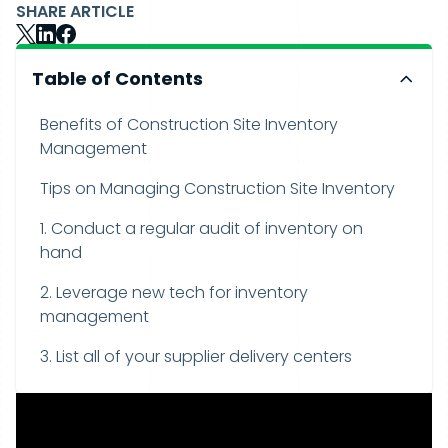
SHARE ARTICLE
Table of Contents
Benefits of Construction Site Inventory
Management
Tips on Managing Construction Site Inventory
1. Conduct a regular audit of inventory on
hand
2. Leverage new tech for inventory
management
3. List all of your supplier delivery centers