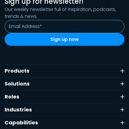
Sign up for newsletter!
Our weekly newsletter full of inspiration, podcasts,
trends & news.
Products
Solutions
Roles
Industries
Capabilities