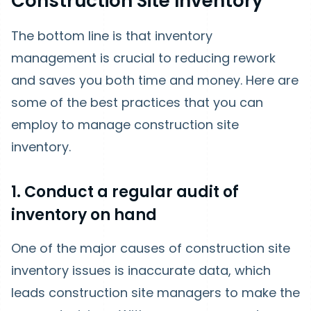
Construction Site Inventory
The bottom line is that inventory
management is crucial to reducing rework
and saves you both time and money. Here are
some of the best practices that you can
employ to manage construction site
inventory.
1. Conduct a regular audit of
inventory on hand
One of the major causes of construction site
inventory issues is inaccurate data, which
leads construction site managers to make the