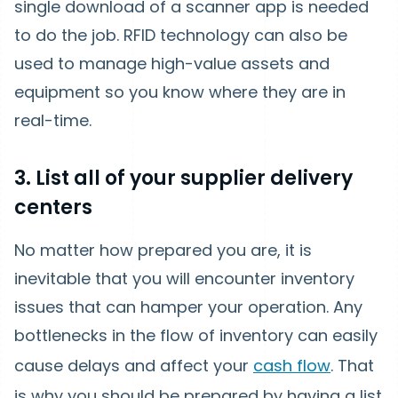
single download of a scanner app is needed
to do the job. RFID technology can also be
used to manage high-value assets and
equipment so you know where they are in
real-time.
3. List all of your supplier delivery
centers
No matter how prepared you are, it is
inevitable that you will encounter inventory
issues that can hamper your operation. Any
bottlenecks in the flow of inventory can easily
cause delays and affect your
cash flow
. That
is why you should be prepared by having a list