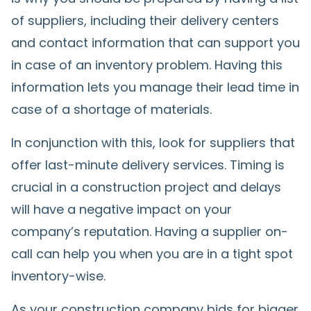
of suppliers, including their delivery centers
and contact information that can support you
in case of an inventory problem. Having this
information lets you manage their lead time in
case of a shortage of materials.
In conjunction with this, look for suppliers that
offer last-minute delivery services. Timing is
crucial in a construction project and delays
will have a negative impact on your
company’s reputation. Having a supplier on-
call can help you when you are in a tight spot
inventory-wise.
As your construction company bids for bigger