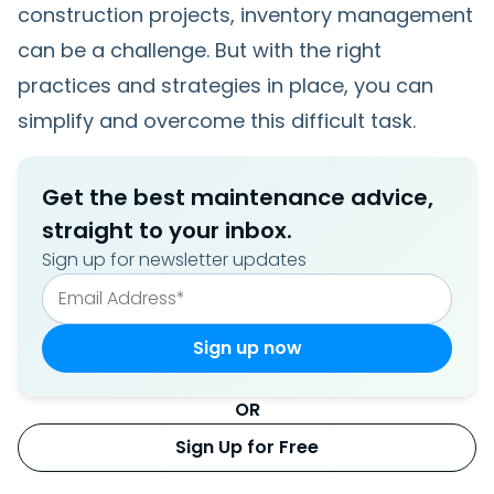
construction projects, inventory management
can be a challenge. But with the right
practices and strategies in place, you can
simplify and overcome this difficult task.
Get the best maintenance advice,
straight to your inbox.
Sign up for newsletter updates
OR
Sign Up for Free