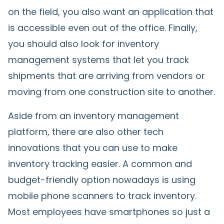
on the field, you also want an application that
is accessible even out of the office. Finally,
you should also look for inventory
management systems that let you track
shipments that are arriving from vendors or
moving from one construction site to another.
Aside from an inventory management
platform, there are also other tech
innovations that you can use to make
inventory tracking easier. A common and
budget-friendly option nowadays is using
mobile phone scanners to track inventory.
Most employees have smartphones so just a