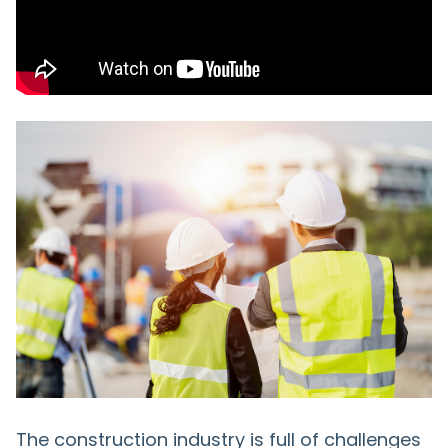
The construction industry is full of challenges