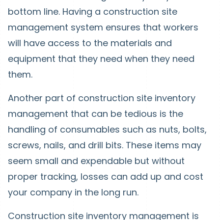
bottom line. Having a construction site
management system ensures that workers
will have access to the materials and
equipment that they need when they need
them.
Another part of construction site inventory
management that can be tedious is the
handling of consumables such as nuts, bolts,
screws, nails, and drill bits. These items may
seem small and expendable but without
proper tracking, losses can add up and cost
your company in the long run.
Construction site inventory management is