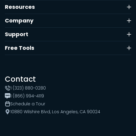
Resources
Company
Support
Free Tools
Contact
1 (323) 880-0280
1 (866) 994-4119
Schedule a Tour
10880 Wilshire Blvd, Los Angeles, CA 90024