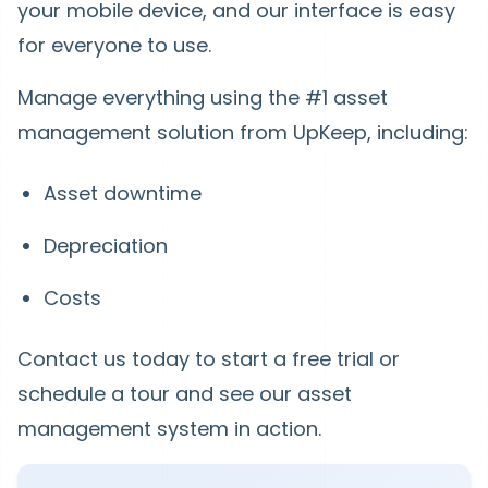
your mobile device, and our interface is easy
for everyone to use.
Manage everything using the #1 asset
management solution from UpKeep, including:
Asset downtime
Depreciation
Costs
Contact us today to start a free trial or
schedule a tour and see our asset
management system in action.