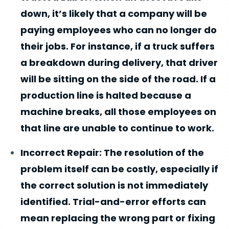
down, it’s likely that a company will be
paying employees who can no longer do
their jobs. For instance, if a truck suffers
a breakdown during delivery, that driver
will be sitting on the side of the road. If a
production line is halted because a
machine breaks, all those employees on
that line are unable to continue to work.
Incorrect Repair: The resolution of the
problem itself can be costly, especially if
the correct solution is not immediately
identified. Trial-and-error efforts can
mean replacing the wrong part or fixing