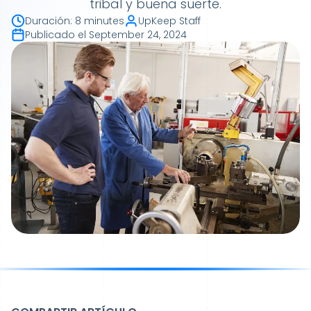
tribal y buena suerte.
Duración
:
8 minutes
UpKeep Staff
Publicado el
September 24, 2024