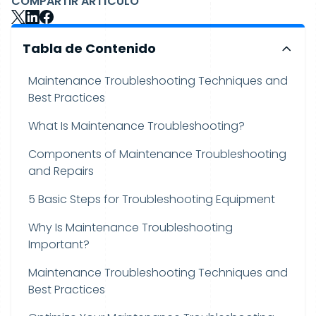
COMPARTIR ARTÍCULO
Tabla de Contenido
Maintenance Troubleshooting Techniques and
Best Practices
What Is Maintenance Troubleshooting?
Components of Maintenance Troubleshooting
and Repairs
5 Basic Steps for Troubleshooting Equipment
Why Is Maintenance Troubleshooting
Important?
Maintenance Troubleshooting Techniques and
Best Practices