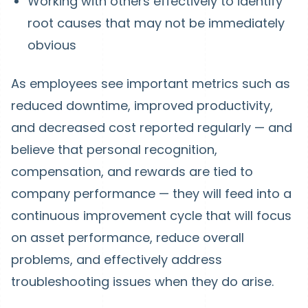
Working with others effectively to identify
root causes that may not be immediately
obvious
As employees see important metrics such as
reduced downtime, improved productivity,
and decreased cost reported regularly — and
believe that personal recognition,
compensation, and rewards are tied to
company performance — they will feed into a
continuous improvement cycle that will focus
on asset performance, reduce overall
problems, and effectively address
troubleshooting issues when they do arise.