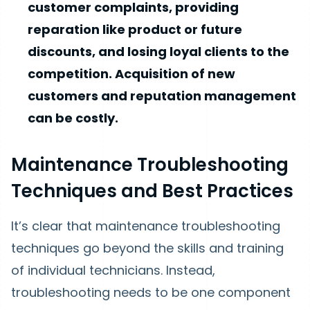
customer complaints, providing
reparation like product or future
discounts, and losing loyal clients to the
competition. Acquisition of new
customers and reputation management
can be costly.
Maintenance Troubleshooting
Techniques and Best Practices
It’s clear that maintenance troubleshooting
techniques go beyond the skills and training
of individual technicians. Instead,
troubleshooting needs to be one component