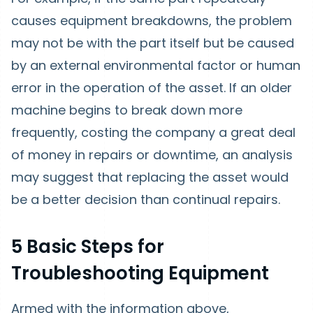
causes equipment breakdowns, the problem
may not be with the part itself but be caused
by an external environmental factor or human
error in the operation of the asset. If an older
machine begins to break down more
frequently, costing the company a great deal
of money in repairs or downtime, an analysis
may suggest that replacing the asset would
be a better decision than continual repairs.
5 Basic Steps for
Troubleshooting Equipment
Armed with the information above,