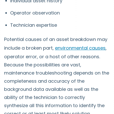
Individual asset history
Operator observation
Technician expertise
Potential causes of an asset breakdown may
include a broken part,
environmental causes
,
operator error, or a host of other reasons.
Because the possibilities are vast,
maintenance troubleshooting depends on the
completeness and accuracy of the
background data available as well as the
ability of the technician to correctly
synthesize all this information to identify the
correct or at least most likely solution.