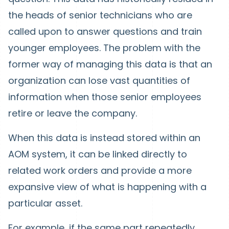
the heads of senior technicians who are
called upon to answer questions and train
younger employees. The problem with the
former way of managing this data is that an
organization can lose vast quantities of
information when those senior employees
retire or leave the company.
When this data is instead stored within an
AOM system, it can be linked directly to
related work orders and provide a more
expansive view of what is happening with a
particular asset.
For example, if the same part repeatedly