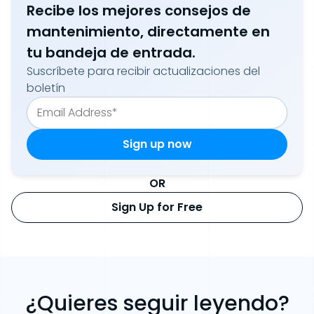
Recibe los mejores consejos de
mantenimiento, directamente en
tu bandeja de entrada.
Suscríbete para recibir actualizaciones del
boletín
OR
Sign Up for Free
¿Quieres seguir leyendo?