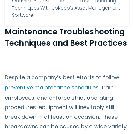
Optimize Your Maintenance Troubleshooting
Techniques With UpKeep’s Asset Management
Software
Maintenance Troubleshooting
Techniques and Best Practices
Despite a company’s best efforts to follow
preventive maintenance schedules
, train
employees, and enforce strict operating
procedures, equipment will inevitably still
break down — at least on occasion. These
breakdowns can be caused by a wide variety