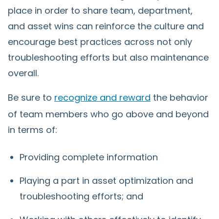
place in order to share team, department,
and asset wins can reinforce the culture and
encourage best practices across not only
troubleshooting efforts but also maintenance
overall.
Be sure to
recognize and reward
the behavior
of team members who go above and beyond
in terms of:
Providing complete information
Playing a part in asset optimization and
troubleshooting efforts; and