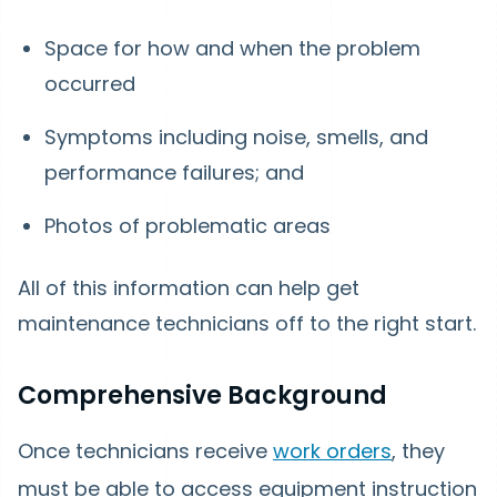
Space for how and when the problem
occurred
Symptoms including noise, smells, and
performance failures; and
Photos of problematic areas
All of this information can help get
maintenance technicians off to the right start.
Comprehensive Background
Once technicians receive
work orders
, they
must be able to access equipment instruction