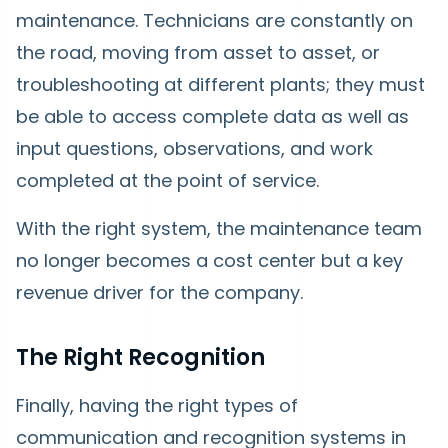
maintenance. Technicians are constantly on
the road, moving from asset to asset, or
troubleshooting at different plants; they must
be able to access complete data as well as
input questions, observations, and work
completed at the point of service.
With the right system, the maintenance team
no longer becomes a cost center but a key
revenue driver for the company.
The Right Recognition
Finally, having the right types of
communication and recognition systems in