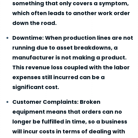
something that only covers a symptom,
which often leads to another work order
down the road.
Downtime: When production lines are not
running due to asset breakdowns, a
manufacturer is not making a product.
This revenue loss coupled with the labor
expenses still incurred can be a
significant cost.
Customer Complaints: Broken
equipment means that orders can no
longer be fulfilled in time, so a business
will incur costs in terms of dealing with