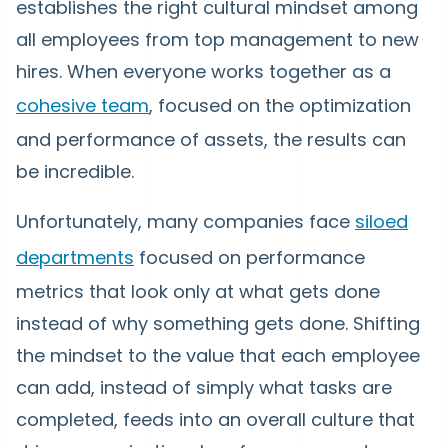
establishes the right cultural mindset among
all employees from top management to new
hires. When everyone works together as a
cohesive team
, focused on the optimization
and performance of assets, the results can
be incredible.
Unfortunately, many companies face
siloed
departments
focused on performance
metrics that look only at what gets done
instead of why something gets done. Shifting
the mindset to the value that each employee
can add, instead of simply what tasks are
completed, feeds into an overall culture that