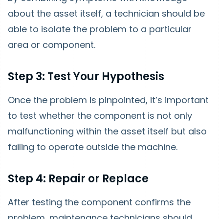
about the asset itself, a technician should be
able to isolate the problem to a particular
area or component.
Step 3: Test Your Hypothesis
Once the problem is pinpointed, it’s important
to test whether the component is not only
malfunctioning within the asset itself but also
failing to operate outside the machine.
Step 4: Repair or Replace
After testing the component confirms the
problem, maintenance technicians should