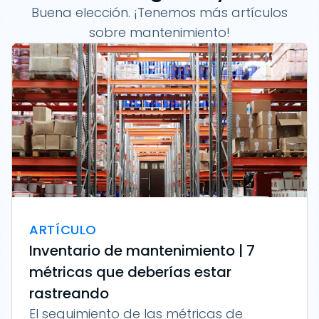
Buena elección. ¡Tenemos más artículos
sobre mantenimiento!
ARTÍCULO
Inventario de mantenimiento | 7
métricas que deberías estar
rastreando
El seguimiento de las métricas de