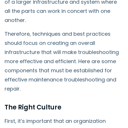
of a larger infrastructure and system where
all the parts can work in concert with one
another.
Therefore, techniques and best practices
should focus on creating an overall
infrastructure that will make troubleshooting
more effective and efficient. Here are some
components that must be established for
effective maintenance troubleshooting and
repair.
The Right Culture
First, it’s important that an organization