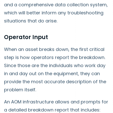
and a comprehensive data collection system,
which will better inform any troubleshooting
situations that do arise.
Operator Input
When an asset breaks down, the first critical
step is how operators report the breakdown.
Since those are the individuals who work day
in and day out on the equipment, they can
provide the most accurate description of the
problem itself.
An AOM infrastructure allows and prompts for
a detailed breakdown report that includes: