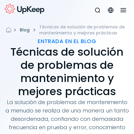
Técnicas de solución de problemas de
Blog
mantenimiento y mejores prácticas
ENTRADA EN EL BLOG
Técnicas de solución
de problemas de
mantenimiento y
mejores prácticas
La solución de problemas de mantenimiento
a menudo se realiza de una manera un tanto
desordenada, confiando con demasiada
frecuencia en prueba y error, conocimiento