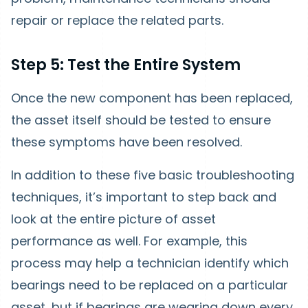
repair or replace the related parts.
Step 5: Test the Entire System
Once the new component has been replaced,
the asset itself should be tested to ensure
these symptoms have been resolved.
In addition to these five basic troubleshooting
techniques, it’s important to step back and
look at the entire picture of asset
performance as well. For example, this
process may help a technician identify which
bearings need to be replaced on a particular
asset, but if bearings are wearing down every