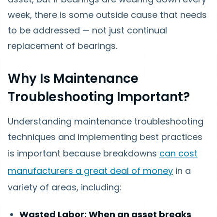
week, there is some outside cause that needs
to be addressed — not just continual
replacement of bearings.
Why Is Maintenance
Troubleshooting Important?
Understanding maintenance troubleshooting
techniques and implementing best practices
is important because breakdowns
can cost
manufacturers a great deal of money
in a
variety of areas, including:
Wasted Labor: When an asset breaks