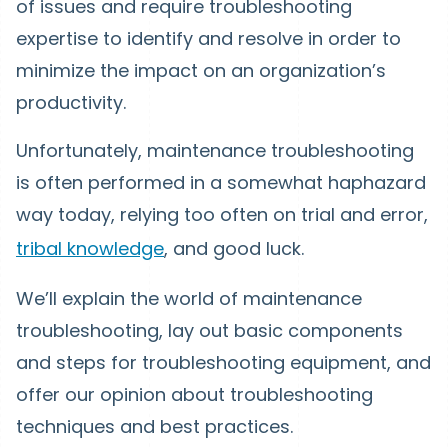
of issues and require troubleshooting
expertise to identify and resolve in order to
minimize the impact on an organization’s
productivity.
Unfortunately, maintenance troubleshooting
is often performed in a somewhat haphazard
way today, relying too often on trial and error,
tribal knowledge
, and good luck.
We’ll explain the world of maintenance
troubleshooting, lay out basic components
and steps for troubleshooting equipment, and
offer our opinion about troubleshooting
techniques and best practices.