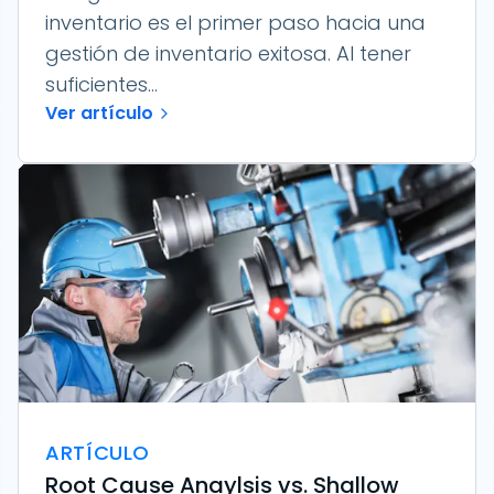
inventario es el primer paso hacia una
gestión de inventario exitosa. Al tener
suficientes...
Ver artículo
ARTÍCULO
Root Cause Anaylsis vs. Shallow