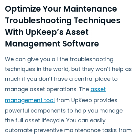
Optimize Your Maintenance
Troubleshooting Techniques
With UpKeep’s Asset
Management Software
We can give you all the troubleshooting
techniques in the world, but they won’t help as
much if you don’t have a central place to
manage asset operations. The
asset
management tool
from UpKeep provides
powerful components to help you manage
the full asset lifecycle. You can easily
automate preventive maintenance tasks from