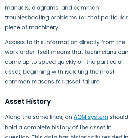
manuals, diagrams, and common
troubleshooting problems for that particular
piece of machinery.
Access to this information directly from the
work order itself means that technicians can
come up to speed quickly on the particular
asset, beginning with isolating the most
common reasons for asset failure.
Asset History
Along the same lines, an
AOM system
should
hold a complete history of the asset in
question. This data has historically resided in