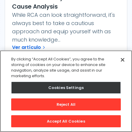
Cause Analysis
While RCA can look straightforward, it's
always best to take a cautious
approach and equip yourself with as
much knowledge...
Ver artículo
By clicking “Accept All Cookies”, you agree to the
storing of cookies on your device to enhance site
navigation, analyze site usage, and assist in our
marketing efforts.
Cookies Settings
Reject All
Accept All Cookies