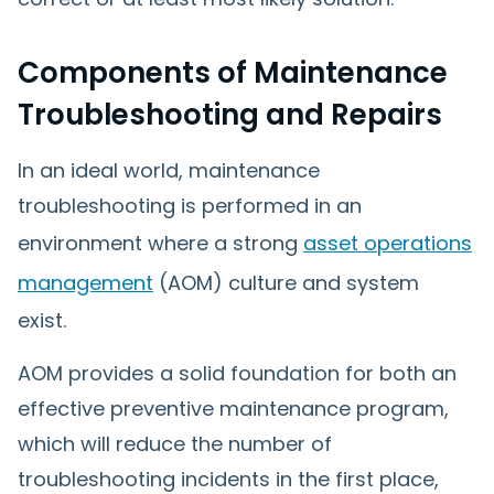
Components of Maintenance
Troubleshooting and Repairs
In an ideal world, maintenance
troubleshooting is performed in an
environment where a strong
asset operations
management
(AOM) culture and system
exist.
AOM provides a solid foundation for both an
effective preventive maintenance program,
which will reduce the number of
troubleshooting incidents in the first place,