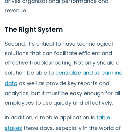
drives organizational performance and
revenue.
The Right System
Second, it’s critical to have technological
solutions that can facilitate efficient and
effective troubleshooting. Not only should a
solution be able to
centralize and streamline
data
as well as provide key reports and
analytics, but it must be easy enough for all
employees to use quickly and effectively.
In addition, a mobile application is
table
stakes
these days, especially in the world of