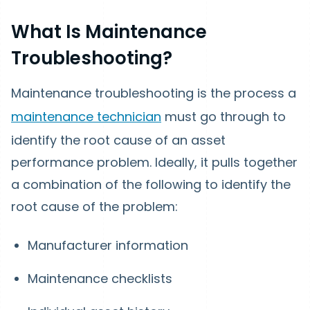
What Is Maintenance
Troubleshooting?
Maintenance troubleshooting is the process a
maintenance technician
must go through to
identify the root cause of an asset
performance problem. Ideally, it pulls together
a combination of the following to identify the
root cause of the problem:
Manufacturer information
Maintenance checklists