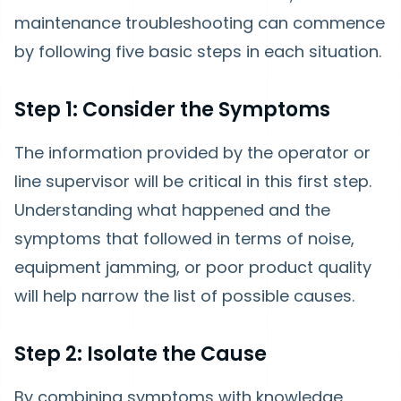
maintenance troubleshooting can commence
by following five basic steps in each situation.
Step 1: Consider the Symptoms
The information provided by the operator or
line supervisor will be critical in this first step.
Understanding what happened and the
symptoms that followed in terms of noise,
equipment jamming, or poor product quality
will help narrow the list of possible causes.
Step 2: Isolate the Cause
By combining symptoms with knowledge