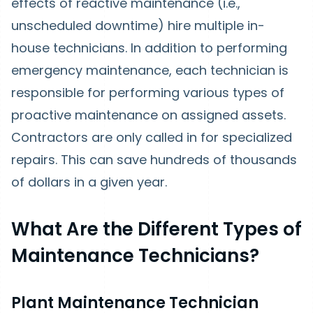
effects of reactive maintenance (i.e.,
unscheduled downtime) hire multiple in-
house technicians. In addition to performing
emergency maintenance, each technician is
responsible for performing various types of
proactive maintenance on assigned assets.
Contractors are only called in for specialized
repairs. This can save hundreds of thousands
of dollars in a given year.
What Are the Different Types of
Maintenance Technicians?
Plant Maintenance Technician