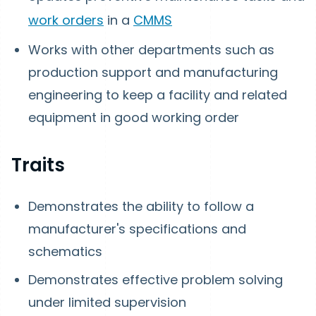
work orders
in a
CMMS
Works with other departments such as
production support and manufacturing
engineering to keep a facility and related
equipment in good working order
Traits
Demonstrates the ability to follow a
manufacturer's specifications and
schematics
Demonstrates effective problem solving
under limited supervision