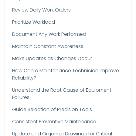
Review Daily Work Orders
Prioritize Workload
Document Any Work Performed
Maintain Constant Awareness
Make Updates as Changes Occur
How Can a Maintenance Technician Improve
Reliability?
Understand the Root Cause of Equipment
Failures
Guide Selection of Precision Tools
Consistent Preventive Maintenance
Update and Organize Drawings for Critical