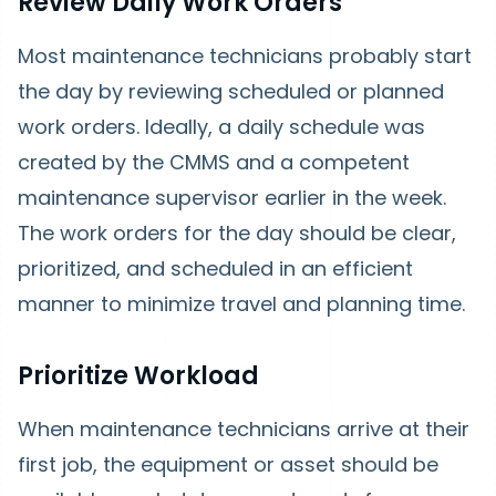
Review Daily Work Orders
Most maintenance technicians probably start
the day by reviewing scheduled or planned
work orders. Ideally, a daily schedule was
created by the CMMS and a competent
maintenance supervisor earlier in the week.
The work orders for the day should be clear,
prioritized, and scheduled in an efficient
manner to minimize travel and planning time.
Prioritize Workload
When maintenance technicians arrive at their
first job, the equipment or asset should be