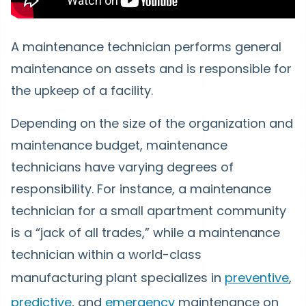
A maintenance technician performs general
maintenance on assets and is responsible for
the upkeep of a facility.
Depending on the size of the organization and
maintenance budget, maintenance
technicians have varying degrees of
responsibility. For instance, a maintenance
technician for a small apartment community
is a “jack of all trades,” while a maintenance
technician within a world-class
manufacturing plant specializes in
preventive
,
predictive
, and
emergency
maintenance on