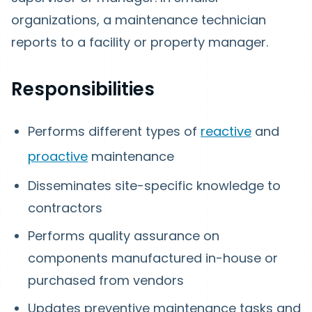
organizations, a maintenance technician
reports to a facility or property manager.
Responsibilities
Performs different types of
reactive
and
proactive
maintenance
Disseminates site-specific knowledge to
contractors
Performs quality assurance on
components manufactured in-house or
purchased from vendors
Updates preventive maintenance tasks and