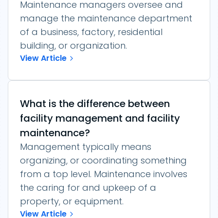
Maintenance managers oversee and
manage the maintenance department
of a business, factory, residential
building, or organization.
View Article
What is the difference between
facility management and facility
maintenance?
Management typically means
organizing, or coordinating something
from a top level. Maintenance involves
the caring for and upkeep of a
property, or equipment.
View Article