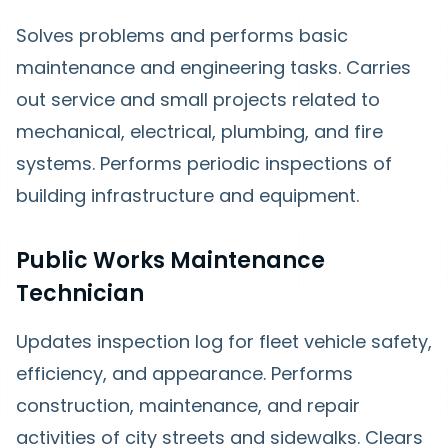
Solves problems and performs basic
maintenance and engineering tasks. Carries
out service and small projects related to
mechanical, electrical, plumbing, and fire
systems. Performs periodic inspections of
building infrastructure and equipment.
Public Works Maintenance
Technician
Updates inspection log for fleet vehicle safety,
efficiency, and appearance. Performs
construction, maintenance, and repair
activities of city streets and sidewalks. Clears