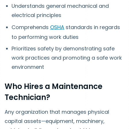
Understands general mechanical and
electrical principles
Comprehends
OSHA
standards in regards
to performing work duties
Prioritizes safety by demonstrating safe
work practices and promoting a safe work
environment
Who Hires a Maintenance
Technician?
Any organization that manages physical
capital assets—equipment, machinery,