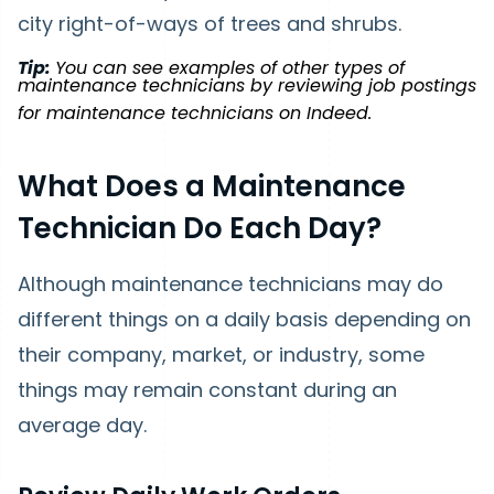
city right-of-ways of trees and shrubs.
Tip:
You can see examples of other types of
maintenance technicians by reviewing job postings
for maintenance technicians on Indeed.
What Does a Maintenance
Technician Do Each Day?
Although maintenance technicians may do
different things on a daily basis depending on
their company, market, or industry, some
things may remain constant during an
average day.