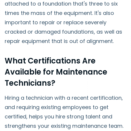
attached to a foundation that's three to six
times the mass of the equipment. It's also
important to repair or replace severely
cracked or damaged foundations, as well as
repair equipment that is out of alignment.
What Certifications Are
Available for Maintenance
Technicians?
Hiring a technician with a recent certification,
and requiring existing employees to get
certified, helps you hire strong talent and
strengthens your existing maintenance team.