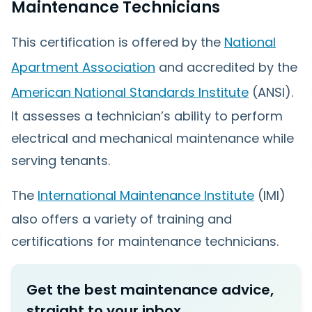
Maintenance Technicians
This certification is offered by the
National
Apartment Association
and accredited by the
American National Standards Institute
(ANSI).
It assesses a technician’s ability to perform
electrical and mechanical maintenance while
serving tenants.
The
International Maintenance Institute
(IMI)
also offers a variety of training and
certifications for maintenance technicians.
Get the best maintenance advice,
straight to your inbox.