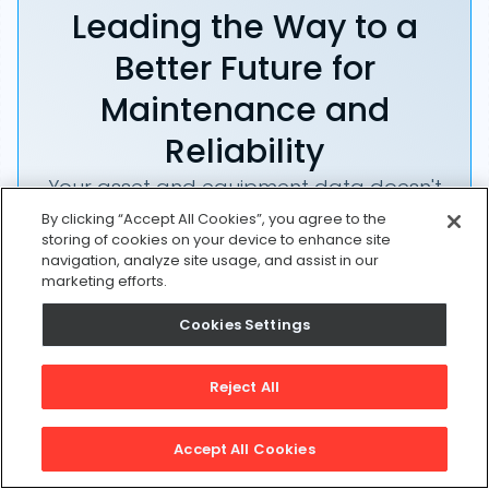
Leading the Way to a
Better Future for
Maintenance and
Reliability
Your asset and equipment data doesn't
belong in a silo. UpKeep makes it simple
By clicking “Accept All Cookies”, you agree to the
storing of cookies on your device to enhance site
to see where everything stands, all in
navigation, analyze site usage, and assist in our
one place. That means less guesswork
marketing efforts.
and more time to focus on what
Cookies Settings
matters.
Start a Free Trial
Reject All
Accept All Cookies
Request a Demo