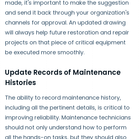
made, it's important to make the suggestion
and send it back through your organization's
channels for approval. An updated drawing
will always help future restoration and repair
projects on that piece of critical equipment
be executed more smoothly.
Update Records of Maintenance
Histories
The ability to record maintenance history,
including all the pertinent details, is critical to
improving reliability. Maintenance technicians
should not only understand how to perform
all the hands-on tasks, but they should also