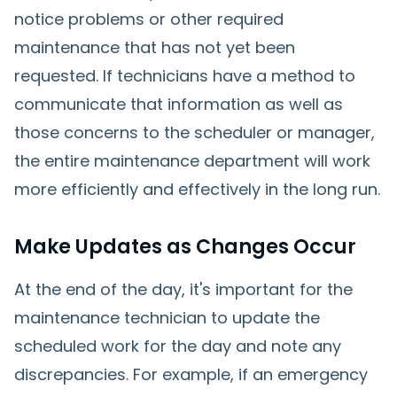
notice problems or other required
maintenance that has not yet been
requested. If technicians have a method to
communicate that information as well as
those concerns to the scheduler or manager,
the entire maintenance department will work
more efficiently and effectively in the long run.
Make Updates as Changes Occur
At the end of the day, it's important for the
maintenance technician to update the
scheduled work for the day and note any
discrepancies. For example, if an emergency