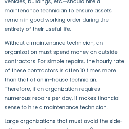
vehicles, buildings, etc.—should hire a
maintenance technician to ensure assets
remain in good working order during the
entirety of their useful life.
Without a maintenance technician, an
organization must spend money on outside
contractors. For simple repairs, the hourly rate
of these contractors is often 10 times more
than that of an in-house technician.
Therefore, if an organization requires
numerous repairs per day, it makes financial
sense to hire a maintenance technician.
Large organizations that must avoid the side-