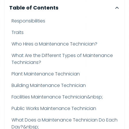
Table of Contents
Responsibilities
Traits
Who Hires a Maintenance Technician?
What Are the Different Types of Maintenance
Technicians?
Plant Maintenance Technician
Building Maintenance Technician
Facilities Maintenance Technician&nbsp;
Public Works Maintenance Technician
What Does a Maintenance Technician Do Each
Day?&nbsp;