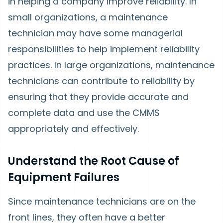
in helping a company improve reliability. In
small organizations, a maintenance
technician may have some managerial
responsibilities to help implement reliability
practices. In large organizations, maintenance
technicians can contribute to reliability by
ensuring that they provide accurate and
complete data and use the CMMS
appropriately and effectively.
Understand the Root Cause of
Equipment Failures
Since maintenance technicians are on the
front lines, they often have a better