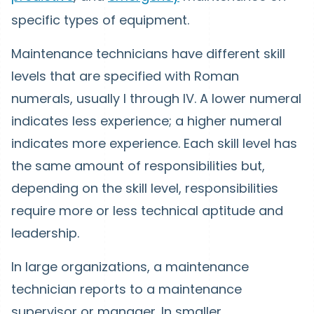
specific types of equipment.
Maintenance technicians have different skill
levels that are specified with Roman
numerals, usually I through IV. A lower numeral
indicates less experience; a higher numeral
indicates more experience. Each skill level has
the same amount of responsibilities but,
depending on the skill level, responsibilities
require more or less technical aptitude and
leadership.
In large organizations, a maintenance
technician reports to a maintenance
supervisor or manager. In smaller