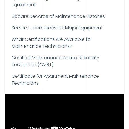
Equipment
Update Records of Maintenance Histories
Secure Foundations for Major Equipment
What Certifications Are Available for
Maintenance Technicians?
Certified Maintenance &amp; Reliability
Technician (CMRT)
Certificate for Apartment Maintenance
Technicians