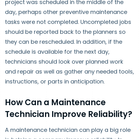
project was scheduled in the middle of the
day, perhaps other preventive maintenance
tasks were not completed. Uncompleted jobs
should be reported back to the planners so
they can be rescheduled. In addition, if the
schedule is available for the next day,
technicians should look over planned work
and repair as well as gather any needed tools,
instructions, or parts in anticipation.
How Can a Maintenance
Technician Improve Reliability?
A maintenance technician can play a big role