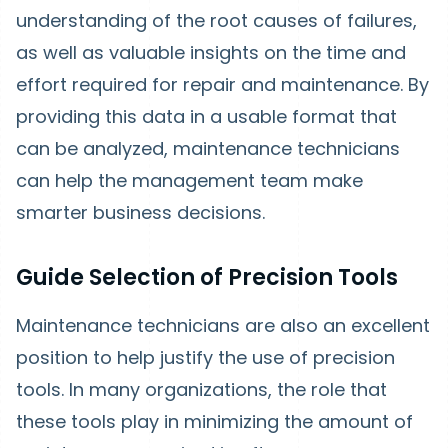
understanding of the root causes of failures,
as well as valuable insights on the time and
effort required for repair and maintenance. By
providing this data in a usable format that
can be analyzed, maintenance technicians
can help the management team make
smarter business decisions.
Guide Selection of Precision Tools
Maintenance technicians are also an excellent
position to help justify the use of precision
tools. In many organizations, the role that
these tools play in minimizing the amount of