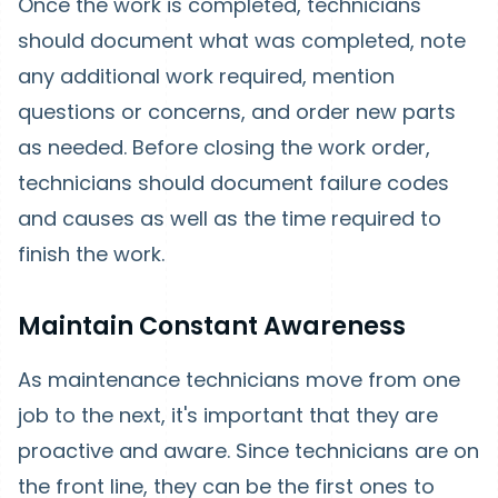
Once the work is completed, technicians
should document what was completed, note
any additional work required, mention
questions or concerns, and order new parts
as needed. Before closing the work order,
technicians should document failure codes
and causes as well as the time required to
finish the work.
Maintain Constant Awareness
As maintenance technicians move from one
job to the next, it's important that they are
proactive and aware. Since technicians are on
the front line, they can be the first ones to