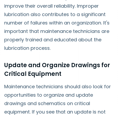
improve their overall reliability. Improper
lubrication also contributes to a significant
number of failures within an organization. It's
important that maintenance technicians are
properly trained and educated about the
lubrication process.
Update and Organize Drawings for
Critical Equipment
Maintenance technicians should also look for
opportunities to organize and update
drawings and schematics on critical
equipment. If you see that an update is not