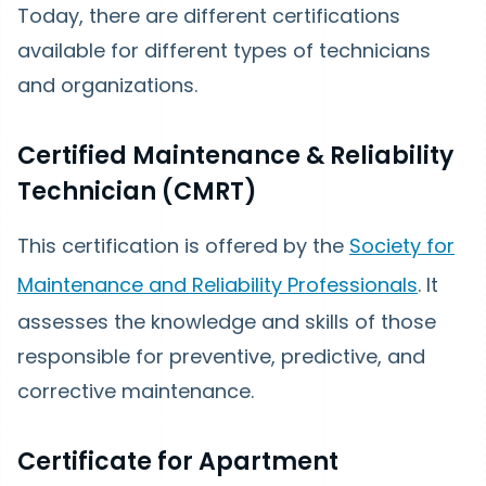
Today, there are different certifications
available for different types of technicians
and organizations.
Certified Maintenance & Reliability
Technician (CMRT)
This certification is offered by the
Society for
Maintenance and Reliability Professionals
. It
assesses the knowledge and skills of those
responsible for preventive, predictive, and
corrective maintenance.
Certificate for Apartment