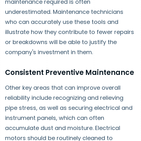
maintenance required is often
underestimated. Maintenance technicians
who can accurately use these tools and
illustrate how they contribute to fewer repairs
or breakdowns will be able to justify the
company's investment in them.
Consistent Preventive Maintenance
Other key areas that can improve overall
reliability include recognizing and relieving
pipe stress, as well as securing electrical and
instrument panels, which can often
accumulate dust and moisture. Electrical
motors should be routinely cleaned to