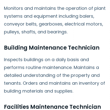
Monitors and maintains the operation of plant
systems and equipment including balers,
conveyor belts, gearboxes, electrical motors,
pulleys, shafts, and bearings.
Building Maintenance Technician
Inspects buildings on a daily basis and
performs routine maintenance. Maintains a
detailed understanding of the property and
tenants. Orders and maintains an inventory of
building materials and supplies.
Facilities Maintenance Technician