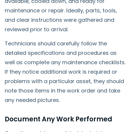
available, cooled down, and ready for
maintenance or repair. Ideally, parts, tools,
and clear instructions were gathered and
reviewed prior to arrival.
Technicians should carefully follow the
detailed specifications and procedures as
well as complete any maintenance checklists.
If they notice additional work is required or
problems with a particular asset, they should
note those items in the work order and take
any needed pictures.
Document Any Work Performed