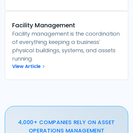
Facility Management
Facility management is the coordination
of everything keeping a business'
physical buildings, systems, and assets
running.
View Article
4,000+ COMPANIES RELY ON ASSET
OPERATIONS MANAGEMENT