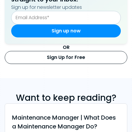
Sign up for newsletter updates
OR
Sign Up for Free
Want to keep reading?
Maintenance Manager | What Does
a Maintenance Manager Do?