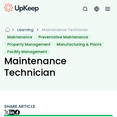
Learning
Maintenance Technician
Maintenance
Preventative Maintenance
Property Management
Manufacturing & Plants
Facility Management
Maintenance
Technician
SHARE ARTICLE