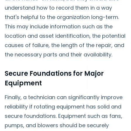
understand how to record them in a way
that's helpful to the organization long-term.
This may include information such as the
location and asset identification, the potential
causes of failure, the length of the repair, and
the necessary parts and their availability.
Secure Foundations for Major
Equipment
Finally, a technician can significantly improve
reliability if rotating equipment has solid and
secure foundations. Equipment such as fans,
pumps, and blowers should be securely