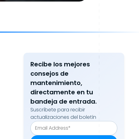
Recibe los mejores
consejos de
mantenimiento,
directamente en tu
bandeja de entrada.
Suscríbete para recibir
actualizaciones del boletín