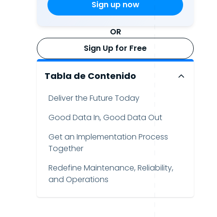
OR
Sign Up for Free
Tabla de Contenido
Deliver the Future Today
Good Data In, Good Data Out
Get an Implementation Process
Together
Redefine Maintenance, Reliability,
and Operations