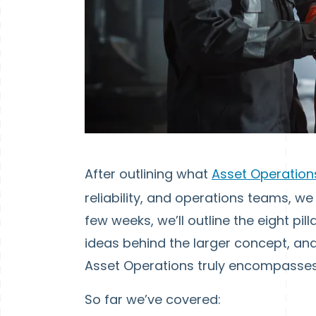
After outlining what
Asset Operatio
reliability, and operations teams, we
few weeks, we’ll outline the eight pi
ideas behind the larger concept, and
Asset Operations truly encompasses
So far we’ve covered: