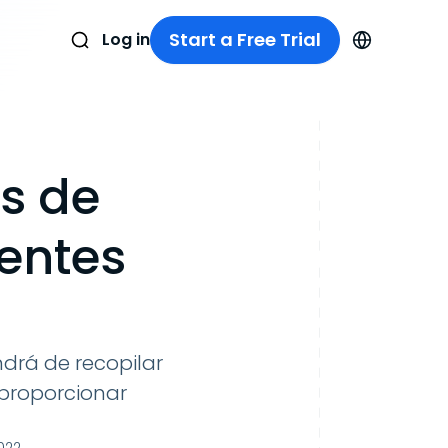
Start a Free Trial
Log in
s de
ientes
drá de recopilar
 proporcionar