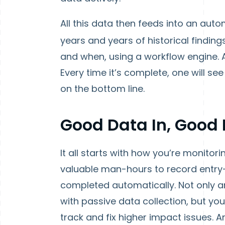
All this data then feeds into an aut
years and years of historical finding
and when, using a workflow engine. A
Every time it’s complete, one will s
on the bottom line.
Good Data In, Good
It all starts with how you’re monito
valuable man-hours to record entry-
completed automatically. Not only a
with passive data collection, but you
track and fix higher impact issues. A