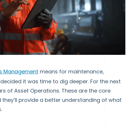
ns Management
means for maintenance,
 decided it was time to dig deeper. For the next
llars of Asset Operations. These are the core
 they’ll provide a better understanding of what
.