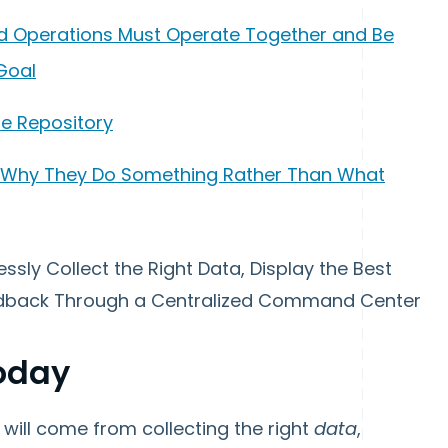
, and Operations Must Operate Together and Be
Goal
gle Repository
n Why They Do Something Rather Than What
essly Collect the Right Data, Display the Best
eedback Through a Centralized Command Center
Today
will come from collecting the right
data
,