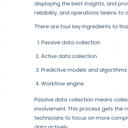
displaying the best
insights
, and pro
reliability, and operations teams to d
There are four key ingredients to tha
Passive data collection
Active data collection
Predictive models and algorithms
Workflow engine
Passive data collection means colle
involvement. This process gets the rig
technicians to focus on more compl
data actively.