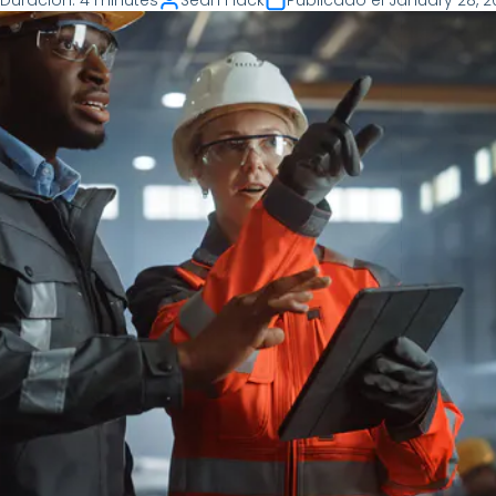
Duración
:
4 minutes
Sean Flack
Publicado el
January 28, 2