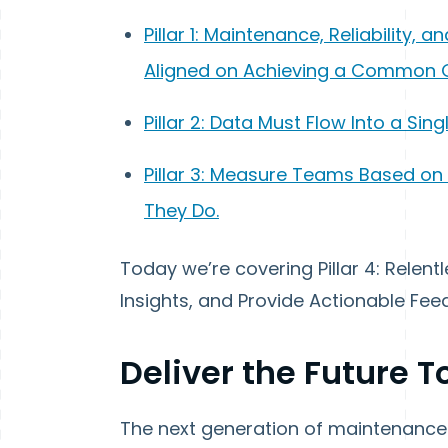
Pillar 1: Maintenance, Reliability
Aligned on Achieving a Common 
Pillar 2: Data Must Flow Into a Sin
Pillar 3: Measure Teams Based o
They Do.
Today we’re covering Pillar 4: Relentl
Insights, and Provide Actionable F
Deliver the Future 
The next generation of maintenance 