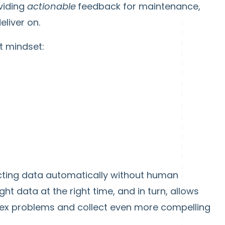
viding
actionable
feedback for maintenance,
eliver on.
t mindset:
cting data automatically without human
ht data at the right time, and in turn, allows
ex problems and collect even more compelling