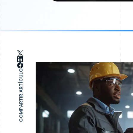
COMPARTIR ARTÍCULO