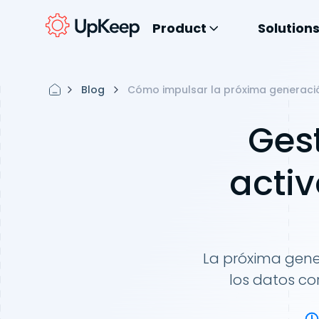
Product
Solution
Blog
Cómo impulsar la próxima generació
Ges
activ
La próxima gene
los datos co