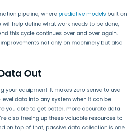
omation pipeline, where
predictive models
built on
s will help define what work needs to be done,
nd this cycle continues over and over again.
ee improvements not only on machinery but also
 Data Out
ring your equipment. It makes zero sense to use
level data into any system when it can be
re you able to get better, more accurate data
’re also freeing up these valuable resources to
nd on top of that, passive data collection is one