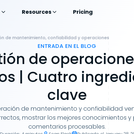
s
Resources
Pricing
n de mantenimiento, confiabilidad y operaciones
ENTRADA EN EL BLOG
tión de operacione
os | Cuatro ingred
clave
ración de mantenimiento y confiabilidad ven
rrectos, mostrar los mejores conocimientos y
comentarios procesables.