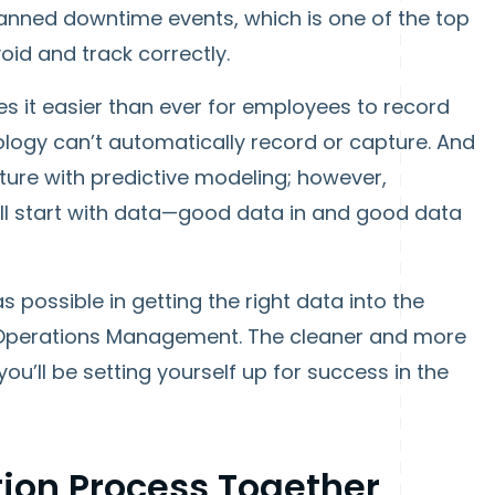
lanned downtime events, which is one of the top
oid and track correctly.
it easier than ever for employees to record
logy can’t automatically record or capture. And
future with predictive modeling; however,
 all start with data—good data in and good data
as possible in getting the right data into the
 Operations Management. The cleaner and more
u’ll be setting yourself up for success in the
ion Process Together