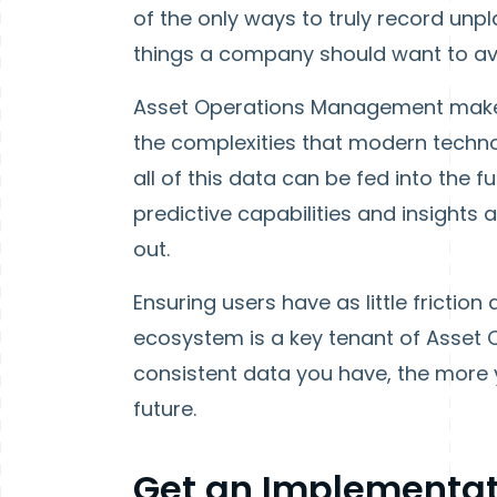
of the only ways to truly record unp
things a company should want to av
Asset Operations Management makes 
the complexities that modern techno
all of this data can be fed into the 
predictive capabilities and insights
out.
Ensuring users have as little friction 
ecosystem is a key tenant of Asset
consistent data you have, the more yo
future.
Get an Implementat