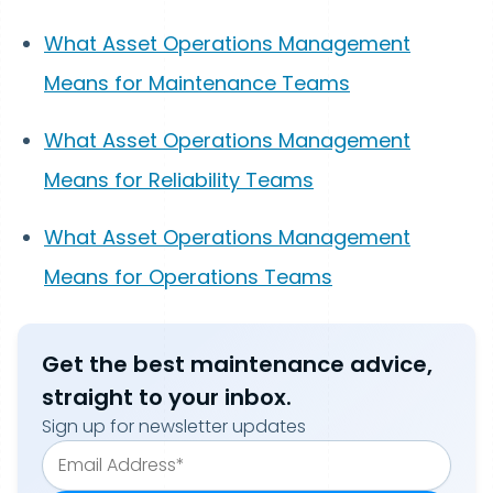
What Asset Operations Management
Means for Maintenance Teams
What Asset Operations Management
Means for Reliability Teams
What Asset Operations Management
Means for Operations Teams
Get the best maintenance advice,
straight to your inbox.
Sign up for newsletter updates