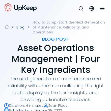
How to Jump-Start the Next Generation
Blog
of Maintenance, Reliability, and
Operations
BLOG POST
Asset Operations
Management | Four
Key Ingredients
The next generation of maintenance and
reliability will come from collecting the right
data, displaying the best insights, and
providing actionable feedback.
Duration
:
4 minutes
Sean Flack
Published on
January 28, 2022