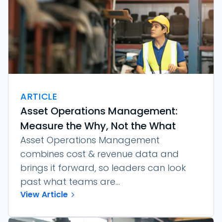
ARTICLE
Asset Operations Management:
Measure the Why, Not the What
Asset Operations Management
combines cost & revenue data and
brings it forward, so leaders can look
past what teams are...
View Article