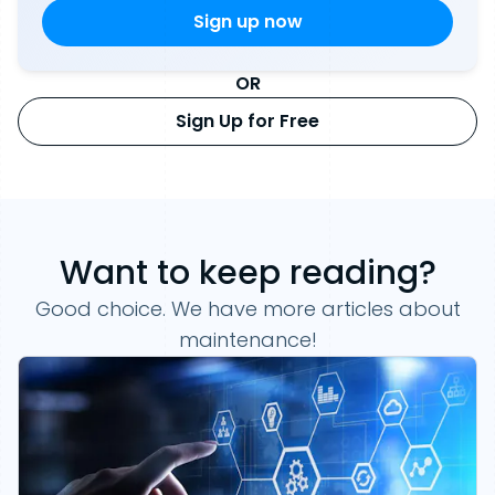
OR
Sign Up for Free
Want to keep reading?
Good choice. We have more articles about
maintenance!