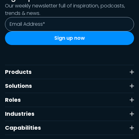
Our weekly newsletter full of inspiration, podcasts,
trends & news.
Products
Solutions
Roles
Industries
Capabilities