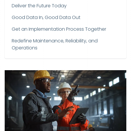
Deliver the Future Today
Good Data In, Good Data Out
Get an Implementation Process Together
Redefine Maintenance, Reliability, and
Operations