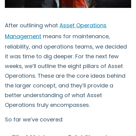
After outlining what
Asset Operations
Management
means for maintenance,
reliability, and operations teams, we decided
it was time to dig deeper. For the next few
weeks, we’ll outline the eight pillars of Asset
Operations. These are the core ideas behind
the larger concept, and they’ll provide a
better understanding of what Asset
Operations truly encompasses.
So far we’ve covered: