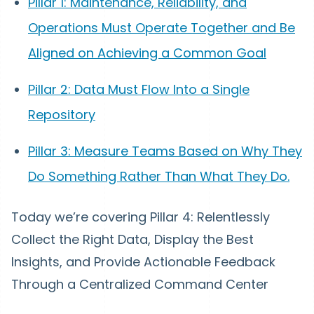
Pillar 1: Maintenance, Reliability, and
Operations Must Operate Together and Be
Aligned on Achieving a Common Goal
Pillar 2: Data Must Flow Into a Single
Repository
Pillar 3: Measure Teams Based on Why They
Do Something Rather Than What They Do.
Today we’re covering Pillar 4: Relentlessly
Collect the Right Data, Display the Best
Insights, and Provide Actionable Feedback
Through a Centralized Command Center