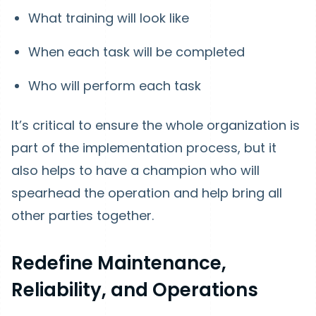
What training will look like
When each task will be completed
Who will perform each task
It’s critical to ensure the whole organization is
part of the implementation process, but it
also helps to have a champion who will
spearhead the operation and help bring all
other parties together.
Redefine Maintenance,
Reliability, and Operations