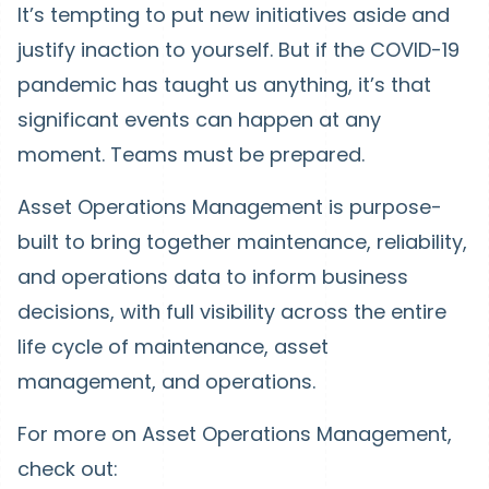
It’s tempting to put new initiatives aside and
justify inaction to yourself. But if the COVID-19
pandemic has taught us anything, it’s that
significant events can happen at any
moment. Teams must be prepared.
Asset Operations Management is purpose-
built to bring together maintenance, reliability,
and operations data to inform business
decisions, with full visibility across the entire
life cycle of maintenance, asset
management, and operations.
For more on Asset Operations Management,
check out: