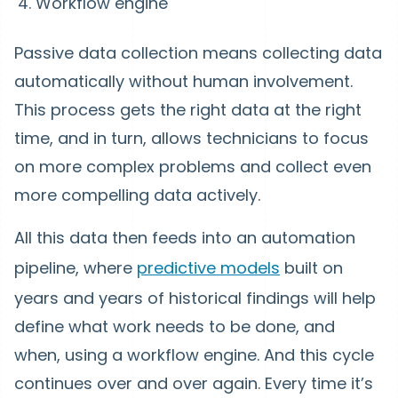
Workflow engine
Passive data collection means collecting data
automatically without human involvement.
This process gets the right data at the right
time, and in turn, allows technicians to focus
on more complex problems and collect even
more compelling data actively.
All this data then feeds into an automation
pipeline, where
predictive models
built on
years and years of historical findings will help
define what work needs to be done, and
when, using a workflow engine. And this cycle
continues over and over again. Every time it’s