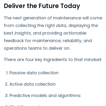
Deliver the Future Today
The next generation of maintenance will come
from collecting the right
data
, displaying the
best
insights
, and providing
actionable
feedback for maintenance, reliability, and
operations teams to deliver on.
There are four key ingredients to that mindset:
Passive data collection
Active data collection
Predictive models and algorithms