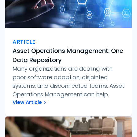
ARTICLE
Asset Operations Management: One
Data Repository
Many organizations are dealing with
poor software adoption, disjointed
systems, and disconnected teams. Asset
Operations Management can help.
View Article