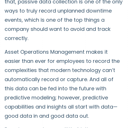
that, passive data collection is one of the only
ways to truly record unplanned downtime
events, which is one of the top things a
company should want to avoid and track
correctly.
Asset Operations Management makes it
easier than ever for employees to record the
complexities that modern technology can’t
automatically record or capture. And all of
this data can be fed into the future with
predictive modeling; however, predictive
capabilities and insights all start with data—
good data in and good data out.