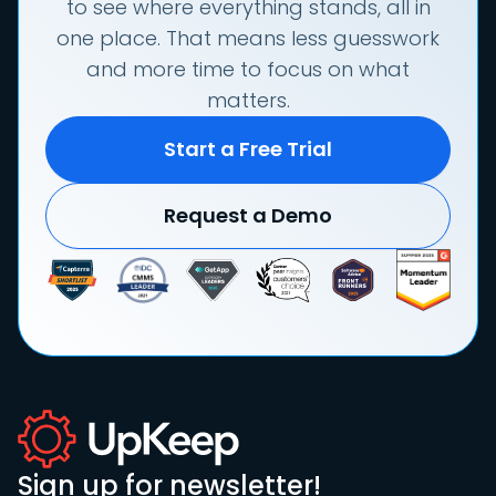
to see where everything stands, all in
one place. That means less guesswork
and more time to focus on what
matters.
Start a Free Trial
Request a Demo
Sign up for newsletter!