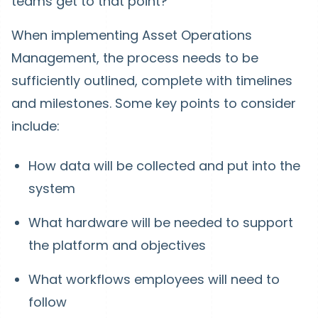
teams get to that point?
When implementing Asset Operations
Management, the process needs to be
sufficiently outlined, complete with timelines
and milestones. Some key points to consider
include:
How data will be collected and put into the
system
What hardware will be needed to support
the platform and objectives
What workflows employees will need to
follow