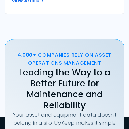
View Article
4,000+ COMPANIES RELY ON ASSET
OPERATIONS MANAGEMENT
Leading the Way to a
Better Future for
Maintenance and
Reliability
Your asset and equipment data doesn't
belong in a silo. UpKeep makes it simple