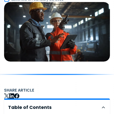
SHARE ARTICLE
Table of Contents