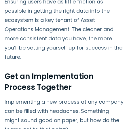
Ensuring users have as little friction as
possible in getting the right data into the
ecosystem is a key tenant of Asset
Operations Management. The cleaner and
more consistent data you have, the more
you’ll be setting yourself up for success in the
future.
Get an Implementation
Process Together
Implementing a new process at any company
can be filled with headaches. Something
might sound good on paper, but how do the