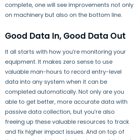
complete, one will see improvements not only
on machinery but also on the bottom line.
Good Data In, Good Data Out
It all starts with how you’re monitoring your
equipment. It makes zero sense to use
valuable man-hours to record entry-level
data into any system when it can be
completed automatically. Not only are you
able to get better, more accurate data with
passive data collection, but you’re also
freeing up these valuable resources to track
and fix higher impact issues. And on top of