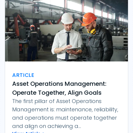
ARTICLE
Asset Operations Management:
Operate Together, Align Goals
The first pillar of Asset Operations
Management is: maintenance, reliability,
and operations must operate together
and align on achieving a...