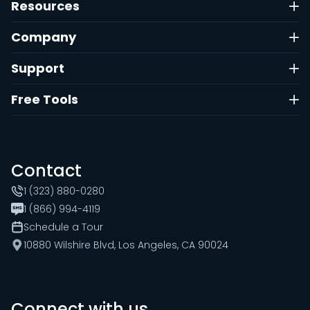
Resources
Company
Support
Free Tools
Contact
1 (323) 880-0280
1 (866) 994-4119
Schedule a Tour
10880 Wilshire Blvd, Los Angeles, CA 90024
Connect with us