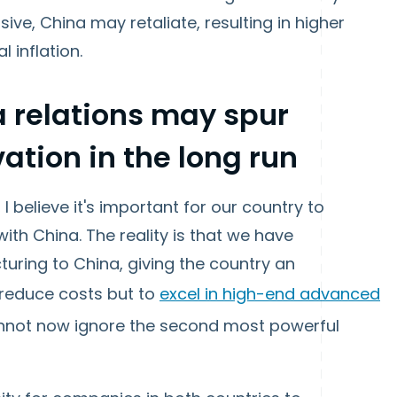
e, China may retaliate, resulting in higher
 inflation.
 relations may spur
ation in the long run
 I believe it's important for our country to
ith China. The reality is that we have
uring to China, giving the country an
 reduce costs but to
excel in high-end advanced
cannot now ignore the second most powerful