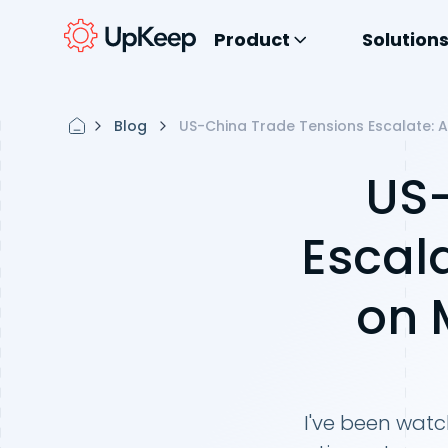
Product
Solution
Blog
US-China Trade Tensions Escalate: 
US-
Escal
on 
I've been watc