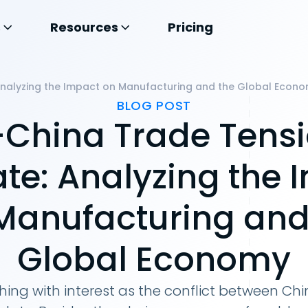
s
Resources
Pricing
Analyzing the Impact on Manufacturing and the Global Econ
BLOG POST
China Trade Tens
ate: Analyzing the 
Manufacturing and
Global Economy
hing with interest as the conflict between C