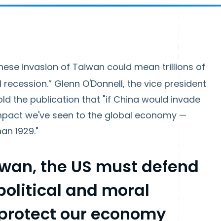
inese invasion of Taiwan could mean trillions of
l recession.” Glenn O'Donnell, the vice president
old the publication that "if China would invade
impact we've seen to the global economy —
han 1929."
iwan, the US must defend
political and moral
 protect our economy