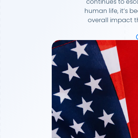
continues to esc
human life, it’s 
overall impact t