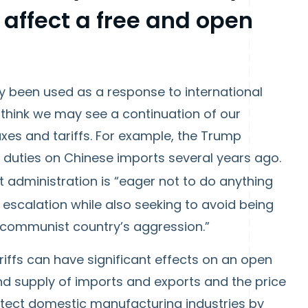
 affect a free and open
y been used as a response to international
 I think we may see a continuation of our
es and tariffs. For example, the Trump
 duties on Chinese imports several years ago.
t administration is “eager not to do anything
escalation while also seeking to avoid being
e communist country’s aggression.”
 tariffs can have significant effects on an open
 supply of imports and exports and the price
rotect domestic manufacturing industries by