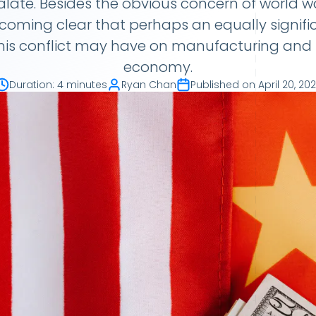
alate. Besides the obvious concern of world wa
becoming clear that perhaps an equally signifi
his conflict may have on manufacturing and 
economy.
Duration
:
4 minutes
Ryan Chan
Published on
April 20, 20