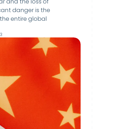
r and the loss of
cant danger is the
the entire global
23