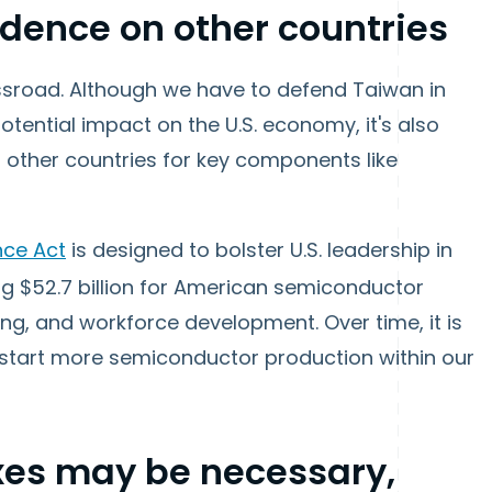
dence on other countries
ossroad. Although we have to defend Taiwan in
otential impact on the U.S. economy, it's also
 other countries for key components like
nce Act
is designed to bolster U.S. leadership in
ng $52.7 billion for American semiconductor
g, and workforce development. Over time, it is
p start more semiconductor production within our
axes may be necessary,