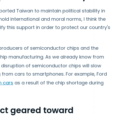
ported Taiwan to maintain political stability in
hold international and moral norms, I think the
ify this support in order to protect our country's
t producers of semiconductor chips and the
n chip manufacturing. As we already know from
disruption of semiconductor chips will slow
 from cars to smartphones. For example, Ford
on cars
as a result of the chip shortage during
 Act geared toward