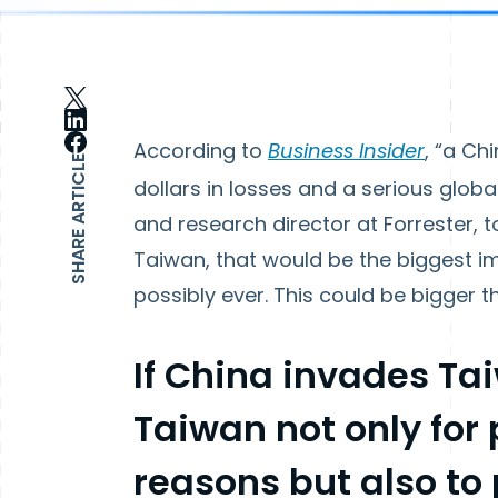
According to
Business Insider
, “a Ch
SHARE ARTICLE
dollars in losses and a serious globa
and research director at Forrester, t
Taiwan, that would be the biggest 
possibly ever. This could be bigger t
If China invades Ta
Taiwan not only for 
reasons but also to