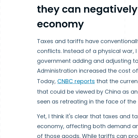
they can negatively
economy
Taxes and tariffs have conventionall
conflicts. Instead of a physical war,
government adding and adjusting tax
Administration increased the cost of
Today,
CNBC reports
that the curren
that could be viewed by China as an 
seen as retreating in the face of th
Yet, I think it's clear that taxes and
economy, affecting both demand and
of those goods. While tariffs can p