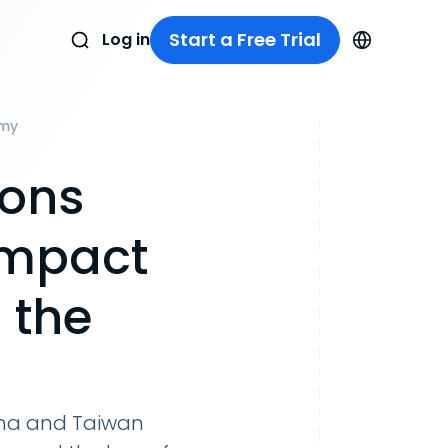
Start a Free Trial
Log in
omy
ions
Impact
 the
hina and Taiwan