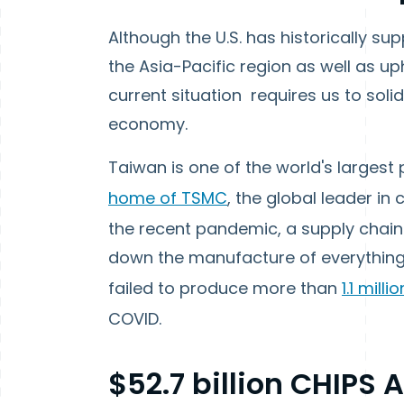
Although the U.S. has historically sup
the Asia-Pacific region as well as up
current situation requires us to solid
economy.
Taiwan is one of the world's larges
home of TSMC
, the global leader i
the recent pandemic, a supply chain 
down the manufacture of everything
failed to produce more than
1.1 milli
COVID.
$52.7 billion CHIPS