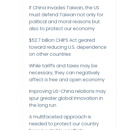
If China invades Taiwan, the US
must defend Taiwan not only for
political and moral reasons but
also to protect our economy
$52.7 billion CHIPS Act geared
toward reducing U.S. dependence
on other countries
While tariffs and taxes may be
necessary, they can negatively
affect a free and open economy
Improving US-China relations may
spur greater global innovation in
the long run
A multifaceted approach is
needed to protect our country