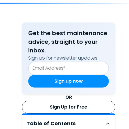
Get the best maintenance
advice, straight to your
inbox.
Sign up for newsletter updates
OR
Sign Up for Free
Table of Contents