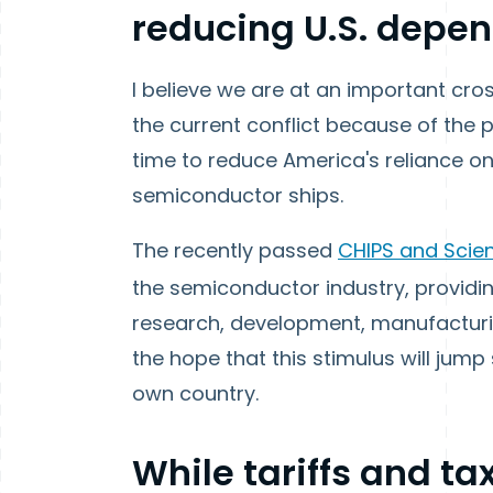
reducing U.S. depen
I believe we are at an important cr
the current conflict because of the p
time to reduce America's reliance on
semiconductor ships.
The recently passed
CHIPS and Scie
the semiconductor industry, providi
research, development, manufacturin
the hope that this stimulus will jum
own country.
While tariffs and t