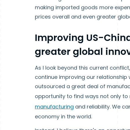
making imported goods more expensiv
prices overall and even greater global
Improving US-China
greater global innov
As I look beyond this current conflict,
continue improving our relationship w
outsourced a great deal of manufact
opportunity to find ways not only to
manufacturing
and reliability. We 
economy in the world.