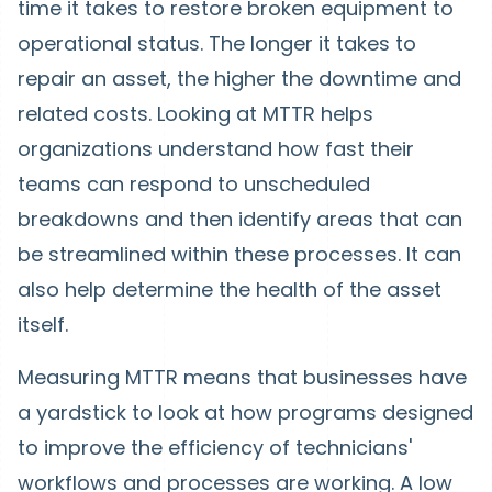
time it takes to restore broken equipment to
operational status. The longer it takes to
repair an asset, the higher the downtime and
related costs. Looking at MTTR helps
organizations understand how fast their
teams can respond to unscheduled
breakdowns and then identify areas that can
be streamlined within these processes. It can
also help determine the health of the asset
itself.
Measuring MTTR means that businesses have
a yardstick to look at how programs designed
to improve the efficiency of technicians'
workflows and processes are working. A low