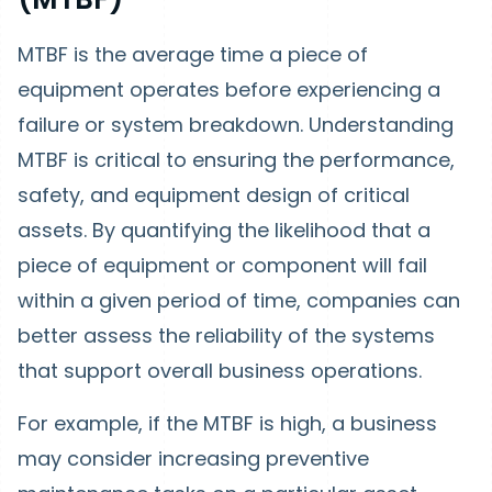
MTBF is the average time a piece of
equipment operates before experiencing a
failure or system breakdown. Understanding
MTBF is critical to ensuring the performance,
safety, and equipment design of critical
assets. By quantifying the likelihood that a
piece of equipment or component will fail
within a given period of time, companies can
better assess the reliability of the systems
that support overall business operations.
For example, if the MTBF is high, a business
may consider increasing preventive