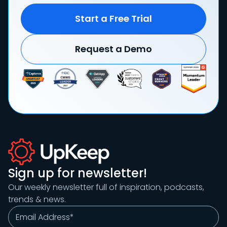
Start a Free Trial
Request a Demo
Sign up for newsletter!
Our weekly newsletter full of inspiration, podcasts,
trends & news.