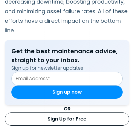
decreasing downtime, boosting productivity,
and minimizing asset failure rates. All of these
efforts have a direct impact on the bottom
line.
Get the best maintenance advice,
straight to your inbox.
Sign up for newsletter updates
OR
Sign Up for Free