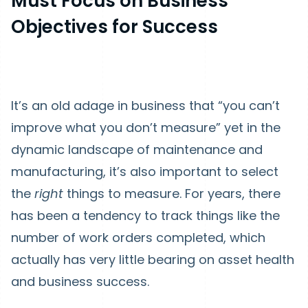
Must Focus on Business
Objectives for Success
It’s an old adage in business that “you can’t
improve what you don’t measure” yet in the
dynamic landscape of maintenance and
manufacturing, it’s also important to select
the
right
things to measure. For years, there
has been a tendency to track things like the
number of work orders completed, which
actually has very little bearing on asset health
and business success.