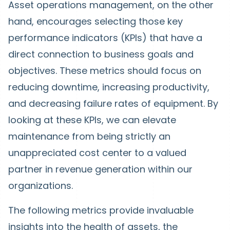
Asset operations management, on the other
hand, encourages selecting those key
performance indicators (KPIs) that have a
direct connection to business goals and
objectives. These metrics should focus on
reducing downtime, increasing productivity,
and decreasing failure rates of equipment. By
looking at these KPIs, we can elevate
maintenance from being strictly an
unappreciated cost center to a valued
partner in revenue generation within our
organizations.
The following metrics provide invaluable
insights into the health of assets, the