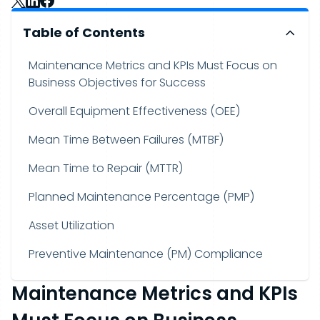
Table of Contents
Maintenance Metrics and KPIs Must Focus on
Business Objectives for Success
Overall Equipment Effectiveness (OEE)
Mean Time Between Failures (MTBF)
Mean Time to Repair (MTTR)
Planned Maintenance Percentage (PMP)
Asset Utilization
Preventive Maintenance (PM) Compliance
Maintenance Metrics and KPIs