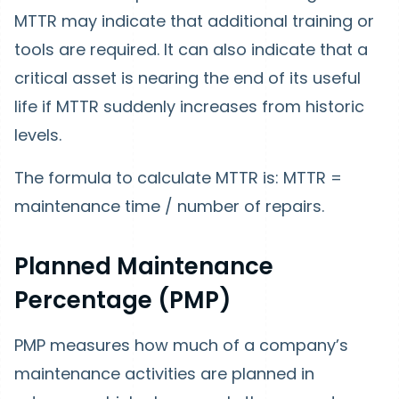
MTTR may indicate that additional training or
tools are required. It can also indicate that a
critical asset is nearing the end of its useful
life if MTTR suddenly increases from historic
levels.
The formula to calculate MTTR is: MTTR =
maintenance time / number of repairs.
Planned Maintenance
Percentage (PMP)
PMP measures how much of a company’s
maintenance activities are planned in