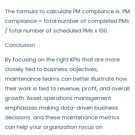
The formula to calculate PM compliance is: PM
compliance = total number of completed PMs
/ total number of scheduled PMs x 100.
Conclusion
By focusing on the right KPIs that are more
closely tied to business objectives,
maintenance teams can better illustrate how
their work is tied to revenue, profit, and overall
growth. Asset operations management
emphasizes making data-driven business
decisions, and these maintenance metrics
can help your organization focus on