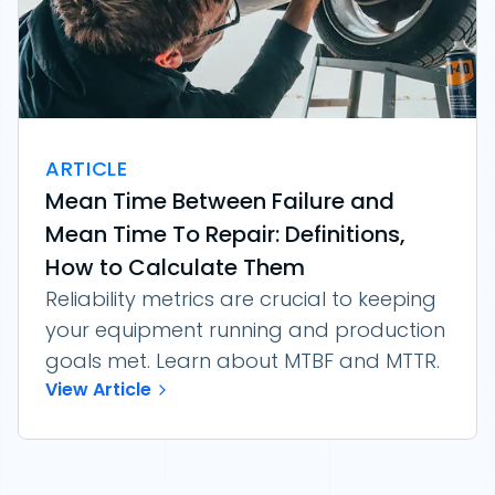
ARTICLE
Mean Time Between Failure and
Mean Time To Repair: Definitions,
How to Calculate Them
Reliability metrics are crucial to keeping
your equipment running and production
goals met. Learn about MTBF and MTTR.
View Article