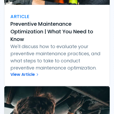
ARTICLE
Preventive Maintenance
Optimization | What You Need to
Know
We'll discuss how to evaluate your
preventive maintenance practices, and
what steps to take to conduct
preventive maintenance optimization.
View Article