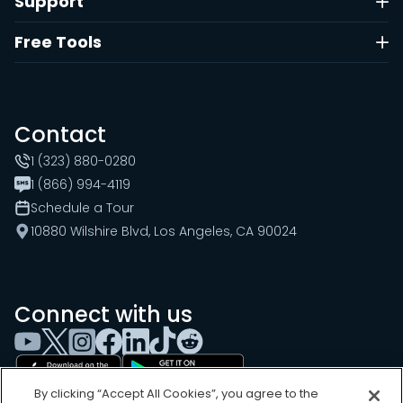
Support
Free Tools
Contact
1 (323) 880-0280
1 (866) 994-4119
Schedule a Tour
10880 Wilshire Blvd, Los Angeles, CA 90024
Connect with us
By clicking “Accept All Cookies”, you agree to the