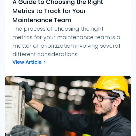
A Guide to Choosing the Right
Metrics to Track for Your
Maintenance Team
The process of choosing the right
metrics for your maintenance team is a
matter of prioritization involving several
different considerations.
View Article