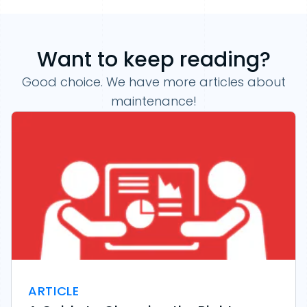
Want to keep reading?
Good choice. We have more articles about
maintenance!
ARTICLE