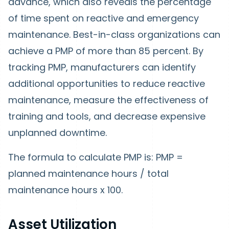
advance, which also reveals the percentage
of time spent on reactive and emergency
maintenance. Best-in-class organizations can
achieve a PMP of more than 85 percent. By
tracking PMP, manufacturers can identify
additional opportunities to reduce reactive
maintenance, measure the effectiveness of
training and tools, and decrease expensive
unplanned downtime.
The formula to calculate PMP is: PMP =
planned maintenance hours / total
maintenance hours x 100.
Asset Utilization