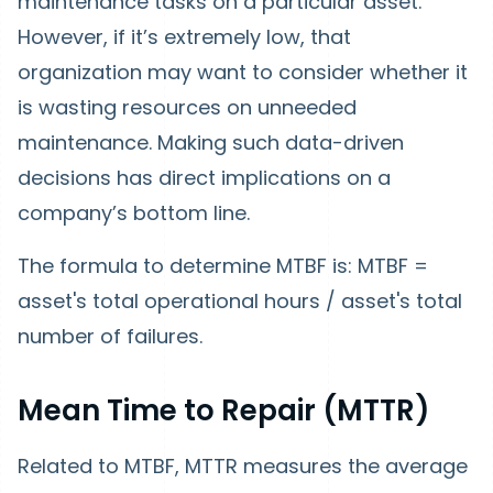
maintenance tasks on a particular asset.
However, if it’s extremely low, that
organization may want to consider whether it
is wasting resources on unneeded
maintenance. Making such data-driven
decisions has direct implications on a
company’s bottom line.
The formula to determine MTBF is: MTBF =
asset's total operational hours / asset's total
number of failures.
Mean Time to Repair (MTTR)
Related to MTBF, MTTR measures the average