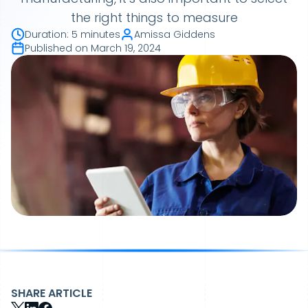
the right things to measure
Duration
:
5 minutes
Amissa Giddens
Published on
March 19, 2024
SHARE ARTICLE