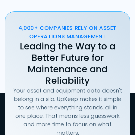
4,000+ COMPANIES RELY ON ASSET
OPERATIONS MANAGEMENT
Leading the Way to a
Better Future for
Maintenance and
Reliability
Your asset and equipment data doesn't
belong in a silo. UpKeep makes it simple
to see where everything stands, all in
one place. That means less guesswork
and more time to focus on what
matters.