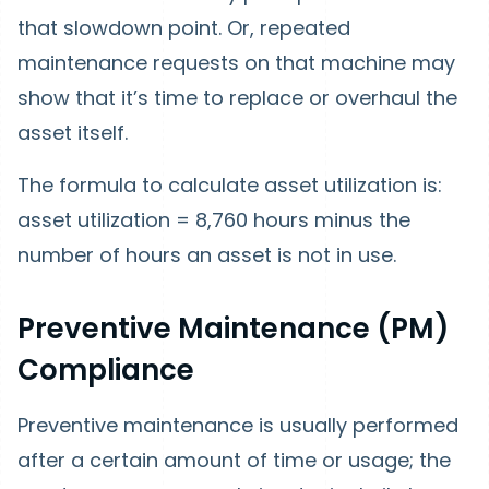
that slowdown point. Or, repeated
maintenance requests on that machine may
show that it’s time to replace or overhaul the
asset itself.
The formula to calculate asset utilization is:
asset utilization = 8,760 hours minus the
number of hours an asset is not in use.
Preventive Maintenance (PM)
Compliance
Preventive maintenance is usually performed
after a certain amount of time or usage; the