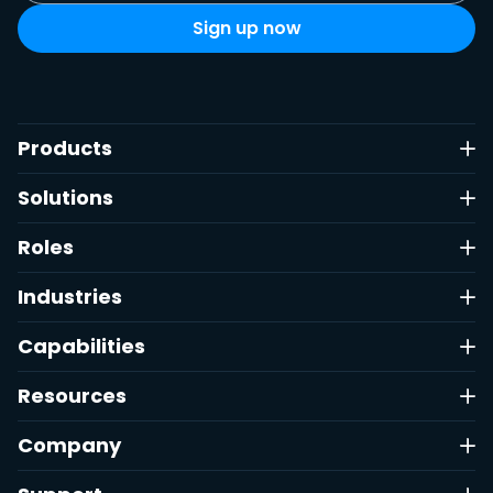
Products
Solutions
Roles
Industries
Capabilities
Resources
Company