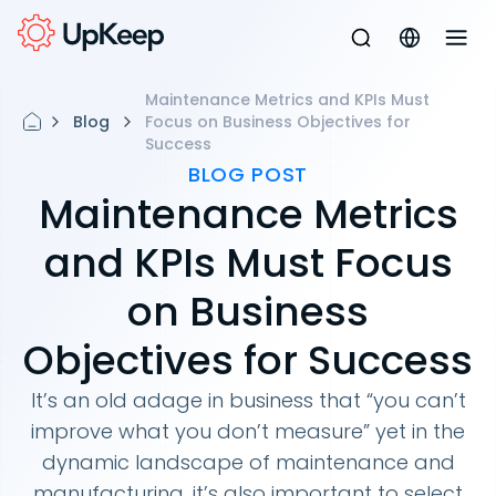
Maintenance Metrics and KPIs Must
Blog
Focus on Business Objectives for
Success
BLOG POST
Maintenance Metrics
and KPIs Must Focus
on Business
Objectives for Success
It’s an old adage in business that “you can’t
improve what you don’t measure” yet in the
dynamic landscape of maintenance and
manufacturing, it’s also important to select