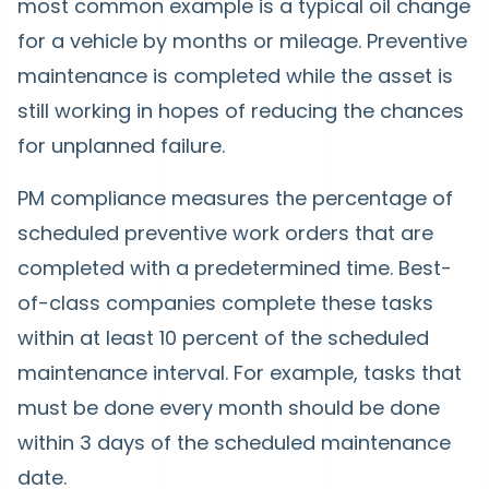
most common example is a typical oil change
for a vehicle by months or mileage. Preventive
maintenance is completed while the asset is
still working in hopes of reducing the chances
for unplanned failure.
PM compliance measures the percentage of
scheduled preventive work orders that are
completed with a predetermined time. Best-
of-class companies complete these tasks
within at least 10 percent of the scheduled
maintenance interval. For example, tasks that
must be done every month should be done
within 3 days of the scheduled maintenance
date.