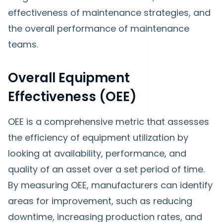
effectiveness of maintenance strategies, and
the overall performance of maintenance
teams.
Overall Equipment
Effectiveness (OEE)
OEE is a comprehensive metric that assesses
the efficiency of equipment utilization by
looking at availability, performance, and
quality of an asset over a set period of time.
By measuring OEE, manufacturers can identify
areas for improvement, such as reducing
downtime, increasing production rates, and