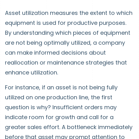
Asset utilization measures the extent to which
equipment is used for productive purposes.
By understanding which pieces of equipment
are not being optimally utilized, a company
can make informed decisions about
reallocation or maintenance strategies that
enhance utilization.
For instance, if an asset is not being fully
utilized on one production line, the first
question is why? Insufficient orders may
indicate room for growth and call for a
greater sales effort. A bottleneck immediately
before that asset may prompt attention to