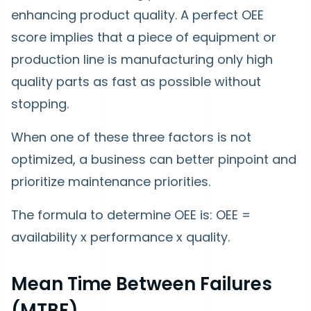
enhancing product quality. A perfect OEE
score implies that a piece of equipment or
production line is manufacturing only high
quality parts as fast as possible without
stopping.
When one of these three factors is not
optimized, a business can better pinpoint and
prioritize maintenance priorities.
The formula to determine OEE is: OEE =
availability x performance x quality.
Mean Time Between Failures
(MTBF)