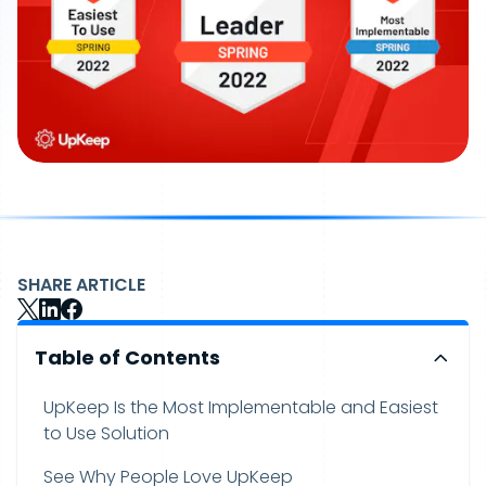
SHARE ARTICLE
Table of Contents
UpKeep Is the Most Implementable and Easiest
to Use Solution
See Why People Love UpKeep