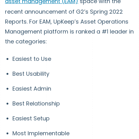
asset management (EAM)
space with the
recent announcement of G2’s Spring 2022
Reports. For EAM, UpKeep’s Asset Operations
Management platform is ranked a #1 leader in
the categories:
Easiest to Use
Best Usability
Easiest Admin
Best Relationship
Easiest Setup
Most Implementable