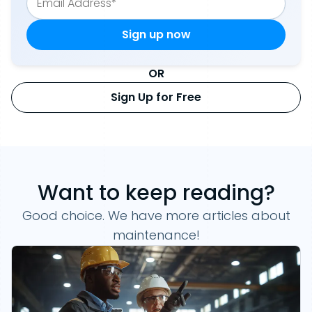
OR
Sign Up for Free
Want to keep reading?
Good choice. We have more articles about
maintenance!