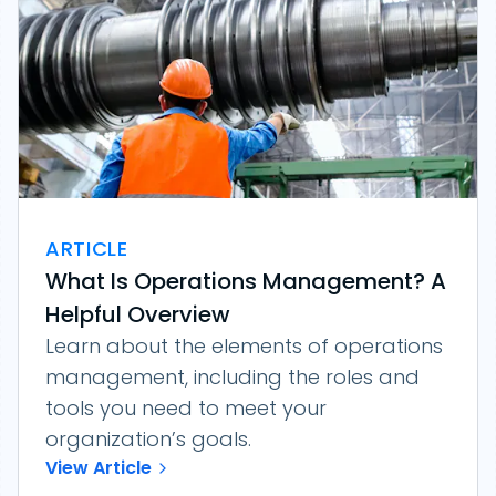
ARTICLE
What Is Operations Management? A
Helpful Overview
Learn about the elements of operations
management, including the roles and
tools you need to meet your
organization’s goals.
View Article