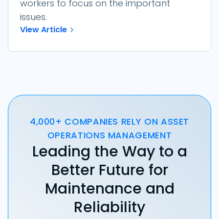
workers to focus on the important
issues.
View Article
4,000+ COMPANIES RELY ON ASSET
OPERATIONS MANAGEMENT
Leading the Way to a
Better Future for
Maintenance and
Reliability