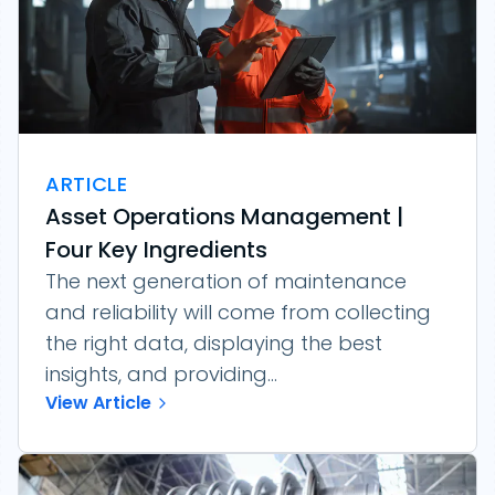
ARTICLE
Asset Operations Management |
Four Key Ingredients
The next generation of maintenance
and reliability will come from collecting
the right data, displaying the best
insights, and providing...
View Article