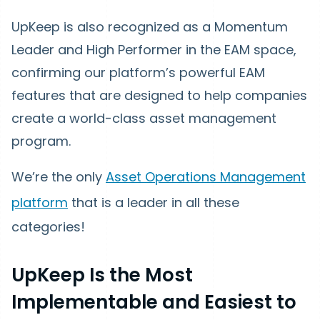
UpKeep is also recognized as a Momentum
Leader and High Performer in the EAM space,
confirming our platform’s powerful EAM
features that are designed to help companies
create a world-class asset management
program.
We’re the only
Asset Operations Management
platform
that is a leader in all these
categories!
UpKeep Is the Most
Implementable and Easiest to