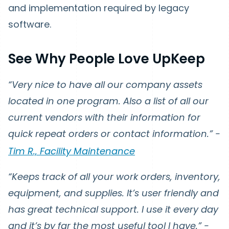
and implementation required by legacy
software.
See Why People Love UpKeep
“Very nice to have all our company assets
located in one program. Also a list of all our
current vendors with their information for
quick repeat orders or contact information.” -
Tim R., Facility Maintenance
“Keeps track of all your work orders, inventory,
equipment, and supplies. It’s user friendly and
has great technical support. I use it every day
and it’s by far the most useful tool I have.” -