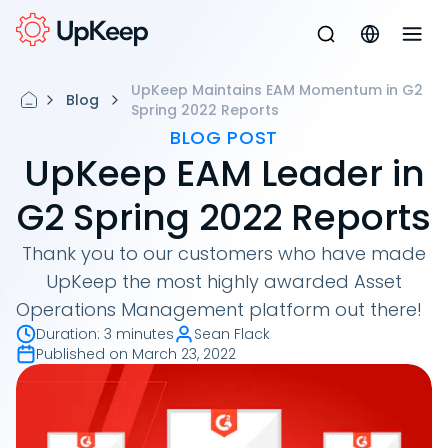
UpKeep Maintains EAM Momentum in G2
Blog
Spring 2022 Reports
BLOG POST
UpKeep EAM Leader in
G2 Spring 2022 Reports
Thank you to our customers who have made
UpKeep the most highly awarded Asset
Operations Management platform out there!
Duration
:
3 minutes
Sean Flack
Published on
March 23, 2022