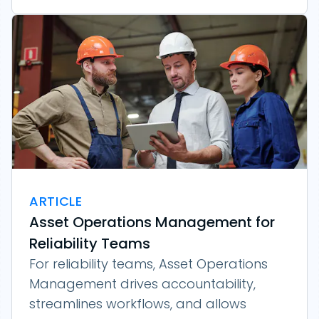
ARTICLE
Asset Operations Management for
Reliability Teams
For reliability teams, Asset Operations
Management drives accountability,
streamlines workflows, and allows