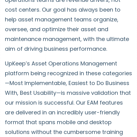
cost centers. Our goal has always been to
help asset management teams organize,
oversee, and optimize their asset and
maintenance management, with the ultimate
aim of driving business performance.
UpKeep’s Asset Operations Management
platform being recognized in these categories
—Most Implementable, Easiest to Do Business
With, Best Usability—is massive validation that
our mission is successful. Our EAM features
are delivered in an incredibly user-friendly
format that spans mobile and desktop
solutions without the cumbersome training