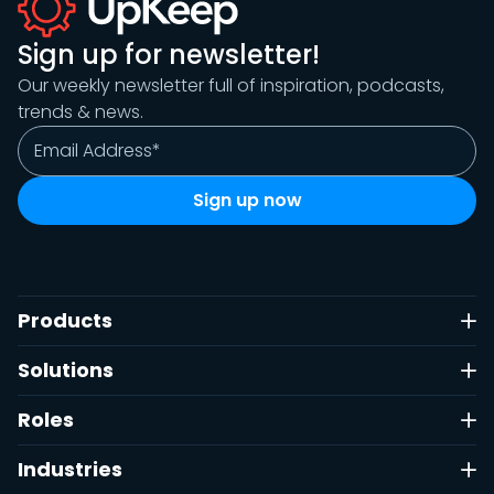
Sign up for newsletter!
Our weekly newsletter full of inspiration, podcasts,
trends & news.
Products
Solutions
Roles
Industries