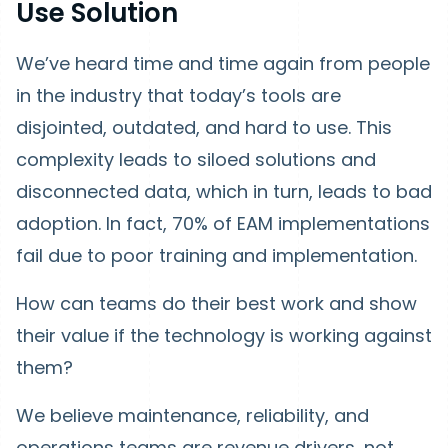
Use Solution
We’ve heard time and time again from people
in the industry that today’s tools are
disjointed, outdated, and hard to use. This
complexity leads to siloed solutions and
disconnected data, which in turn, leads to bad
adoption. In fact, 70% of EAM implementations
fail due to poor training and implementation.
How can teams do their best work and show
their value if the technology is working against
them?
We believe maintenance, reliability, and
operations teams are revenue drivers, not