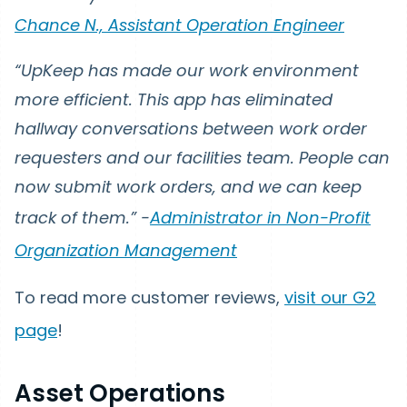
Chance N., Assistant Operation Engineer
“UpKeep has made our work environment
more efficient. This app has eliminated
hallway conversations between work order
requesters and our facilities team. People can
now submit work orders, and we can keep
track of them.” -
Administrator in Non-Profit
Organization Management
To read more customer reviews,
visit our G2
page
!
Asset Operations