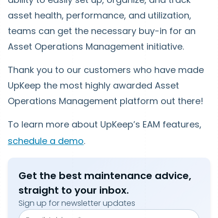
asset health, performance, and utilization,
teams can get the necessary buy-in for an
Asset Operations Management initiative.
Thank you to our customers who have made
UpKeep the most highly awarded Asset
Operations Management platform out there!
To learn more about UpKeep’s EAM features,
schedule a demo
.
Get the best maintenance advice,
straight to your inbox.
Sign up for newsletter updates