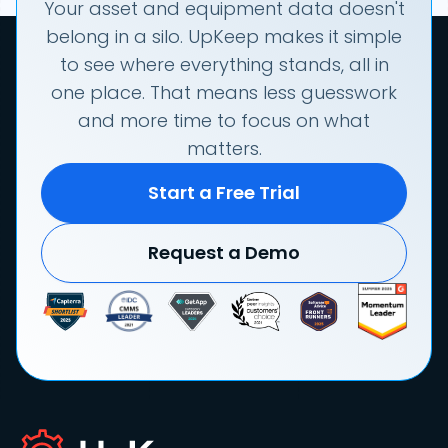
Your asset and equipment data doesn't
belong in a silo. UpKeep makes it simple
to see where everything stands, all in
one place. That means less guesswork
and more time to focus on what
matters.
Start a Free Trial
Request a Demo