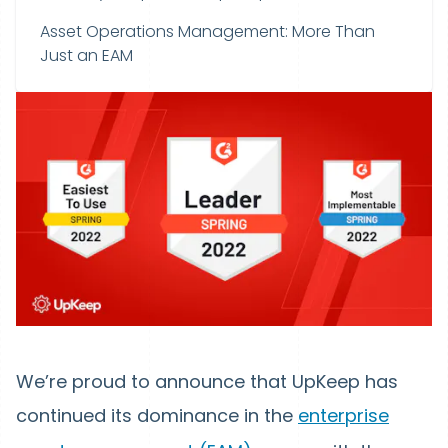
Asset Operations Management: More Than
Just an EAM
We’re proud to announce that UpKeep has
continued its dominance in the
enterprise