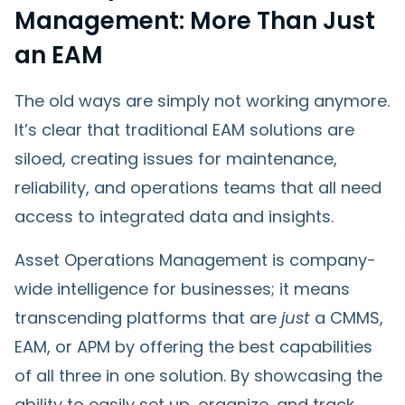
Management: More Than Just
an EAM
The old ways are simply not working anymore.
It’s clear that traditional EAM solutions are
siloed, creating issues for maintenance,
reliability, and operations teams that all need
access to integrated data and insights.
Asset Operations Management is company-
wide intelligence for businesses; it means
transcending platforms that are
just
a CMMS,
EAM, or APM by offering the best capabilities
of all three in one solution. By showcasing the
ability to easily set up, organize, and track