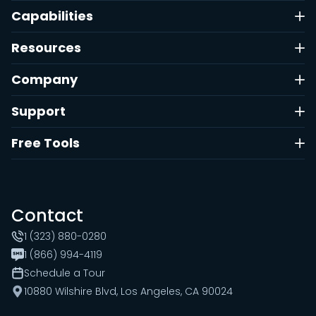
Capabilities
Resources
Company
Support
Free Tools
Contact
1 (323) 880-0280
1 (866) 994-4119
Schedule a Tour
10880 Wilshire Blvd, Los Angeles, CA 90024