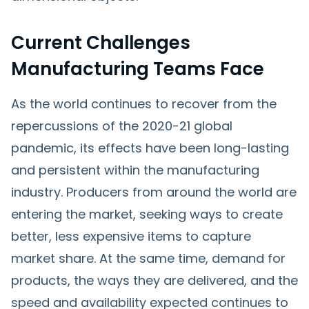
Current Challenges
Manufacturing Teams Face
As the world continues to recover from the
repercussions of the 2020-21 global
pandemic, its effects have been long-lasting
and persistent within the manufacturing
industry. Producers from around the world are
entering the market, seeking ways to create
better, less expensive items to capture
market share. At the same time, demand for
products, the ways they are delivered, and the
speed and availability expected continues to