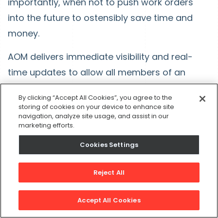
importantly, when not to push work orders
into the future to ostensibly save time and
money.
AOM delivers immediate visibility and real-
time updates to allow all members of an
organization to move in lockstep. An
By clicking “Accept All Cookies”, you agree to the
automated workflow engine helps employees
storing of cookies on your device to enhance site
navigation, analyze site usage, and assist in our
to standardize workflows, eliminate
marketing efforts.
unnecessary repeatable tasks and deliver
Cookies Settings
value quickly. AOM-based analytics gives
manufacturers visibility across their entire
Reject All
organization through business intelligence
and customization, helping team members
Accept All Cookies
ask the right questions and get timely