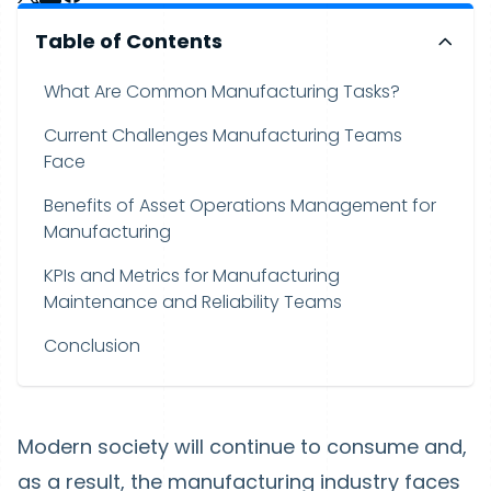
Table of Contents
What Are Common Manufacturing Tasks?
Current Challenges Manufacturing Teams
Face
Benefits of Asset Operations Management for
Manufacturing
KPIs and Metrics for Manufacturing
Maintenance and Reliability Teams
Conclusion
Modern society will continue to consume and,
as a result, the manufacturing industry faces