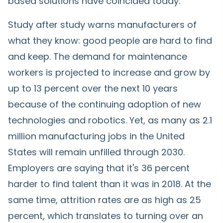
based solutions have coincided today.
Study after study warns manufacturers of
what they know: good people are hard to find
and keep. The demand for maintenance
workers is projected to increase and grow by
up to 13 percent over the next 10 years
because of the continuing adoption of new
technologies and robotics. Yet, as many as 2.1
million manufacturing jobs in the United
States will remain unfilled through 2030.
Employers are saying that it's 36 percent
harder to find talent than it was in 2018. At the
same time, attrition rates are as high as 25
percent, which translates to turning over an