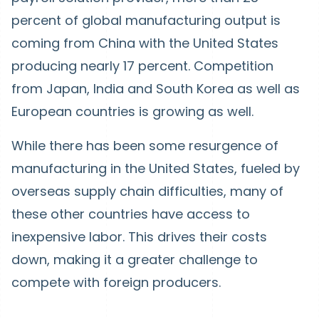
percent of global manufacturing output is
coming from China with the United States
producing nearly 17 percent. Competition
from Japan, India and South Korea as well as
European countries is growing as well.
While there has been some resurgence of
manufacturing in the United States, fueled by
overseas supply chain difficulties, many of
these other countries have access to
inexpensive labor. This drives their costs
down, making it a greater challenge to
compete with foreign producers.