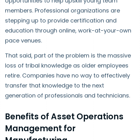
opportunities to help upskill young team
members. Professional organizations are
stepping up to provide certification and
education through online, work-at-your-own
pace venues.
That said, part of the problem is the massive
loss of tribal knowledge as older employees
retire. Companies have no way to effectively
transfer that knowledge to the next
generation of professionals and technicians.
Benefits of Asset Operations
Management for