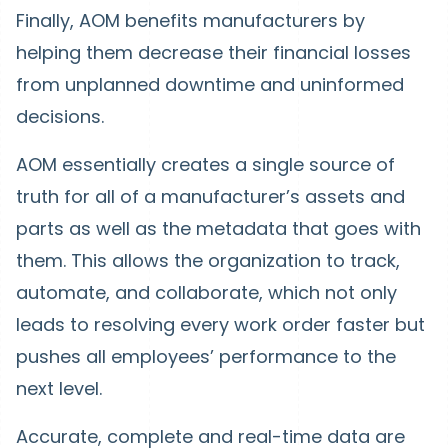
Finally, AOM benefits manufacturers by
helping them decrease their financial losses
from unplanned downtime and uninformed
decisions.
AOM essentially creates a single source of
truth for all of a manufacturer’s assets and
parts as well as the metadata that goes with
them. This allows the organization to track,
automate, and collaborate, which not only
leads to resolving every work order faster but
pushes all employees’ performance to the
next level.
Accurate, complete and real-time data are