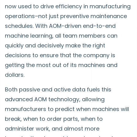
now used to drive efficiency in manufacturing
operations–not just preventive maintenance
schedules. With AOM-driven end-to-end
machine learning, all team members can
quickly and decisively make the right
decisions to ensure that the company is
getting the most out of its machines and
dollars.
Both passive and active data fuels this
advanced AOM technology, allowing
manufacturers to predict when machines will
break, when to order parts, when to
administer work, and almost more