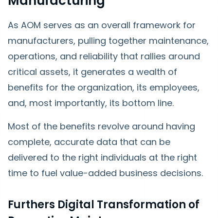
Manufacturing
As AOM serves as an overall framework for
manufacturers, pulling together maintenance,
operations, and reliability that rallies around
critical assets, it generates a wealth of
benefits for the organization, its employees,
and, most importantly, its bottom line.
Most of the benefits revolve around having
complete, accurate data that can be
delivered to the right individuals at the right
time to fuel value-added business decisions.
Furthers Digital Transformation of