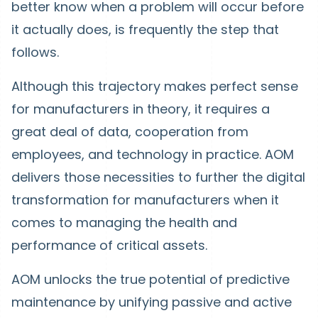
better know when a problem will occur before
it actually does, is frequently the step that
follows.
Although this trajectory makes perfect sense
for manufacturers in theory, it requires a
great deal of data, cooperation from
employees, and technology in practice. AOM
delivers those necessities to further the digital
transformation for manufacturers when it
comes to managing the health and
performance of critical assets.
AOM unlocks the true potential of predictive
maintenance by unifying passive and active