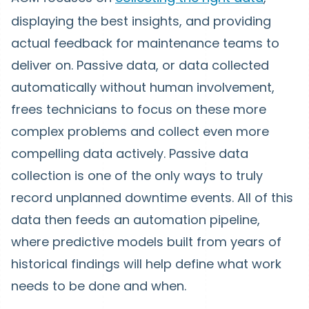
displaying the best insights, and providing
actual feedback for maintenance teams to
deliver on. Passive data, or data collected
automatically without human involvement,
frees technicians to focus on these more
complex problems and collect even more
compelling data actively. Passive data
collection is one of the only ways to truly
record unplanned downtime events. All of this
data then feeds an automation pipeline,
where predictive models built from years of
historical findings will help define what work
needs to be done and when.