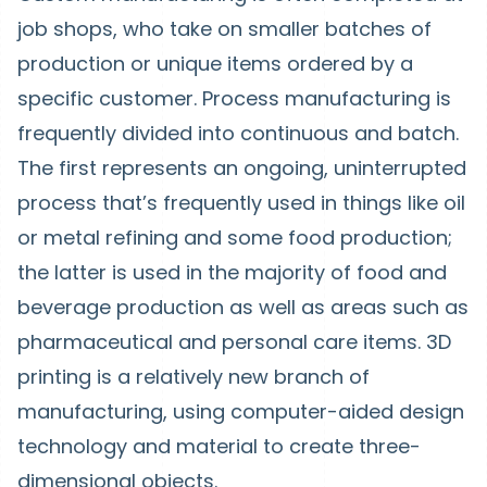
job shops, who take on smaller batches of
production or unique items ordered by a
specific customer. Process manufacturing is
frequently divided into continuous and batch.
The first represents an ongoing, uninterrupted
process that’s frequently used in things like oil
or metal refining and some food production;
the latter is used in the majority of food and
beverage production as well as areas such as
pharmaceutical and personal care items. 3D
printing is a relatively new branch of
manufacturing, using computer-aided design
technology and material to create three-
dimensional objects.