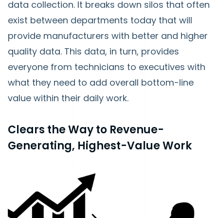
data collection. It breaks down silos that often
exist between departments today that will
provide manufacturers with better and higher
quality data. This data, in turn, provides
everyone from technicians to executives with
what they need to add overall bottom-line
value within their daily work.
Clears the Way to Revenue-
Generating, Highest-Value Work