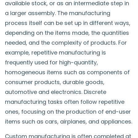
available stock, or as an intermediate step in
a larger assembly. The manufacturing
process itself can be set up in different ways,
depending on the items made, the quantities
needed, and the complexity of products. For
example, repetitive manufacturing is
frequently used for high-quantity,
homogeneous items such as components of
consumer products, durable goods,
automotive and electronics. Discrete
manufacturing tasks often follow repetitive
ones, focusing on the production of end-user
items such as cars, airplanes, and appliances.
Custom manufacturing is often completed at