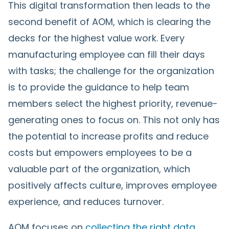
This digital transformation then leads to the
second benefit of AOM, which is clearing the
decks for the highest value work. Every
manufacturing employee can fill their days
with tasks; the challenge for the organization
is to provide the guidance to help team
members select the highest priority, revenue-
generating ones to focus on. This not only has
the potential to increase profits and reduce
costs but empowers employees to be a
valuable part of the organization, which
positively affects culture, improves employee
experience, and reduces turnover.
AOM focuses on
collecting the right data
,