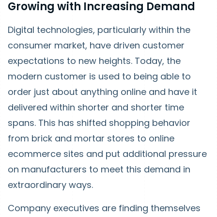
Growing with Increasing Demand
Digital technologies, particularly within the
consumer market, have driven customer
expectations to new heights. Today, the
modern customer is used to being able to
order just about anything online and have it
delivered within shorter and shorter time
spans. This has shifted shopping behavior
from brick and mortar stores to online
ecommerce sites and put additional pressure
on manufacturers to meet this demand in
extraordinary ways.
Company executives are finding themselves