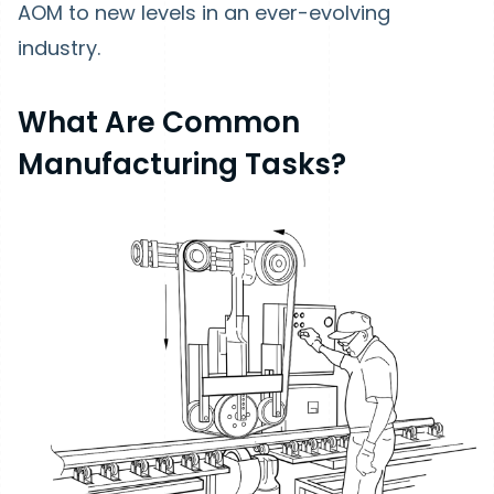
AOM to new levels in an ever-evolving
industry.
What Are Common
Manufacturing Tasks?