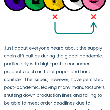
Just about everyone heard about the supply
chain difficulties during the global pandemic,
particularly with high-profile consumer
products such as toilet paper and hand
sanitizer. The issues, however, have persisted
post-pandemic, leaving many manufacturers
shutting down production lines and failing to
be able to meet order deadlines due to