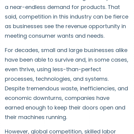
a near-endless demand for products. That
said, competition in this industry can be fierce
as businesses see the revenue opportunity in
meeting consumer wants and needs.
For decades, small and large businesses alike
have been able to survive and, in some cases,
even thrive, using less-than-perfect
processes, technologies, and systems.
Despite tremendous waste, inefficiencies, and
economic downturns, companies have
earned enough to keep their doors open and
their machines running.
However, global competition, skilled labor