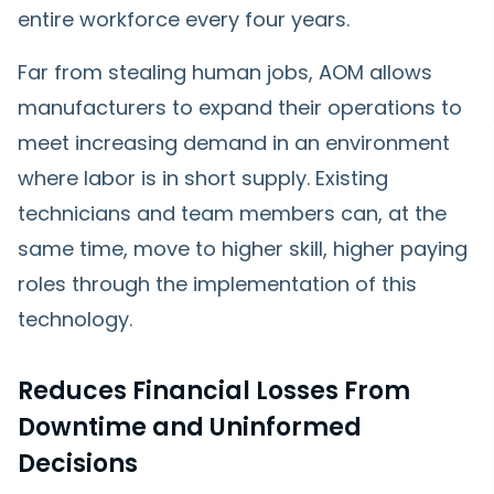
entire workforce every four years.
Far from stealing human jobs, AOM allows
manufacturers to expand their operations to
meet increasing demand in an environment
where labor is in short supply. Existing
technicians and team members can, at the
same time, move to higher skill, higher paying
roles through the implementation of this
technology.
Reduces Financial Losses From
Downtime and Uninformed
Decisions