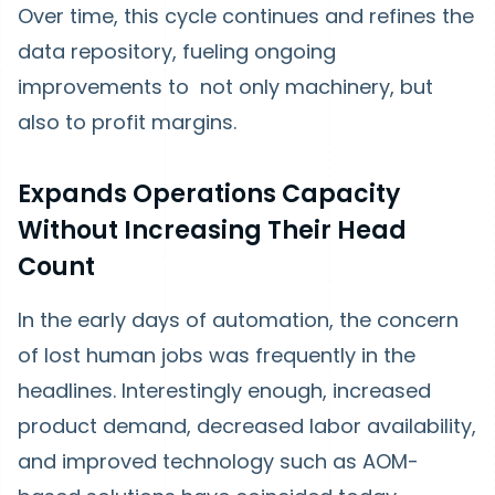
Over time, this cycle continues and refines the
data repository, fueling ongoing
improvements to not only machinery, but
also to profit margins.
Expands Operations Capacity
Without Increasing Their Head
Count
In the early days of automation, the concern
of lost human jobs was frequently in the
headlines. Interestingly enough, increased
product demand, decreased labor availability,
and improved technology such as AOM-