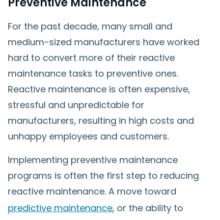
Preventive Maintenance
For the past decade, many small and
medium-sized manufacturers have worked
hard to convert more of their reactive
maintenance tasks to preventive ones.
Reactive maintenance is often expensive,
stressful and unpredictable for
manufacturers, resulting in high costs and
unhappy employees and customers.
Implementing preventive maintenance
programs is often the first step to reducing
reactive maintenance. A move toward
predictive maintenance
, or the ability to