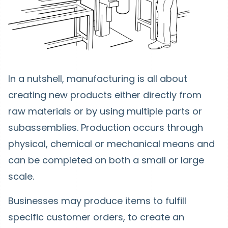
In a nutshell, manufacturing is all about
creating new products either directly from
raw materials or by using multiple parts or
subassemblies. Production occurs through
physical, chemical or mechanical means and
can be completed on both a small or large
scale.
Businesses may produce items to fulfill
specific customer orders, to create an