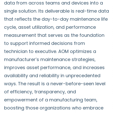
data from across teams and devices into a
single solution. Its deliverable is real-time data
that reflects the day-to-day maintenance life
cycle, asset utilization, and performance
measurement that serves as the foundation
to support informed decisions from
technician to executive. AOM optimizes a
manufacturer’s maintenance strategies,
improves asset performance, and increases
availability and reliability in unprecedented
ways. The result is a never-before-seen level
of efficiency, transparency, and
empowerment of a manufacturing team,
boosting those organizations who embrace