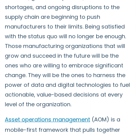
shortages, and ongoing disruptions to the
supply chain are beginning to push
manufacturers to their limits. Being satisfied
with the status quo will no longer be enough.
Those manufacturing organizations that will
grow and succeed in the future will be the
ones who are willing to embrace significant
change. They will be the ones to harness the
power of data and digital technologies to fuel
actionable, value-based decisions at every
level of the organization.
Asset operations management
(AOM) is a
mobile-first framework that pulls together