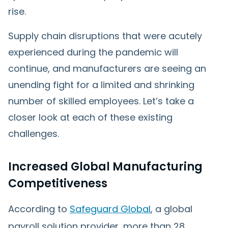
rise.
Supply chain disruptions that were acutely
experienced during the pandemic will
continue, and manufacturers are seeing an
unending fight for a limited and shrinking
number of skilled employees. Let’s take a
closer look at each of these existing
challenges.
Increased Global Manufacturing
Competitiveness
According to
Safeguard Global
, a global
payroll solution provider, more than 28