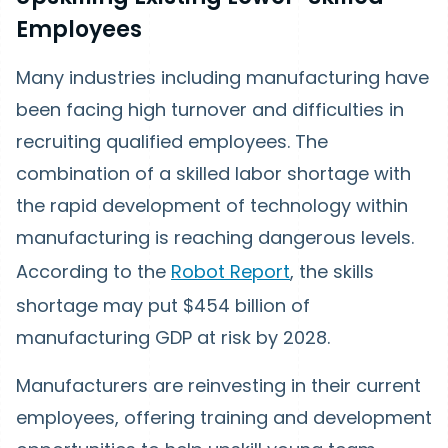
Employees
Many industries including manufacturing have
been facing high turnover and difficulties in
recruiting qualified employees. The
combination of a skilled labor shortage with
the rapid development of technology within
manufacturing is reaching dangerous levels.
According to the
Robot Report
, the skills
shortage may put $454 billion of
manufacturing GDP at risk by 2028.
Manufacturers are reinvesting in their current
employees, offering training and development