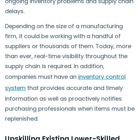
ongoing inventory problems and supply chain
delays.
Depending on the size of a manufacturing
firm, it could be working with a handful of
suppliers or thousands of them. Today, more
than ever, real-time visibility throughout the
supply chain is required. In addition,
companies must have an
inventory control
system
that provides accurate and timely
information as well as proactively notifies
purchasing professionals when items must be
replenished.
Upskilling Existing Lower-Skilled