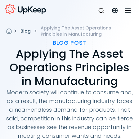
Applying The Asset Operations
Blog
Principles in Manufacturing
BLOG POST
Applying The Asset
Operations Principles
in Manufacturing
Modern society will continue to consume and,
as a result, the manufacturing industry faces
a near-endless demand for products. That
said, competition in this industry can be fierce
as businesses see the revenue opportunity in
meeting consumer wants and needs.