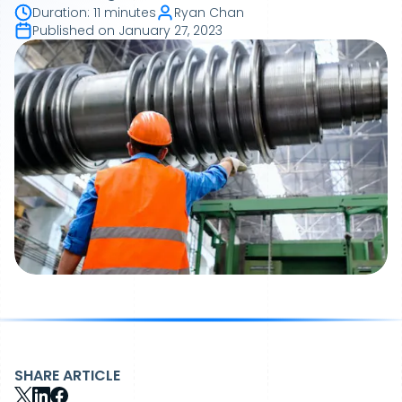
Duration
:
11 minutes
Ryan Chan
Published on
January 27, 2023
SHARE ARTICLE