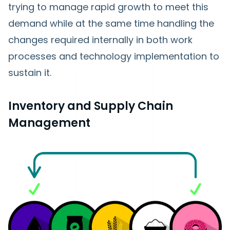
trying to manage rapid growth to meet this
demand while at the same time handling the
changes required internally in both work
processes and technology implementation to
sustain it.
Inventory and Supply Chain
Management