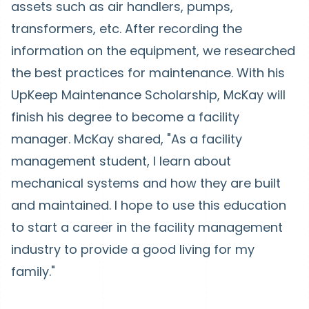
assets such as air handlers, pumps,
transformers, etc. After recording the
information on the equipment, we researched
the best practices for maintenance. With his
UpKeep Maintenance Scholarship, McKay will
finish his degree to become a facility
manager. McKay shared, "As a facility
management student, I learn about
mechanical systems and how they are built
and maintained. I hope to use this education
to start a career in the facility management
industry to provide a good living for my
family."