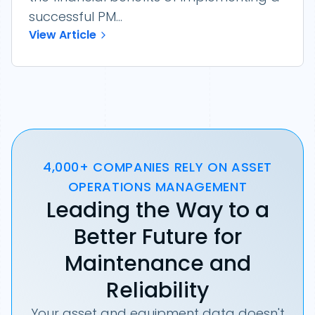
successful PM...
View Article
4,000+ COMPANIES RELY ON ASSET
OPERATIONS MANAGEMENT
Leading the Way to a
Better Future for
Maintenance and
Reliability
Your asset and equipment data doesn't