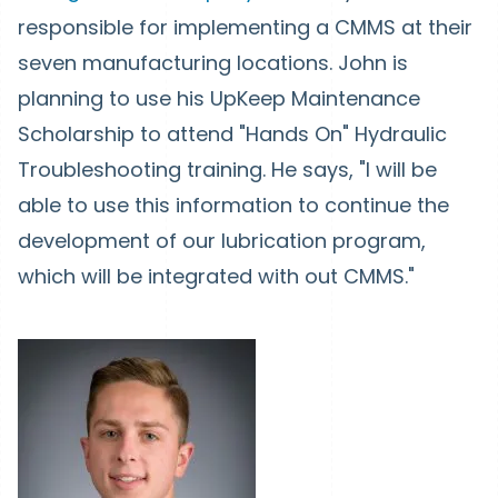
responsible for implementing a CMMS at their
seven manufacturing locations. John is
planning to use his UpKeep Maintenance
Scholarship to attend "Hands On" Hydraulic
Troubleshooting training. He says, "I will be
able to use this information to continue the
development of our lubrication program,
which will be integrated with out CMMS."