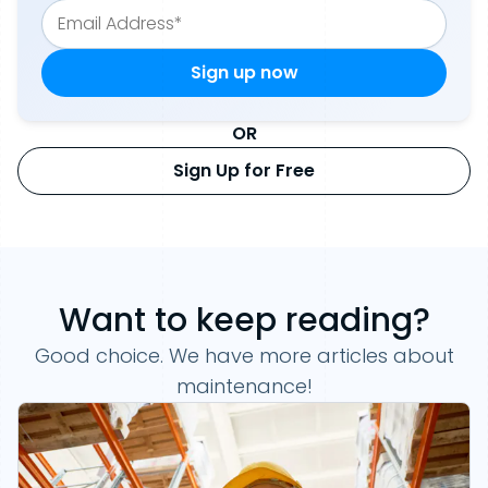
OR
Sign Up for Free
Want to keep reading?
Good choice. We have more articles about
maintenance!