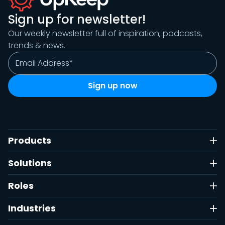
Sign up for newsletter!
Our weekly newsletter full of inspiration, podcasts,
trends & news.
Products
Solutions
Roles
Industries