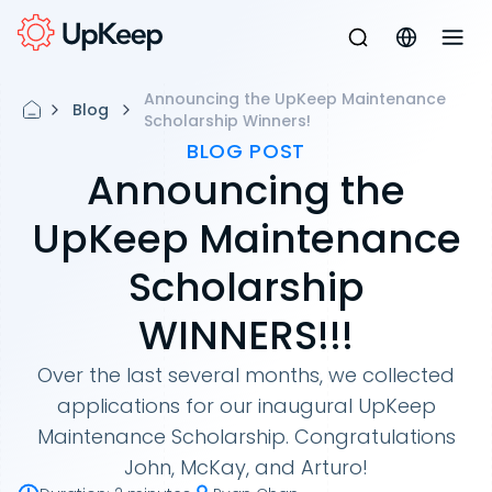
Announcing the UpKeep Maintenance
Blog
Scholarship Winners!
BLOG POST
Announcing the
UpKeep Maintenance
Scholarship
WINNERS!!!
Over the last several months, we collected
applications for our inaugural UpKeep
Maintenance Scholarship. Congratulations
John, McKay, and Arturo!