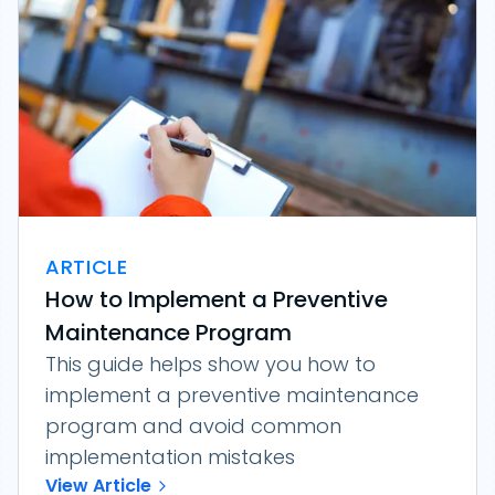
ARTICLE
How to Implement a Preventive
Maintenance Program
This guide helps show you how to
implement a preventive maintenance
program and avoid common
implementation mistakes
View Article