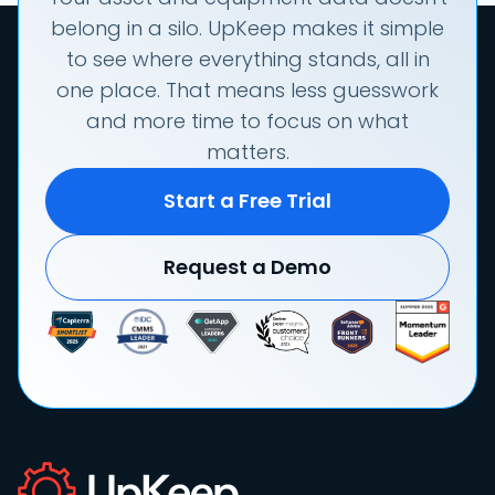
belong in a silo. UpKeep makes it simple
to see where everything stands, all in
one place. That means less guesswork
and more time to focus on what
matters.
Start a Free Trial
Request a Demo