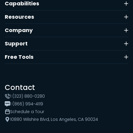
Capabilities
Resources
Company
Support
Free Tools
Contact
1 (323) 880-0280
1 (866) 994-4119
Schedule a Tour
10880 Wilshire Blvd, Los Angeles, CA 90024