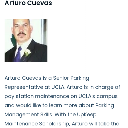
Arturo Cuevas
Arturo Cuevas is a Senior Parking
Representative at UCLA. Arturo is in charge of
pay station maintenance on UCLA's campus
and would like to learn more about Parking
Management Skills. With the UpKeep
Maintenance Scholarship, Arturo will take the