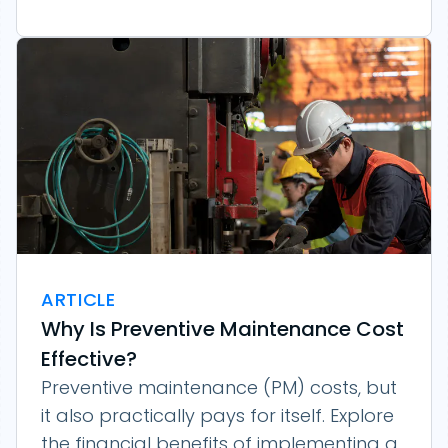
ARTICLE
Why Is Preventive Maintenance Cost
Effective?
Preventive maintenance (PM) costs, but
it also practically pays for itself. Explore
the financial benefits of implementing a