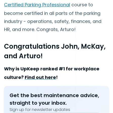
Certified Parking Professional
course to
become certified in all parts of the parking
industry - operations, safety, finances, and
HR, and more. Congrats, Arturo!
Congratulations John, McKay,
and Arturo!
Why is UpKeep ranked #1 for workplace
culture?
Find out here
!
Get the best maintenance advice,
straight to your inbox.
Sign up for newsletter updates