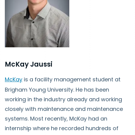
McKay Jaussi
McKay
is a facility management student at
Brigham Young University. He has been
working in the industry already and working
closely with maintenance and maintenance
systems. Most recently, McKay had an
internship where he recorded hundreds of