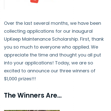
Over the last several months, we have been
collecting applications for our inaugural
UpKeep Maintenance Scholarship. First, thank
you so much to everyone who applied. We
appreciate the time and thought you all put
into your applications! Today, we are so
excited to announce our three winners of
$1,000 prizes!!!
The Winners Are...