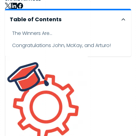
Table of Contents
The Winners Are...
Congratulations John, McKay, and Arturo!