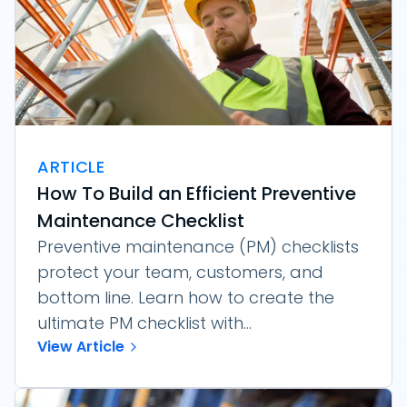
ARTICLE
How To Build an Efficient Preventive
Maintenance Checklist
Preventive maintenance (PM) checklists
protect your team, customers, and
bottom line. Learn how to create the
ultimate PM checklist with...
View Article