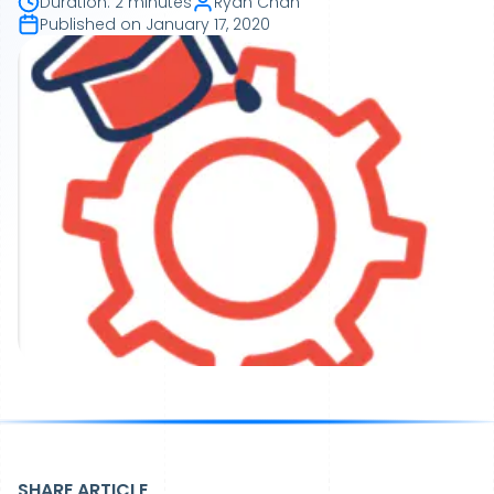
Duration
:
2 minutes
Ryan Chan
Published on
January 17, 2020
SHARE ARTICLE