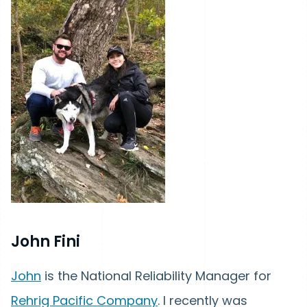
John Fini
John
is the National Reliability Manager for
Rehrig Pacific Company
. I recently was