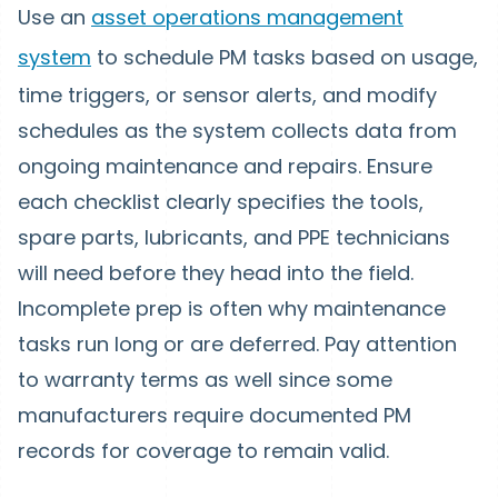
Use an
asset operations management
system
to schedule PM tasks based on usage,
time triggers, or sensor alerts, and modify
schedules as the system collects data from
ongoing maintenance and repairs. Ensure
each checklist clearly specifies the tools,
spare parts, lubricants, and PPE technicians
will need before they head into the field.
Incomplete prep is often why maintenance
tasks run long or are deferred. Pay attention
to warranty terms as well since some
manufacturers require documented PM
records for coverage to remain valid.