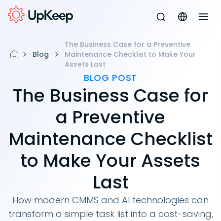
The Business Case for a Preventive
Blog
Maintenance Checklist to Make Your
Assets Last
BLOG POST
The Business Case for
a Preventive
Maintenance Checklist
to Make Your Assets
Last
How modern CMMS and AI technologies can
transform a simple task list into a cost-saving,