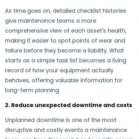
As time goes on, detailed checklist histories
give maintenance teams a more
comprehensive view of each asset's health,
making it easier to spot points of wear and
failure before they become a liability. What
starts as a simple task list becomes a living
record of how your equipment actually
behaves, offering valuable information for
long-term planning.
2. Reduce unexpected downtime and costs
Unplanned downtime is one of the most
disruptive and costly events a maintenance