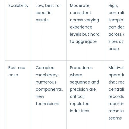
Scalability
Low; best for
Moderate;
High;
specific
consistent
centralize
assets
across varying
template
experience
can deplo
levels but hard
across all
to aggregate
sites at
once
Best use
Complex
Procedures
Multi-site
case
machinery,
where
operation
numerous
sequence and
that requi
components,
precision are
centralize
new
critical,
records a
technicians
regulated
reporting,
industries
remote
teams