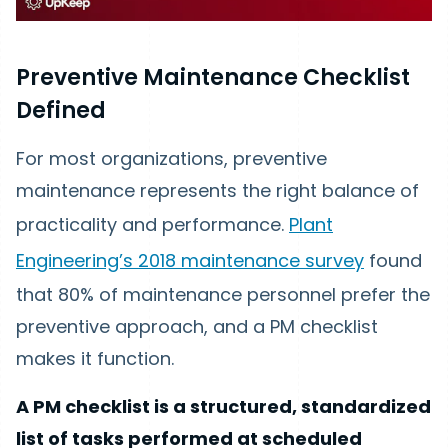
Preventive Maintenance Checklist
Defined
For most organizations, preventive
maintenance represents the right balance of
practicality and performance.
Plant
Engineering’s 2018 maintenance survey
found
that 80% of maintenance personnel prefer the
preventive approach, and a PM checklist
makes it function.
A PM checklist is a structured, standardized
list of tasks performed at scheduled