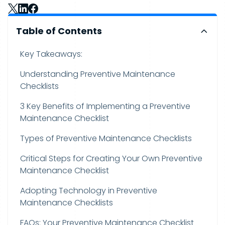
Table of Contents
Key Takeaways:
Understanding Preventive Maintenance
Checklists
3 Key Benefits of Implementing a Preventive
Maintenance Checklist
Types of Preventive Maintenance Checklists
Critical Steps for Creating Your Own Preventive
Maintenance Checklist
Adopting Technology in Preventive
Maintenance Checklists
FAQs: Your Preventive Maintenance Checklist