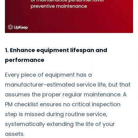
1. Enhance equipment lifespan and
performance
Every piece of equipment has a
manufacturer-estimated service life, but that
assumes the proper regular maintenance. A
PM checklist ensures no critical inspection
step is missed during routine service,
systematically extending the life of your
assets.