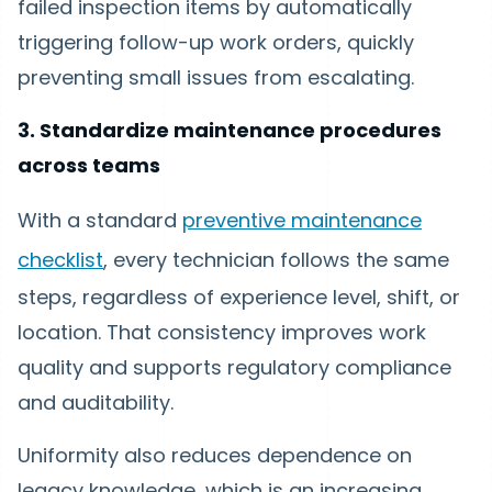
failed inspection items by automatically
triggering follow-up work orders, quickly
preventing small issues from escalating.
3. Standardize maintenance procedures
across teams
With a standard
preventive maintenance
checklist
, every technician follows the same
steps, regardless of experience level, shift, or
location. That consistency improves work
quality and supports regulatory compliance
and auditability.
Uniformity also reduces dependence on
legacy knowledge, which is an increasing