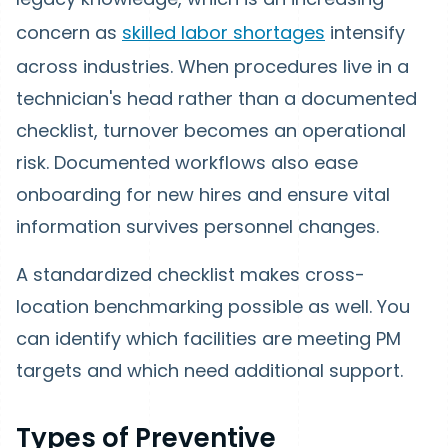
concern as
skilled labor shortages
intensify
across industries. When procedures live in a
technician's head rather than a documented
checklist, turnover becomes an operational
risk. Documented workflows also ease
onboarding for new hires and ensure vital
information survives personnel changes.
A standardized checklist makes cross-
location benchmarking possible as well. You
can identify which facilities are meeting PM
targets and which need additional support.
Types of Preventive