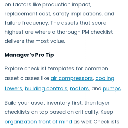
on factors like production impact,
replacement cost, safety implications, and
failure frequency. The assets that score
highest are where a thorough PM checklist
delivers the most value.
Manager’s Pro Tip
Explore checklist templates for common
asset classes like
air compressors
,
cooling
towers
,
building controls
,
motors
, and
pumps
.
Build your asset inventory first, then layer
checklists on top based on criticality. Keep
organization front of mind
as well: Checklists