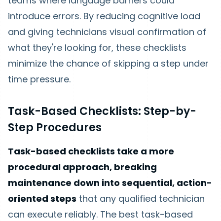
teams where language barriers could
introduce errors. By reducing cognitive load
and giving technicians visual confirmation of
what they're looking for, these checklists
minimize the chance of skipping a step under
time pressure.
Task-Based Checklists: Step-by-
Step Procedures
Task-based checklists take a more
procedural approach, breaking
maintenance down into sequential, action-
oriented steps
that any qualified technician
can execute reliably. The best task-based