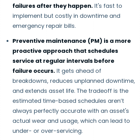
failures after they happen.
It's fast to
implement but costly in downtime and
emergency repair bills.
Preventive maintenance (PM) is a more
proactive approach that schedules
service at regular intervals before
failure occurs.
It gets ahead of
breakdowns, reduces unplanned downtime,
and extends asset life. The tradeoff is the
estimated time-based schedules aren’t
always perfectly accurate with an asset's
actual wear and usage, which can lead to
under- or over-servicing.