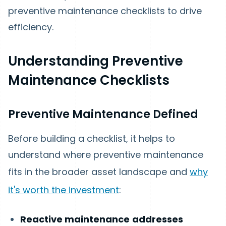
preventive maintenance checklists to drive
efficiency.
Understanding Preventive
Maintenance Checklists
Preventive Maintenance Defined
Before building a checklist, it helps to
understand where preventive maintenance
fits in the broader asset landscape and
why
it's worth the investment
:
Reactive maintenance
addresses