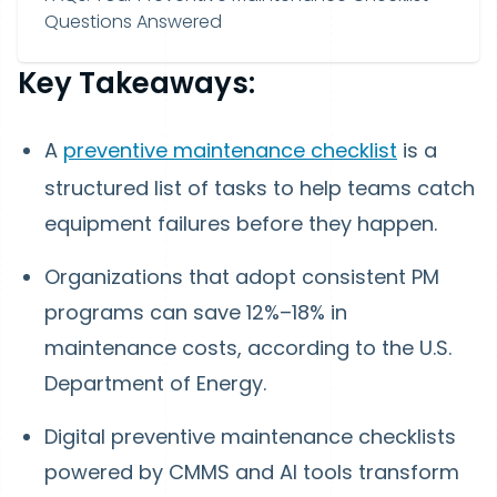
Questions Answered
Key Takeaways:
A
preventive maintenance checklist
is a
structured list of tasks to help teams catch
equipment failures before they happen.
Organizations that adopt consistent PM
programs can save 12%–18% in
maintenance costs, according to the U.S.
Department of Energy.
Digital preventive maintenance checklists
powered by CMMS and AI tools transform