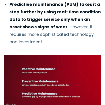
Predictive maintenance (PdM) takes it a
step further by using real-time condition
data to trigger service only when an
asset shows signs of wear.
However, it
requires more sophisticated technology
and investment.