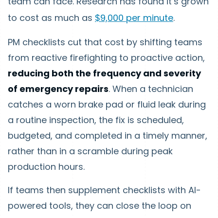
team can face. Research has found it’s grown
to cost as much as
$9,000 per minute
.
PM checklists cut that cost by shifting teams
from reactive firefighting to proactive action,
reducing both the frequency and severity
of emergency repairs
. When a technician
catches a worn brake pad or fluid leak during
a routine inspection, the fix is scheduled,
budgeted, and completed in a timely manner,
rather than in a scramble during peak
production hours.
If teams then supplement checklists with AI-
powered tools, they can close the loop on