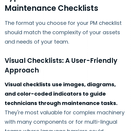
Maintenance Checklists
The format you choose for your PM checklist
should match the complexity of your assets
and needs of your team.
Visual Checklists: A User-Friendly
Approach
Visual checklists
use images, diagrams,
and color-coded indicators to guide
technicians through maintenance tasks.
They're most valuable for complex machinery
with many components or for multi-lingual