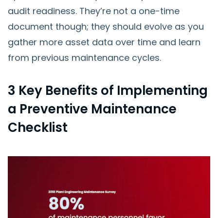
audit readiness. They’re not a one-time
document though; they should evolve as you
gather more asset data over time and learn
from previous maintenance cycles.
3 Key Benefits of Implementing
a Preventive Maintenance
Checklist