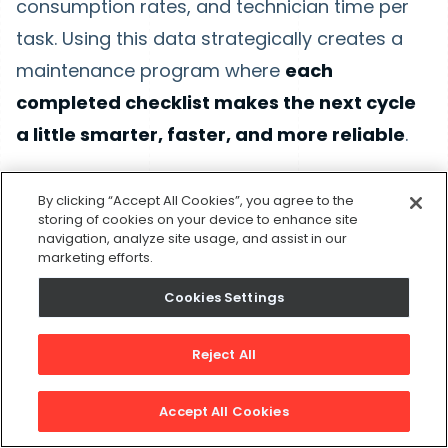
consumption rates, and technician time per
task. Using this data strategically creates a
maintenance program where
each
completed checklist makes the next cycle
a little smarter, faster, and more reliable
.
AI-driven insights
move maintenance teams
By clicking “Accept All Cookies”, you agree to the
from calendar-based routines to evidence-
storing of cookies on your device to enhance site
navigation, analyze site usage, and assist in our
based programs that respond to how each
marketing efforts.
asset behaves in the field, rather than vague
Cookies Settings
recommendations.
Reject All
Operational analytics
can reveal patterns that
would otherwise go unnoticed, such as
Accept All Cookies
seasonal failure spikes, technician efficiency