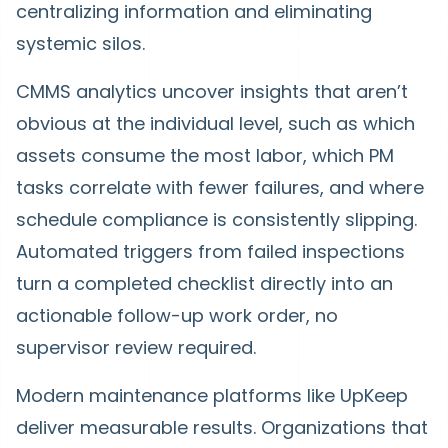
centralizing information and eliminating
systemic silos.
CMMS analytics uncover insights that aren’t
obvious at the individual level, such as which
assets consume the most labor, which PM
tasks correlate with fewer failures, and where
schedule compliance is consistently slipping.
Automated triggers from failed inspections
turn a completed checklist directly into an
actionable follow-up work order, no
supervisor review required.
Modern maintenance platforms like UpKeep
deliver measurable results. Organizations that