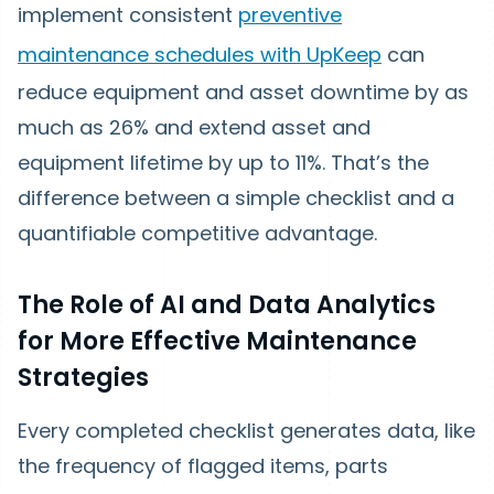
implement consistent
preventive
maintenance schedules with UpKeep
can
reduce equipment and asset downtime by as
much as 26% and extend asset and
equipment lifetime by up to 11%. That’s the
difference between a simple checklist and a
quantifiable competitive advantage.
The Role of AI and Data Analytics
for More Effective Maintenance
Strategies
Every completed checklist generates data, like
the frequency of flagged items, parts