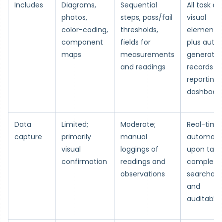
Includes
Diagrams,
Sequential
All task a
photos,
steps, pass/fail
visual
color-coding,
thresholds,
elements,
component
fields for
plus auto
maps
measurements
generate
and readings
records a
reporting
dashboar
Data
Limited;
Moderate;
Real-time
capture
primarily
manual
automati
visual
loggings of
upon task
confirmation
readings and
completio
observations
searchabl
and
auditable