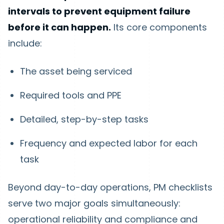
intervals to prevent equipment failure
before it can happen.
Its core components
include:
The asset being serviced
Required tools and PPE
Detailed, step-by-step tasks
Frequency and expected labor for each
task
Beyond day-to-day operations, PM checklists
serve two major goals simultaneously:
operational reliability and compliance and