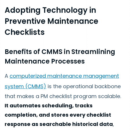
Adopting Technology in
Preventive Maintenance
Checklists
Benefits of CMMS in Streamlining
Maintenance Processes
A
computerized maintenance management
system (CMMS)
is the operational backbone
that makes a PM checklist program scalable.
It automates scheduling, tracks
completion, and stores every checklist
response as searchable historical data
,