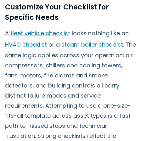
Customize Your Checklist for
Specific Needs
A
fleet vehicle checklist
looks nothing like an
HVAC checklist
or a
steam boiler checklist
. The
same logic applies across your operation; air
compressors, chillers and cooling towers,
fans, motors, fire alarms and smoke
detectors, and building controls all carry
distinct failure modes and service
requirements. Attempting to use a one-size-
fits-all template across asset types is a fast
path to missed steps and technician
frustration. Strong checklists reflect the