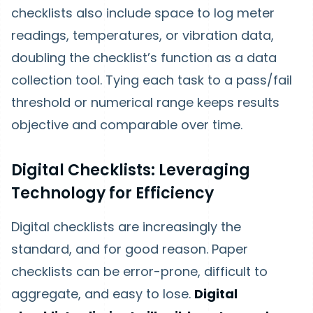
checklists also include space to log meter
readings, temperatures, or vibration data,
doubling the checklist’s function as a data
collection tool. Tying each task to a pass/fail
threshold or numerical range keeps results
objective and comparable over time.
Digital Checklists: Leveraging
Technology for Efficiency
Digital checklists are increasingly the
standard, and for good reason. Paper
checklists can be error-prone, difficult to
aggregate, and easy to lose.
Digital