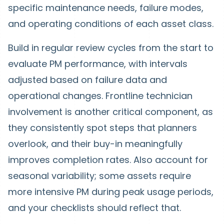
specific maintenance needs, failure modes,
and operating conditions of each asset class.
Build in regular review cycles from the start to
evaluate PM performance, with intervals
adjusted based on failure data and
operational changes. Frontline technician
involvement is another critical component, as
they consistently spot steps that planners
overlook, and their buy-in meaningfully
improves completion rates. Also account for
seasonal variability; some assets require
more intensive PM during peak usage periods,
and your checklists should reflect that.