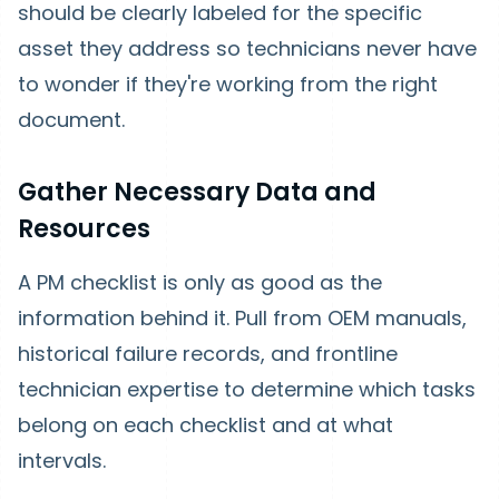
should be clearly labeled for the specific
asset they address so technicians never have
to wonder if they're working from the right
document.
Gather Necessary Data and
Resources
A PM checklist is only as good as the
information behind it. Pull from OEM manuals,
historical failure records, and frontline
technician expertise to determine which tasks
belong on each checklist and at what
intervals.