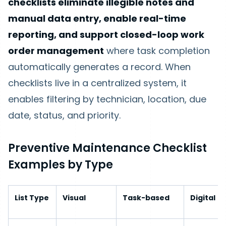
checklists eliminate illegible notes and
manual data entry, enable real-time
reporting, and support closed-loop work
order management
where task completion
automatically generates a record. When
checklists live in a centralized system, it
enables filtering by technician, location, due
date, status, and priority.
Preventive Maintenance Checklist
Examples by Type
List Type
Visual
Task-based
Digital