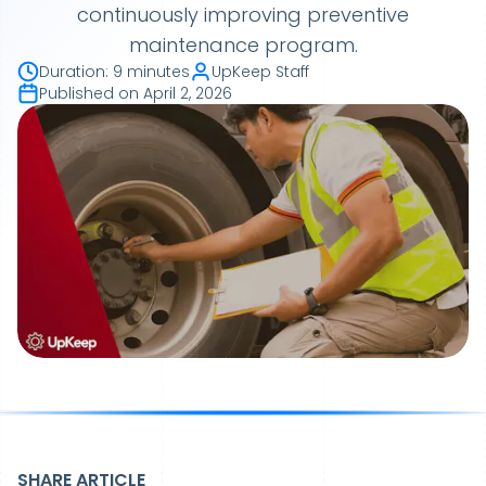
continuously improving preventive
maintenance program.
Duration
:
9 minutes
UpKeep Staff
Published on
April 2, 2026
SHARE ARTICLE