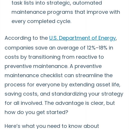
task lists into strategic, automated
maintenance programs that improve with
every completed cycle.
According to the
U.S. Department of Energy
,
companies save an average of 12%–18% in
costs by transitioning from reactive to
preventive maintenance. A preventive
maintenance checklist can streamline the
process for everyone by extending asset life,
saving costs, and standardizing your strategy
for all involved. The advantage is clear, but
how do you get started?
Here’s what you need to know about