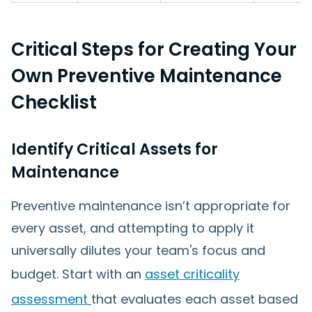
Critical Steps for Creating Your
Own Preventive Maintenance
Checklist
Identify Critical Assets for
Maintenance
Preventive maintenance isn’t appropriate for
every asset, and attempting to apply it
universally dilutes your team's focus and
budget. Start with an
asset criticality
assessment
that evaluates each asset based