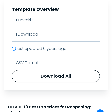
Template Overview
1
Checklist
1
Download
Last updated
6 years ago
CSV Format
Download All
COVID-19 Best Practices for Reopening: