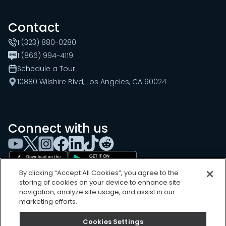
Contact
1 (323) 880-0280
1 (866) 994-4119
Schedule a Tour
10880 Wilshire Blvd, Los Angeles, CA 90024
Connect with us
By clicking “Accept All Cookies”, you agree to the
storing of cookies on your device to enhance site
navigation, analyze site usage, and assist in our
marketing efforts.
Cookies Settings
Cookies Settings