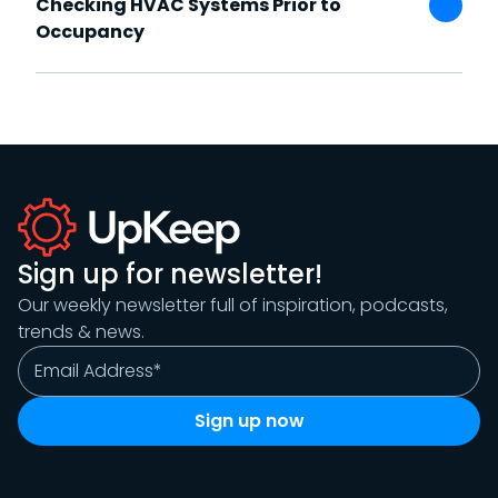
Checking HVAC Systems Prior to
Occupancy
Sign up for newsletter!
Our weekly newsletter full of inspiration, podcasts,
trends & news.