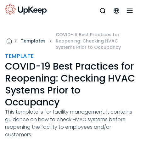
COVID-19 Best Practices for
Templates
Reopening: Checking HVAC
Systems Prior to Occupancy
TEMPLATE
COVID-19 Best Practices for
Reopening: Checking HVAC
Systems Prior to
Occupancy
This template is for facility management. It contains
guidance on how to check HVAC systems before
reopening the facility to employees and/or
customers.