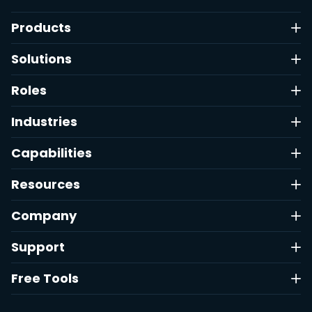
Products
Solutions
Roles
Industries
Capabilities
Resources
Company
Support
Free Tools