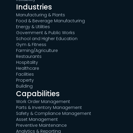
Industries
Manufacturing & Plants
Food & Beverage Manufacturing
Energy & Utilities
Government & Public Works
School and Higher Education
Gym & Fitness
Farming/Agriculture
Restaurants
Hospitality
Healthcare
Facilities
Property
Building
Capabilities
Work Order Management
Parts & Inventory Management
Safety & Compliance Management
Asset Management
Preventive Maintenance
Analytics & Reporting