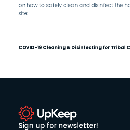
on how to safely clean and disinfect the h
site:
COVID-19 Cleaning & Disinfecting for Tribal
Sign up for newsletter!