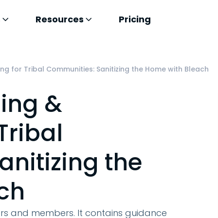
s
Resources
Pricing
ng for Tribal Communities: Sanitizing the Home with Bleach
ing &
Tribal
nitizing the
ch
ders and members. It contains guidance