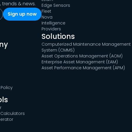
s, trends & news.
Edge Sensors
Fleet
Nova
Intelligence
Providers
Solutions
ny
Computerized Maintenance Management
System (CMMS)
Asset Operations Management (AOM)
Enterprise Asset Management (EAM)
Asset Performance Management (APM)
Policy
ols
r
Calculators
erator