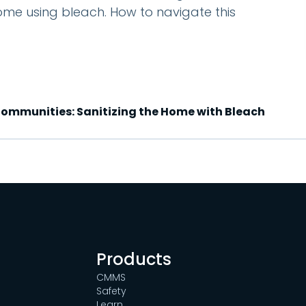
ome using bleach. How to navigate this
 Communities: Sanitizing the Home with Bleach
Products
CMMS
Safety
Learn