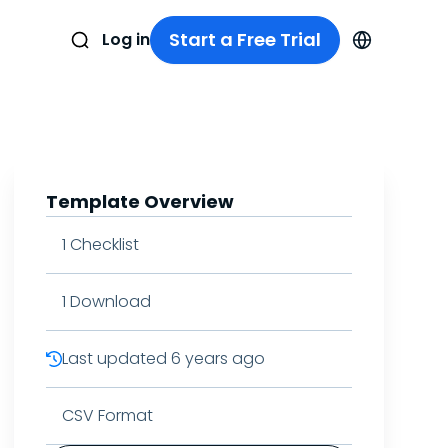
Start a Free Trial
Log in
Template Overview
1
Checklist
1
Download
Last updated
6 years ago
CSV Format