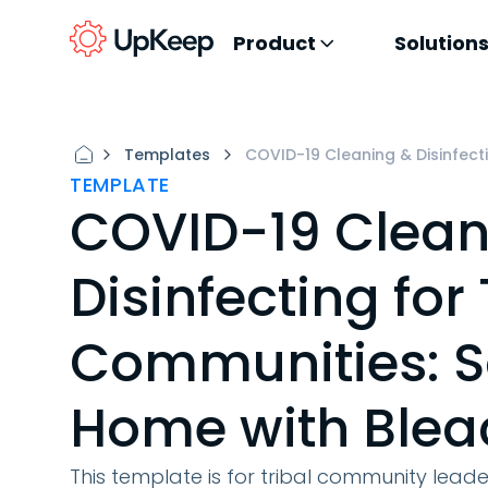
Product
Solution
Templates
COVID-19 Cleaning & Disinfecti
TEMPLATE
COVID-19 Clean
Disinfecting for 
Communities: Sa
Home with Blea
This template is for tribal community lea