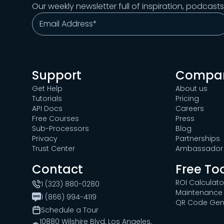
Our weekly newsletter full of inspiration, podcast
Support
Compa
Get Help
About us
Tutorials
Pricing
API Docs
Careers
Free Courses
Press
Sub-Processors
Blog
Privacy
Partnerships
Trust Center
Ambassador 
Contact
Free To
ROI Calculato
1 (323) 880-0280
Maintenance 
1 (866) 994-4119
QR Code Gen
Schedule a Tour
10880 Wilshire Blvd, Los Angeles,