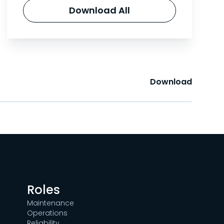
Download All
Download
Roles
Maintenance
Operations
Reliability