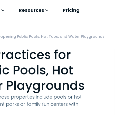
s
Resources
Pricing
eopening Public Pools, Hot Tubs, and Water Playgrounds
ractices for
c Pools, Hot
r Playgrounds
whose properties include pools or hot
parks or family fun centers with