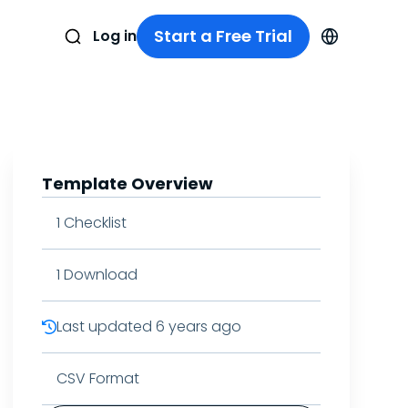
Start a Free Trial
Log in
Template Overview
1
Checklist
1
Download
Last updated
6 years ago
CSV Format