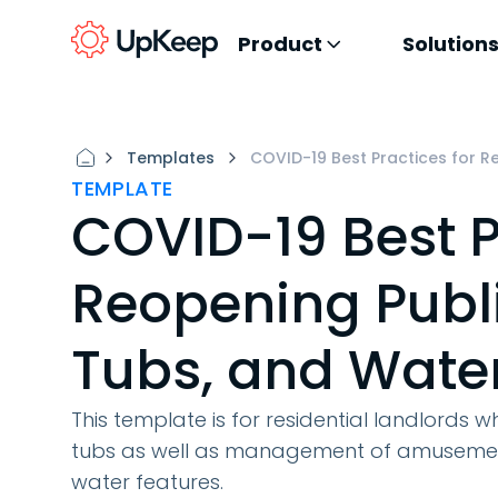
Product
Solution
Templates
COVID-19 Best Practices for R
TEMPLATE
COVID-19 Best P
Reopening Publi
Tubs, and Wate
This template is for residential landlords 
tubs as well as management of amusement 
water features.