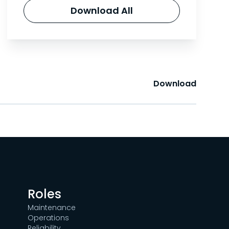
Download All
Download
Roles
Maintenance
Operations
Reliability