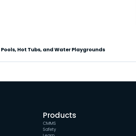
c Pools, Hot Tubs, and Water Playgrounds
Products
CMMS
Safety
Learn