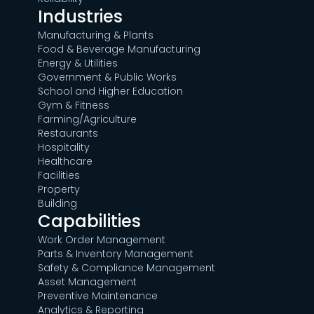
Industries
Manufacturing & Plants
Food & Beverage Manufacturing
Energy & Utilities
Government & Public Works
School and Higher Education
Gym & Fitness
Farming/Agriculture
Restaurants
Hospitality
Healthcare
Facilities
Property
Building
Capabilities
Work Order Management
Parts & Inventory Management
Safety & Compliance Management
Asset Management
Preventive Maintenance
Analytics & Reporting