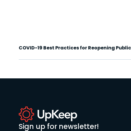
COVID-19 Best Practices for Reopening Publi
Sign up for newsletter!