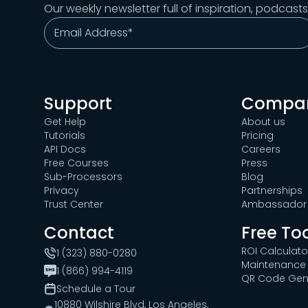
Our weekly newsletter full of inspiration, podcast
Support
Compa
Get Help
About us
Tutorials
Pricing
API Docs
Careers
Free Courses
Press
Sub-Processors
Blog
Privacy
Partnerships
Trust Center
Ambassador 
Contact
Free To
ROI Calculato
1 (323) 880-0280
Maintenance 
1 (866) 994-4119
QR Code Gen
Schedule a Tour
10880 Wilshire Blvd, Los Angeles,