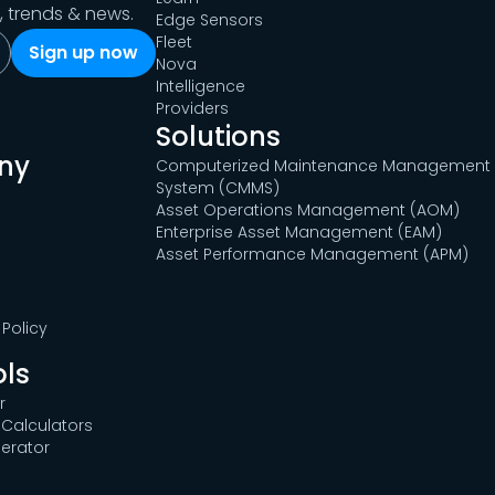
s, trends & news.
Edge Sensors
Fleet
Nova
Intelligence
Providers
Solutions
ny
Computerized Maintenance Management
System (CMMS)
Asset Operations Management (AOM)
Enterprise Asset Management (EAM)
Asset Performance Management (APM)
Policy
ols
r
Calculators
erator