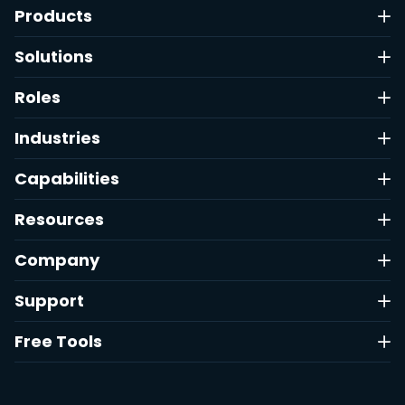
Products
Solutions
Roles
Industries
Capabilities
Resources
Company
Support
Free Tools