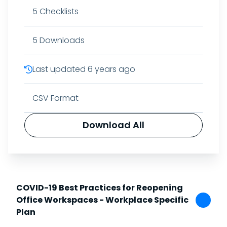
5
Checklists
5
Downloads
Last updated
6 years ago
CSV Format
Download All
COVID-19 Best Practices for Reopening
Office Workspaces - Workplace Specific
Plan