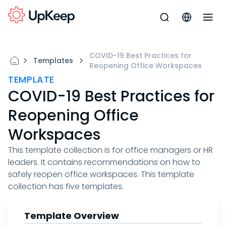
COVID-19 Best Practices for
Templates
Reopening Office Workspaces
TEMPLATE
COVID-19 Best Practices for
Reopening Office
Workspaces
This template collection is for office managers or HR
leaders. It contains recommendations on how to
safely reopen office workspaces. This template
collection has five templates.
Template Overview