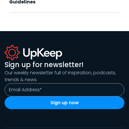
Guidelines
Sign up for newsletter!
Our weekly newsletter full of inspiration, podcasts,
trends & news.