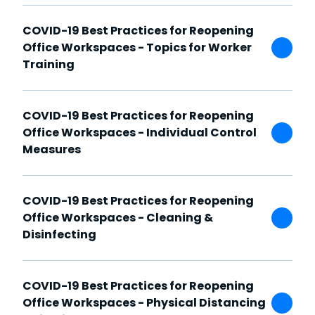
COVID-19 Best Practices for Reopening
Office Workspaces - Topics for Worker
Training
COVID-19 Best Practices for Reopening
Office Workspaces - Individual Control
Measures
COVID-19 Best Practices for Reopening
Office Workspaces - Cleaning &
Disinfecting
COVID-19 Best Practices for Reopening
Office Workspaces - Physical Distancing