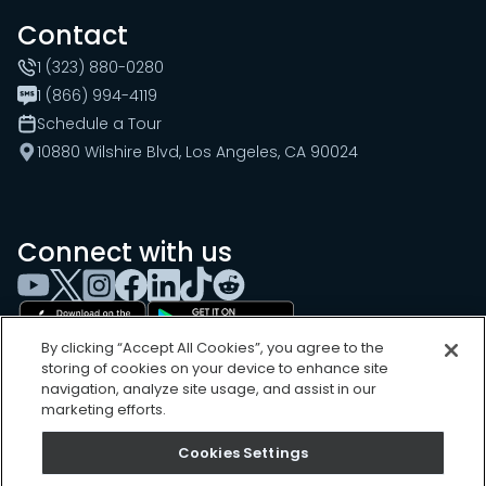
Contact
1 (323) 880-0280
1 (866) 994-4119
Schedule a Tour
10880 Wilshire Blvd, Los Angeles, CA 90024
Connect with us
By clicking “Accept All Cookies”, you agree to the
storing of cookies on your device to enhance site
navigation, analyze site usage, and assist in our
marketing efforts.
Cookies Settings
Cookies Settings
Sitemap