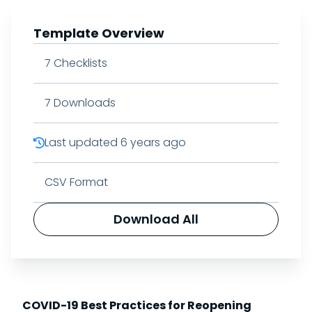
Template Overview
7
Checklists
7
Downloads
Last updated
6 years ago
CSV Format
Download All
COVID-19 Best Practices for Reopening