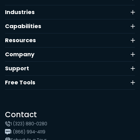
Industries
Capabilities
Resources
Company
Support
Free Tools
Contact
1 (323) 880-0280
1 (866) 994-4119