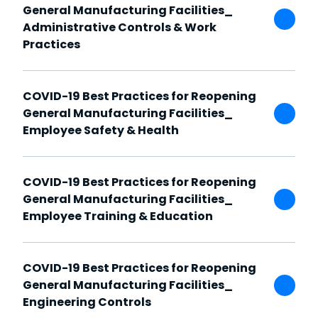
General Manufacturing Facilities_
Administrative Controls & Work
Practices
COVID-19 Best Practices for Reopening
General Manufacturing Facilities_
Employee Safety & Health
COVID-19 Best Practices for Reopening
General Manufacturing Facilities_
Employee Training & Education
COVID-19 Best Practices for Reopening
General Manufacturing Facilities_
Engineering Controls