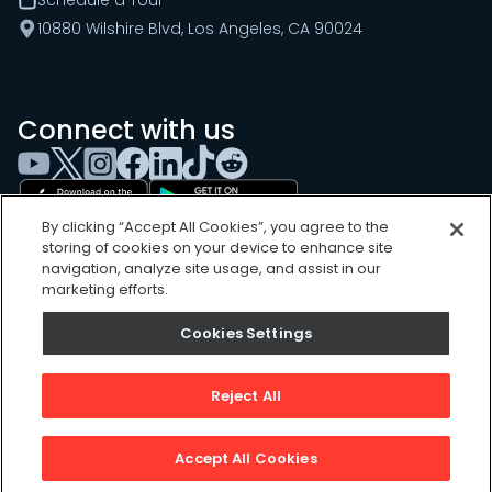
Schedule a Tour
10880 Wilshire Blvd, Los Angeles, CA 90024
Connect with us
By clicking “Accept All Cookies”, you agree to the
storing of cookies on your device to enhance site
navigation, analyze site usage, and assist in our
marketing efforts.
Cookies Settings
Cookies Settings
Sitemap
Privacy Policy
Reject All
Terms of Use
©
2026
, UpKeep Technologies, Inc.
Accept All Cookies