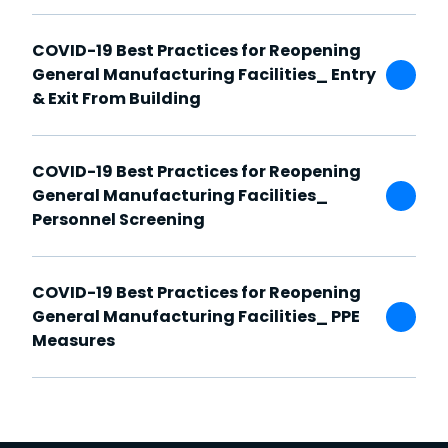
COVID-19 Best Practices for Reopening
General Manufacturing Facilities_ Entry
& Exit From Building
COVID-19 Best Practices for Reopening
General Manufacturing Facilities_
Personnel Screening
COVID-19 Best Practices for Reopening
General Manufacturing Facilities_ PPE
Measures