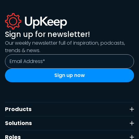
Sign up for newsletter!
Our weekly newsletter full of inspiration, podcasts,
trends & news.
Products
Solutions
Roles