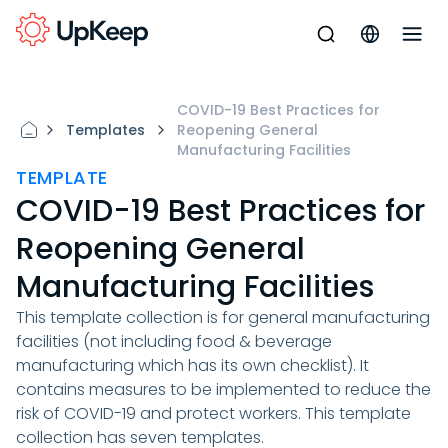
COVID-19 Best Practices for
Templates
Reopening General
Manufacturing Facilities
TEMPLATE
COVID-19 Best Practices for
Reopening General
Manufacturing Facilities
This template collection is for general manufacturing
facilities (not including food & beverage
manufacturing which has its own checklist). It
contains measures to be implemented to reduce the
risk of COVID-19 and protect workers. This template
collection has seven templates.