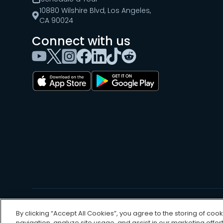
10880 Wilshire Blvd, Los Angeles,
CA 90024
Connect with us
©
2026
, UpKeep Technologies, Inc.
By clicking “Accept All Cookies”, you agree to the storing of coo
navigation, analyze site usage, and assist in our marketing effort