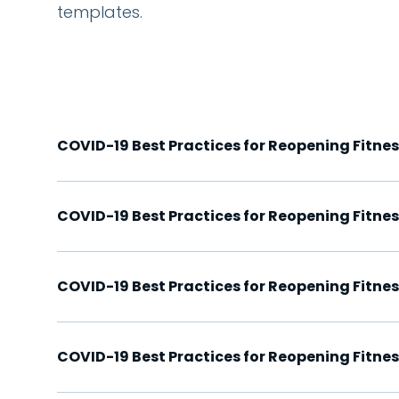
templates.
COVID-19 Best Practices for Reopening Fitne
COVID-19 Best Practices for Reopening Fitne
COVID-19 Best Practices for Reopening Fitne
COVID-19 Best Practices for Reopening Fitne