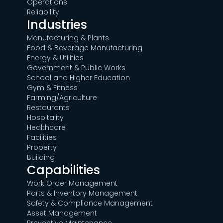
Operations
Reliability
Industries
Manufacturing & Plants
Food & Beverage Manufacturing
Energy & Utilities
Government & Public Works
School and Higher Education
Gym & Fitness
Farming/Agriculture
Restaurants
Hospitality
Healthcare
Facilities
Property
Building
Capabilities
Work Order Management
Parts & Inventory Management
Safety & Compliance Management
Asset Management