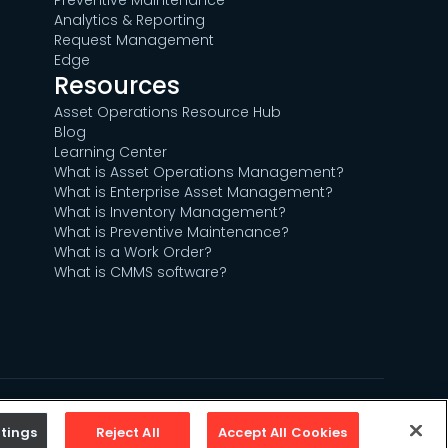
Preventive Maintenance
Analytics & Reporting
Request Management
Edge
Resources
Asset Operations Resource Hub
Blog
Learning Center
What is Asset Operations Management?
What is Enterprise Asset Management?
What is Inventory Management?
What is Preventive Maintenance?
What is a Work Order?
What is CMMS software?
Sitemap
Privacy Policy
Terms of Use
tings
Reject All
Accept All Cookies