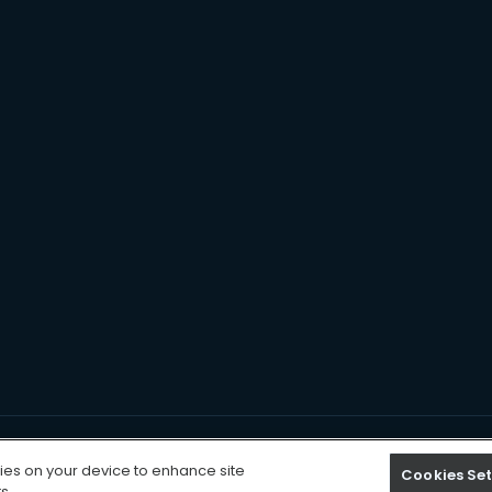
Cookies Settings
kies on your device to enhance site
Cookies Set
s.