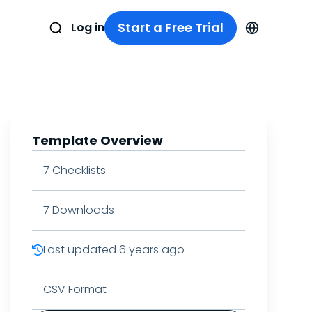
Start a Free Trial
Log in
Template Overview
7
Checklists
7
Downloads
Last updated
6 years ago
CSV Format