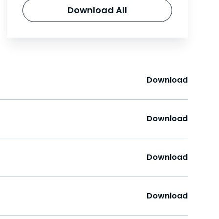
Download All
Download
Download
Download
Download