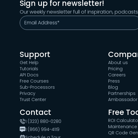
Sign up for newsletter!
Our weekly newsletter full of inspiration, podcast
Support
Compa
Get Help
About us
Tutorials
Pricing
API Docs
Careers
Free Courses
Press
Sub-Processors
Blog
Privacy
Partnerships
Trust Center
Ambassador 
Contact
Free To
ROI Calculato
1 (323) 880-0280
Maintenance 
1 (866) 994-4119
QR Code Gen
Schedule a Tour