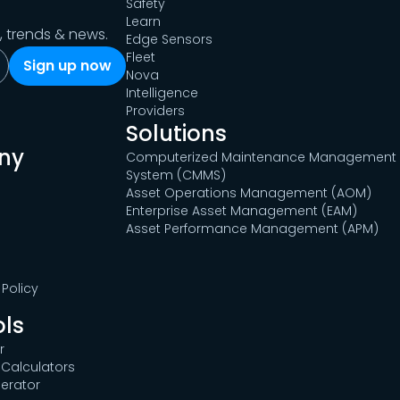
Safety
Learn
s, trends & news.
Edge Sensors
Fleet
Nova
Intelligence
Providers
Solutions
ny
Computerized Maintenance Management
System (CMMS)
Asset Operations Management (AOM)
Enterprise Asset Management (EAM)
Asset Performance Management (APM)
Policy
ols
r
Calculators
erator