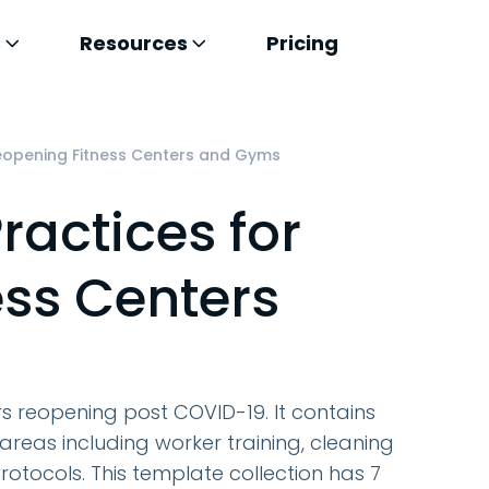
s
Resources
Pricing
Reopening Fitness Centers and Gyms
ractices for
ss Centers
ers reopening post COVID-19. It contains
eas including worker training, cleaning
rotocols. This template collection has 7