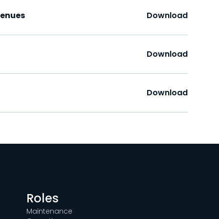
Venues
Download
Download
Download
Roles
Maintenance