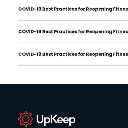
COVID-19 Best Practices for Reopening Fitn
COVID-19 Best Practices for Reopening Fitne
COVID-19 Best Practices for Reopening Fitne