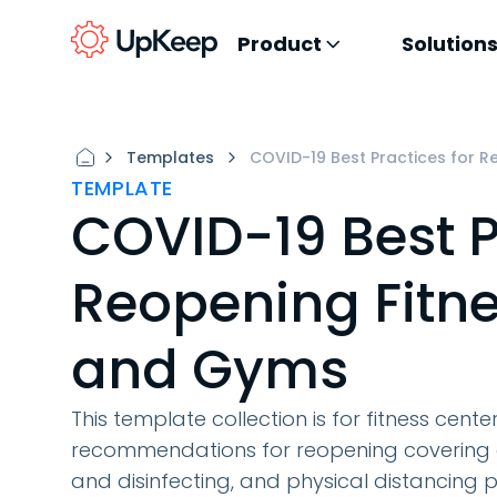
Product
Solution
Templates
COVID-19 Best Practices for 
TEMPLATE
COVID-19 Best P
Reopening Fitne
and Gyms
This template collection is for fitness cent
recommendations for reopening covering ar
and disinfecting, and physical distancing p