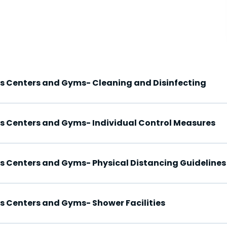
ss Centers and Gyms- Cleaning and Disinfecting
ss Centers and Gyms- Individual Control Measures
ss Centers and Gyms- Physical Distancing Guidelines
ss Centers and Gyms- Shower Facilities