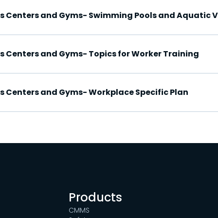
ess Centers and Gyms- Swimming Pools and Aquatic 
ss Centers and Gyms- Topics for Worker Training
ss Centers and Gyms- Workplace Specific Plan
Products
CMMS