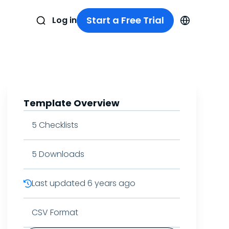
Start a Free Trial
Log in
Template Overview
5
Checklists
5
Downloads
Last updated
6 years ago
CSV Format