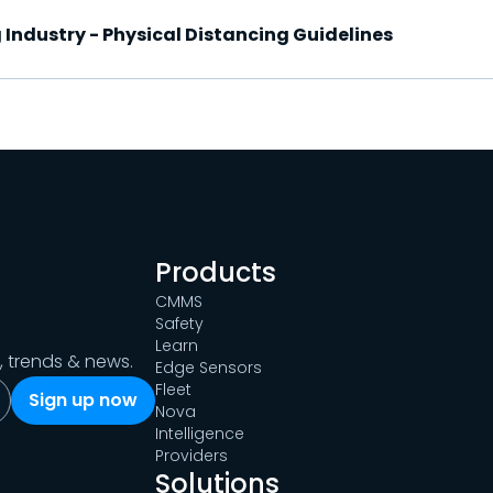
 Industry - Physical Distancing Guidelines
Products
CMMS
Safety
Learn
s, trends & news.
Edge Sensors
Fleet
Nova
Intelligence
Providers
Solutions