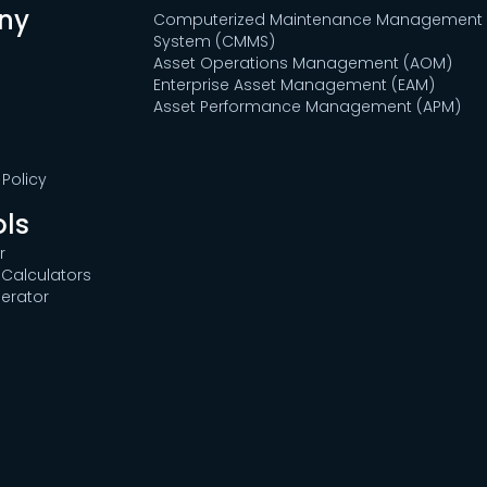
ny
Computerized Maintenance Management
System (CMMS)
Asset Operations Management (AOM)
Enterprise Asset Management (EAM)
Asset Performance Management (APM)
Policy
ols
r
Calculators
erator