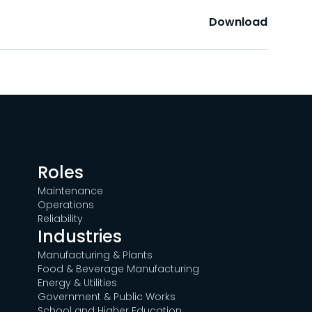
Download
Roles
Maintenance
Operations
Reliability
Industries
Manufacturing & Plants
Food & Beverage Manufacturing
Energy & Utilities
Government & Public Works
School and Higher Education