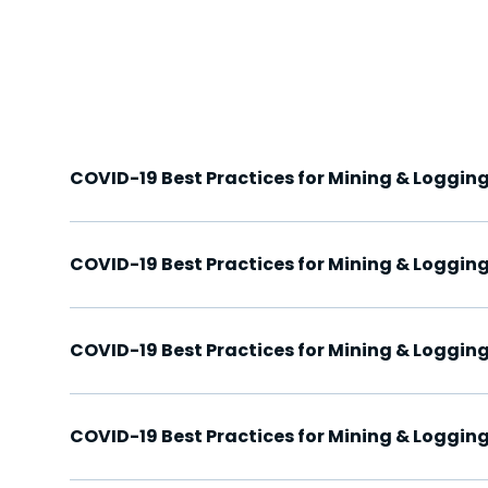
COVID-19 Best Practices for Mining & Logging
COVID-19 Best Practices for Mining & Logging
COVID-19 Best Practices for Mining & Logging
COVID-19 Best Practices for Mining & Logging