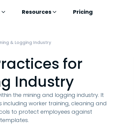
s
Resources
Pricing
ining & Logging Industry
ractices for
g Industry
ithin the mining and logging industry. It
including worker training, cleaning and
ocols to protect employees against
 templates.