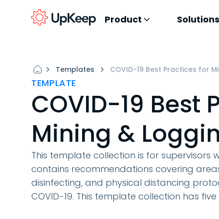
Product
Solution
Templates
COVID-19 Best Practices for M
TEMPLATE
COVID-19 Best P
Mining & Loggin
This template collection is for supervisors w
contains recommendations covering areas 
disinfecting, and physical distancing prot
COVID-19. This template collection has five