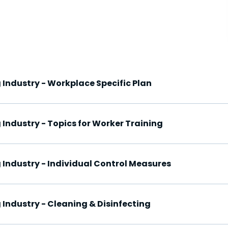
 Industry - Workplace Specific Plan
 Industry - Topics for Worker Training
 Industry - Individual Control Measures
 Industry - Cleaning & Disinfecting