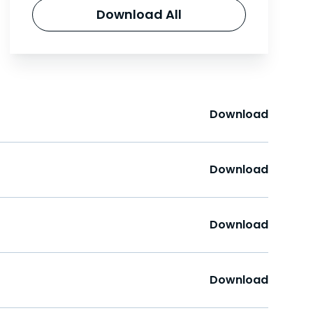
Download All
Download
Download
Download
Download