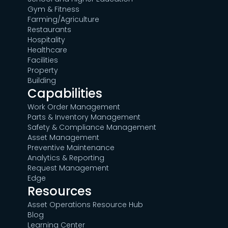
Gym & Fitness
Farming/Agriculture
Restaurants
Hospitality
Healthcare
Facilities
Property
Building
Capabilities
Work Order Management
Parts & Inventory Management
Safety & Compliance Management
Asset Management
Preventive Maintenance
Analytics & Reporting
Request Management
Edge
Resources
Asset Operations Resource Hub
Blog
Learning Center