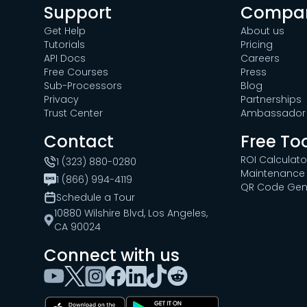
Support
Compa
Get Help
About us
Tutorials
Pricing
API Docs
Careers
Free Courses
Press
Sub-Processors
Blog
Privacy
Partnerships
Trust Center
Ambassador 
Contact
Free To
ROI Calculato
1 (323) 880-0280
Maintenance 
1 (866) 994-4119
QR Code Gen
Schedule a Tour
10880 Wilshire Blvd, Los Angeles,
CA 90024
Connect with us