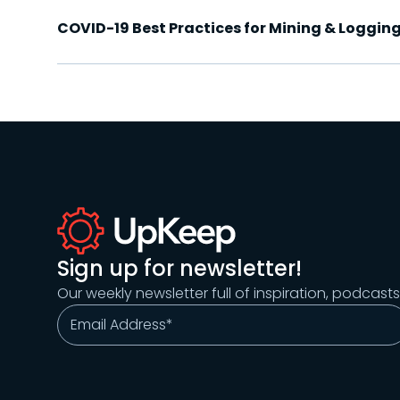
COVID-19 Best Practices for Mining & Logging
Sign up for newsletter!
Our weekly newsletter full of inspiration, podcast