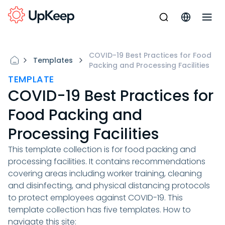
COVID-19 Best Practices for Food
Templates
Packing and Processing Facilities
TEMPLATE
COVID-19 Best Practices for
Food Packing and
Processing Facilities
This template collection is for food packing and
processing facilities. It contains recommendations
covering areas including worker training, cleaning
and disinfecting, and physical distancing protocols
to protect employees against COVID-19. This
template collection has five templates. How to
navigate this site: