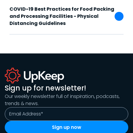
COVID-19 Best Practices for Food Packing
and Processing Facilities - Physical
Distancing Guidelines
Sign up for newsletter!
Our weekly newsletter full of inspiration, podcasts,
trends & news.