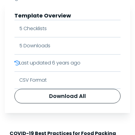
Template Overview
5
Checklists
5
Downloads
Last updated
6 years ago
CSV Format
Download All
COVID-19 Best Practices for Food Packing