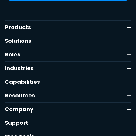
Products
Solutions
Roles
Industries
Capabilities
Resources
Company
Support