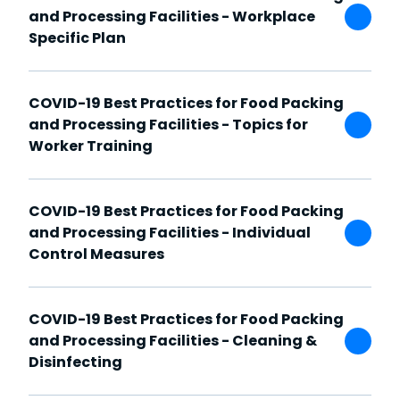
and Processing Facilities - Workplace
Specific Plan
COVID-19 Best Practices for Food Packing
and Processing Facilities - Topics for
Worker Training
COVID-19 Best Practices for Food Packing
and Processing Facilities - Individual
Control Measures
COVID-19 Best Practices for Food Packing
and Processing Facilities - Cleaning &
Disinfecting