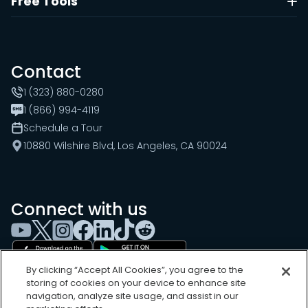
Free Tools
Contact
1 (323) 880-0280
1 (866) 994-4119
Schedule a Tour
10880 Wilshire Blvd, Los Angeles, CA 90024
Connect with us
By clicking “Accept All Cookies”, you agree to the
storing of cookies on your device to enhance site
navigation, analyze site usage, and assist in our