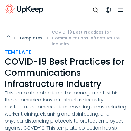
COVID-19 Best Practices for
Templates
Communications Infrastructure
Industry
TEMPLATE
COVID-19 Best Practices for
Communications
Infrastructure Industry
This template collection is for management within
the communications infrastructure industry. It
contains recommendations covering areas including
worker training, cleaning and disinfecting, and
physical distancing protocols to protect employees
against COVID-19. This template collection has six