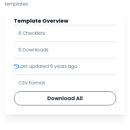
templates.
Template Overview
6
Checklists
6
Downloads
Last updated
6 years ago
CSV Format
Download All