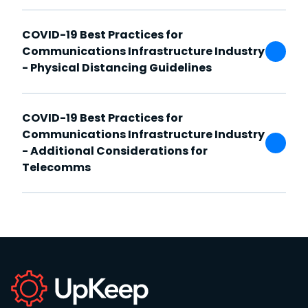
COVID-19 Best Practices for
Communications Infrastructure Industry
- Physical Distancing Guidelines
COVID-19 Best Practices for
Communications Infrastructure Industry
- Additional Considerations for
Telecomms