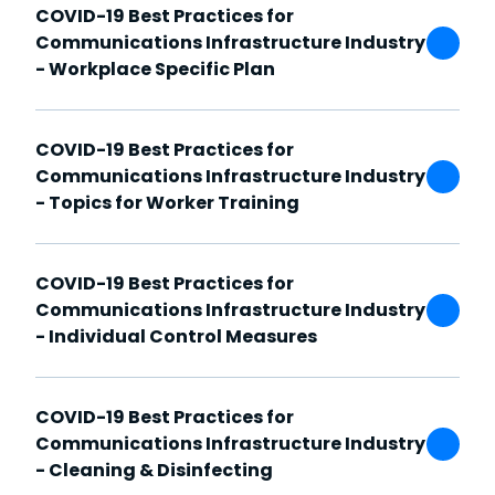
COVID-19 Best Practices for
Communications Infrastructure Industry
- Workplace Specific Plan
COVID-19 Best Practices for
Communications Infrastructure Industry
- Topics for Worker Training
COVID-19 Best Practices for
Communications Infrastructure Industry
- Individual Control Measures
COVID-19 Best Practices for
Communications Infrastructure Industry
- Cleaning & Disinfecting