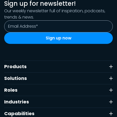
Sign up for newsletter!
Our weekly newsletter full of inspiration, podcasts,
trends & news.
Products
Solutions
Roles
Industries
Capabilities