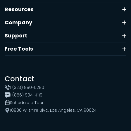
Resources
Company
Support
Free Tools
Contact
1 (323) 880-0280
1 (866) 994-4119
Schedule a Tour
10880 Wilshire Blvd, Los Angeles, CA 90024