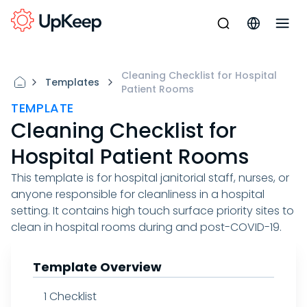
Cleaning Checklist for Hospital
Templates
Patient Rooms
TEMPLATE
Cleaning Checklist for
Hospital Patient Rooms
This template is for hospital janitorial staff, nurses, or
anyone responsible for cleanliness in a hospital
setting. It contains high touch surface priority sites to
clean in hospital rooms during and post-COVID-19.
Template Overview
1
Checklist