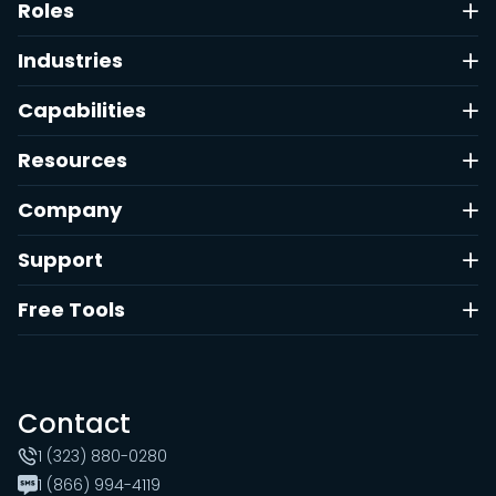
Roles
Industries
Capabilities
Resources
Company
Support
Free Tools
Contact
1 (323) 880-0280
1 (866) 994-4119