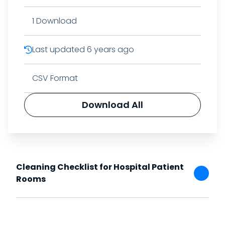
1
Download
Last updated
6 years ago
CSV Format
Download All
Cleaning Checklist for Hospital Patient
Rooms