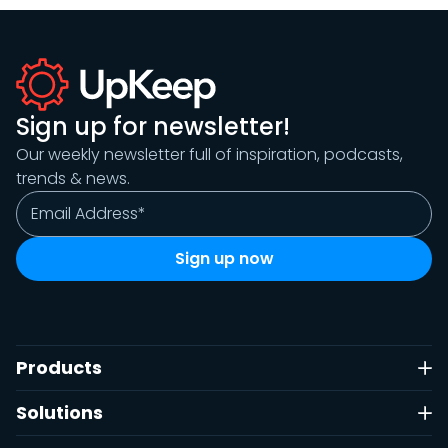
Sign up for newsletter!
Our weekly newsletter full of inspiration, podcasts,
trends & news.
Products
Solutions