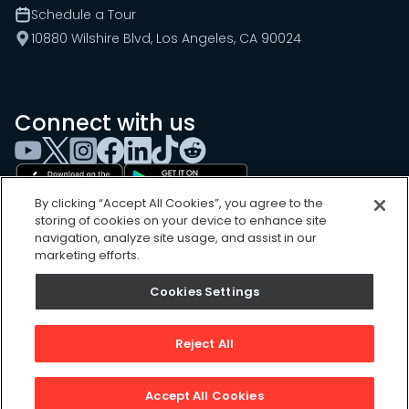
Schedule a Tour
10880 Wilshire Blvd, Los Angeles, CA 90024
Connect with us
By clicking “Accept All Cookies”, you agree to the
storing of cookies on your device to enhance site
navigation, analyze site usage, and assist in our
marketing efforts.
Cookies Settings
Cookies Settings
Sitemap
Privacy Policy
Reject All
Terms of Use
©
2026
, UpKeep Technologies, Inc.
Accept All Cookies