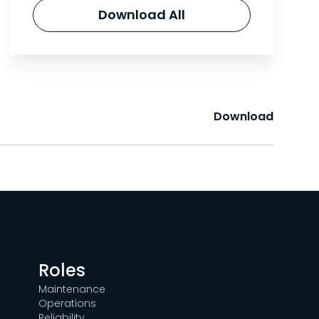
Download All
Download
Roles
Maintenance
Operations
Reliability