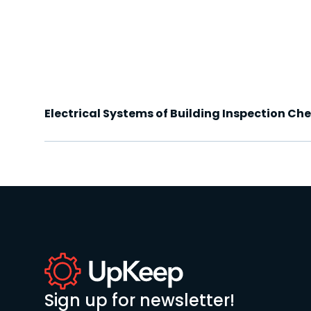
Electrical Systems of Building Inspection Che
Sign up for newsletter!