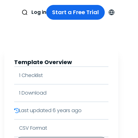
Start a Free Trial
Log in
Template Overview
1
Checklist
1
Download
Last updated
6 years ago
CSV Format