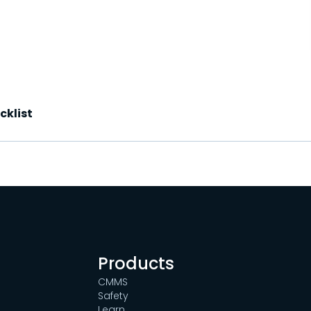
cklist
Products
CMMS
Safety
Learn