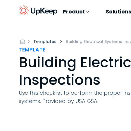
Product
Solution
Templates
Building Electrical Systems In
TEMPLATE
Building Electri
Inspections
Use this checklist to perform the proper ins
systems. Provided by USA GSA.