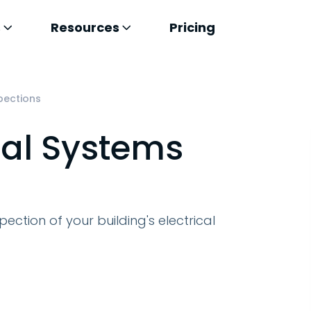
s
Resources
Pricing
spections
cal Systems
pection of your building's electrical