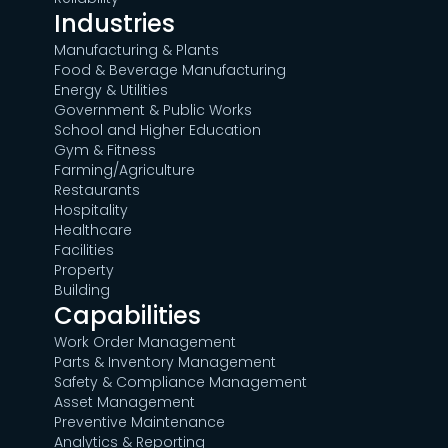
Industries
Manufacturing & Plants
Food & Beverage Manufacturing
Energy & Utilities
Government & Public Works
School and Higher Education
Gym & Fitness
Farming/Agriculture
Restaurants
Hospitality
Healthcare
Facilities
Property
Building
Capabilities
Work Order Management
Parts & Inventory Management
Safety & Compliance Management
Asset Management
Preventive Maintenance
Analytics & Reporting