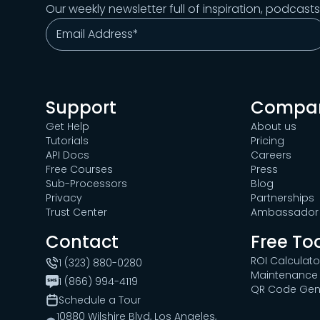
Our weekly newsletter full of inspiration, podcast
Support
Compa
Get Help
About us
Tutorials
Pricing
API Docs
Careers
Free Courses
Press
Sub-Processors
Blog
Privacy
Partnerships
Trust Center
Ambassador 
Contact
Free To
ROI Calculato
1 (323) 880-0280
Maintenance 
1 (866) 994-4119
QR Code Gen
Schedule a Tour
10880 Wilshire Blvd, Los Angeles,