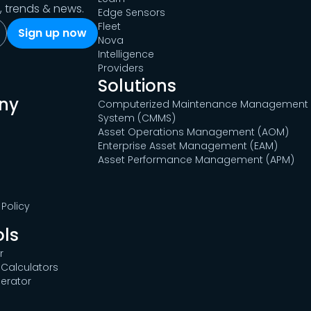
s, trends & news.
Edge Sensors
Fleet
Nova
Intelligence
Providers
Solutions
ny
Computerized Maintenance Management
System (CMMS)
Asset Operations Management (AOM)
Enterprise Asset Management (EAM)
Asset Performance Management (APM)
Policy
ols
r
Calculators
erator