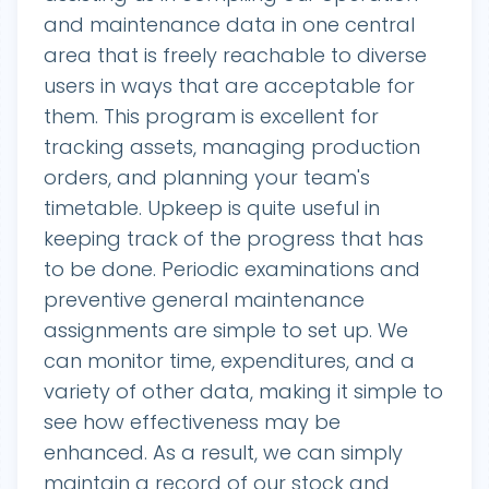
and maintenance data in one central
area that is freely reachable to diverse
users in ways that are acceptable for
them. This program is excellent for
tracking assets, managing production
orders, and planning your team's
timetable. Upkeep is quite useful in
keeping track of the progress that has
to be done. Periodic examinations and
preventive general maintenance
assignments are simple to set up. We
can monitor time, expenditures, and a
variety of other data, making it simple to
see how effectiveness may be
enhanced. As a result, we can simply
maintain a record of our stock and