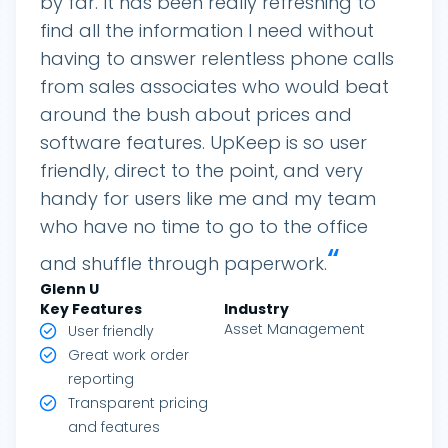
by far. It has been really refreshing to
find all the information I need without
having to answer relentless phone calls
from sales associates who would beat
around the bush about prices and
software features. UpKeep is so user
friendly, direct to the point, and very
handy for users like me and my team
who have no time to go to the office
“
and shuffle through paperwork.
Glenn
U
Key Features
Industry
Asset Management
User friendly
Great work order
reporting
Transparent pricing
and features