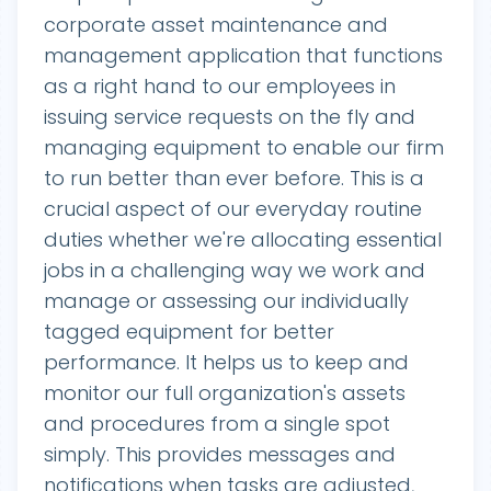
corporate asset maintenance and
management application that functions
as a right hand to our employees in
issuing service requests on the fly and
managing equipment to enable our firm
to run better than ever before. This is a
crucial aspect of our everyday routine
duties whether we're allocating essential
jobs in a challenging way we work and
manage or assessing our individually
tagged equipment for better
performance. It helps us to keep and
monitor our full organization's assets
and procedures from a single spot
simply. This provides messages and
notifications when tasks are adjusted,