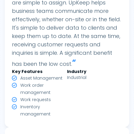
are simple to assign. UpKeep helps
business teams communicate more
effectively, whether on-site or in the field.
It's simple to deliver data to clients and
keep them up to date. At the same time,
receiving customer requests and
inquiries is simple. A significant benefit
“
has been the low cost.
Key Features
Industry
Industrial
Asset Management
Work order
management
Work requests
Inventory
management