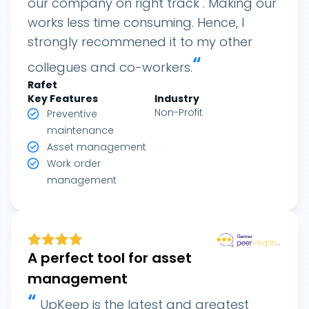
our company on right track . Making our
works less time consuming. Hence, I
strongly recommened it to my other
“
collegues and co-workers.
Rafet
Key Features
Industry
Non-Profit
Preventive
maintenance
Asset management
Work order
management
A perfect tool for asset
management
“
UpKeep is the latest and greatest