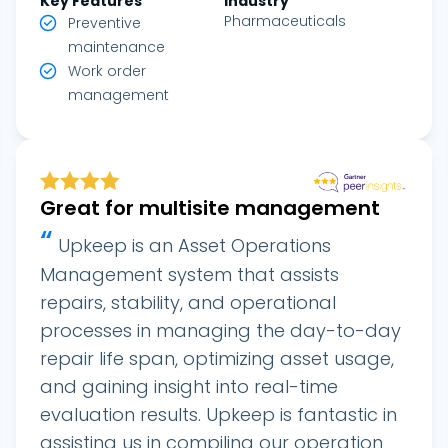
Key Features
Industry
Pharmaceuticals
Preventive
maintenance
Work order
management
Great for multisite management
“
Upkeep is an Asset Operations
Management system that assists
repairs, stability, and operational
processes in managing the day-to-day
repair life span, optimizing asset usage,
and gaining insight into real-time
evaluation results. Upkeep is fantastic in
assisting us in compiling our operation