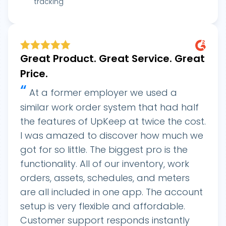
tracking
Great Product. Great Service. Great
Price.
“
At a former employer we used a
similar work order system that had half
the features of UpKeep at twice the cost.
I was amazed to discover how much we
got for so little. The biggest pro is the
functionality. All of our inventory, work
orders, assets, schedules, and meters
are all included in one app. The account
setup is very flexible and affordable.
Customer support responds instantly