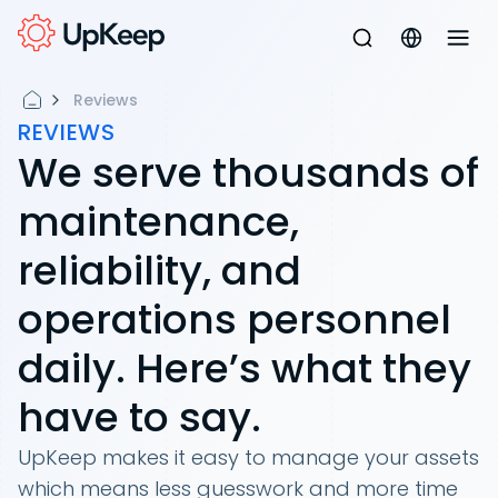
Reviews
REVIEWS
We serve thousands of
maintenance,
reliability, and
operations personnel
daily. Here’s what they
have to say.
UpKeep makes it easy to manage your assets
which means less guesswork and more time