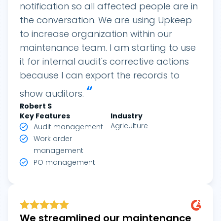
notification so all affected people are in
the conversation. We are using Upkeep
to increase organization within our
maintenance team. I am starting to use
it for internal audit's corrective actions
because I can export the records to
“
show auditors.
Robert S
Key Features
Industry
Agriculture
Audit management
Work order
management
PO management
We streamlined our maintenance