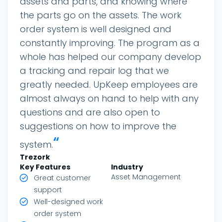
assets and parts, and knowing where
the parts go on the assets. The work
order system is well designed and
constantly improving. The program as a
whole has helped our company develop
a tracking and repair log that we
greatly needed. UpKeep employees are
almost always on hand to help with any
questions and are also open to
suggestions on how to improve the
“
system.
Trezork
Key Features
Industry
Asset Management
Great customer
support
Well-designed work
order system