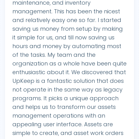
maintenance, and inventory
management. This has been the nicest
and relatively easy one so far. I started
saving us money from setup by making
it simple for us, and till now saving us
hours and money by automating most
of the tasks. My team and the
organization as a whole have been quite
enthusiastic about it. We discovered that
UpKeep is a fantastic solution that does
not operate in the same way as legacy
programs. It picks a unique approach
and helps us to transform our assets
management operations with an
appealing user interface. Assets are
simple to create, and asset work orders