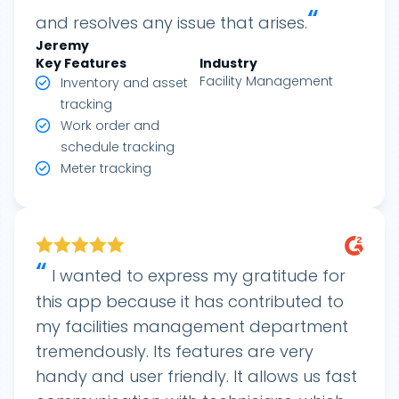
“
and resolves any issue that arises.
Jeremy
Key Features
Industry
Facility Management
Inventory and asset
tracking
Work order and
schedule tracking
Meter tracking
“
I wanted to express my gratitude for
this app because it has contributed to
my facilities management department
tremendously. Its features are very
handy and user friendly. It allows us fast