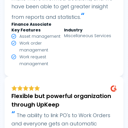
have been able to get greater insight
“
from reports and statistics.
Finance Associate
Key Features
Industry
Miscellaneous Services
Asset management
Work order
management
Work request
management
Flexible but powerful organization
through UpKeep
“
The ability to link PO's to Work Orders
and everyone gets an automatic