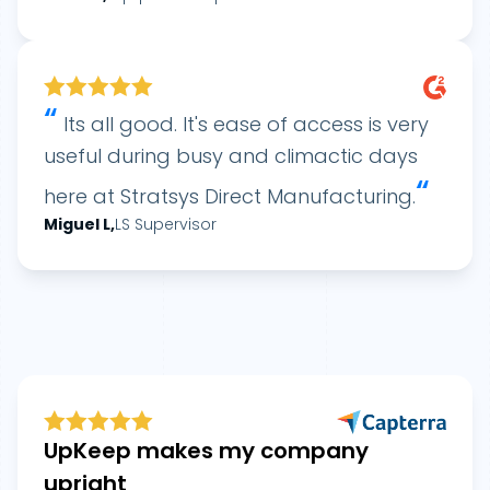
“
Its all good. It's ease of access is very
useful during busy and climactic days
“
here at Stratsys Direct Manufacturing.
Miguel
L
,
LS Supervisor
UpKeep makes my company
upright