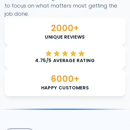
to focus on what matters most: getting the
job done.
2000+
UNIQUE REVIEWS
4.75/5 AVERAGE RATING
6000+
HAPPY CUSTOMERS