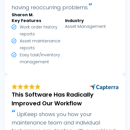
“
having reoccurring problems.
Sharon
M.
Key Features
Industry
Asset Management
Work order history
reports
Asset maintenance
reports
Easy task/inventory
management
This Software Has Radically
Improved Our Workflow
“
UpKeep shows you how your
maintenance team and individual