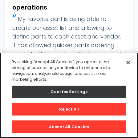
operations
“
My favorite part is being able to
create our asset list and allowing to
define parts to each asset and vendor.
It has allowed quicker parts ordering
and a better inventory. We have solved
a lot of issues with not having parts on
By clicking “Accept All Cookies”, you agree to the
storing of cookies on your device to enhance site
hand. It has also benefitted us
navigation, analyze site usage, and assist in our
tremendously when it comes to our food
marketing efforts.
safety audits. We are able to track much
Cookies Settings
of what we do with sanitation related to
our maintenance department and have
Reject All
“
documents to back that up.
Michael M
Accept All Cookies
Key Features
Industry
Food & Beverage
Asset Management