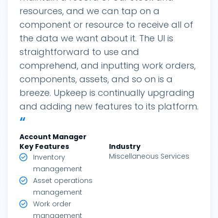
resources, and we can tap on a
component or resource to receive all of
the data we want about it. The UI is
straightforward to use and
comprehend, and inputting work orders,
components, assets, and so on is a
breeze. Upkeep is continually upgrading
and adding new features to its platform.
“
Account Manager
Key Features
Industry
Miscellaneous Services
Inventory
management
Asset operations
management
Work order
management