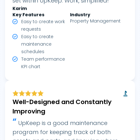
set within UpKeep. Work, simplified!
Karim
Key Features
Industry
Property Management
Easy to create work
requests
Easy to create
maintenance
schedules
Team performance
KPI chart
Well-Designed and Constantly
Improving
“
UpKeep is a good maintenance
program for keeping track of both