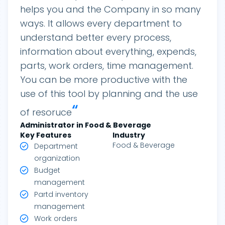
helps you and the Company in so many
ways. It allows every department to
understand better every process,
information about everything, expends,
parts, work orders, time management.
You can be more productive with the
use of this tool by planning and the use
“
of resoruce
Administrator in Food & Beverage
Key Features
Industry
Food & Beverage
Department
organization
Budget
management
Partd inventory
management
Work orders