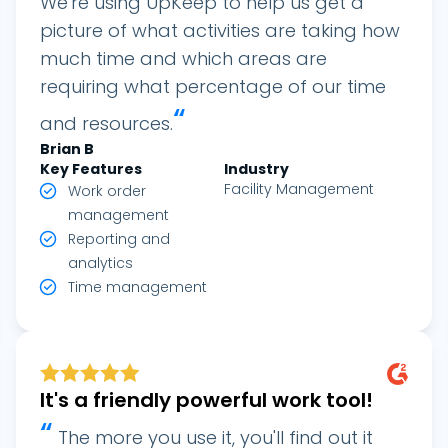
We're using UpKeep to help us get a
picture of what activities are taking how
much time and which areas are
requiring what percentage of our time
“
and resources.
Brian B
Key Features
Industry
Facility Management
Work order
management
Reporting and
analytics
Time management
It's a friendly powerful work tool!
“
The more you use it, you'll find out it