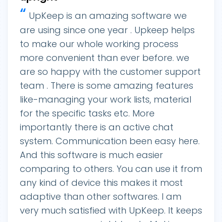
“
UpKeep is an amazing software we
are using since one year . Upkeep helps
to make our whole working process
more convenient than ever before. we
are so happy with the customer support
team . There is some amazing features
like-managing your work lists, material
for the specific tasks etc. More
importantly there is an active chat
system. Communication been easy here.
And this software is much easier
comparing to others. You can use it from
any kind of device this makes it most
adaptive than other softwares. I am
very much satisfied with UpKeep. It keeps