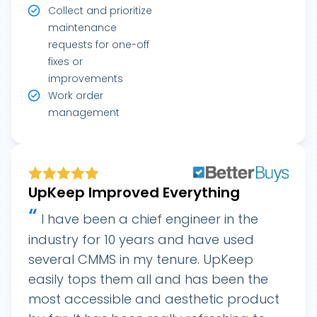
Collect and prioritize
maintenance
requests for one-off
fixes or
improvements
Work order
management
UpKeep Improved Everything
“
I have been a chief engineer in the
industry for 10 years and have used
several CMMS in my tenure. UpKeep
easily tops them all and has been the
most accessible and aesthetic product