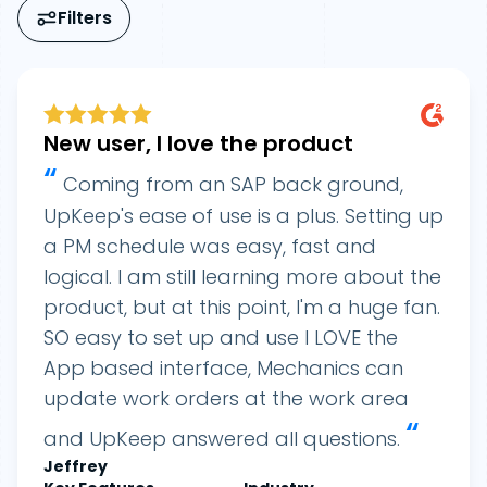
Filters
New user, I love the product
“
Coming from an SAP back ground,
UpKeep's ease of use is a plus. Setting up
a PM schedule was easy, fast and
logical. I am still learning more about the
product, but at this point, I'm a huge fan.
SO easy to set up and use I LOVE the
App based interface, Mechanics can
update work orders at the work area
“
and UpKeep answered all questions.
Jeffrey