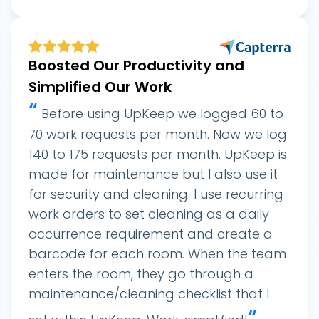
Boosted Our Productivity and
Simplified Our Work
“
Before using UpKeep we logged 60 to
70 work requests per month. Now we log
140 to 175 requests per month. UpKeep is
made for maintenance but I also use it
for security and cleaning. I use recurring
work orders to set cleaning as a daily
occurrence requirement and create a
barcode for each room. When the team
enters the room, they go through a
maintenance/cleaning checklist that I
“