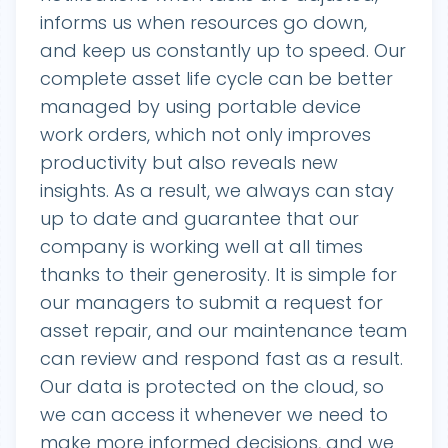
informs us when resources go down,
and keep us constantly up to speed. Our
complete asset life cycle can be better
managed by using portable device
work orders, which not only improves
productivity but also reveals new
insights. As a result, we always can stay
up to date and guarantee that our
company is working well at all times
thanks to their generosity. It is simple for
our managers to submit a request for
asset repair, and our maintenance team
can review and respond fast as a result.
Our data is protected on the cloud, so
we can access it whenever we need to
make more informed decisions, and we