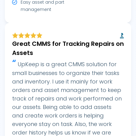
Easy asset and part
management
Great CMMS for Tracking Repairs on
Assets
“
UpKeep is a great CMMS solution for
small businesses to organize their tasks
and inventory. I use it mainly for work
orders and asset management to keep
track of repairs and work performed on
our assets. Being able to add assets
and create work orders is helping
everyone stay on task. Also, the work
order history helps us know if we are