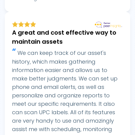
A great and cost effective way to
maintain assets
“
We can keep track of our asset's
history, which makes gathering
information easier and allows us to
make better judgments. We can set up
phone and email alerts, as well as
personalize and organize reports to
meet our specific requirements. It also
can scan UPC labels. All of its features
are very handy to use and amazingly
assist me with scheduling, monitoring