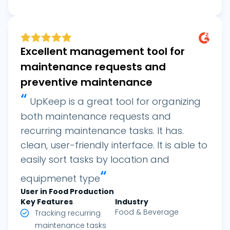
Excellent management tool for
maintenance requests and
preventive maintenance
“
UpKeep is a great tool for organizing
both maintenance requests and
recurring maintenance tasks. It has.
clean, user-friendly interface. It is able to
easily sort tasks by location and
“
equipmenet type
User in Food Production
Key Features
Industry
Food & Beverage
Tracking recurring
maintenance tasks