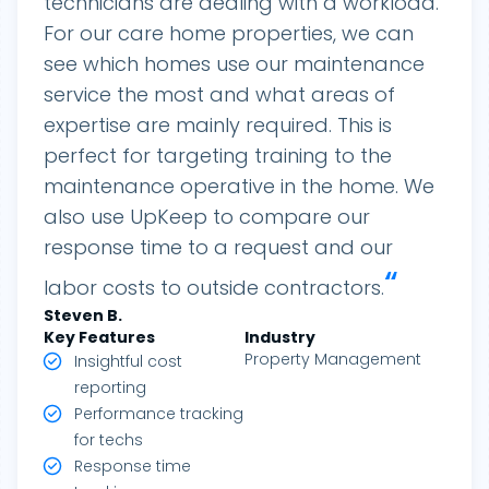
technicians are dealing with a workload.
For our care home properties, we can
see which homes use our maintenance
service the most and what areas of
expertise are mainly required. This is
perfect for targeting training to the
maintenance operative in the home. We
also use UpKeep to compare our
response time to a request and our
“
labor costs to outside contractors.
Steven
B.
Key Features
Industry
Property Management
Insightful cost
reporting
Performance tracking
for techs
Response time