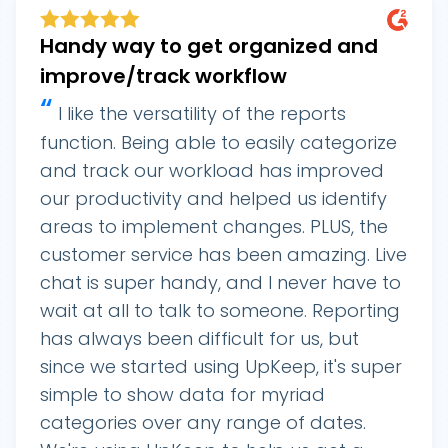
Handy way to get organized and
improve/track workflow
“
I like the versatility of the reports
function. Being able to easily categorize
and track our workload has improved
our productivity and helped us identify
areas to implement changes. PLUS, the
customer service has been amazing. Live
chat is super handy, and I never have to
wait at all to talk to someone. Reporting
has always been difficult for us, but
since we started using UpKeep, it's super
simple to show data for myriad
categories over any range of dates.