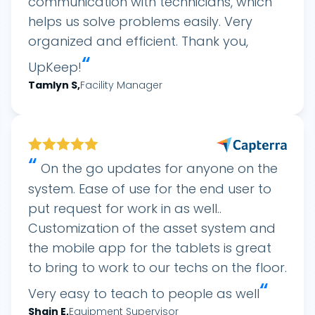
communication with technicians, which
helps us solve problems easily. Very
organized and efficient. Thank you,
“
UpKeep!
Tamlyn
S
,
Facility Manager
“
On the go updates for anyone on the
system. Ease of use for the end user to
put request for work in as well..
Customization of the asset system and
the mobile app for the tablets is great
to bring to work to our techs on the floor.
“
Very easy to teach to people as well
Shain
E
,
Equipment Supervisor