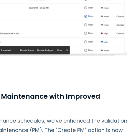
e Maintenance with Improved
enance schedules, we’ve enhanced the validation
intenance (PM). The "Create PM" action is now