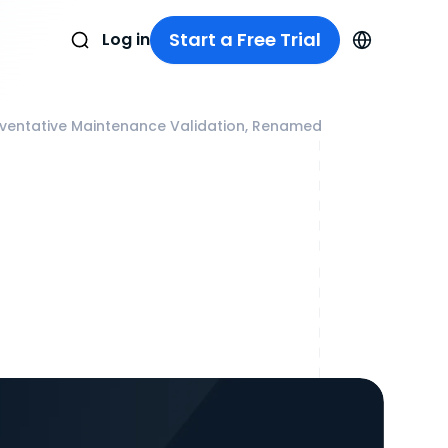
Start a Free Trial
Log in
reventative Maintenance Validation, Renamed