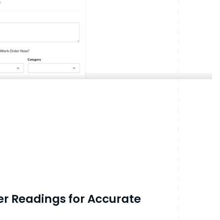
ter Readings for Accurate