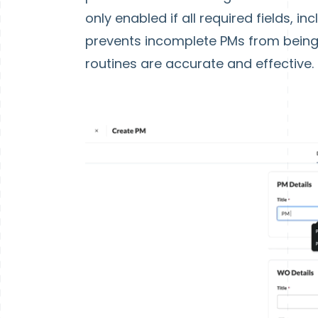
only enabled if all required fields, 
prevents incomplete PMs from being
routines are accurate and effective.