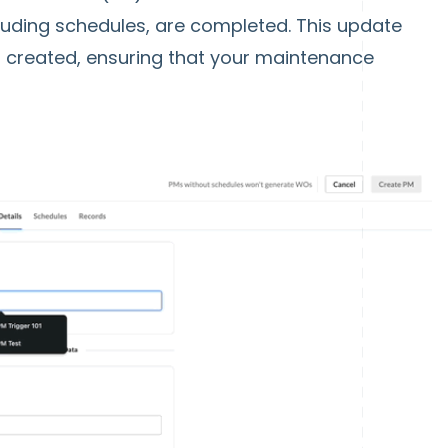
including schedules, are completed. This update
 created, ensuring that your maintenance