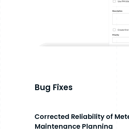
Bug Fixes
Corrected Reliability of Me
Maintenance Planning