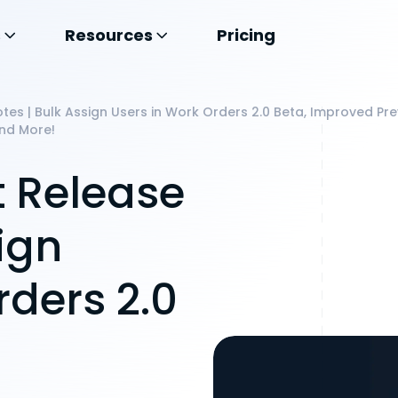
s
Resources
Pricing
es | Bulk Assign Users in Work Orders 2.0 Beta, Improved P
nd More!
 Release
ign
rders 2.0