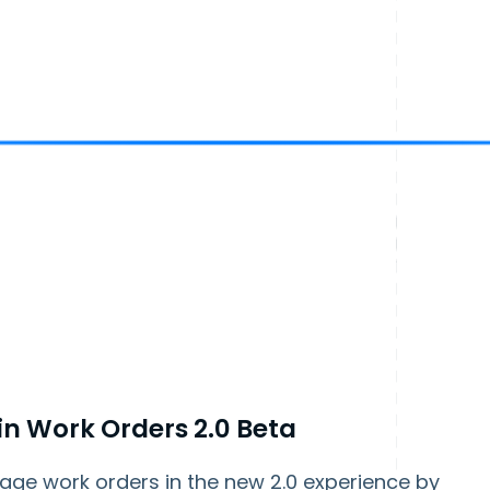
 in Work Orders 2.0 Beta
age work orders in the new 2.0 experience by