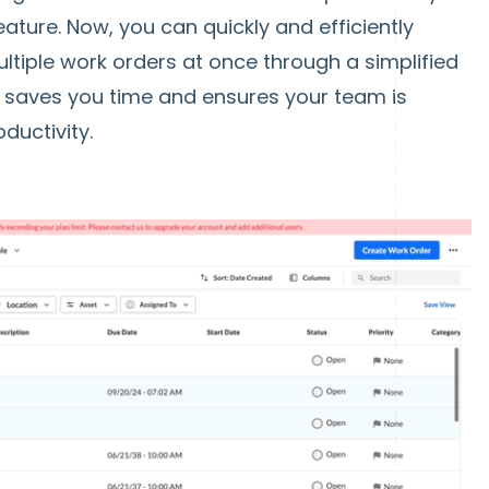
ature. Now, you can quickly and efficiently
ltiple work orders at once through a simplified
 saves you time and ensures your team is
ductivity.