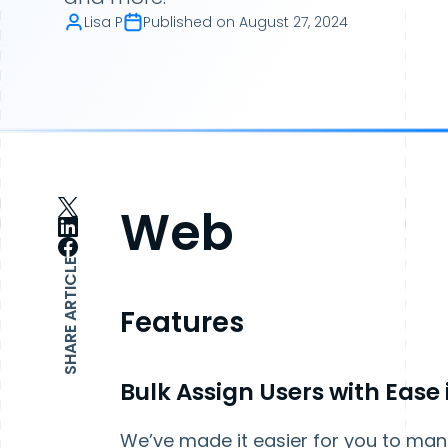
Lisa P
Published on
August 27, 2024
Web
SHARE ARTICLE
Features
Bulk Assign Users with Ease
We’ve made it easier for you to man