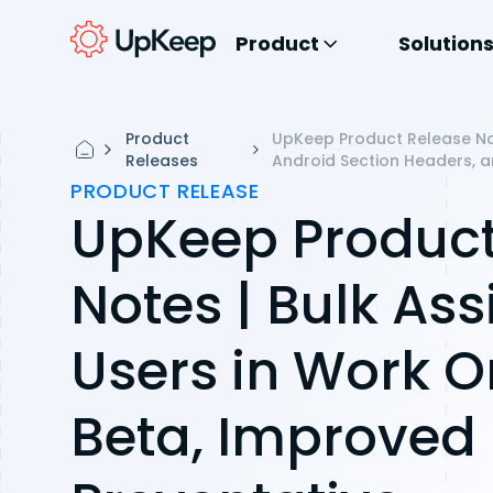
Product
Solution
Product
UpKeep Product Release Not
Releases
Android Section Headers, a
PRODUCT RELEASE
UpKeep Product
Notes | Bulk Ass
Users in Work O
Beta, Improved