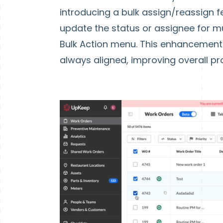
introducing a bulk assign/reassign fe
update the status or assignee for mu
Bulk Action menu. This enhancement
always aligned, improving overall pro