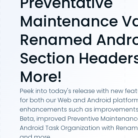
Preventative
Maintenance Va
Renamed Andro
Section Header
More!
Peek into today's release with new fea
for both our Web and Android platform
enhancements such as improvements t
Beta, improved Preventive Maintenance 
Android Task Organization with Renam
and more.