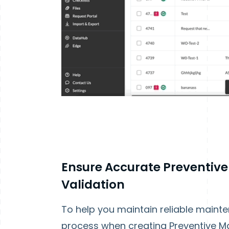
Ensure Accurate Preventiv
Validation
To help you maintain reliable maint
process when creating Preventive Ma