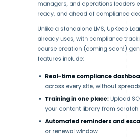
managers, and operations leaders eve
ready, and ahead of compliance dea
Unlike a standalone LMS, UpKeep Lea
already uses, with compliance trac
course creation (coming soon!) gen
features include:
Real-time compliance dashboa
across every site, without spread
Training in one place:
Upload SOP
your content library from scratch
Automated reminders and escal
or renewal window