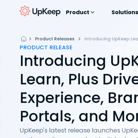
Product
Solution
Product Releases
Introducing UpKeep Lear
PRODUCT RELEASE
Introducing Up
Learn, Plus Driv
Experience, Br
Portals, and M
UpKeep's latest release launches UpKee