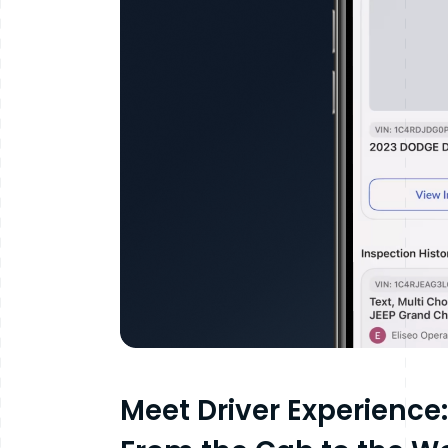
Meet Driver Experience: 