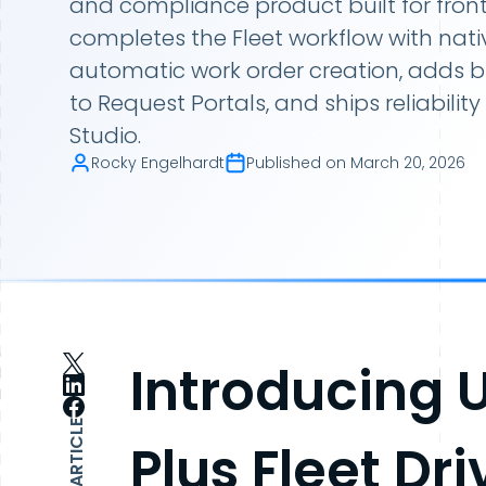
and compliance product built for front
completes the Fleet workflow with nat
automatic work order creation, adds 
to Request Portals, and ships reliabili
Studio.
Rocky Engelhardt
Published on
March 20, 2026
Introducing 
SHARE ARTICLE
Plus Fleet Dr