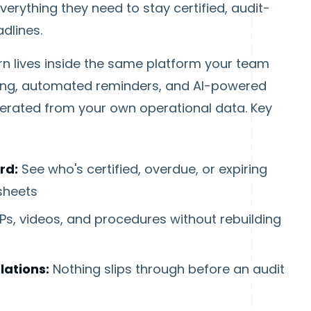
rything they need to stay certified, audit-
dlines.
rn lives inside the same platform your team
king, automated reminders, and AI-powered
erated from your own operational data. Key
rd:
See who's certified, overdue, or expiring
sheets
s, videos, and procedures without rebuilding
ations:
Nothing slips through before an audit