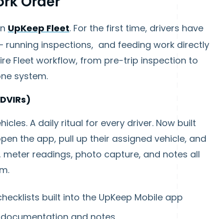
ork Order
on
UpKeep Fleet
. For the first time, drivers have
— running inspections, and feeding work directly
re Fleet workflow, from pre-trip inspection to
one system.
(DVIRs)
cles. A daily ritual for every driver. Now built
open the app, pull up their assigned vehicle, and
s, meter readings, photo capture, and notes all
am.
checklists built into the UpKeep Mobile app
o documentation and notes