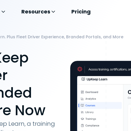
s
Resources
Pricing
n. Plus Fleet Driver Experience, Branded Portals, and More
Keep
er
anded
ore Now
p Learn, a training