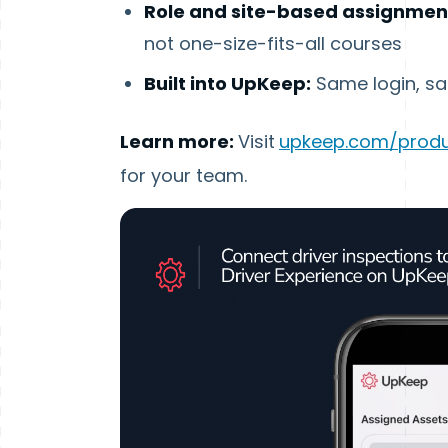
Role and site-based assignmen
not one-size-fits-all courses
Built into UpKeep:
Same login, sa
Learn more:
Visit
upkeep.com/produ
for your team.