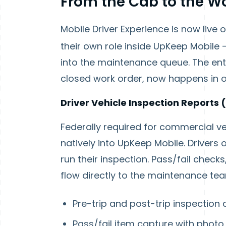
From the Cab to the W
Mobile Driver Experience is now live 
their own role inside UpKeep Mobile 
into the maintenance queue. The enti
closed work order, now happens in 
Driver Vehicle Inspection Reports 
Federally required for commercial vehi
natively into UpKeep Mobile. Drivers 
run their inspection. Pass/fail check
flow directly to the maintenance te
Pre-trip and post-trip inspection 
Pass/fail item capture with phot