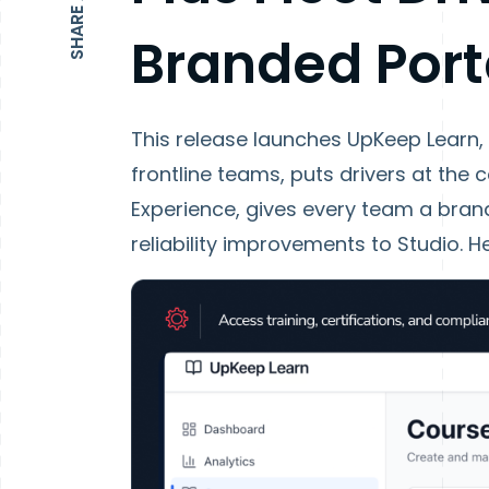
Branded Port
This release launches UpKeep Learn,
frontline teams, puts drivers at the c
Experience, gives every team a bra
reliability improvements to Studio. He