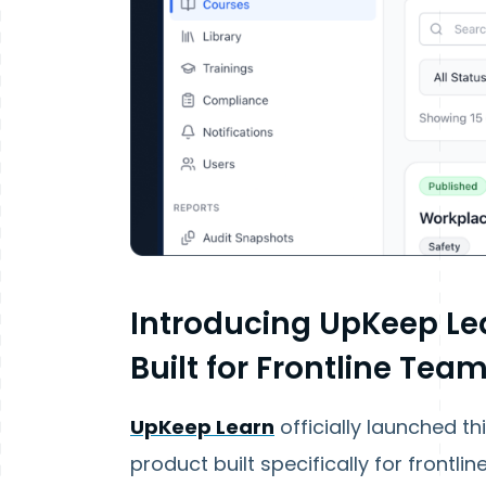
Introducing UpKeep Le
Built for Frontline Tea
UpKeep Learn
officially launched th
product built specifically for frontl