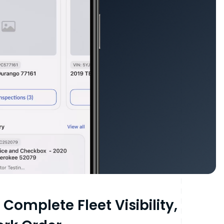
Complete Fleet Visibility,