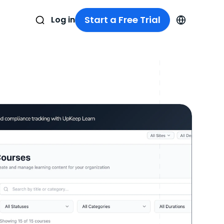
Start a Free Trial
Log in