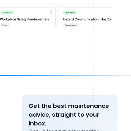
Get the best maintenance
advice, straight to your
inbox.