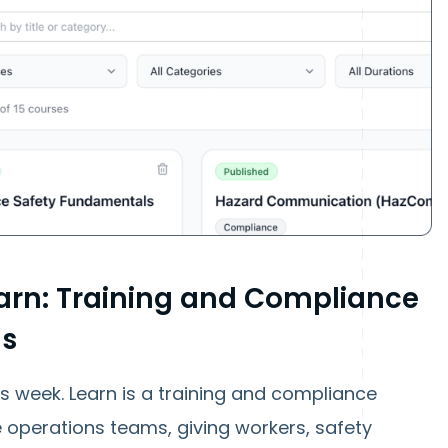
arn: Training and Compliance
ms
is week. Learn is a training and compliance
ine operations teams, giving workers, safety