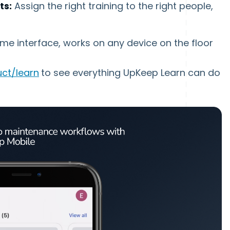
ts:
Assign the right training to the right people,
me interface, works on any device on the floor
ct/learn
to see everything UpKeep Learn can do