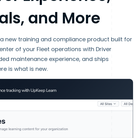
als, and More
 a new training and compliance product built for
enter of your Fleet operations with Driver
nded maintenance experience, and ships
re is what is new.