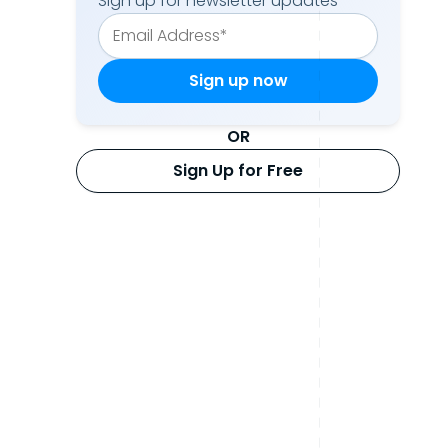
Sign up for newsletter updates
OR
Sign Up for Free