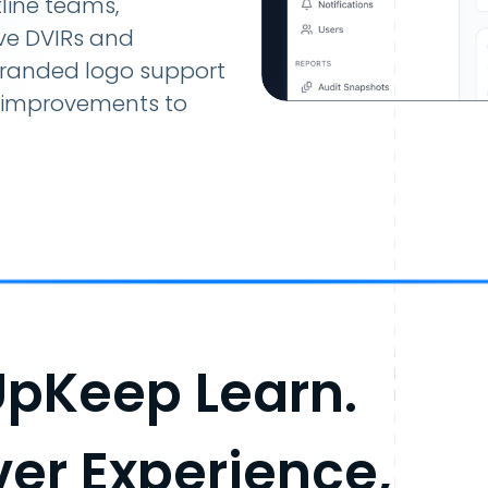
line teams,
ive DVIRs and
branded logo support
ty improvements to
UpKeep Learn.
iver Experience,