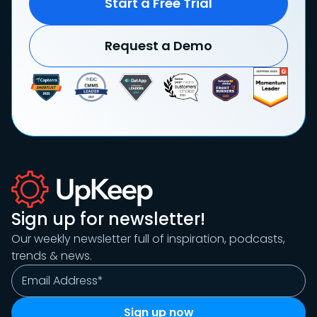
Start a Free Trial
Request a Demo
Sign up for newsletter!
Our weekly newsletter full of inspiration, podcasts,
trends & news.