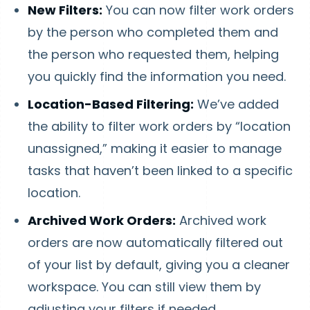
New Filters:
You can now filter work orders
by the person who completed them and
the person who requested them, helping
you quickly find the information you need.
Location-Based Filtering:
We’ve added
the ability to filter work orders by “location
unassigned,” making it easier to manage
tasks that haven’t been linked to a specific
location.
Archived Work Orders:
Archived work
orders are now automatically filtered out
of your list by default, giving you a cleaner
workspace. You can still view them by
adjusting your filters if needed.