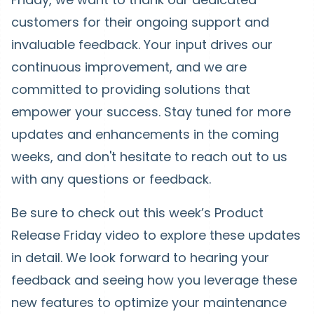
customers for their ongoing support and
invaluable feedback. Your input drives our
continuous improvement, and we are
committed to providing solutions that
empower your success. Stay tuned for more
updates and enhancements in the coming
weeks, and don't hesitate to reach out to us
with any questions or feedback.
Be sure to check out this week’s Product
Release Friday video to explore these updates
in detail. We look forward to hearing your
feedback and seeing how you leverage these
new features to optimize your maintenance