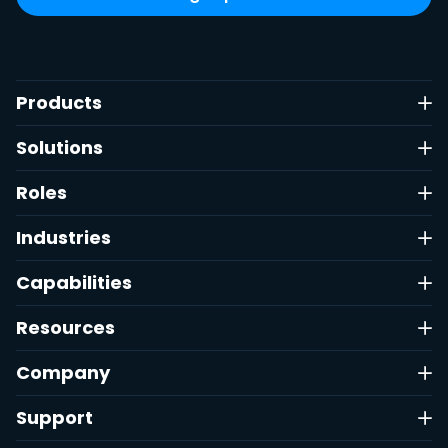
Products
Solutions
Roles
Industries
Capabilities
Resources
Company
Support