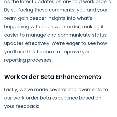
as the latest updates on on-hold work orders.
By surfacing these comments, you and your
team gain deeper insights into what’s
happening with each work order, making it
easier to manage and communicate status
updates effectively. We’re eager to see how
you’ll use this feature to improve your
reporting processes.
Work Order Beta Enhancements
Lastly, we’ve made several improvements to
our work order beta experience based on
your feedback: