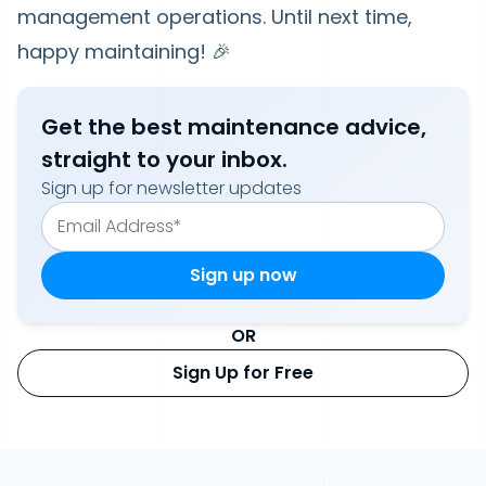
management operations. Until next time,
happy maintaining! 🎉
Get the best maintenance advice,
straight to your inbox.
Sign up for newsletter updates
OR
Sign Up for Free