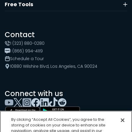
Free Tools
Contact
1 (323) 880-0280
1 (866) 994-4119
Schedule a Tour
10880 Wilshire Blvd, Los Angeles, CA 90024
Connect with us
By clicking “Accept All Cookies”, you agree to the
storing of cookies on your device to enhance site
navigation, analyze site usage, and assist in our