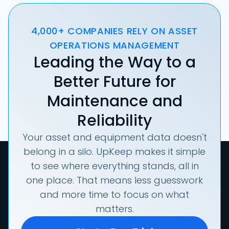
4,000+ COMPANIES RELY ON ASSET
OPERATIONS MANAGEMENT
Leading the Way to a
Better Future for
Maintenance and
Reliability
Your asset and equipment data doesn't
belong in a silo. UpKeep makes it simple
to see where everything stands, all in
one place. That means less guesswork
and more time to focus on what
matters.