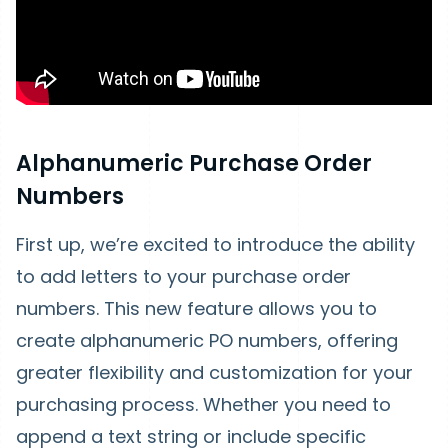
Alphanumeric Purchase Order
Numbers
First up, we’re excited to introduce the ability
to add letters to your purchase order
numbers. This new feature allows you to
create alphanumeric PO numbers, offering
greater flexibility and customization for your
purchasing process. Whether you need to
append a text string or include specific