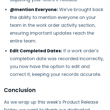
@mention Everyone:
We’ve brought back
the ability to mention everyone on your
team in the work order activity section,
ensuring important updates reach the
entire team.
Edit Completed Dates:
If a work order’s
completion date was recorded incorrectly,
you now have the option to edit and
correct it, keeping your records accurate.
Conclusion
As we wrap up this week’s Product Release
Friday, we want to thank our dedicated