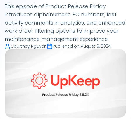
This episode of Product Release Friday
introduces alphanumeric PO numbers, last
activity comments in analytics, and enhanced
work order filtering options to improve your
maintenance management experience.
Courtney Nguyen
Published on
August 9, 2024