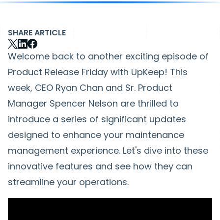
SHARE ARTICLE
Welcome back to another exciting episode of
Product Release Friday with UpKeep! This
week, CEO Ryan Chan and Sr. Product
Manager Spencer Nelson are thrilled to
introduce a series of significant updates
designed to enhance your maintenance
management experience. Let's dive into these
innovative features and see how they can
streamline your operations.