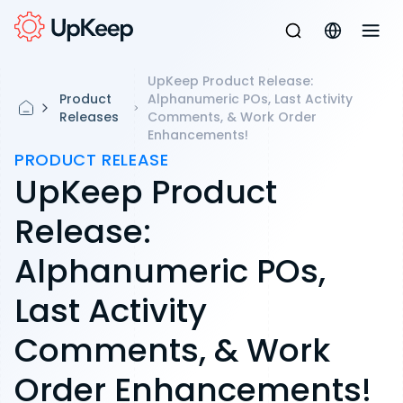
UpKeep Product Release:
Product
Alphanumeric POs, Last Activity
Releases
Comments, & Work Order
Enhancements!
PRODUCT RELEASE
UpKeep Product
Release:
Alphanumeric POs,
Last Activity
Comments, & Work
Order Enhancements!