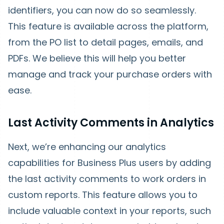
identifiers, you can now do so seamlessly.
This feature is available across the platform,
from the PO list to detail pages, emails, and
PDFs. We believe this will help you better
manage and track your purchase orders with
ease.
Last Activity Comments in Analytics
Next, we’re enhancing our analytics
capabilities for Business Plus users by adding
the last activity comments to work orders in
custom reports. This feature allows you to
include valuable context in your reports, such