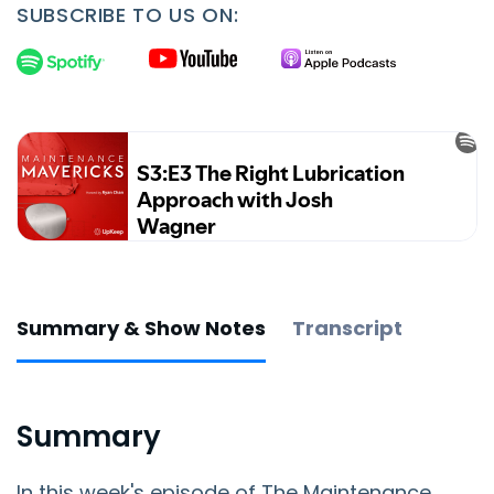
SUBSCRIBE TO US ON:
Summary & Show Notes
Transcript
Summary
In this week's episode of The Maintenance