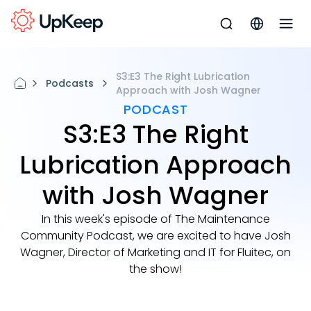
S3:E3 The Right Lubrication
Podcasts
Approach with Josh Wagner
PODCAST
S3:E3 The Right
Lubrication Approach
with Josh Wagner
In this week's episode of The Maintenance
Community Podcast, we are excited to have Josh
Wagner, Director of Marketing and IT for Fluitec, on
the show!