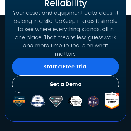
Reliability
Your asset and equipment data doesn't
belong in a silo. UpKeep makes it simple
to see where everything stands, all in
one place. That means less guesswork
and more time to focus on what
matters.
Start a Free Trial
Get a Demo