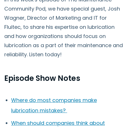
Community Pod, we have special guest, Josh
Wagner, Director of Marketing and IT for
Fluitec, to share his expertise on lubrication
and how organizations should focus on
lubrication as a part of their maintenance and
reliability. Listen today!
Episode Show Notes
Where do most companies make
lubrication mistakes?
When should companies think about