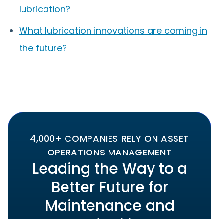
lubrication?
What lubrication innovations are coming in
the future?
4,000+ COMPANIES RELY ON ASSET
OPERATIONS MANAGEMENT
Leading the Way to a
Better Future for
Maintenance and