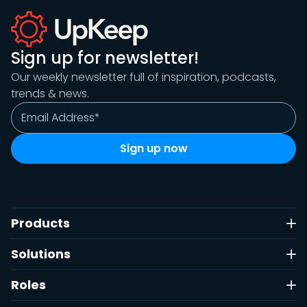
Sign up for newsletter!
Our weekly newsletter full of inspiration, podcasts,
trends & news.
Products
Solutions
Roles