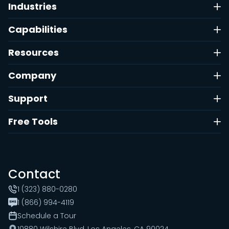
Industries
Capabilities
Resources
Company
Support
Free Tools
Contact
1 (323) 880-0280
1 (866) 994-4119
Schedule a Tour
10880 Wilshire Blvd, Los Angeles, CA 90024