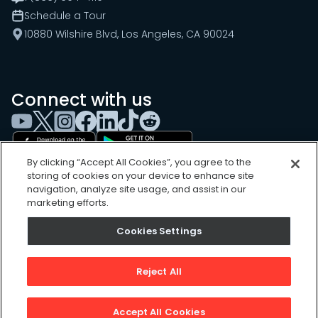
Schedule a Tour
10880 Wilshire Blvd, Los Angeles, CA 90024
Connect with us
By clicking “Accept All Cookies”, you agree to the
storing of cookies on your device to enhance site
navigation, analyze site usage, and assist in our
marketing efforts.
Cookies Settings
Cookies Settings
Sitemap
Privacy Policy
Reject All
Terms of Use
©
2026
, UpKeep Technologies, Inc.
Accept All Cookies