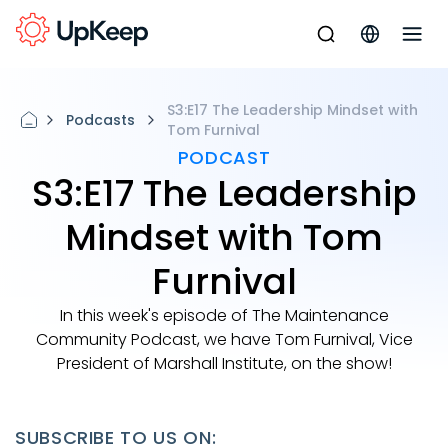
S3:E17 The Leadership Mindset with
Podcasts
Tom Furnival
PODCAST
S3:E17 The Leadership
Mindset with Tom
Furnival
In this week's episode of The Maintenance
Community Podcast, we have Tom Furnival, Vice
President of Marshall Institute, on the show!
SUBSCRIBE TO US ON: