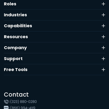
Roles
Industries
Capabilities
Resources
Company
Support
Free Tools
Contact
1 (323) 880-0280
1 (866) 994-4119