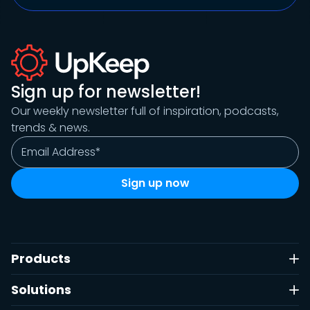
Sign up for newsletter!
Our weekly newsletter full of inspiration, podcasts,
trends & news.
Products
Solutions