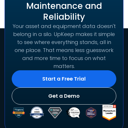
Maintenance and
Reliability
Your asset and equipment data doesn't
belong in a silo. UpKeep makes it simple
to see where everything stands, all in
one place. That means less guesswork
and more time to focus on what
matters.
Start a Free Trial
Get a Demo