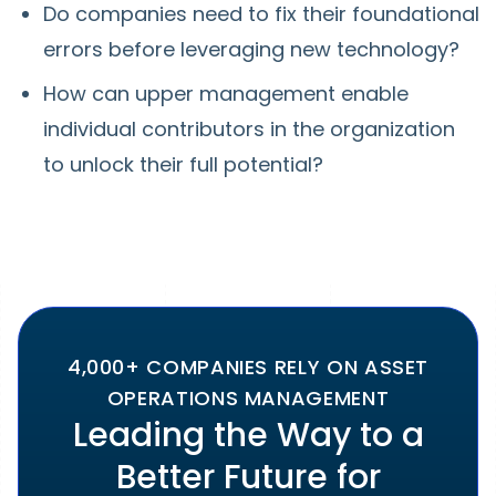
Do companies need to fix their foundational
errors before leveraging new technology?
How can upper management enable
individual contributors in the organization
to unlock their full potential?
4,000+ COMPANIES RELY ON ASSET
OPERATIONS MANAGEMENT
Leading the Way to a
Better Future for