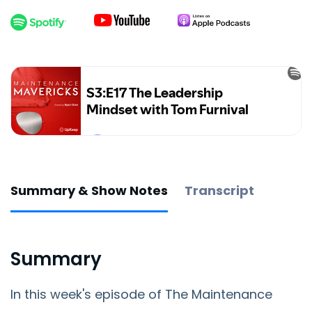
Summary & Show Notes
Transcript
Summary
In this week's episode of The Maintenance