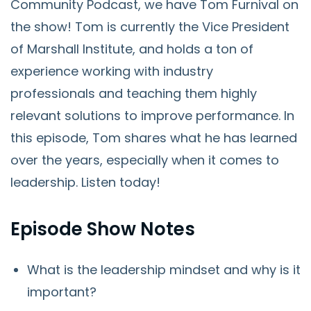
Community Podcast, we have Tom Furnival on
the show! Tom is currently the Vice President
of Marshall Institute, and holds a ton of
experience working with industry
professionals and teaching them highly
relevant solutions to improve performance. In
this episode, Tom shares what he has learned
over the years, especially when it comes to
leadership. Listen today!
Episode Show Notes
What is the leadership mindset and why is it
important?