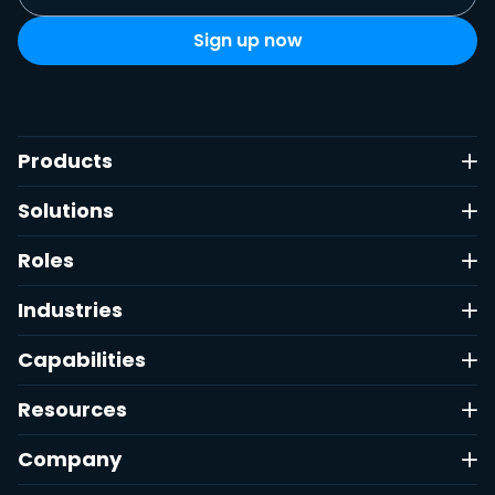
Products
Solutions
Roles
Industries
Capabilities
Resources
Company