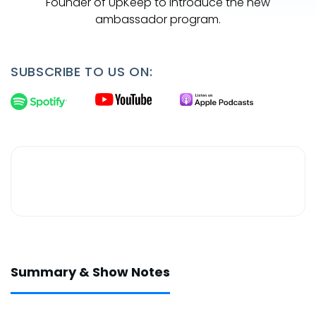
Founder of UpKeep to introduce the new
ambassador program.
SUBSCRIBE TO US ON:
Summary & Show Notes