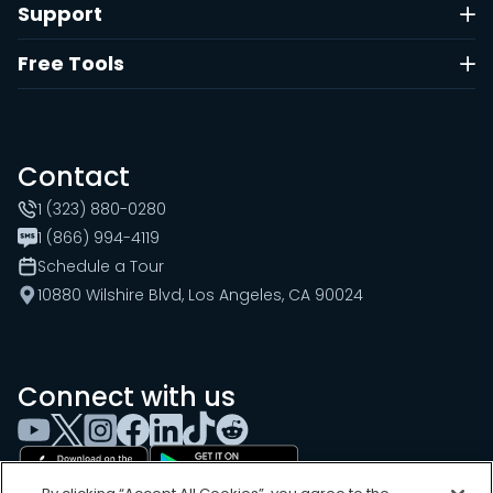
Support
Free Tools
Contact
1 (323) 880-0280
1 (866) 994-4119
Schedule a Tour
10880 Wilshire Blvd, Los Angeles, CA 90024
Connect with us