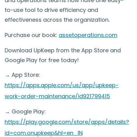
and operations teams now have one easy-
to-use tool to drive efficiency and
effectiveness across the organization.
Purchase our book:
assetoperations.com
Download UpKeep from the App Store and
Google Play for free today!
→ App Store:
https://apps.apple.com/us/app/upkeep-
work-order-maintenance/id921799415
→ Google Play:
https://play.google.com/store/apps/details?
id=com.onupkeep&hl=en_IN