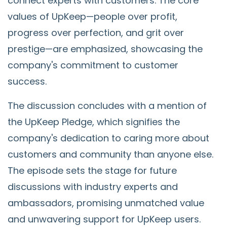
connect experts with customers. The core
values of UpKeep—people over profit,
progress over perfection, and grit over
prestige—are emphasized, showcasing the
company's commitment to customer
success.
The discussion concludes with a mention of
the UpKeep Pledge, which signifies the
company's dedication to caring more about
customers and community than anyone else.
The episode sets the stage for future
discussions with industry experts and
ambassadors, promising unmatched value
and unwavering support for UpKeep users.