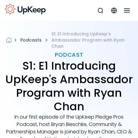
S1: E1 Introducing UpKeep's
Podcasts
Ambassador Program with Ryan
Chan
PODCAST
S1: E1 Introducing
UpKeep's Ambassador
Program with Ryan
Chan
In our first episode of the UpKeep Pledge Pros
Podcast, host Bryan Bieschke, Community &
Partnerships Manager is joined by Ryan Chan, CEO &