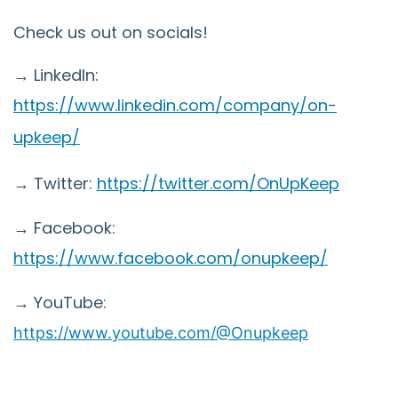
Check us out on socials!
→ LinkedIn:
https://www.linkedin.com/company/on-
upkeep/
→ Twitter:
https://twitter.com/OnUpKeep
→ Facebook:
https://www.facebook.com/onupkeep/
→ YouTube:
https://www.youtube.com/@Onupkeep