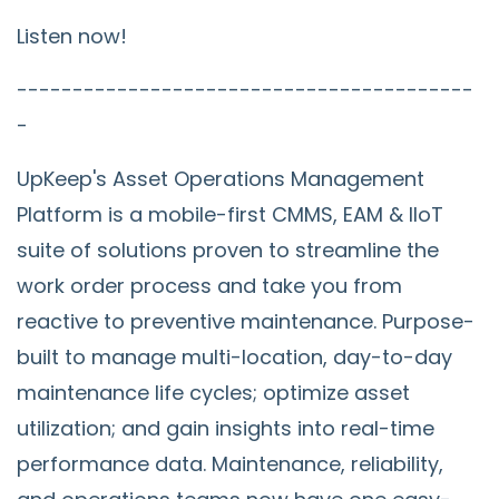
Listen now!
-----------------------------------------
-
UpKeep's Asset Operations Management
Platform is a mobile-first CMMS, EAM & IIoT
suite of solutions proven to streamline the
work order process and take you from
reactive to preventive maintenance. Purpose-
built to manage multi-location, day-to-day
maintenance life cycles; optimize asset
utilization; and gain insights into real-time
performance data. Maintenance, reliability,