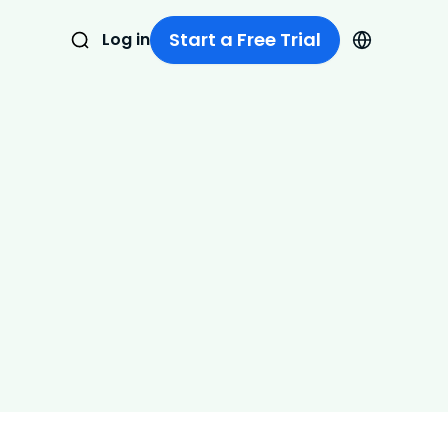
Start a Free Trial
Log in