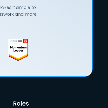
akes it simple to
uesswork and more
Roles