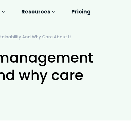
s
Resources
Pricing
tainability And Why Care About It
ty management
and why care