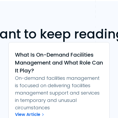
ant to keep readin
What Is On-Demand Facilities
Management and What Role Can
It Play?
On-demand facilities management
is focused on delivering facilities
management support and services
in temporary and unusual
circumstances
View Article