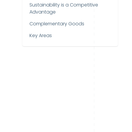
Sustainability is a Competitive
Advantage
Complementary Goods
Key Areas