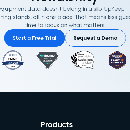
quipment data doesn't belong in a silo. UpKeep m
hing stands, all in one place. That means less g
time to focus on what matters.
Start a Free Trial
Request a Demo
Products