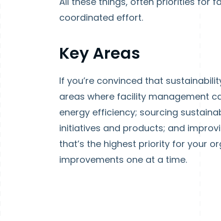
All these things, often priorities for 
coordinated effort.
Key Areas
If you’re convinced that sustainabili
areas where facility management ca
energy efficiency; sourcing sustaina
initiatives and products; and impro
that’s the highest priority for your 
improvements one at a time.