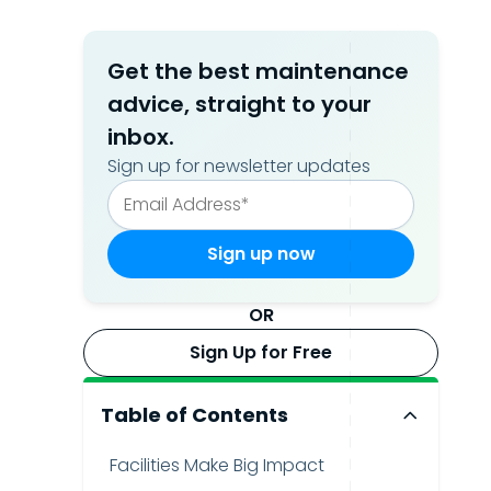
Get the best maintenance
advice, straight to your
inbox.
Sign up for newsletter updates
OR
Sign Up for Free
Table of Contents
Facilities Make Big Impact