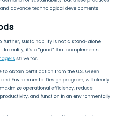
cy, and advance technological developments.
ods
 further, sustainability is not a stand-alone
In reality, it’s a “good” that complements
nagers
strive for.
to obtain certification from the U.S. Green
y and Environmental Design program, will clearly
 maximize operational efficiency, reduce
roductivity, and function in an environmentally