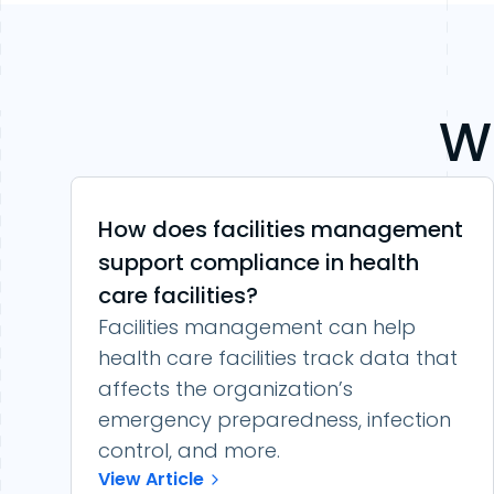
W
How does facilities management
support compliance in health
care facilities?
Facilities management can help
health care facilities track data that
affects the organization’s
emergency preparedness, infection
control, and more.
View Article