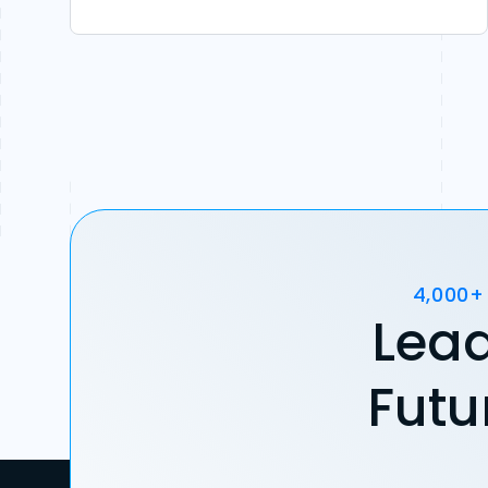
4,000+
Lead
Futu