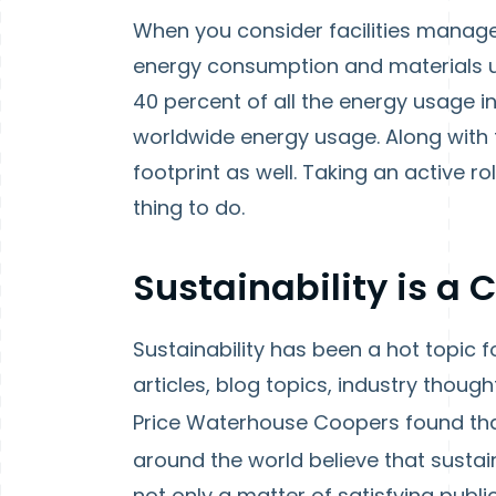
When you consider facilities manage
energy consumption and materials us
40 percent of all the energy usage i
worldwide energy usage. Along with
footprint as well. Taking an active rol
thing to do.
Sustainability is a
Sustainability has been a hot topic 
articles, blog topics, industry thoug
Price Waterhouse Coopers found th
around the world believe that sustainab
not only a matter of satisfying publi