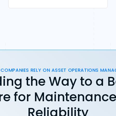
 COMPANIES RELY ON ASSET OPERATIONS MAN
ing the Way to a B
re for Maintenanc
Reliability