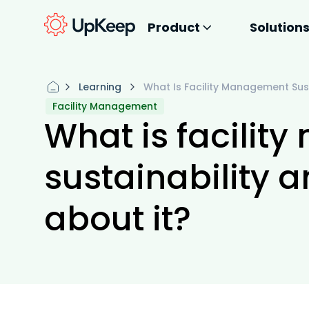
Product
Solution
Learning
What Is Facility Management Sus
Facility Management
What is facili
sustainability 
about it?