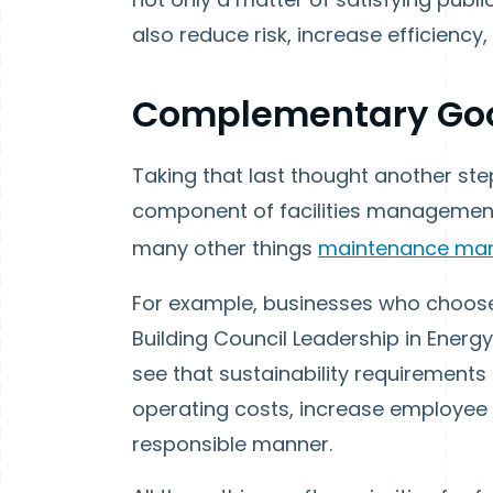
also reduce risk, increase efficien
Complementary Go
Taking that last thought another step
component of facilities management. 
many other things
maintenance ma
For example, businesses who choose 
Building Council Leadership in Energ
see that sustainability requirements
operating costs, increase employee p
responsible manner.