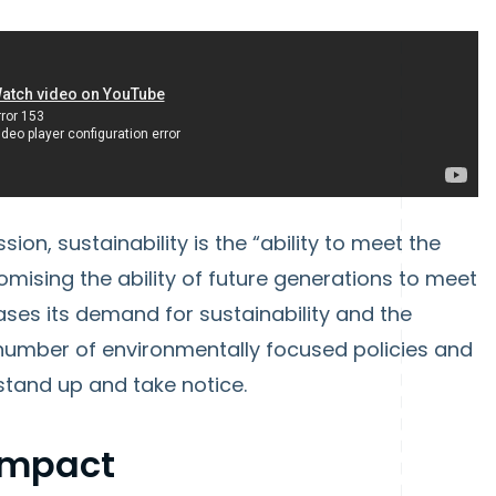
n, sustainability is the “ability to meet the
mising the ability of future generations to meet
ases its demand for sustainability and the
umber of environmentally focused policies and
stand up and take notice.
 Impact