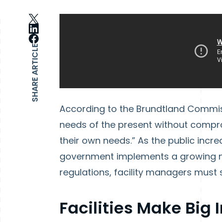
SHARE ARTICLE
According to the Brundtland Commissio
needs of the present without compro
their own needs.” As the public incre
government implements a growing n
regulations, facility managers must 
Facilities Make Big