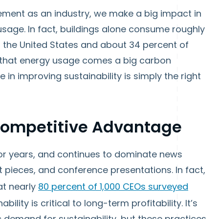
ment as an industry, we make a big impact in
age. In fact, buildings alone consume roughly
n the United States and about 34 percent of
 that energy usage comes a big carbon
e in improving sustainability is simply the right
 Competitive Advantage
for years, and continues to dominate news
ht pieces, and conference presentations. In fact,
at nearly
80 percent of 1,000 CEOs surveyed
ility is critical to long-term profitability. It’s
c demand for sustainability, but these practices