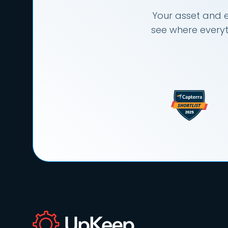
Your asset and e
see where everyt