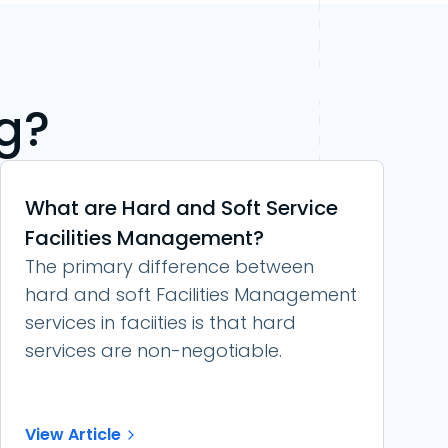
g?
What are Hard and Soft Service
Facilities Management?
The primary difference between
hard and soft Facilities Management
services in faciities is that hard
services are non-negotiable.
View Article