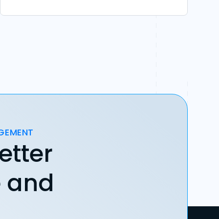
AGEMENT
etter
e and