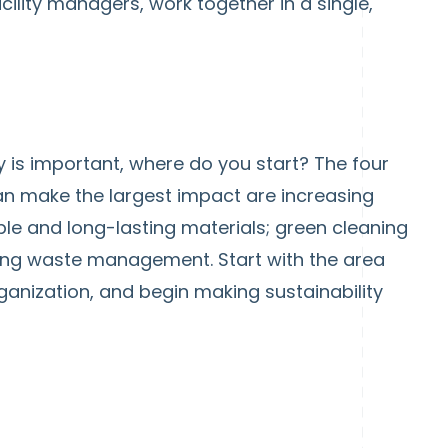
facility managers, work together in a single,
ty is important, where do you start? The four
n make the largest impact are increasing
ble and long-lasting materials; green cleaning
ving waste management. Start with the area
organization, and begin making sustainability