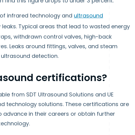
 find this figure drops to under 3 percent.
f infrared technology and
ultrasound
w leaks. Typical areas that lead to wasted energy
raps, withdrawn control valves, high-back
s. Leaks around fittings, valves, and steam
 ultrasound detection.
sound certifications?
ilable from SDT Ultrasound Solutions and UE
d technology solutions. These certifications are
o advance in their careers or obtain further
technology.