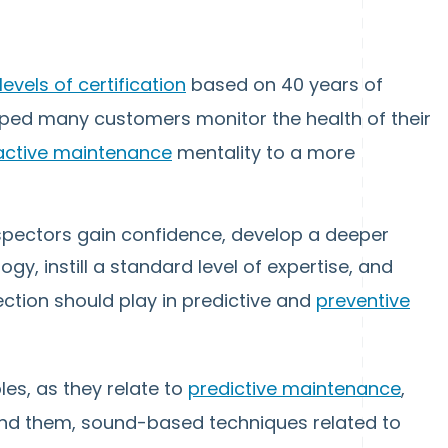
levels of certification
based on 40 years of
ped many customers monitor the health of their
active maintenance
mentality to a more
spectors gain confidence, develop a deeper
y, instill a standard level of expertise, and
ection should play in predictive and
preventive
les, as they relate to
predictive maintenance
,
find them, sound-based techniques related to