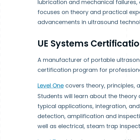
lubrication and mechanical failures, a
focuses on theory and practical exp
advancements in ultrasound technol
UE Systems Certificati
A manufacturer of portable ultrason
certification program for professiona
Level One
covers theory, principles, 
Students will learn about the theory 
typical applications, integration, and
detection, amplification and inspec
well as electrical, steam trap inspec