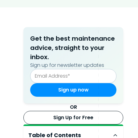
Get the best maintenance
advice, straight to your
inbox.
Sign up for newsletter updates
OR
Sign Up for Free
Table of Contents