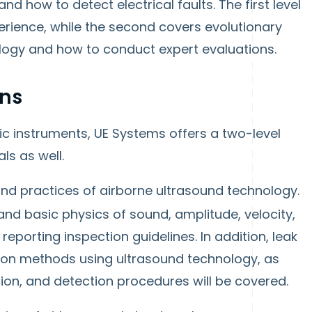
nd how to detect electrical faults. The first level
erience, while the second covers evolutionary
ogy and how to conduct expert evaluations.
ons
ic instruments, UE Systems offers a two-level
ls as well.
and practices of airborne ultrasound technology.
and basic physics of sound, amplitude, velocity,
 reporting inspection guidelines. In addition, leak
tion methods using ultrasound technology, as
tion, and detection procedures will be covered.