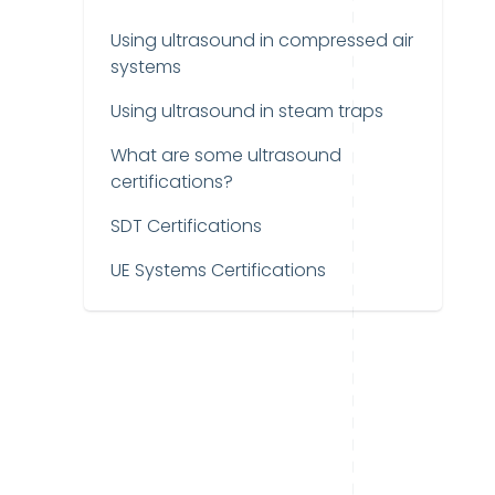
Using ultrasound in compressed air
systems
Using ultrasound in steam traps
What are some ultrasound
certifications?
SDT Certifications
UE Systems Certifications