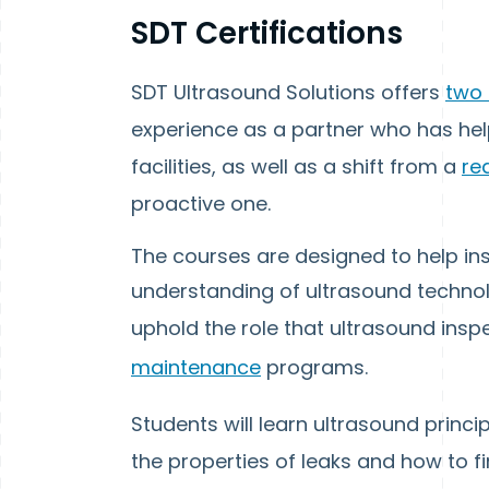
SDT Certifications
SDT Ultrasound Solutions offers
two 
experience as a partner who has hel
facilities, as well as a shift from a
re
proactive one.
The courses are designed to help in
understanding of ultrasound technolog
uphold the role that ultrasound insp
maintenance
programs.
Students will learn ultrasound princip
the properties of leaks and how to 