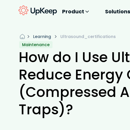
Product
Solution
Learning
Ultrasound_certifications
Maintenance
How do I Use Ul
Reduce Energy
(Compressed A
Traps)?