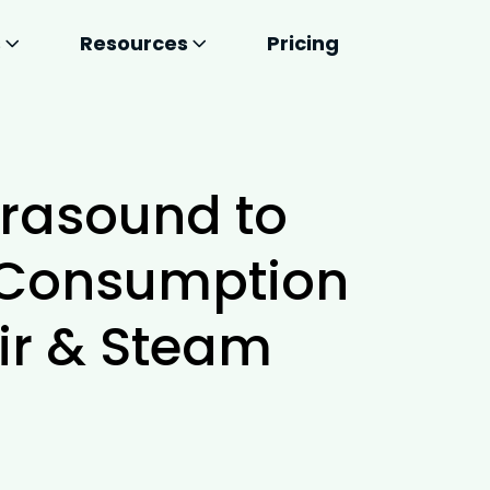
s
Resources
Pricing
trasound to
 Consumption
ir & Steam