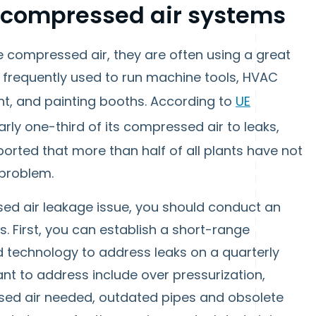
n compressed air systems
ompressed air, they are often using a great
is frequently used to run machine tools, HVAC
nt, and painting booths. According to
UE
arly one-third of its compressed air to leaks,
orted that more than half of all plants have not
 problem.
sed air leakage issue, you should conduct an
 First, you can establish a short-range
 technology to address leaks on a quarterly
t to address include over pressurization,
sed air needed, outdated pipes and obsolete