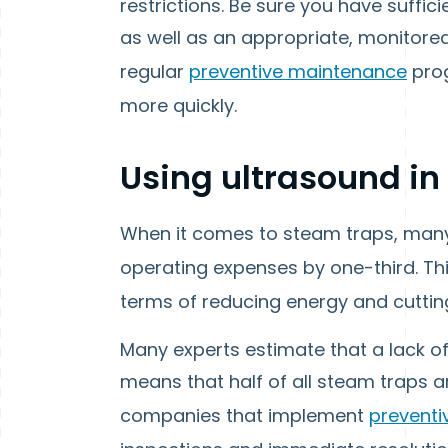
restrictions. Be sure you have suffic
as well as an appropriate, monitored
regular
preventive maintenance
prog
more quickly.
Using ultrasound in
When it comes to steam traps, many 
operating expenses by one-third. T
terms of reducing energy and cuttin
Many experts estimate that a lack of
means that half of all steam traps 
companies that implement
prevent