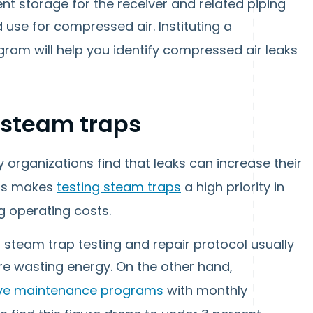
ient storage for the receiver and related piping
 use for compressed air. Instituting a
ram will help you identify compressed air leaks
 steam traps
organizations find that leaks can increase their
his makes
testing steam traps
a high priority in
g operating costs.
 steam trap testing and repair protocol usually
are wasting energy. On the other hand,
ive maintenance programs
with monthly