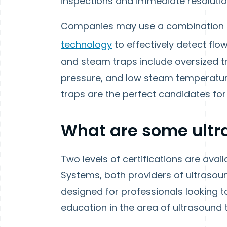
inspections and immediate resolution
Companies may use a combination o
technology
to effectively detect flo
and steam traps include oversized t
pressure, and low steam temperature
traps are the perfect candidates for
What are some ultra
Two levels of certifications are ava
Systems, both providers of ultrasoun
designed for professionals looking t
education in the area of ultrasound 