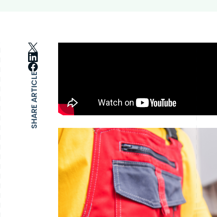
SHARE ARTICLE