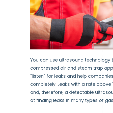
You can use ultrasound technology t
compressed air and steam trap appli
"listen" for leaks and help companie
completely. Leaks with a rate above 1
and, therefore, a detectable ultraso
at finding leaks in many types of ga