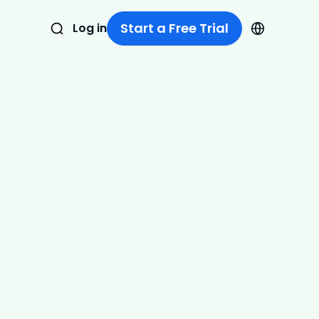
Start a Free Trial
Log in