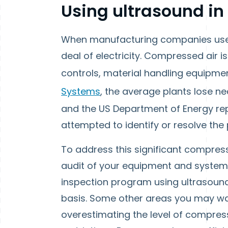
Using ultrasound i
When manufacturing companies use c
deal of electricity. Compressed air 
controls, material handling equipme
Systems
, the average plants lose ne
and the US Department of Energy rep
attempted to identify or resolve the
To address this significant compres
audit of your equipment and systems.
inspection program using ultrasound
basis. Some other areas you may wan
overestimating the level of compres