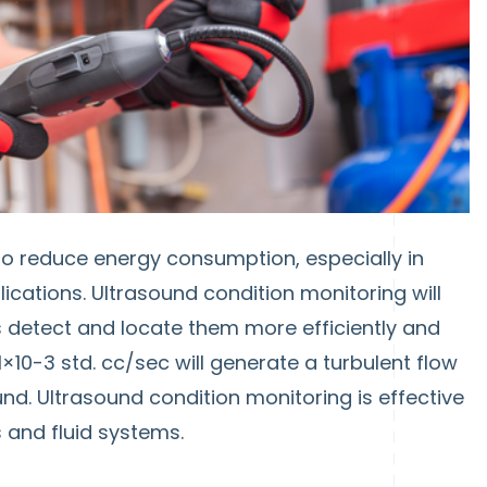
o reduce energy consumption, especially in
cations. Ultrasound condition monitoring will
s detect and locate them more efficiently and
×10-3 std. cc/sec will generate a turbulent flow
und. Ultrasound condition monitoring is effective
s and fluid systems.