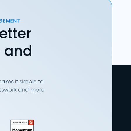
AGEMENT
etter
e and
akes it simple to
uesswork and more