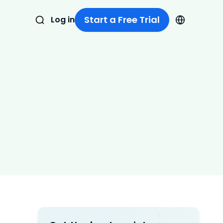
Start a Free Trial
Log in