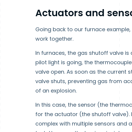
Actuators and sens
Going back to our furnace example,
work together.
In furnaces, the gas shutoff valve i
pilot light is going, the thermocoupl
valve open. As soon as the current s
valve shuts, preventing gas from acc
of an explosion.
In this case, the sensor (the thermo
for the actuator (the shutoff valve)
complex with multiple sensors and a