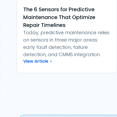
The 6 Sensors for Predictive
Maintenance That Optimize
Repair Timelines
Today, predictive maintenance relies
on sensors in three major areas:
early fault detection, failure
detection, and CMMS integration.
View Article