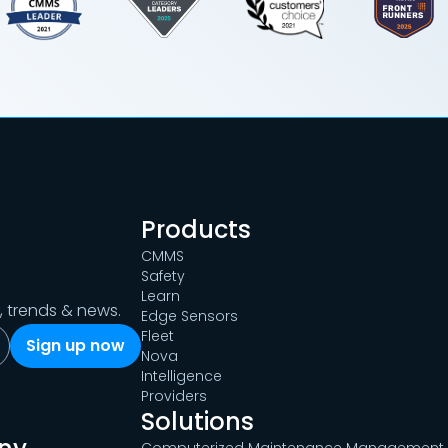
Products
CMMS
Safety
Learn
s, trends & news.
Edge Sensors
Fleet
Nova
Intelligence
Providers
Solutions