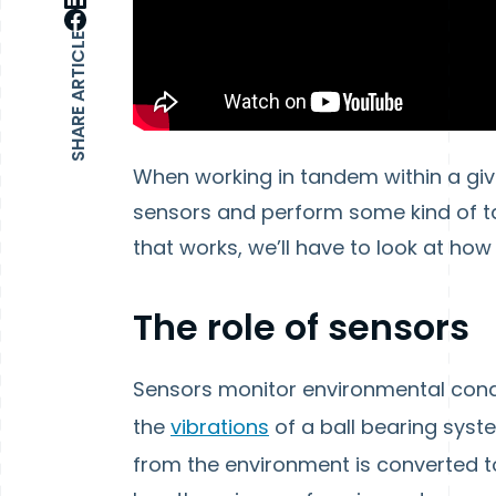
SHARE ARTICLE
When working in tandem within a giv
sensors and perform some kind of t
that works, we’ll have to look at ho
The role of sensors
Sensors monitor environmental conditi
the
vibrations
of a ball bearing syst
from the environment is converted to