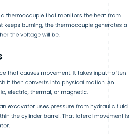
ve a thermocouple that monitors the heat from
 light keeps burning, the thermocouple generates a
her the voltage will be.
s
ice that causes movement. It takes input—often
h it then converts into physical motion. An
, electric, thermal, or magnetic.
 an excavator uses pressure from hydraulic fluid
thin the cylinder barrel. That lateral movement is
tor.