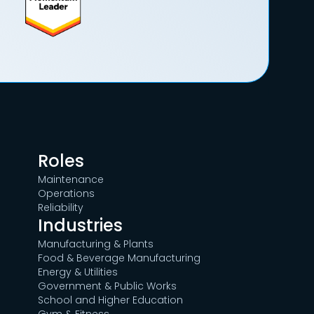
Roles
Maintenance
Operations
Reliability
Industries
Manufacturing & Plants
Food & Beverage Manufacturing
Energy & Utilities
Government & Public Works
School and Higher Education