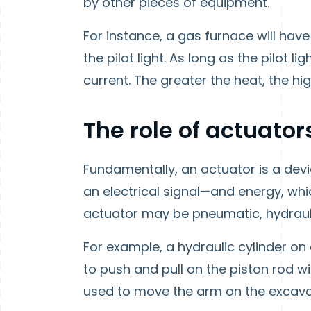
by other pieces of equipment.
For instance, a gas furnace will ha
the pilot light. As long as the pilot
current. The greater the heat, the hig
The role of actuator
Fundamentally, an actuator is a dev
an electrical signal—and energy, whic
actuator may be pneumatic, hydraulic
For example, a hydraulic cylinder on
to push and pull on the piston rod wi
used to move the arm on the excava