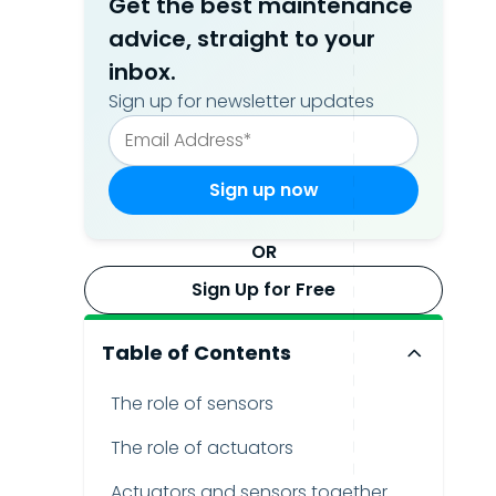
Get the best maintenance
advice, straight to your
inbox.
Sign up for newsletter updates
OR
Sign Up for Free
Table of Contents
The role of sensors
The role of actuators
Actuators and sensors together