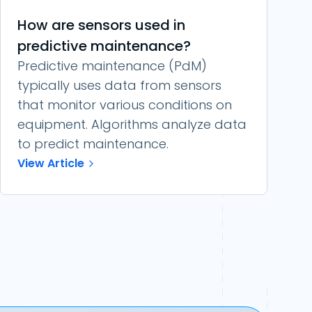
How are sensors used in
predictive maintenance?
Predictive maintenance (PdM)
typically uses data from sensors
that monitor various conditions on
equipment. Algorithms analyze data
to predict maintenance.
View Article