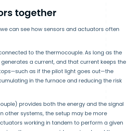
ors together
 we can see how sensors and actuators often
s connected to the thermocouple. As long as the
e generates a current, and that current keeps the
tops—such as if the pilot light goes out—the
umulating in the furnace and reducing the risk
couple) provides both the energy and the signal
. In other systems, the setup may be more
ctuators working in tandem to perform a given