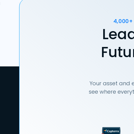
4,000+
Lead
Futu
Your asset and e
see where everyt