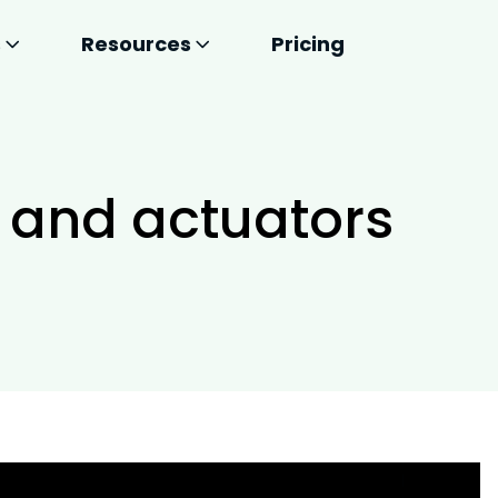
s
Resources
Pricing
 and actuators