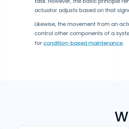
task. However, the basic principle r
actuator adjusts based on that signa
Likewise, the movement from an actua
control other components of a syst
for
condition-based maintenance
.
W