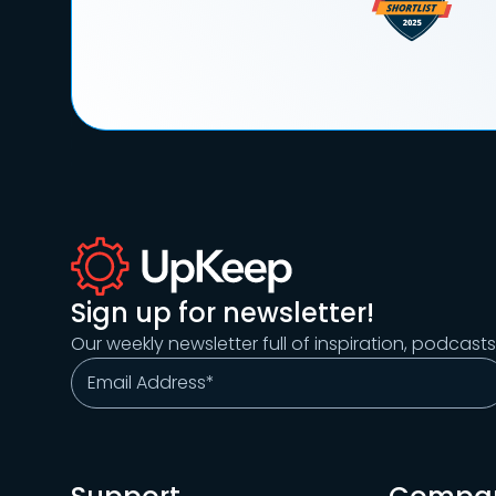
Sign up for newsletter!
Our weekly newsletter full of inspiration, podcast