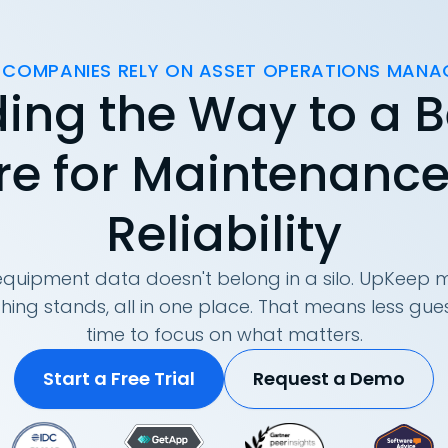
 COMPANIES RELY ON ASSET OPERATIONS MAN
ing the Way to a B
re for Maintenanc
Reliability
quipment data doesn't belong in a silo. UpKeep m
hing stands, all in one place. That means less g
time to focus on what matters.
Start a Free Trial
Request a Demo