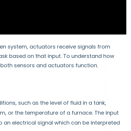
en system, actuators receive signals from
ask based on that input. To understand how
w both sensors and actuators function.
ons, such as the level of fluid in a tank,
em, or the temperature of a furnace. The input
 an electrical signal which can be interpreted