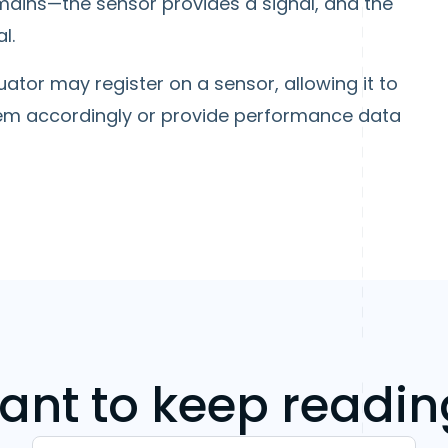
emains—the sensor provides a signal, and the
l.
tor may register on a sensor, allowing it to
em accordingly or provide performance data
ant to keep readin