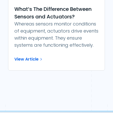
What’s The Difference Between
Sensors and Actuators?
Whereas sensors monitor conditions
of equipment, actuators drive events
within equipment. They ensure
systems are functioning effectively.
View Article