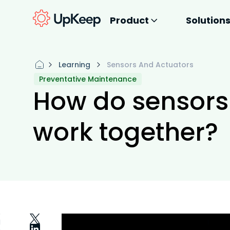
Product
Solution
Learning
Sensors And Actuators
Preventative Maintenance
How do sensors
work together?