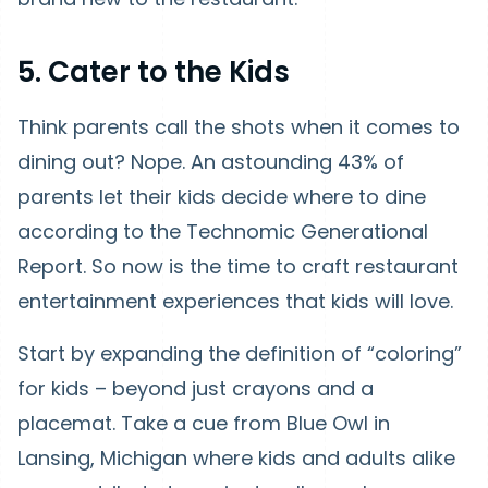
5. Cater to the Kids
Think parents call the shots when it comes to
dining out? Nope. An astounding 43% of
parents let their kids decide where to dine
according to the Technomic Generational
Report. So now is the time to craft restaurant
entertainment experiences that kids will love.
Start by expanding the definition of “coloring”
for kids – beyond just crayons and a
placemat. Take a cue from Blue Owl in
Lansing, Michigan where kids and adults alike