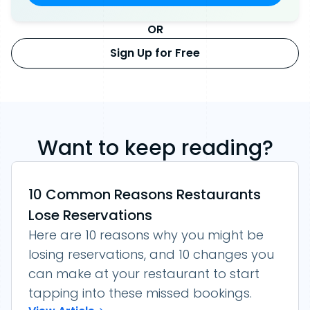
OR
Sign Up for Free
Want to keep reading?
10 Common Reasons Restaurants
Lose Reservations
Here are 10 reasons why you might be
losing reservations, and 10 changes you
can make at your restaurant to start
tapping into these missed bookings.