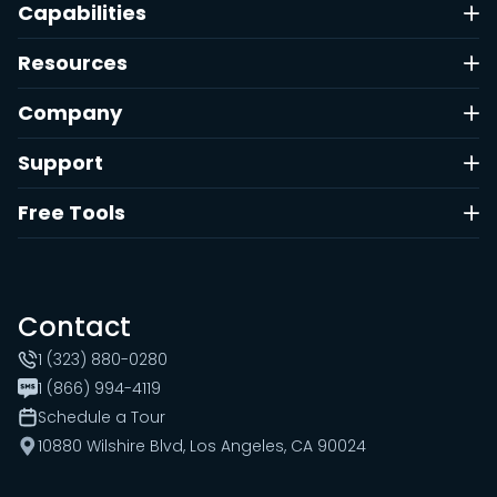
Capabilities
Resources
Company
Support
Free Tools
Contact
1 (323) 880-0280
1 (866) 994-4119
Schedule a Tour
10880 Wilshire Blvd, Los Angeles, CA 90024