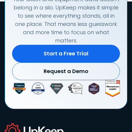
belong in a silo. UpKeep makes it simple
to see where everything stands, all in
one place. That means less guesswork
and more time to focus on what
matters.
Start a Free Trial
Request a Demo