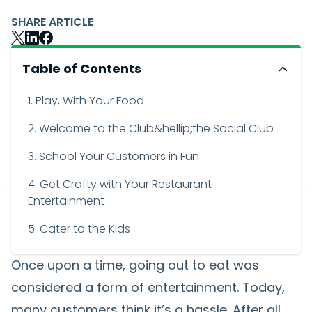
SHARE ARTICLE
Table of Contents
1. Play, With Your Food
2. Welcome to the Club&hellip;the Social Club
3. School Your Customers in Fun
4. Get Crafty with Your Restaurant
Entertainment
5. Cater to the Kids
Once upon a time, going out to eat was
considered a form of entertainment. Today,
many customers think it’s a hassle. After all,