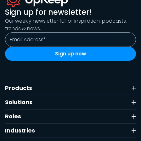
Sign up for newsletter!
Our weekly newsletter full of inspiration, podcasts,
trends & news.
Products
Solutions
Roles
Industries