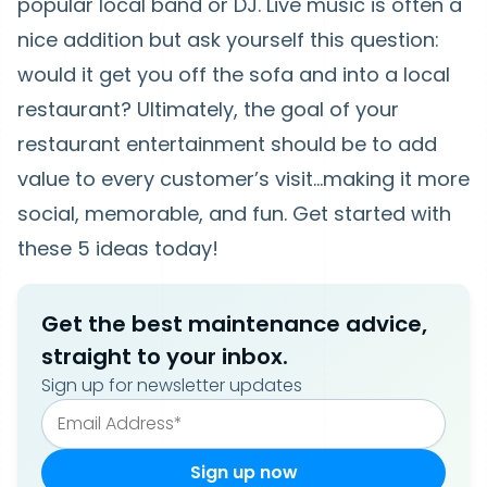
popular local band or DJ. Live music is often a
nice addition but ask yourself this question:
would it get you off the sofa and into a local
restaurant? Ultimately, the goal of your
restaurant entertainment should be to add
value to every customer’s visit…making it more
social, memorable, and fun. Get started with
these 5 ideas today!
Get the best maintenance advice,
straight to your inbox.
Sign up for newsletter updates