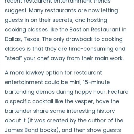
recent restaurant entertainment trends
suggest. Many restaurants are now letting
guests in on their secrets, and hosting
cooking classes like the Bastion Restaurant in
Dallas, Texas. The only drawback to cooking
classes is that they are time-consuming and
“steal” your chef away from their main work.
A more lowkey option for restaurant
entertainment could be mini, 15-minute
bartending demos during happy hour. Feature
a specific cocktail like the vesper, have the
bartender share some interesting history
about it (it was created by the author of the
James Bond books), and then show guests