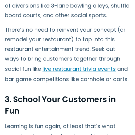
of diversions like 3-lane bowling alleys, shuffle
board courts, and other social sports.
There’s no need to reinvent your concept (or
remodel your restaurant) to tap into this
restaurant entertainment trend. Seek out
ways to bring customers together through
social fun like
live restaurant trivia events
and
bar game competitions like cornhole or darts.
3. School Your Customers in
Fun
Learning is fun again, at least that’s what