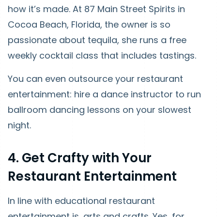
how it’s made. At 87 Main Street Spirits in
Cocoa Beach, Florida, the owner is so
passionate about tequila, she runs a free
weekly cocktail class that includes tastings.
You can even outsource your restaurant
entertainment: hire a dance instructor to run
ballroom dancing lessons on your slowest
night.
4. Get Crafty with Your
Restaurant Entertainment
In line with educational restaurant
entertainment is…arts and crafts. Yes, for