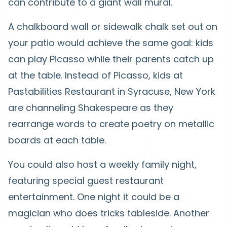
can contribute to a giant wall mural.
A chalkboard wall or sidewalk chalk set out on
your patio would achieve the same goal: kids
can play Picasso while their parents catch up
at the table. Instead of Picasso, kids at
Pastabilities Restaurant in Syracuse, New York
are channeling Shakespeare as they
rearrange words to create poetry on metallic
boards at each table.
You could also host a weekly family night,
featuring special guest restaurant
entertainment. One night it could be a
magician who does tricks tableside. Another