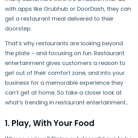
with apps like Grubhub or DoorDash, they can
get a restaurant meal delivered to their
doorstep.
That’s why restaurants are looking beyond
the plate – and focusing on fun. Restaurant
entertainment gives customers a reason to
get out of their comfort zone, and into your
business for a memorable experience they
can’t get at home. So take a closer look at
what’s trending in restaurant entertainment…
1. Play, With Your Food