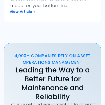
impact on your bottom line.
View Article
4,000+ COMPANIES RELY ON ASSET
OPERATIONS MANAGEMENT
Leading the Way to a
Better Future for
Maintenance and
Reliability
Your asset and equipment data doesn't