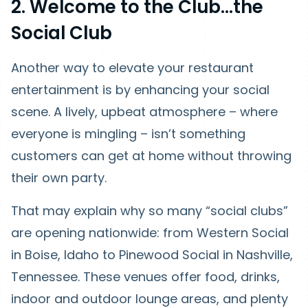
2. Welcome to the Club…the
Social Club
Another way to elevate your restaurant
entertainment is by enhancing your social
scene. A lively, upbeat atmosphere – where
everyone is mingling – isn’t something
customers can get at home without throwing
their own party.
That may explain why so many “social clubs”
are opening nationwide: from Western Social
in Boise, Idaho to Pinewood Social in Nashville,
Tennessee. These venues offer food, drinks,
indoor and outdoor lounge areas, and plenty