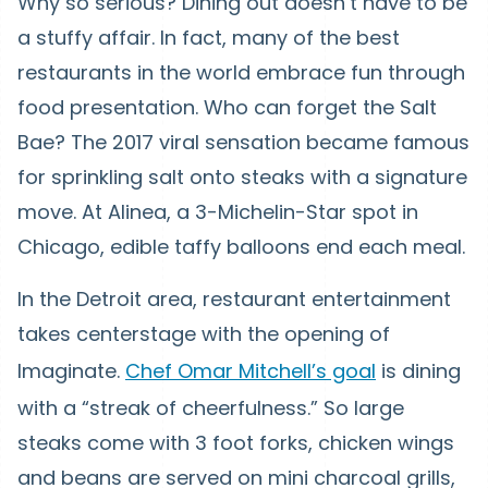
Why so serious? Dining out doesn’t have to be
a stuffy affair. In fact, many of the best
restaurants in the world embrace fun through
food presentation. Who can forget the Salt
Bae? The 2017 viral sensation became famous
for sprinkling salt onto steaks with a signature
move. At Alinea, a 3-Michelin-Star spot in
Chicago, edible taffy balloons end each meal.
In the Detroit area, restaurant entertainment
takes centerstage with the opening of
Imaginate.
Chef Omar Mitchell’s goal
is dining
with a “streak of cheerfulness.” So large
steaks come with 3 foot forks, chicken wings
and beans are served on mini charcoal grills,