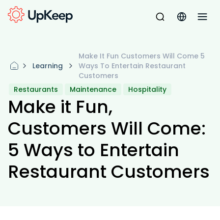
Make It Fun Customers Will Come 5
Learning
Ways To Entertain Restaurant
Customers
Restaurants
Maintenance
Hospitality
Make it Fun,
Customers Will Come:
5 Ways to Entertain
Restaurant Customers