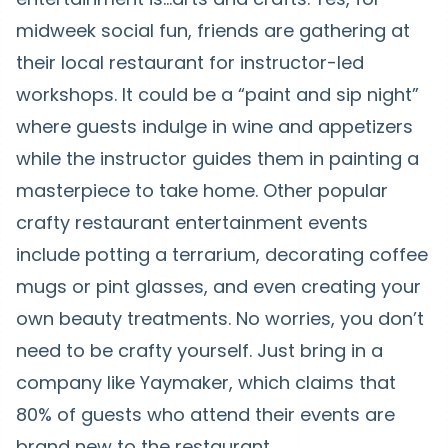
midweek social fun, friends are gathering at
their local restaurant for instructor-led
workshops. It could be a “paint and sip night”
where guests indulge in wine and appetizers
while the instructor guides them in painting a
masterpiece to take home. Other popular
crafty restaurant entertainment events
include potting a terrarium, decorating coffee
mugs or pint glasses, and even creating your
own beauty treatments. No worries, you don’t
need to be crafty yourself. Just bring in a
company like Yaymaker, which claims that
80% of guests who attend their events are
brand new to the restaurant.