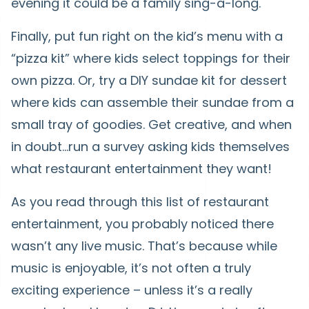
evening it could be a family sing-a-long.
Finally, put fun right on the kid’s menu with a
“pizza kit” where kids select toppings for their
own pizza. Or, try a DIY sundae kit for dessert
where kids can assemble their sundae from a
small tray of goodies. Get creative, and when
in doubt…run a survey asking kids themselves
what restaurant entertainment they want!
As you read through this list of restaurant
entertainment, you probably noticed there
wasn’t any live music. That’s because while
music is enjoyable, it’s not often a truly
exciting experience – unless it’s a really