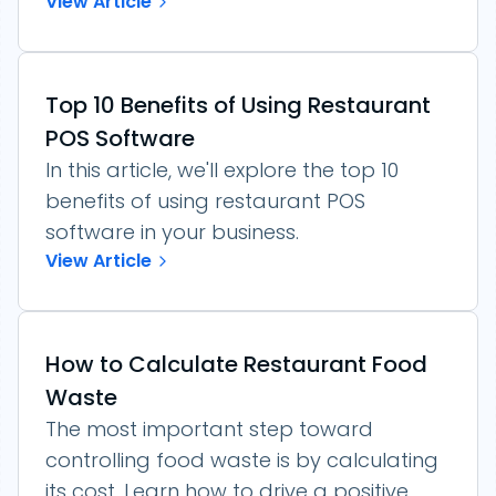
View Article
Top 10 Benefits of Using Restaurant
POS Software
In this article, we'll explore the top 10
benefits of using restaurant POS
software in your business.
View Article
How to Calculate Restaurant Food
Waste
The most important step toward
controlling food waste is by calculating
its cost. Learn how to drive a positive