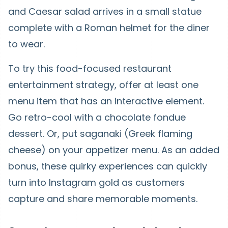
and Caesar salad arrives in a small statue
complete with a Roman helmet for the diner
to wear.
To try this food-focused restaurant
entertainment strategy, offer at least one
menu item that has an interactive element.
Go retro-cool with a chocolate fondue
dessert. Or, put saganaki (Greek flaming
cheese) on your appetizer menu. As an added
bonus, these quirky experiences can quickly
turn into Instagram gold as customers
capture and share memorable moments.