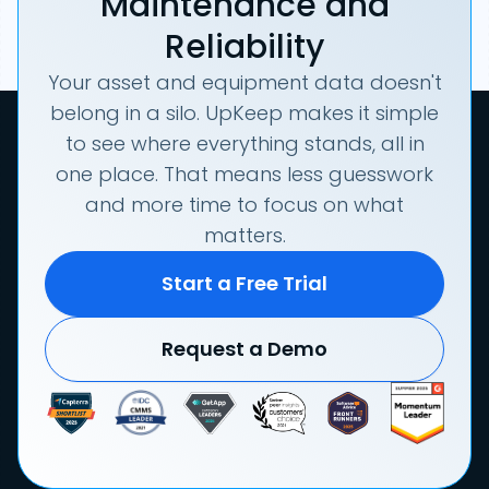
Maintenance and
Reliability
Your asset and equipment data doesn't
belong in a silo. UpKeep makes it simple
to see where everything stands, all in
one place. That means less guesswork
and more time to focus on what
matters.
Start a Free Trial
Request a Demo