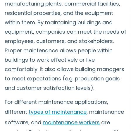
manufacturing plants, commercial facilities,
residential properties, and the equipment
within them. By maintaining buildings and
equipment, companies can meet the needs of
employees, customers, and stakeholders.
Proper maintenance allows people within
buildings to work effectively or live
comfortably. It also allows building managers
to meet expectations (e.g. production goals
and customer satisfaction levels).
For different maintenance applications,
different
types of maintenance
, maintenance
software, and
maintenance workers
are