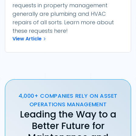
requests in property management
generally are plumbing and HVAC
repairs of all sorts. Learn more about
these requests here!
View Article
4,000+ COMPANIES RELY ON ASSET
OPERATIONS MANAGEMENT
Leading the Way to a
Better Future for