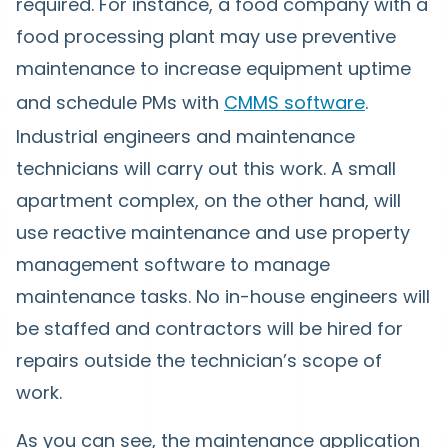
required. For instance, a food company with a
food processing plant may use preventive
maintenance to increase equipment uptime
and schedule PMs with
CMMS software
.
Industrial engineers and maintenance
technicians will carry out this work. A small
apartment complex, on the other hand, will
use reactive maintenance and use property
management software to manage
maintenance tasks. No in-house engineers will
be staffed and contractors will be hired for
repairs outside the technician’s scope of
work.
As you can see, the maintenance application