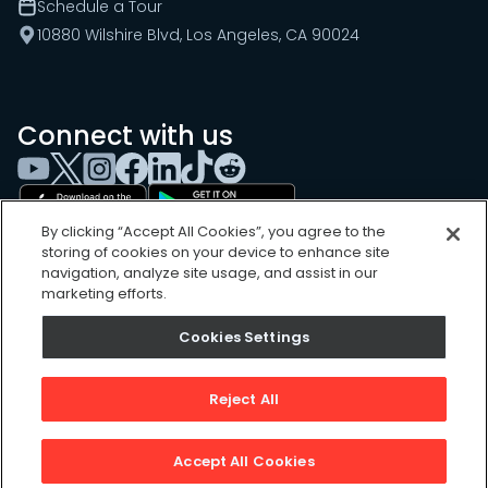
Schedule a Tour
10880 Wilshire Blvd, Los Angeles, CA 90024
Connect with us
By clicking “Accept All Cookies”, you agree to the
storing of cookies on your device to enhance site
navigation, analyze site usage, and assist in our
marketing efforts.
Cookies Settings
Cookies Settings
Sitemap
Privacy Policy
Reject All
Terms of Use
©
2026
, UpKeep Technologies, Inc.
Accept All Cookies