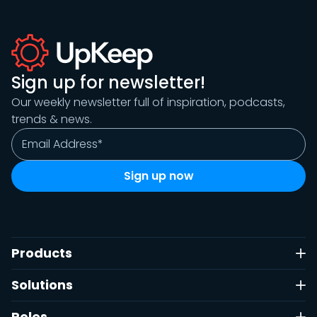
Sign up for newsletter!
Our weekly newsletter full of inspiration, podcasts,
trends & news.
Products
Solutions
Roles