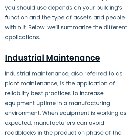
you should use depends on your building’s
function and the type of assets and people
within it. Below, we’ll summarize the different
applications.
Industrial Maintenance
Industrial maintenance, also referred to as
plant maintenance, is the application of
reliability best practices to increase
equipment uptime in a manufacturing
environment. When equipment is working as
expected, manufacturers can avoid
roadblocks in the production phase of the