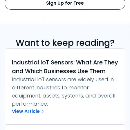
Sign Up for Free
Want to keep reading?
Industrial IoT Sensors: What Are They
and Which Businesses Use Them
Industrial IoT sensors are widely used in
different industries to monitor
equipment, assets, systems, and overall
performance.
View Article