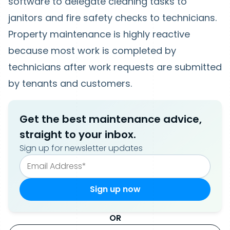
software to delegate cleaning tasks to
janitors and fire safety checks to technicians.
Property maintenance is highly reactive
because most work is completed by
technicians after work requests are submitted
by tenants and customers.
Get the best maintenance advice,
straight to your inbox.
Sign up for newsletter updates
OR