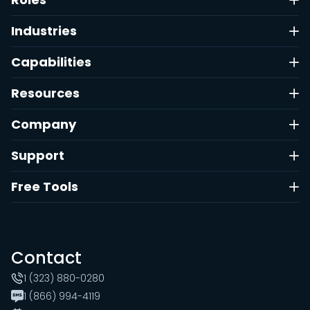
Industries
Capabilities
Resources
Company
Support
Free Tools
Contact
1 (323) 880-0280
1 (866) 994-4119