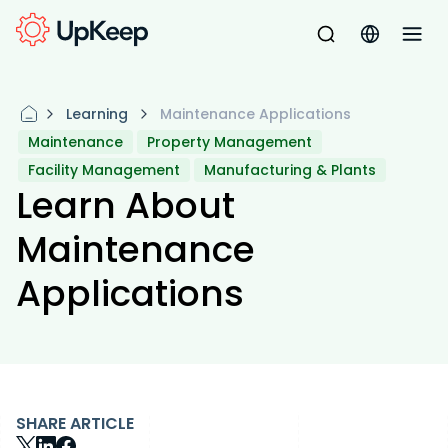
Learning
Maintenance Applications
Maintenance
Property Management
Facility Management
Manufacturing & Plants
Learn About
Maintenance
Applications
SHARE ARTICLE