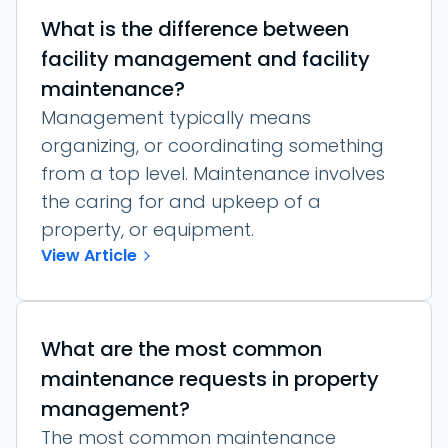
What is the difference between
facility management and facility
maintenance?
Management typically means
organizing, or coordinating something
from a top level. Maintenance involves
the caring for and upkeep of a
property, or equipment.
View Article
What are the most common
maintenance requests in property
management?
The most common maintenance