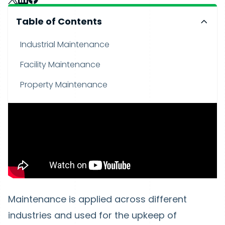
Table of Contents
Industrial Maintenance
Facility Maintenance
Property Maintenance
Maintenance is applied across different
industries and used for the upkeep of