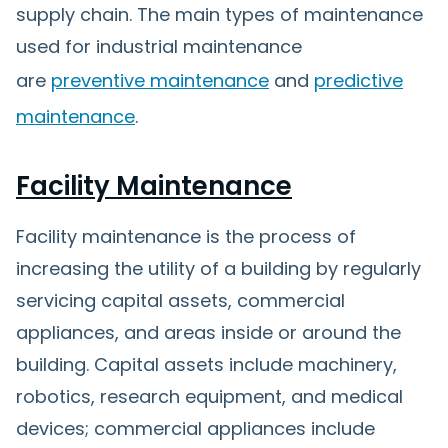
supply chain. The main types of maintenance
used for industrial maintenance
are
preventive maintenance
and
predictive
maintenance
.
Facility Maintenance
Facility maintenance is the process of
increasing the utility of a building by regularly
servicing capital assets, commercial
appliances, and areas inside or around the
building. Capital assets include machinery,
robotics, research equipment, and medical
devices; commercial appliances include