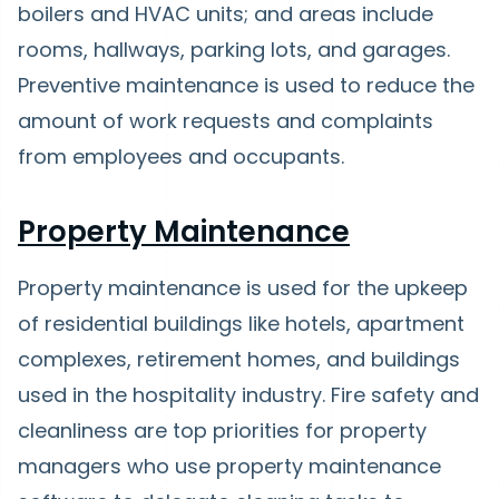
boilers and HVAC units; and areas include
rooms, hallways, parking lots, and garages.
Preventive maintenance is used to reduce the
amount of work requests and complaints
from employees and occupants.
Property Maintenance
Property maintenance is used for the upkeep
of residential buildings like hotels, apartment
complexes, retirement homes, and buildings
used in the hospitality industry. Fire safety and
cleanliness are top priorities for property
managers who use property maintenance