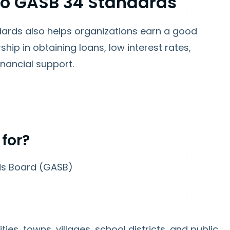
to GASB 34 Standards
ards also helps organizations earn a good
ship in obtaining loans, low interest rates,
nancial support.
 for?
ds Board
(GASB)
ties, towns, villages, school districts, and public