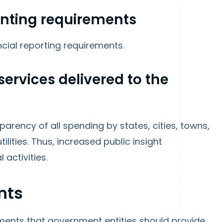
unting requirements
ncial reporting requirements.
services delivered to the
rency of all spending by states, cities, towns,
tilities. Thus, increased public insight
 activities.
nts
ements that government entities should provide