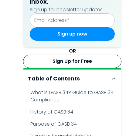
inbox.
Sign up for newsletter updates
OR
Sign Up for Free
Table of Contents
What is GASB 34? Guide to GASB 34
Compliance
History of GASB 34
Purpose of GASB 34