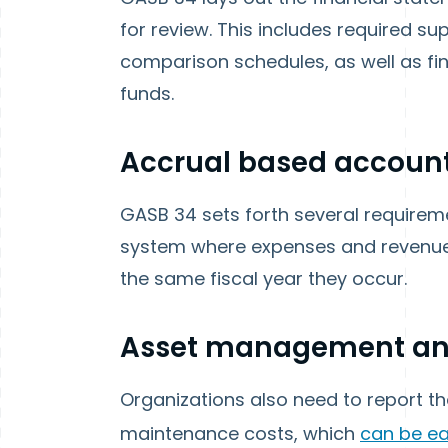
for review. This includes required s
comparison schedules, as well as fin
funds.
Accrual based accoun
GASB 34 sets forth several require
system where expenses and revenues
the same fiscal year they occur.
Asset management and
Organizations also need to report th
maintenance costs, which
can be ea