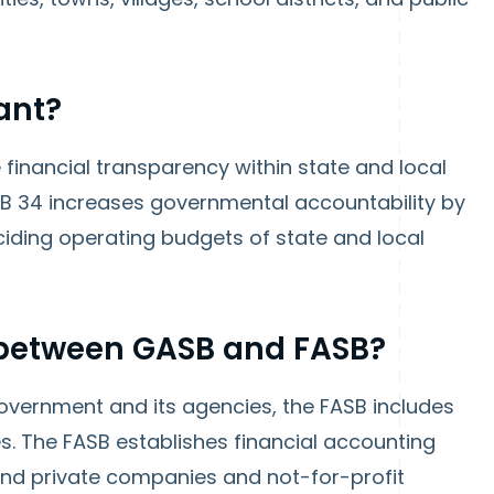
ant?
financial transparency within state and local
SB 34 increases governmental accountability by
eciding operating budgets of state and local
e between GASB and FASB?
vernment and its agencies, the FASB includes
s. The FASB establishes financial accounting
and private companies and not-for-profit