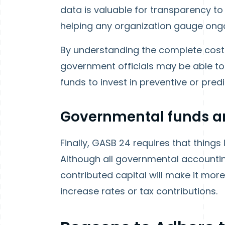
data is valuable for transparency to t
helping any organization gauge ong
By understanding the complete cost
government officials may be able to
funds to invest in preventive or pred
Governmental funds ar
Finally, GASB 24 requires that things
Although all governmental accountin
contributed capital will make it mor
increase rates or tax contributions.