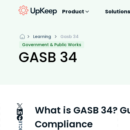
Product
Solution
Learning
Gasb 34
Government & Public Works
GASB 34
What is GASB 34? G
Compliance