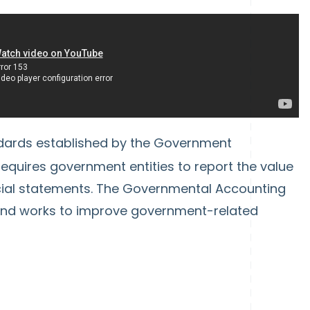
ndards established by the Government
quires government entities to report the value
ancial statements. The Governmental Accounting
nd works to improve government-related