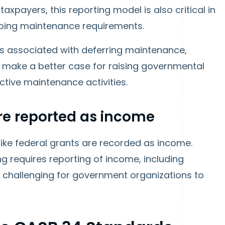
axpayers, this reporting model is also critical in
oing maintenance requirements.
s associated with deferring maintenance,
 make a better case for raising governmental
ictive maintenance activities.
e reported as income
 like federal grants are recorded as income.
g requires reporting of income, including
e challenging for government organizations to