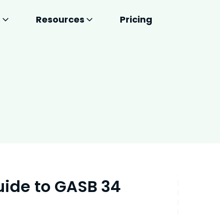
s
Resources
Pricing
uide to GASB 34