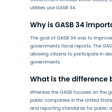
utilities use GASB 34.
Why is
GASB 34
import
The goal of GASB 34 was to improve 
governments fiscal reports. The GA
allowing citizens to participate in d
governments.
What is the differenc
Whereas the GASB focuses on the go
public companies in the United State
and reporting standards for public 