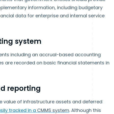
upplementary information, including budgetary
ancial data for enterprise and internal service
ting system
ments including an accrual-based accounting
 are recorded on basic financial statements in
 reporting
e value of infrastructure assets and deferred
sily tracked in a
CMMS system
. Although this