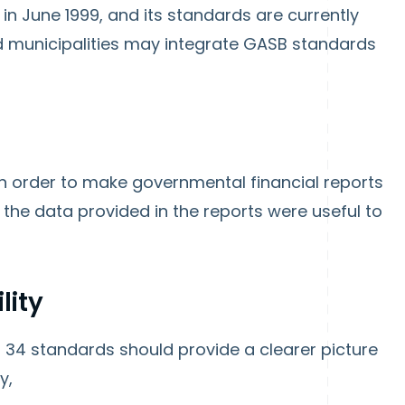
n June 1999, and its standards are currently
d municipalities may integrate GASB standards
n order to make governmental financial reports
 the data provided in the reports were useful to
lity
34 standards should provide a clearer picture
ty,