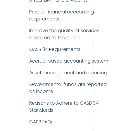
Visualize financial viability
Predict financial accounting
requirements
Improve the quality of services
delivered to the public
GASB 34 Requirements
Accrual based accounting system
Asset management and reporting
Governmental funds are reported
as income
Reasons to Adhere to GASB 34
Standards
GASB FAQs