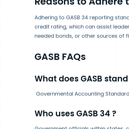
Reasons to Adhere 
Adhering to GASB 34 reporting stand
credit rating, which can assist leader
needed bonds, or other sources of fi
GASB FAQs
What does GASB stand
Governmental Accounting Standar
Who uses GASB
34
?
Government officials within states, ci