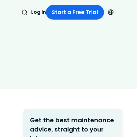
Start a Free Trial
Log in
Get the best maintenance
advice, straight to your