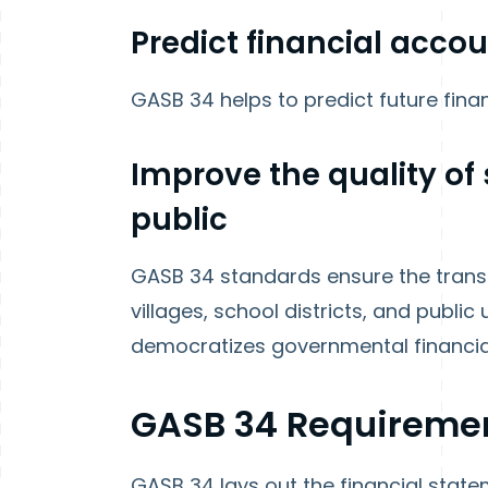
Predict financial acco
GASB 34 helps to predict future fina
Improve the quality of 
public
GASB 34 standards ensure the transpa
villages, school districts, and public u
democratizes governmental financial
GASB 34 Requireme
GASB 34 lays out the financial stat