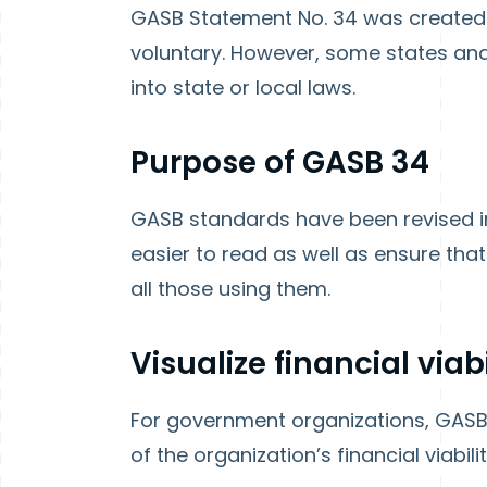
GASB Statement No. 34 was created i
voluntary. However, some states an
into state or local laws.
Purpose of GASB 34
GASB standards have been revised i
easier to read as well as ensure that
all those using them.
Visualize financial viabi
For government organizations, GASB 
of the organization’s financial viabili