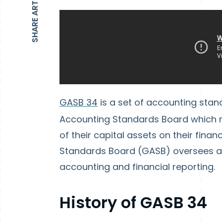
SHARE ARTICLE
GASB 34
is a set of accounting sta
Accounting Standards Board which re
of their capital assets on their fin
Standards Board (GASB) oversees a
accounting and financial reporting.
History of GASB 34