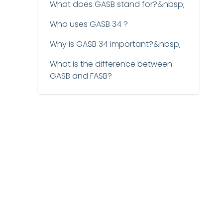
What does GASB stand for?&nbsp;
Who uses GASB 34 ?
Why is GASB 34 important?&nbsp;
What is the difference between
GASB and FASB?