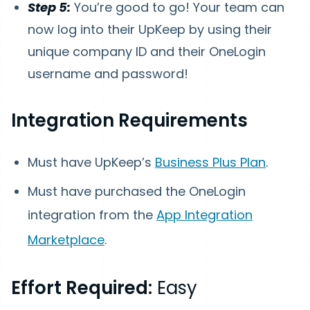
Step 5:
You’re good to go! Your team can
now log into their UpKeep by using their
unique company ID and their OneLogin
username and password!
Integration Requirements
Must have UpKeep’s
Business Plus Plan
.
Must have purchased the OneLogin
integration from the
App Integration
Marketplace
.
Effort Required:
Easy