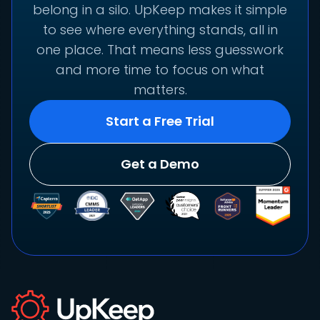
belong in a silo. UpKeep makes it simple
to see where everything stands, all in
one place. That means less guesswork
and more time to focus on what
matters.
Start a Free Trial
Get a Demo