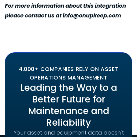
For more information about this integration
please contact us at info@onupkeep.com
4,000+ COMPANIES RELY ON ASSET
OPERATIONS MANAGEMENT
Leading the Way to a
Better Future for
Maintenance and
Reliability
Your asset and equipment data doesn't