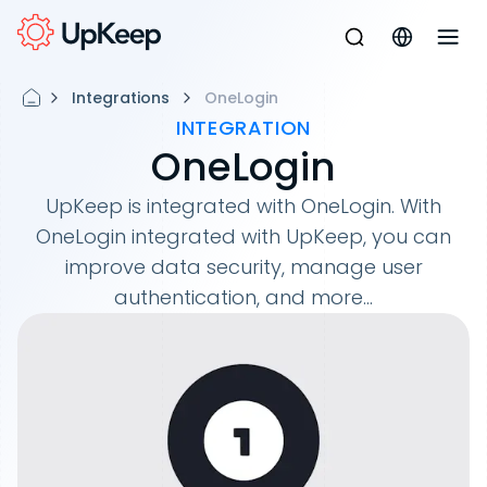
Integrations
OneLogin
INTEGRATION
OneLogin
UpKeep is integrated with OneLogin. With
OneLogin integrated with UpKeep, you can
improve data security, manage user
authentication, and more...