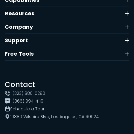
Resources
Company
Support
Free Tools
Contact
1 (323) 880-0280
1 (866) 994-4119
Schedule a Tour
10880 Wilshire Blvd, Los Angeles, CA 90024