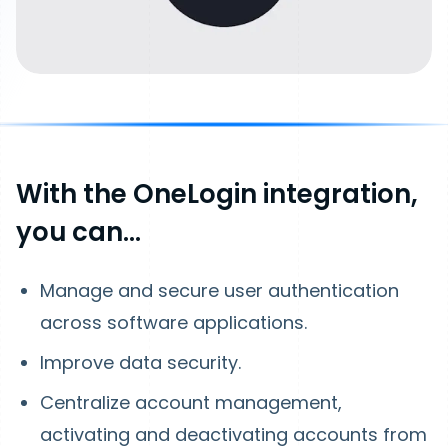
With the OneLogin integration,
you can…
Manage and secure user authentication
across software applications.
Improve data security.
Centralize account management,
activating and deactivating accounts from