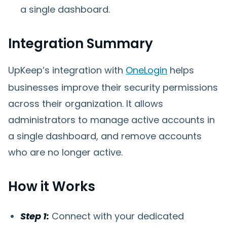
a single dashboard.
Integration Summary
UpKeep’s integration with
OneLogin
helps
businesses improve their security permissions
across their organization. It allows
administrators to manage active accounts in
a single dashboard, and remove accounts
who are no longer active.
How
it Works
Step 1:
Connect with your dedicated