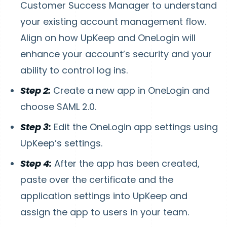
Customer Success Manager to understand
your existing account management flow.
Align on how UpKeep and OneLogin will
enhance your account’s security and your
ability to control log ins.
Step 2:
Create a new app in OneLogin and
choose SAML 2.0.
Step 3:
Edit the OneLogin app settings using
UpKeep’s settings.
Step 4:
After the app has been created,
paste over the certificate and the
application settings into UpKeep and
assign the app to users in your team.