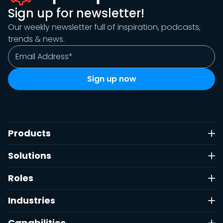
Sign up for newsletter!
Our weekly newsletter full of inspiration, podcasts,
trends & news.
Products
Solutions
Roles
Industries
Capabilities