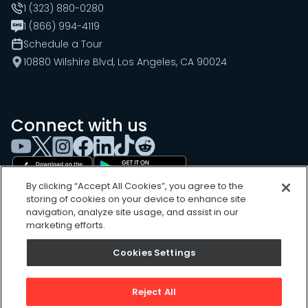
1 (323) 880-0280
1 (866) 994-4119
Schedule a Tour
10880 Wilshire Blvd, Los Angeles, CA 90024
Connect with us
By clicking “Accept All Cookies”, you agree to the
storing of cookies on your device to enhance site
navigation, analyze site usage, and assist in our
marketing efforts.
Cookies Settings
Cookies Settings
Sitemap
Privacy Policy
Reject All
Terms of Use