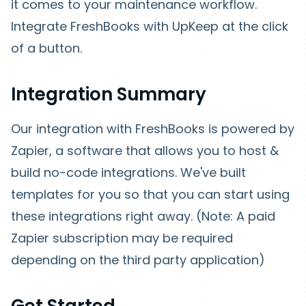
it comes to your maintenance workflow.
Integrate FreshBooks with UpKeep at the click
of a button.
Integration Summary
Our integration with FreshBooks is powered by
Zapier, a software that allows you to host &
build no-code integrations. We've built
templates for you so that you can start using
these integrations right away. (Note:
A paid
Zapier subscription may be required
depending on the third party application)
Get Started