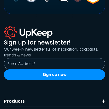
Sign up for newsletter!
Our weekly newsletter full of inspiration, podcasts,
trends & news.
Products