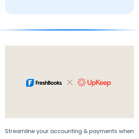
Streamline your accounting & payments when