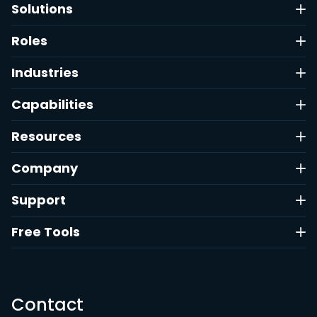
Solutions
Roles
Industries
Capabilities
Resources
Company
Support
Free Tools
Contact