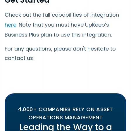
Check out the full capabilities of integration
here
. Note that you must have UpKeep’s
Business Plus plan to use this integration.
For any questions, please don't hesitate to
contact us!
4,000+ COMPANIES RELY ON ASSET
OPERATIONS MANAGEMENT
Leading the Way to a