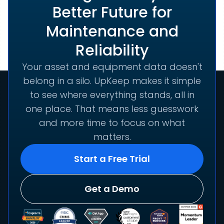
Better Future for
Maintenance and
Reliability
Your asset and equipment data doesn't
belong in a silo. UpKeep makes it simple
to see where everything stands, all in
one place. That means less guesswork
and more time to focus on what
matters.
Start a Free Trial
Get a Demo