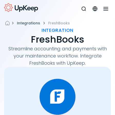
Integrations
FreshBooks
INTEGRATION
FreshBooks
Streamline accounting and payments with
your maintenance workflow. Integrate
FreshBooks with UpKeep.