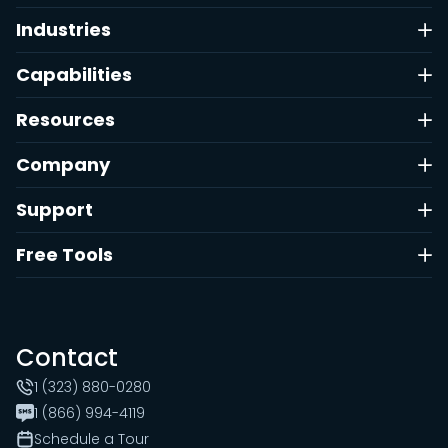
Industries
Capabilities
Resources
Company
Support
Free Tools
Contact
1 (323) 880-0280
1 (866) 994-4119
Schedule a Tour