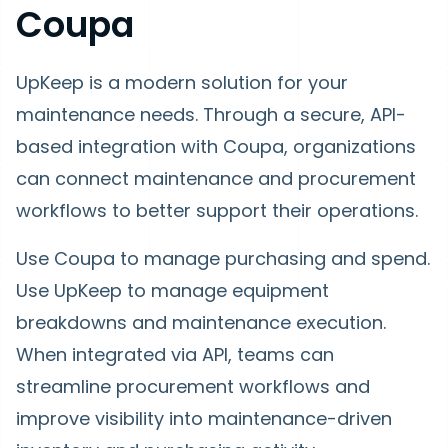
Coupa
UpKeep is a modern solution for your
maintenance needs. Through a secure, API-
based integration with Coupa, organizations
can connect maintenance and procurement
workflows to better support their operations.
Use Coupa to manage purchasing and spend.
Use UpKeep to manage equipment
breakdowns and maintenance execution.
When integrated via API, teams can
streamline procurement workflows and
improve visibility into maintenance-driven