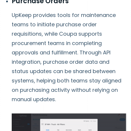
Purchase Orders
UpKeep provides tools for maintenance
teams to initiate purchase order
requisitions, while Coupa supports
procurement teams in completing
approvals and fulfillment. Through API
integration, purchase order data and
status updates can be shared between
systems, helping both teams stay aligned
on purchasing activity without relying on
manual updates.