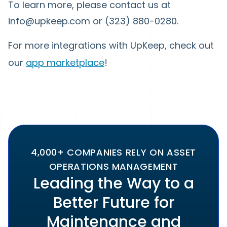
To learn more, please contact us at
info@upkeep.com or (323) 880-0280.
For more integrations with UpKeep, check out
our
app marketplace
!
4,000+ COMPANIES RELY ON ASSET
OPERATIONS MANAGEMENT
Leading the Way to a
Better Future for
Maintenance and