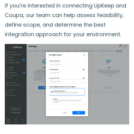
If you’re interested in connecting UpKeep and
Coupa, our team can help assess feasibility,
define scope, and determine the best
integration approach for your environment.