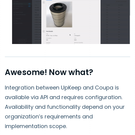
Awesome! Now what?
Integration between UpKeep and Coupa is
available via API and requires configuration.
Availability and functionality depend on your
organization’s requirements and
implementation scope.