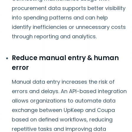
procurement data supports better visibility
into spending patterns and can help
identify inefficiencies or unnecessary costs
through reporting and analytics.
Reduce manual entry & human
error
Manual data entry increases the risk of
errors and delays. An API-based integration
allows organizations to automate data
exchange between UpKeep and Coupa
based on defined workflows, reducing
repetitive tasks and improving data