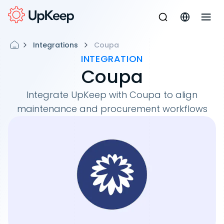
Integrations
Coupa
INTEGRATION
Coupa
Integrate UpKeep with Coupa to align
maintenance and procurement workflows