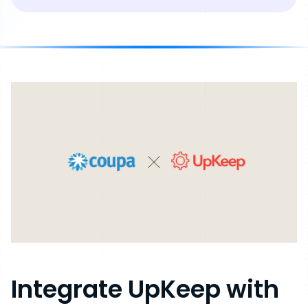
Integrate
UpKeep
with