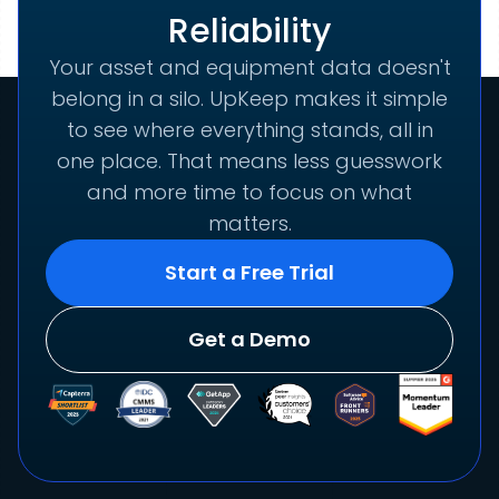
Reliability
Your asset and equipment data doesn't
belong in a silo. UpKeep makes it simple
to see where everything stands, all in
one place. That means less guesswork
and more time to focus on what
matters.
Start a Free Trial
Get a Demo