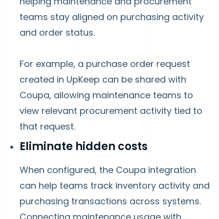
helping maintenance and procurement
teams stay aligned on purchasing activity
and order status.
For example, a purchase order request
created in UpKeep can be shared with
Coupa, allowing maintenance teams to
view relevant procurement activity tied to
that request.
Eliminate hidden costs
When configured, the Coupa integration
can help teams track inventory activity and
purchasing transactions across systems.
Connecting maintenance usage with