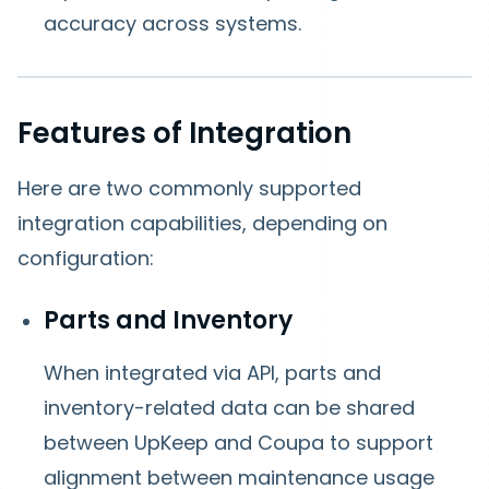
accuracy across systems.
Features of Integration
Here are two commonly supported
integration capabilities, depending on
configuration:
Parts and Inventory
When integrated via API, parts and
inventory-related data can be shared
between UpKeep and Coupa to support
alignment between maintenance usage