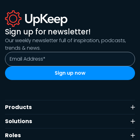
Sign up for newsletter!
Our weekly newsletter full of inspiration, podcasts,
trends & news.
Products
Solutions
Roles