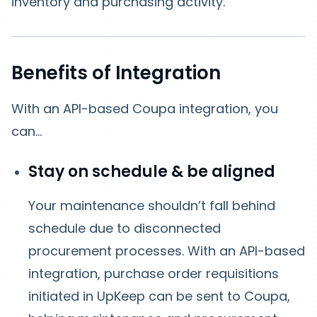
inventory and purchasing activity.
Benefits of Integration
With an API-based Coupa integration, you
can…
Stay on schedule & be aligned
Your maintenance shouldn’t fall behind
schedule due to disconnected
procurement processes. With an API-based
integration, purchase order requisitions
initiated in UpKeep can be sent to Coupa,