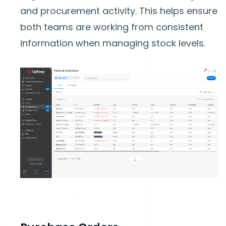
and procurement activity. This helps ensure
both teams are working from consistent
information when managing stock levels.