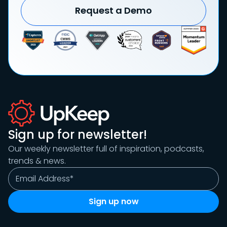
Request a Demo
Sign up for newsletter!
Our weekly newsletter full of inspiration, podcasts,
trends & news.