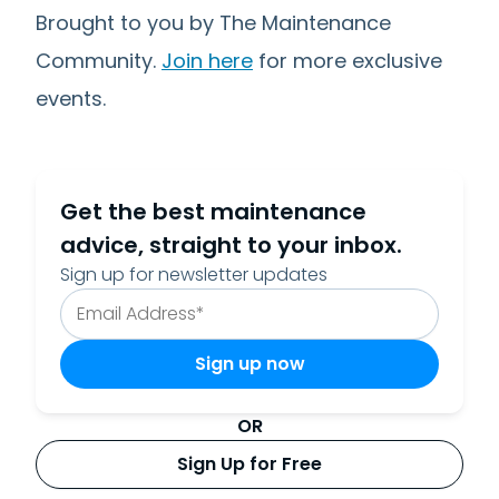
Brought to you by The Maintenance
Community.
Join here
for more exclusive
events.
Get the best maintenance
advice, straight to your inbox.
Sign up for newsletter updates
OR
Sign Up for Free