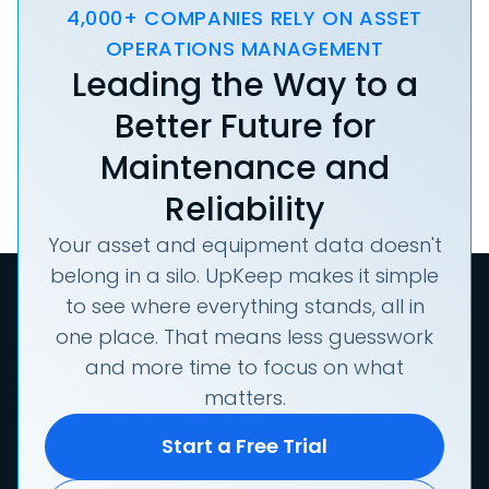
4,000+ COMPANIES RELY ON ASSET
OPERATIONS MANAGEMENT
Leading the Way to a
Better Future for
Maintenance and
Reliability
Your asset and equipment data doesn't
belong in a silo. UpKeep makes it simple
to see where everything stands, all in
one place. That means less guesswork
and more time to focus on what
matters.
Start a Free Trial