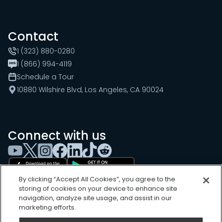
Contact
1 (323) 880-0280
1 (866) 994-4119
Schedule a Tour
10880 Wilshire Blvd, Los Angeles, CA 90024
Connect with us
By clicking “Accept All Cookies”, you agree to the
storing of cookies on your device to enhance site
navigation, analyze site usage, and assist in our
marketing efforts.