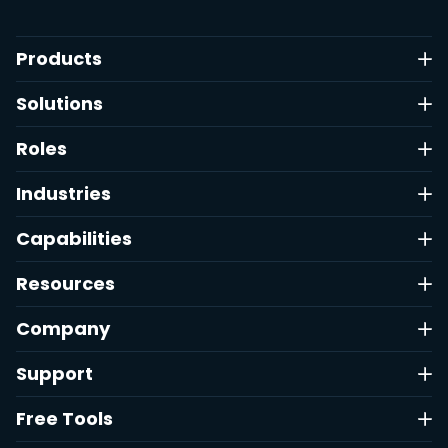
Products
Solutions
Roles
Industries
Capabilities
Resources
Company
Support
Free Tools