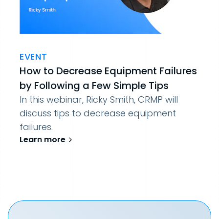
EVENT
How to Decrease Equipment Failures
by Following a Few Simple Tips
In this webinar, Ricky Smith, CRMP will
discuss tips to decrease equipment
failures.
Learn more