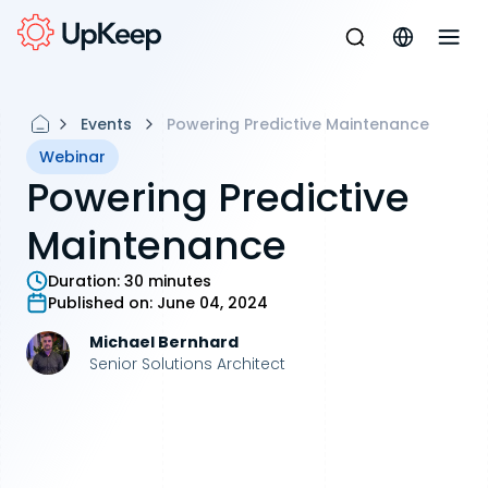
Events
Powering Predictive Maintenance
Webinar
Powering Predictive
Maintenance
Duration:
30 minutes
Published on:
June 04, 2024
Michael Bernhard
Senior Solutions Architect