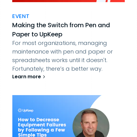
EVENT
Making the Switch from Pen and
Paper to UpKeep
For most organizations, managing
maintenance with pen and paper or
spreadsheets works until it doesn't.
Fortunately, there’s a better way.
Learn more