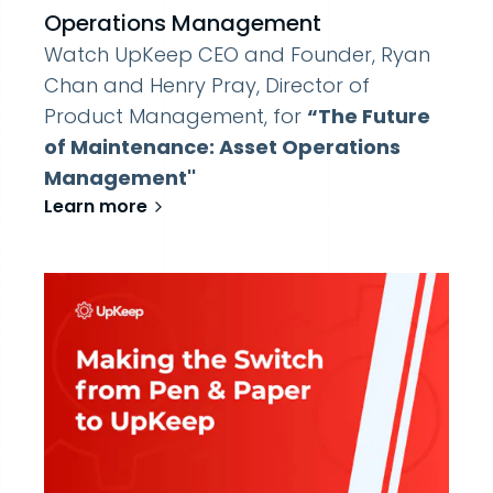
Operations Management
Watch UpKeep CEO and Founder, Ryan
Chan and Henry Pray, Director of
Product Management, for
“The Future
of Maintenance: Asset Operations
Management''
Learn more