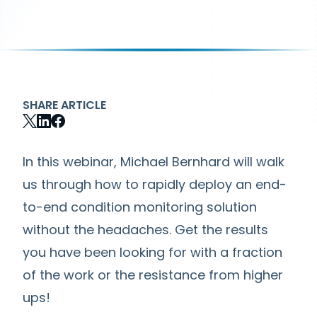
SHARE ARTICLE
In this webinar, Michael Bernhard will walk
us through how to rapidly deploy an end-
to-end condition monitoring solution
without the headaches. Get the results
you have been looking for with a fraction
of the work or the resistance from higher
ups!