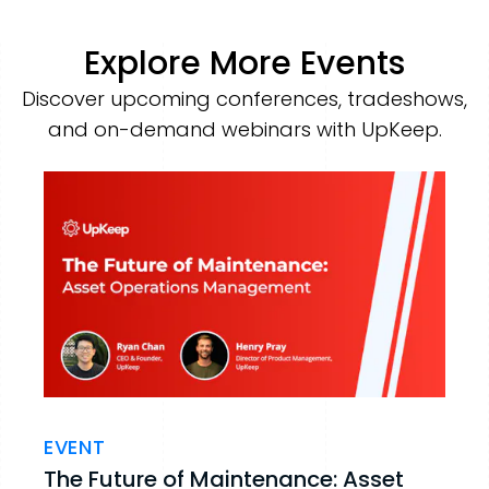
Explore More Events
Discover upcoming conferences, tradeshows,
and on-demand webinars with UpKeep.
EVENT
The Future of Maintenance: Asset