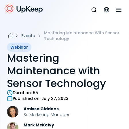
Mastering Maintenance With Sensor
Events
Technology
Webinar
Mastering
Maintenance with
Sensor Technology
Duration:
55
Published on:
July 27, 2023
Amissa Giddens
Sr. Marketing Manager
Mark McKelvy