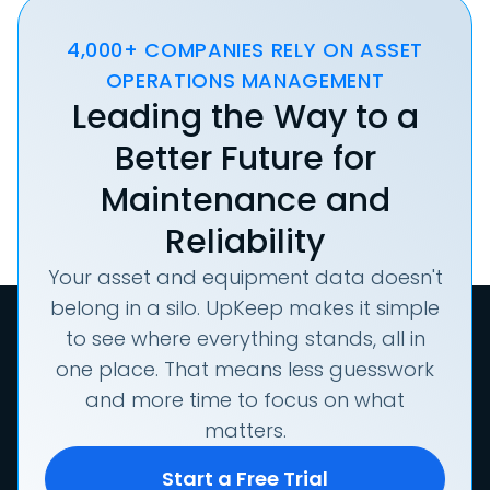
4,000+ COMPANIES RELY ON ASSET
OPERATIONS MANAGEMENT
Leading the Way to a
Better Future for
Maintenance and
Reliability
Your asset and equipment data doesn't
belong in a silo. UpKeep makes it simple
to see where everything stands, all in
one place. That means less guesswork
and more time to focus on what
matters.
Start a Free Trial