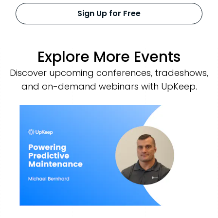
Sign Up for Free
Explore More Events
Discover upcoming conferences, tradeshows,
and on-demand webinars with UpKeep.