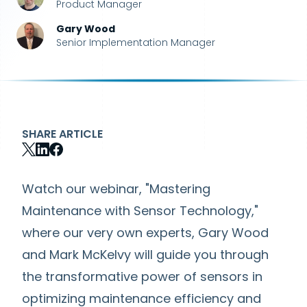
Product Manager
Gary Wood
Senior Implementation Manager
SHARE ARTICLE
Watch our webinar, "Mastering
Maintenance with Sensor Technology,"
where our very own experts, Gary Wood
and Mark McKelvy will guide you through
the transformative power of sensors in
optimizing maintenance efficiency and