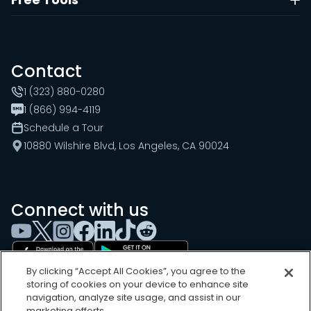
Contact
1 (323) 880-0280
1 (866) 994-4119
Schedule a Tour
10880 Wilshire Blvd, Los Angeles, CA 90024
Connect with us
By clicking “Accept All Cookies”, you agree to the
storing of cookies on your device to enhance site
navigation, analyze site usage, and assist in our
marketing efforts.