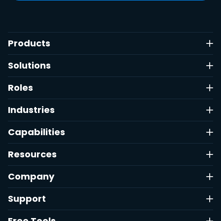
Products
Solutions
Roles
Industries
Capabilities
Resources
Company
Support
Free Tools