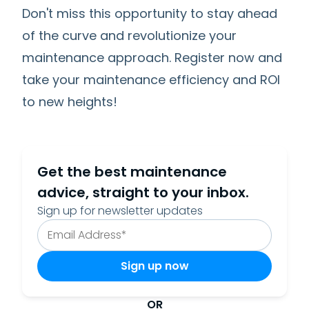
Don't miss this opportunity to stay ahead
of the curve and revolutionize your
maintenance approach. Register now and
take your maintenance efficiency and ROI
to new heights!
Get the best maintenance
advice, straight to your inbox.
Sign up for newsletter updates
OR