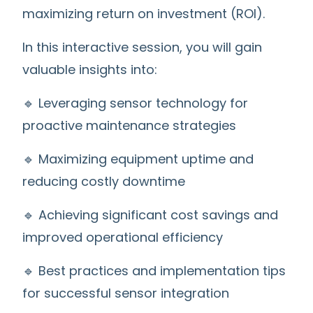
maximizing return on investment (ROI).
In this interactive session, you will gain
valuable insights into:
🔹 Leveraging sensor technology for
proactive maintenance strategies
🔹 Maximizing equipment uptime and
reducing costly downtime
🔹 Achieving significant cost savings and
improved operational efficiency
🔹 Best practices and implementation tips
for successful sensor integration