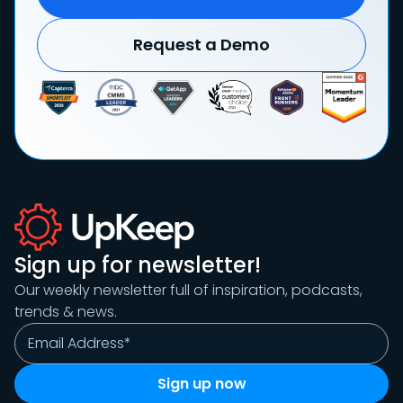
Request a Demo
Sign up for newsletter!
Our weekly newsletter full of inspiration, podcasts,
trends & news.