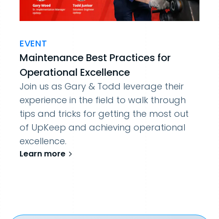
EVENT
Maintenance Best Practices for
Operational Excellence
Join us as Gary & Todd leverage their
experience in the field to walk through
tips and tricks for getting the most out
of UpKeep and achieving operational
excellence.
Learn more