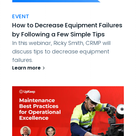
EVENT
How to Decrease Equipment Failures
by Following a Few Simple Tips
In this webinar, Ricky Smith, CRMP will
discuss tips to decrease equipment
failures.
Learn more