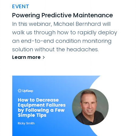
EVENT
Powering Predictive Maintenance
In this webinar, Michael Bernhard will
walk us through how to rapidly deploy
an end-to-end condition monitoring
solution without the headaches.
Learn more