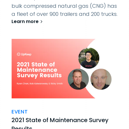
bulk compressed natural gas (CNG) has
a fleet of over 900 trailers and 200 trucks.
Learn more
EVENT
2021 State of Maintenance Survey
Results