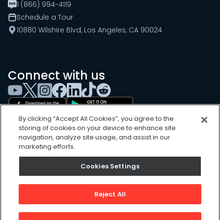
1 (866) 994-4119
Schedule a Tour
10880 Wilshire Blvd, Los Angeles, CA 90024
Connect with us
By clicking “Accept All Cookies”, you agree to the
storing of cookies on your device to enhance site
navigation, analyze site usage, and assist in our
marketing efforts.
Cookies Settings
Cookies Settings
Sitemap
Privacy Policy
Reject All
Terms of Use
©
2026
, UpKeep Technologies, Inc.