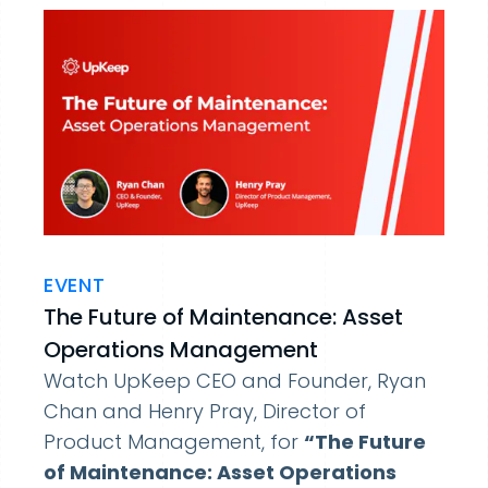
EVENT
The Future of Maintenance: Asset
Operations Management
Watch UpKeep CEO and Founder, Ryan
Chan and Henry Pray, Director of
Product Management, for
“The Future
of Maintenance: Asset Operations