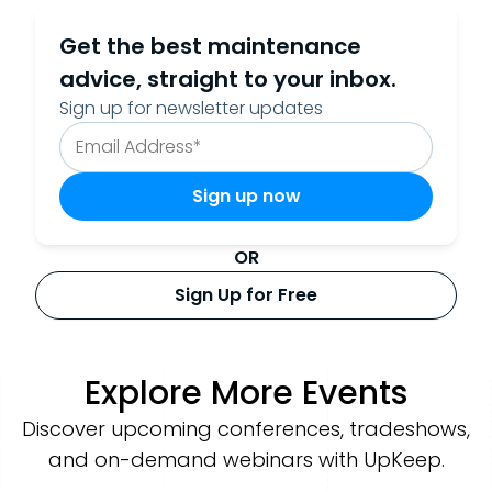
Get the best maintenance
advice, straight to your inbox.
Sign up for newsletter updates
OR
Sign Up for Free
Explore More Events
Discover upcoming conferences, tradeshows,
and on-demand webinars with UpKeep.