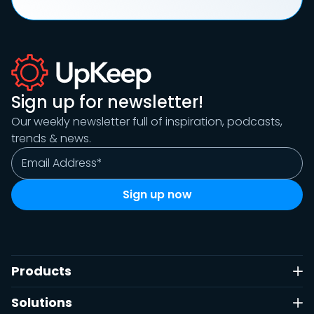
Sign up for newsletter!
Our weekly newsletter full of inspiration, podcasts,
trends & news.
Products
Solutions