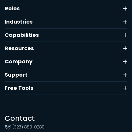
Roles
Industries
Capabilities
Resources
Company
Support
Free Tools
Contact
1 (323) 880-0280