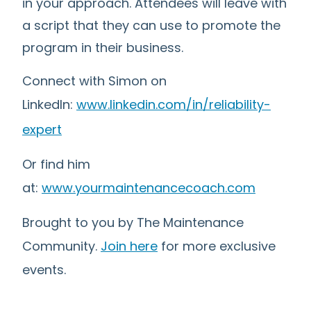
in your approach. Attendees will leave with
a script that they can use to promote the
program in their business.
Connect with Simon on
LinkedIn:
www.linkedin.com/in/reliability-
expert
Or find him
at:
www.yourmaintenancecoach.com
Brought to you by The Maintenance
Community.
Join here
for more exclusive
events.