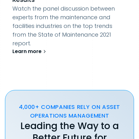
Watch the panel discussion between
experts from the maintenance and
facilities industries on the top trends
from the State of Maintenance 2021
report.
Learn more
4,000+ COMPANIES RELY ON ASSET
OPERATIONS MANAGEMENT
Leading the Way to a
Better Future for