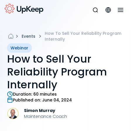
How To Sell Your Reliability Program
Events
Internally
Webinar
How to Sell Your
Reliability Program
Internally
Duration:
60 minutes
Published on:
June 04, 2024
Simon Murray
Maintenance Coach