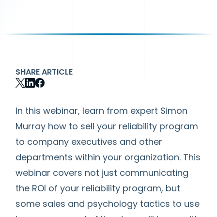
SHARE ARTICLE
In this webinar, learn from expert Simon
Murray how to sell your reliability program
to company executives and other
departments within your organization. This
webinar covers not just communicating
the ROI of your reliability program, but
some sales and psychology tactics to use