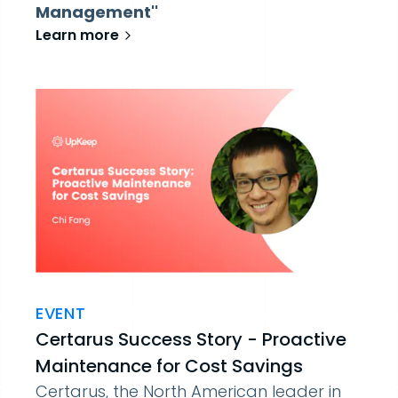
Management''
Learn more
EVENT
Certarus Success Story - Proactive
Maintenance for Cost Savings
Certarus, the North American leader in