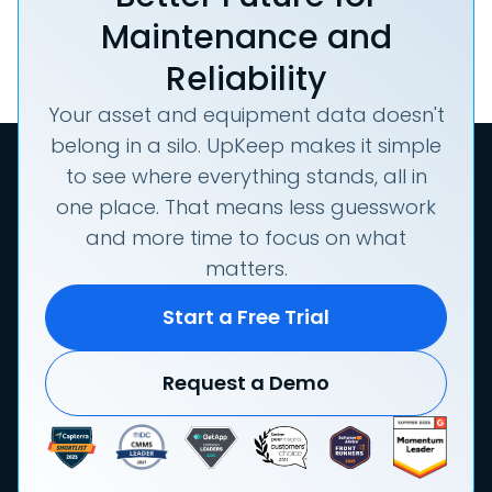
Maintenance and
Reliability
Your asset and equipment data doesn't
belong in a silo. UpKeep makes it simple
to see where everything stands, all in
one place. That means less guesswork
and more time to focus on what
matters.
Start a Free Trial
Request a Demo